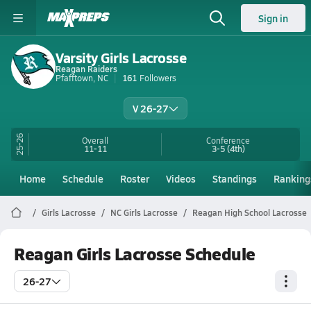
Sign in
Varsity Girls Lacrosse
Reagan Raiders
Pfafftown, NC
161
Followers
V 26-27
25-26
Overall
Conference
11-11
3-5
(4th)
Home
Schedule
Roster
Videos
Standings
Ranking
Girls Lacrosse
NC Girls Lacrosse
Reagan High School Lacrosse
Reagan Girls Lacrosse Schedule
26-27