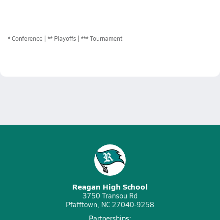
*
Conference
** Playoffs
*** Tournament
Reagan High School
3750 Transou Rd
Pfafftown, NC 27040-9258
Partnerships: