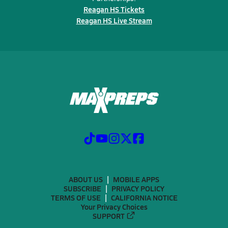
Reagan HS Tickets
Reagan HS Live Stream
ABOUT US
MOBILE APPS
SUBSCRIBE
PRIVACY POLICY
TERMS OF USE
CALIFORNIA NOTICE
Your Privacy Choices
SUPPORT