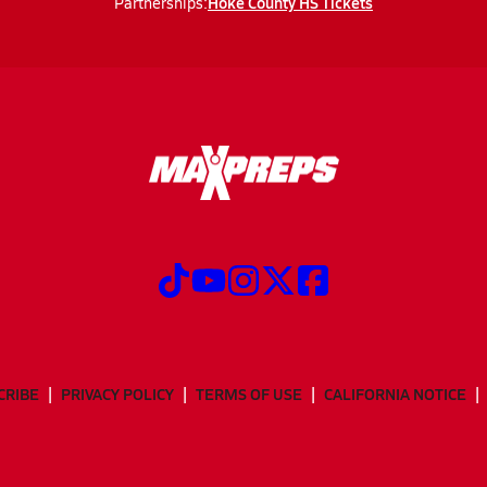
Hoke County HS Tickets
Partnerships:
CRIBE
PRIVACY POLICY
TERMS OF USE
CALIFORNIA NOTICE