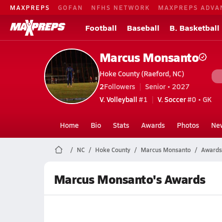
MAXPREPS
GOFAN
NFHS NETWORK
MAXPREPS ADVA
Football
Baseball
B. Basketball
Marcus Monsanto
Hoke County (Raeford, NC)
2
Followers
Senior • 2027
V. Volleyball
#1
V. Soccer
#0 • GK
Home
Bio
Stats
Awards
Photos
Ne
NC
Hoke County
Marcus Monsanto
Awards
Marcus Monsanto's Awards