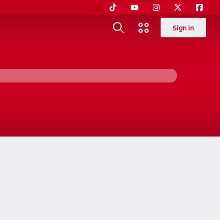
Sign in