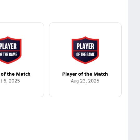
 of the Match
Player of the Match
t 6, 2025
Aug 23, 2025