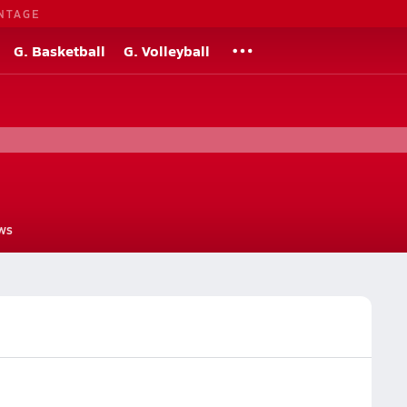
NTAGE
G. Basketball
G. Volleyball
ws