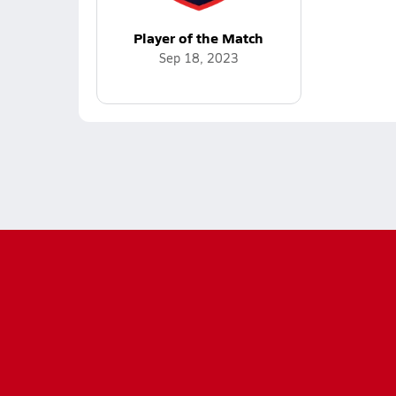
Player of the Match
Sep 18, 2023