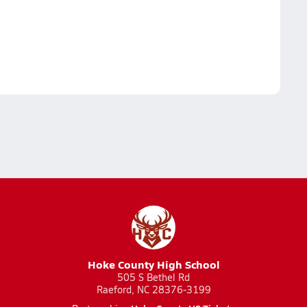
Hoke County High School
505 S Bethel Rd
Raeford, NC 28376-3199