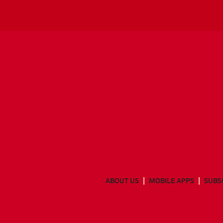
ABOUT US
MOBILE APPS
SUBS