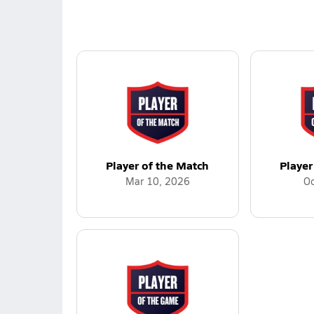
Player of the Match
Player
Mar 10, 2026
Oc