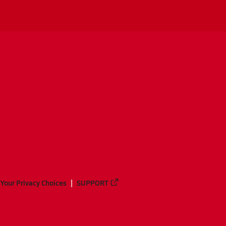
Your Privacy Choices
SUPPORT