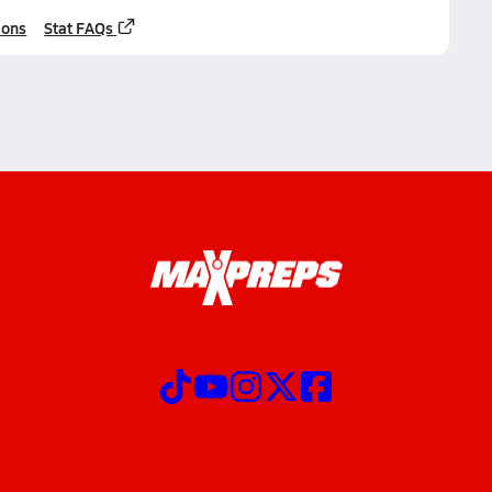
ions
Stat FAQs