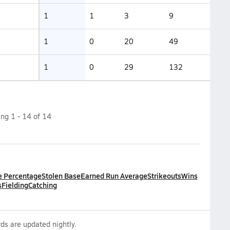
1
1
3
9
1
0
20
49
1
0
29
132
ing
1
-
14
of
14
e Percentage
Stolen Base
Earned Run Average
Strikeouts
Wins
s
Fielding
Catching
ds are updated nightly.