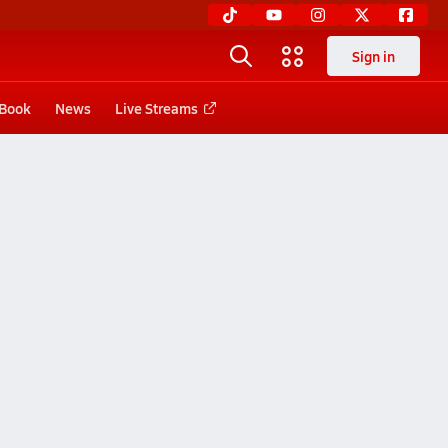
Sign in
 Book
News
Live Streams