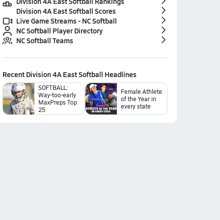
Division 4A East Softball Rankings
Division 4A East Softball Scores
Live Game Streams - NC Softball
NC Softball Player Directory
NC Softball Teams
Recent
Division 4A East Softball
Headlines
SOFTBALL:
Female Athlete
Way-too-early
of the Year in
MaxPreps Top
every state
25