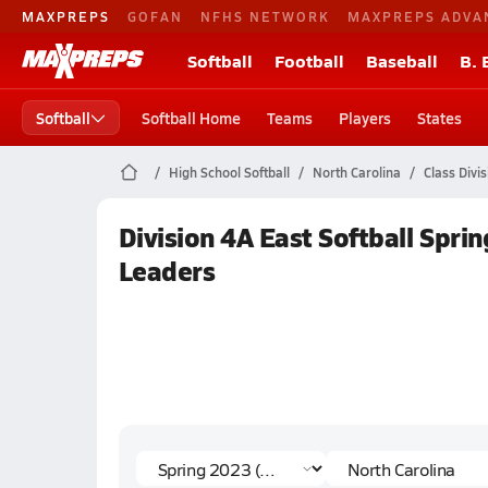
MAXPREPS
GOFAN
NFHS NETWORK
MAXPREPS ADVA
Softball
Football
Baseball
B. 
Softball
Softball Home
Teams
Players
States
High School Softball
North Carolina
Class Divi
Division 4A East Softball Sprin
Leaders