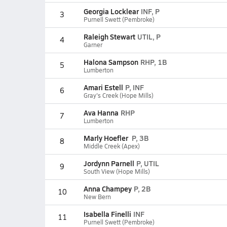
Georgia Locklear
INF, P
3
Purnell Swett (Pembroke)
Raleigh Stewart
UTIL, P
4
Garner
Halona Sampson
RHP, 1B
5
Lumberton
Amari Estell
P, INF
6
Gray's Creek (Hope Mills)
Ava Hanna
RHP
7
Lumberton
Marly Hoefler
P, 3B
8
Middle Creek (Apex)
Jordynn Parnell
P, UTIL
9
South View (Hope Mills)
Anna Champey
P, 2B
10
New Bern
Isabella Finelli
INF
11
Purnell Swett (Pembroke)