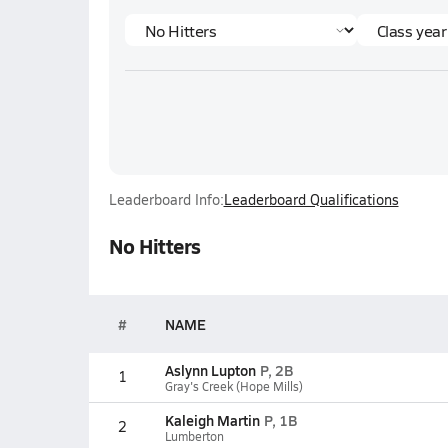
Leaderboard Info:
Leaderboard Qualifications
No Hitters
#
NAME
Aslynn Lupton
P, 2B
1
Gray's Creek (Hope Mills)
Kaleigh Martin
P, 1B
2
Lumberton