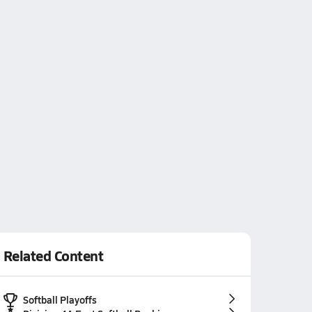
Related Content
Softball Playoffs