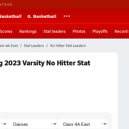
NTAGE
Basketball
G. Basketball
Scores
Rankings
Stat leaders
Photos
Playoffs
Record
sion 4A East
Stat Leaders
No Hitter Stat Leaders
g 2023 Varsity No Hitter Stat