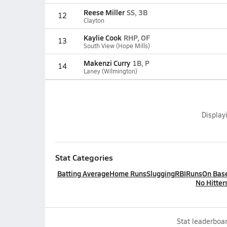
Reese Miller
SS, 3B
12
Clayton
Kaylie Cook
RHP, OF
13
South View (Hope Mills)
Makenzi Curry
1B, P
14
Laney (Wilmington)
Display
Stat Categories
Batting Average
Home Runs
Slugging
RBI
Runs
On Bas
No Hitter
Stat leaderboar