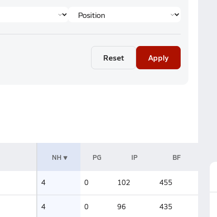
Reset
Apply
NH
PG
IP
BF
4
0
102
455
4
0
96
435