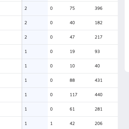
2
0
75
396
2
0
40
182
2
0
47
217
1
0
19
93
1
0
10
40
1
0
88
431
1
0
117
440
1
0
61
281
1
1
42
206