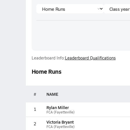
Leaderboard Info:
Leaderboard Qualifications
Home Runs
#
NAME
Rylan Miller
1
FCA (Fayetteville)
Victoria Bryant
2
FCA (Fayetteville)