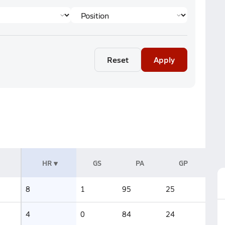
Reset
Apply
HR
GS
PA
GP
8
1
95
25
4
0
84
24