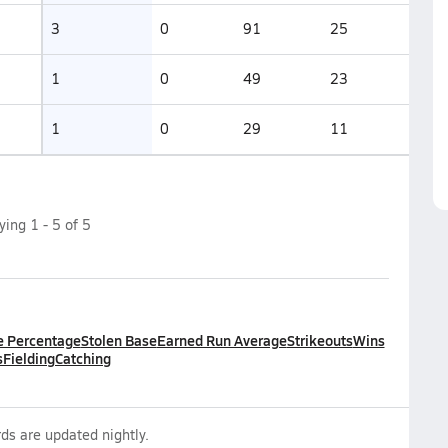
3
0
91
25
1
0
49
23
1
0
29
11
aying
1
-
5
of
5
e Percentage
Stolen Base
Earned Run Average
Strikeouts
Wins
s
Fielding
Catching
ds are updated nightly.