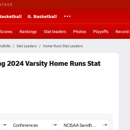
NTAGE
Basketball
G. Basketball
Scores
Rankings
Stat leaders
Photos
Playoffs
Record
dhills
Stat Leaders
Home Runs Stat Leaders
ing 2024 Varsity Home Runs Stat