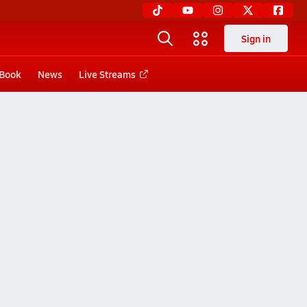
Sign in
 Book
News
Live Streams