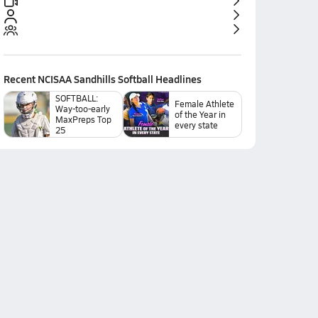
Recent
NCISAA Sandhills Softball
Headlines
SOFTBALL:
Female Athlete
Way-too-early
of the Year in
MaxPreps Top
every state
25