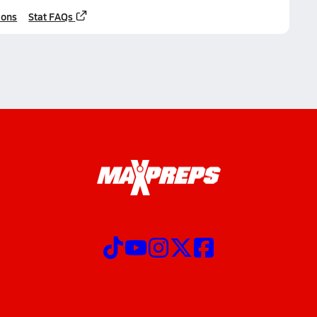
ions
Stat FAQs