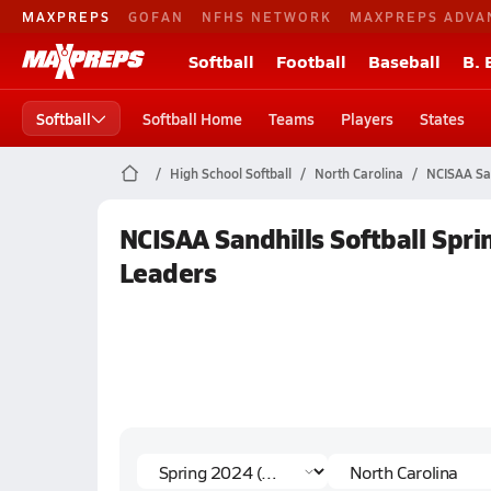
MAXPREPS
GOFAN
NFHS NETWORK
MAXPREPS ADVA
Softball
Football
Baseball
B. 
Softball
Softball Home
Teams
Players
States
High School Softball
North Carolina
NCISAA San
NCISAA Sandhills Softball Spr
Leaders