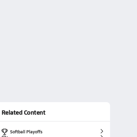
Related Content
Softball Playoffs