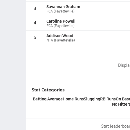
Savannah Graham
3
FCA (Fayetteville)
Caroline Powell
4
FCA (Fayetteville)
Addison Wood
5
NTA (Fayetteville)
Displ
Stat Categories
Batting Average
Home Runs
Slugging
RBI
Runs
On Bas
No Hitter
Stat leaderboar