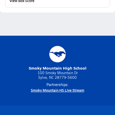
View Box Score
Smoky Mountain High School
100 Smoky Mountain Dr
Sylva, NC 28779-5600
Partnerships:
Smoky Mountain HS Live Stream