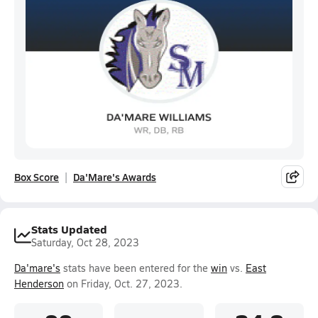
Box Score
Da'Mare's Awards
Stats Updated
Saturday, Oct 28, 2023
Da'mare's
stats have been entered for the
win
vs.
East
Henderson
on Friday, Oct. 27, 2023.