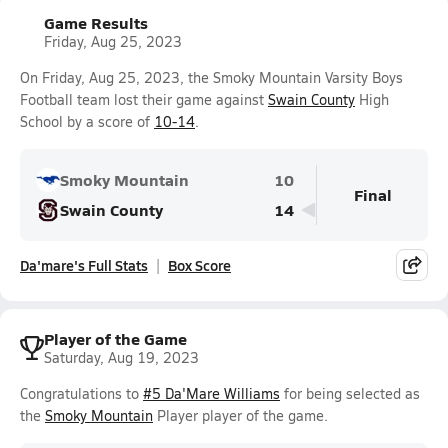
Game Results
Friday, Aug 25, 2023
On Friday, Aug 25, 2023, the Smoky Mountain Varsity Boys
Football team lost their game against
Swain County
High
School by a score of
10-14
.
Smoky Mountain
10
Final
Swain County
14
Da'mare's Full Stats
Box Score
Player of the Game
Saturday, Aug 19, 2023
Congratulations to
#5 Da'Mare Williams
for being selected as
the
Smoky Mountain
Player player of the game.