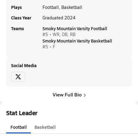
Plays
Football, Basketball
Class Year
Graduated 2024
Teams
Smoky Mountain Varsity Football
#5 • WR, DB, RB
Smoky Mountain Varsity Basketball
#5 • F
Social Media
View Full Bio
Stat Leader
Football
Basketball