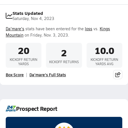
Stats Updated
Saturday, Nov 4, 2023
Da'mare's
stats have been entered for the
loss
vs.
Kings
Mountain
on Friday, Nov. 3, 2023.
20
10.0
2
KICKOFF RETURN
KICKOFF RETURN
KICKOFF RETURNS
YARDS
YARDS AVG
Box Score
Da'mare's Full Stats
Prospect Report