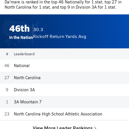
Da'mare is ranked in the top 46 Nationally for 1 stat, top 27 in
North Carolina for 1 stat, and top 9 in Division 3A for 1 stat.
46th
30.3
Kickoff Return Yards Avg
In the Nation
#
Leaderboard
46
National
27
North Carolina
9
Division 3A
1
3A Mountain 7
23
North Carolina High School Athletic Association
View More Leader Rankings