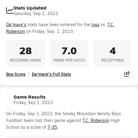
Stats Updated
Saturday, Sep 2, 2023
Da'mare's
stats have been entered for the
loss
vs.
T.C.
Roberson
on Friday, Sep. 1, 2023.
28
7.0
4
RECEIVING YARDS
YARDS PER CATCH
RECEPTIONS
Box Score
Da'mare's Full Stats
Game Results
Friday, Sep 1, 2023
On Friday, Sep 1, 2023, the Smoky Mountain Varsity Boys
Football team lost their game against
T.C. Roberson
High
School by a score of
7-35
.