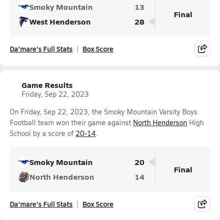
Smoky Mountain
13
Final
West Henderson
28
Da'mare's Full Stats
Box Score
Game Results
Friday, Sep 22, 2023
On Friday, Sep 22, 2023, the Smoky Mountain Varsity Boys
Football team won their game against
North Henderson
High
School by a score of
20-14
.
Smoky Mountain
20
Final
North Henderson
14
Da'mare's Full Stats
Box Score