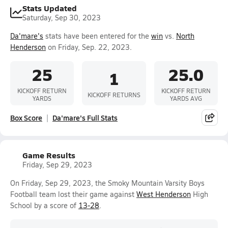
Stats Updated
Saturday, Sep 30, 2023
Da'mare's
stats have been entered for the
win
vs.
North
Henderson
on Friday, Sep. 22, 2023.
25
25.0
1
KICKOFF RETURN
KICKOFF RETURN
KICKOFF RETURNS
YARDS
YARDS AVG
Box Score
Da'mare's Full Stats
Game Results
Friday, Sep 29, 2023
On Friday, Sep 29, 2023, the Smoky Mountain Varsity Boys
Football team lost their game against
West Henderson
High
School by a score of
13-28
.