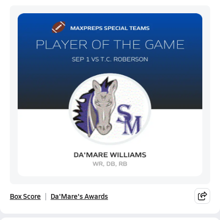
Box Score
Da'Mare's Awards