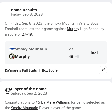
Game Results
Friday, Sep 8, 2023
On Friday, Sep 8, 2023, the Smoky Mountain Varsity Boys
Football team lost their game against
Murphy
High School by
a score of
27-49
.
Smoky Mountain
27
Final
Murphy
49
Da'mare's Full Stats
Box Score
Player of the Game
Saturday, Sep 2, 2023
Congratulations to
#5 Da'Mare Williams
for being selected as
the
Smoky Mountain
Player player of the game.