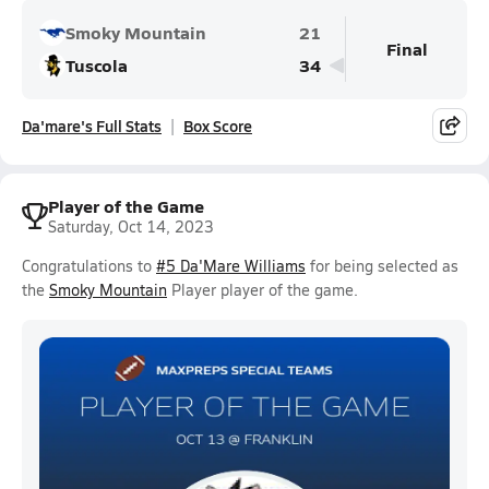
Smoky Mountain
21
Final
Tuscola
34
Da'mare's Full Stats
Box Score
Player of the Game
Saturday, Oct 14, 2023
Congratulations to
#5 Da'Mare Williams
for being selected as
the
Smoky Mountain
Player player of the game.