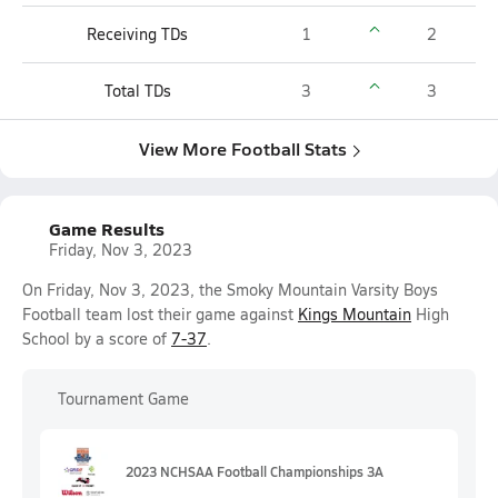
Receiving TDs
1
2
Total TDs
3
3
View More Football Stats
Game Results
Friday, Nov 3, 2023
On Friday, Nov 3, 2023, the Smoky Mountain Varsity Boys
Football team lost their game against
Kings Mountain
High
School by a score of
7-37
.
Tournament Game
2023 NCHSAA Football Championships 3A