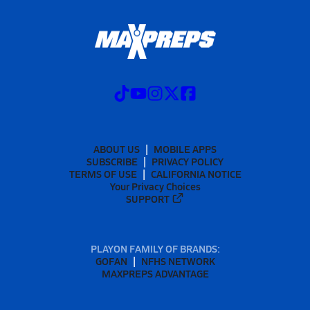
ABOUT US
MOBILE APPS
SUBSCRIBE
PRIVACY POLICY
TERMS OF USE
CALIFORNIA NOTICE
Your Privacy Choices
SUPPORT
PLAYON FAMILY OF BRANDS:
GOFAN
NFHS NETWORK
MAXPREPS ADVANTAGE