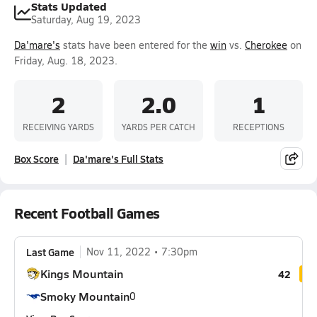
Stats Updated
Saturday, Aug 19, 2023
Da'mare's
stats have been entered for the
win
vs.
Cherokee
on
Friday, Aug. 18, 2023.
2
2.0
1
RECEIVING YARDS
YARDS PER CATCH
RECEPTIONS
Box Score
Da'mare's Full Stats
Recent Football Games
Last Game
Nov 11, 2022
7:30pm
Kings Mountain
42
Smoky Mountain
0