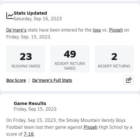
Stats Updated
Saturday, Sep 16, 2023
Da'mare's
stats have been entered for the
loss
vs.
Pisgah
on
Friday, Sep. 15, 2023.
49
23
2
KICKOFF RETURN
RUSHING YARDS
KICKOFF RETURNS
YARDS
Box Score
Da'mare's Full Stats
Game Results
Friday, Sep 15, 2023
On Friday, Sep 15, 2023, the Smoky Mountain Varsity Boys
Football team lost their game against
Pisgah
High School by a
score of
7-16
.