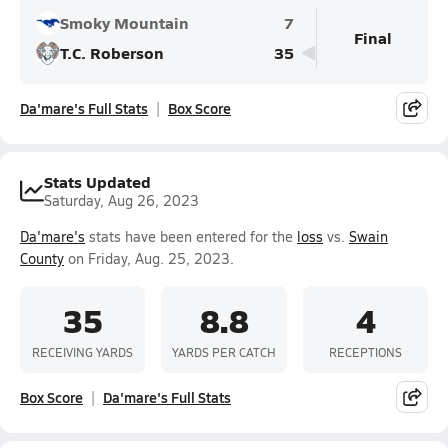
Smoky Mountain
7
Final
T.C. Roberson
35
Da'mare's Full Stats
Box Score
Stats Updated
Saturday, Aug 26, 2023
Da'mare's
stats have been entered for the
loss
vs.
Swain
County
on Friday, Aug. 25, 2023.
35
8.8
4
RECEIVING YARDS
YARDS PER CATCH
RECEPTIONS
Box Score
Da'mare's Full Stats