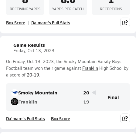
RECEIVING YARDS
YARDS PER CATCH
RECEPTIONS
Box Score
Da'mare's Full Stats
Game Results
Friday, Oct 13, 2023
On Friday, Oct 13, 2023, the Smoky Mountain Varsity Boys
Football team won their game against
Franklin
High School by
a score of
20-19
.
Smoky Mountain
20
Final
Franklin
19
Da'mare's Full Stats
Box Score