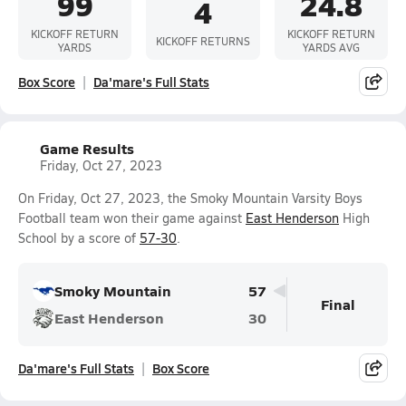
99
24.8
4
KICKOFF RETURN
KICKOFF RETURN
KICKOFF RETURNS
YARDS
YARDS AVG
Box Score
Da'mare's Full Stats
Game Results
Friday, Oct 27, 2023
On Friday, Oct 27, 2023, the Smoky Mountain Varsity Boys
Football team won their game against
East Henderson
High
School by a score of
57-30
.
Smoky Mountain
57
Final
East Henderson
30
Da'mare's Full Stats
Box Score