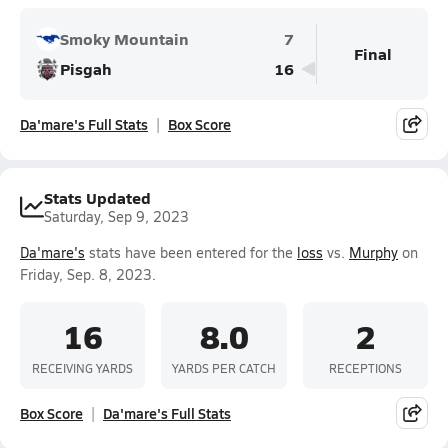
Smoky Mountain
7
Final
Pisgah
16
Da'mare's Full Stats
Box Score
Stats Updated
Saturday, Sep 9, 2023
Da'mare's
stats have been entered for the
loss
vs.
Murphy
on
Friday, Sep. 8, 2023.
16
8.0
2
RECEIVING YARDS
YARDS PER CATCH
RECEPTIONS
Box Score
Da'mare's Full Stats