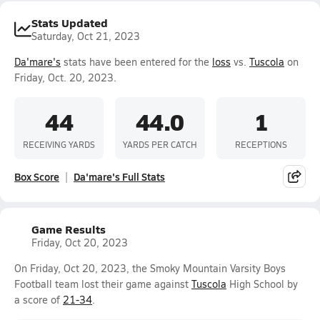
Stats Updated
Saturday, Oct 21, 2023
Da'mare's
stats have been entered for the
loss
vs.
Tuscola
on
Friday, Oct. 20, 2023.
44
44.0
1
RECEIVING YARDS
YARDS PER CATCH
RECEPTIONS
Box Score
Da'mare's Full Stats
Game Results
Friday, Oct 20, 2023
On Friday, Oct 20, 2023, the Smoky Mountain Varsity Boys
Football team lost their game against
Tuscola
High School by
a score of
21-34
.