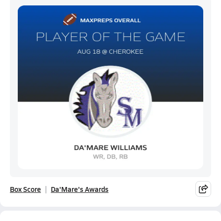
Box Score
Da'Mare's Awards