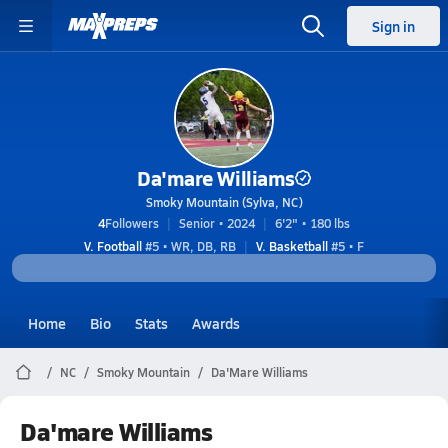
Sign in
Da'mare Williams
Smoky Mountain (Sylva, NC)
4
Followers
Senior • 2024
6'2" • 180 lbs
V. Football
#5 • WR, DB, RB
V. Basketball
#5 • F
Home
Bio
Stats
Awards
NC
Smoky Mountain
Da'Mare Williams
Da'mare Williams