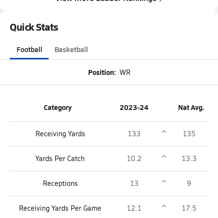
Quick Stats
Football
Basketball
Position:
WR
Category
2023-24
Nat Avg.
Receiving Yards
133
135
Yards Per Catch
10.2
13.3
Receptions
13
9
Receiving Yards Per Game
12.1
17.5