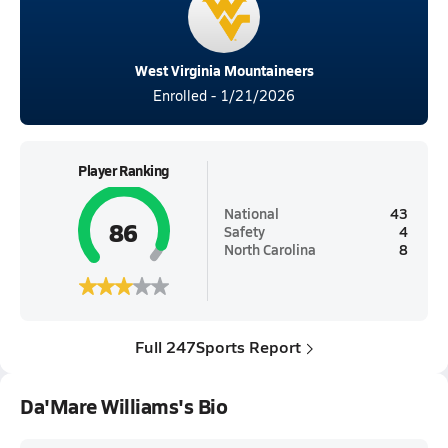
West Virginia Mountaineers
Enrolled - 1/21/2026
Player Ranking
National
43
86
Safety
4
North Carolina
8
Full 247Sports Report
Da'Mare Williams's Bio