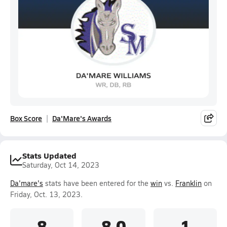
Box Score
Da'Mare's Awards
Stats Updated
Saturday, Oct 14, 2023
Da'mare's
stats have been entered for the
win
vs.
Franklin
on
Friday, Oct. 13, 2023.
8
8.0
1