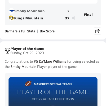
Smoky Mountain
7
Final
Kings Mountain
37
Da'mare's Full Stats
Box Score
Player of the Game
Sunday, Oct 29, 2023
Congratulations to
#5 Da'Mare Williams
for being selected as
the
Smoky Mountain
Player player of the game.