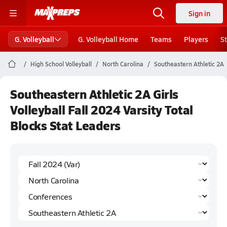
Sign in
G. Volleyball
G. Volleyball Home
Teams
Players
S
High School Volleyball
North Carolina
Southeastern Athletic 2A
Southeastern Athletic 2A Girls
Volleyball Fall 2024 Varsity Total
Blocks Stat Leaders