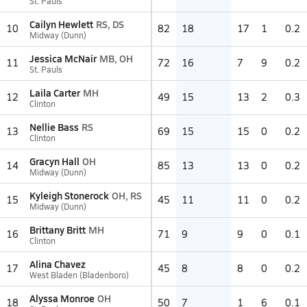
St. Pauls
Cailyn Hewlett
RS, DS
10
82
18
17
1
0.2
Midway (Dunn)
Jessica McNair
MB, OH
11
72
16
7
9
0.2
St. Pauls
Laila Carter
MH
12
49
15
13
2
0.3
Clinton
Nellie Bass
RS
13
69
15
15
0
0.2
Clinton
Gracyn Hall
OH
14
85
13
13
0
0.2
Midway (Dunn)
Kyleigh Stonerock
OH, RS
15
45
11
11
0
0.2
Midway (Dunn)
Brittany Britt
MH
16
71
9
9
0
0.1
Clinton
Alina Chavez
17
45
8
8
0
0.2
West Bladen (Bladenboro)
Alyssa Monroe
OH
18
50
7
1
6
0.1