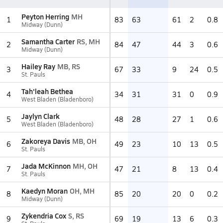
Peyton Herring
MH
1
83
63
61
2
0.8
Midway (Dunn)
Samantha Carter
RS, MH
2
84
47
44
3
0.6
Midway (Dunn)
Hailey Ray
MB, RS
3
67
33
9
24
0.5
St. Pauls
Tah'leah Bethea
4
34
31
31
0
0.9
West Bladen (Bladenboro)
Jaylyn Clark
5
48
28
27
1
0.6
West Bladen (Bladenboro)
Zakoreya Davis
MB, OH
6
49
23
10
13
0.5
St. Pauls
Jada McKinnon
MH, OH
7
47
21
8
13
0.4
St. Pauls
Kaedyn Moran
OH, MH
8
85
20
20
0
0.2
Midway (Dunn)
Zykendria Cox
S, RS
9
69
19
13
6
0.3