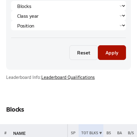
Reset
Apply
Leaderboard Info:
Leaderboard Qualifications
Blocks
NAME
#
SP
TOT BLKS
BS
BA
B/S