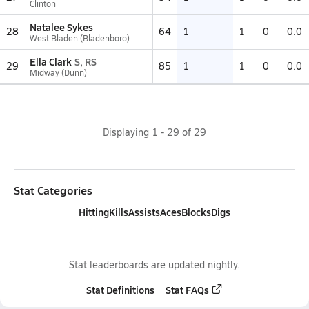
Clinton
Natalee Sykes
28
64
1
1
0
0.0
West Bladen (Bladenboro)
Ella Clark
S, RS
29
85
1
1
0
0.0
Midway (Dunn)
Displaying
1
-
29
of
29
Stat Categories
Hitting
Kills
Assists
Aces
Blocks
Digs
Stat leaderboards are updated nightly.
Stat Definitions
Stat FAQs