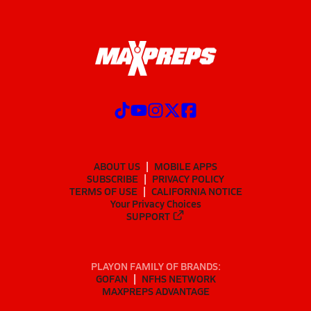
ABOUT US
MOBILE APPS
SUBSCRIBE
PRIVACY POLICY
TERMS OF USE
CALIFORNIA NOTICE
Your Privacy Choices
SUPPORT
PLAYON FAMILY OF BRANDS:
GOFAN
NFHS NETWORK
MAXPREPS ADVANTAGE