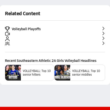
Related Content
Volleyball Playoffs
Recent
Southeastern Athletic 2A Girls Volleyball
Headlines
VOLLEYBALL: Top 10
VOLLEYBALL: Top 10
senior hitters
senior middles