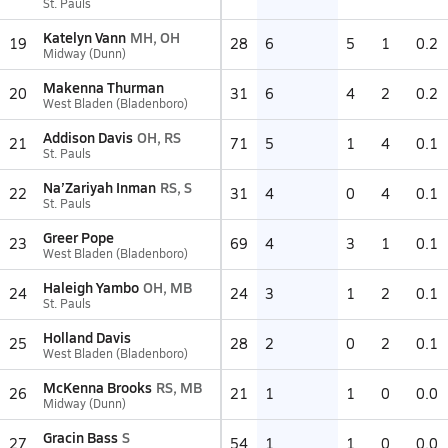
St. Pauls
Katelyn Vann
MH, OH
19
28
6
5
1
0.2
Midway (Dunn)
Makenna Thurman
20
31
6
4
2
0.2
West Bladen (Bladenboro)
Addison Davis
OH, RS
21
71
5
1
4
0.1
St. Pauls
Na’Zariyah Inman
RS, S
22
31
4
0
4
0.1
St. Pauls
Greer Pope
23
69
4
3
1
0.1
West Bladen (Bladenboro)
Haleigh Yambo
OH, MB
24
24
3
1
2
0.1
St. Pauls
Holland Davis
25
28
2
0
2
0.1
West Bladen (Bladenboro)
McKenna Brooks
RS, MB
26
21
1
1
0
0.0
Midway (Dunn)
Gracin Bass
S
27
54
1
1
0
0.0