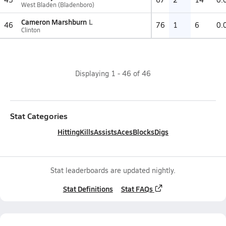
West Bladen (Bladenboro)
Cameron Marshburn
L
46
76
1
6
0.
Clinton
Displaying
1
-
46
of
46
Stat Categories
Hitting
Kills
Assists
Aces
Blocks
Digs
Stat leaderboards are updated nightly.
Stat Definitions
Stat FAQs