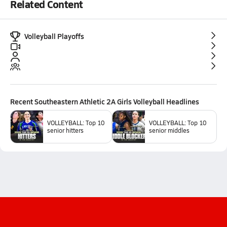
Related Content
Volleyball Playoffs
Recent
Southeastern Athletic 2A Girls Volleyball
Headlines
VOLLEYBALL: Top 10
VOLLEYBALL: Top 10
senior hitters
senior middles