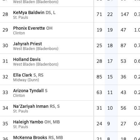
West Bladen (Bladenboro)
KeMya Baldwin
DS, L
28
71
22
147
0.
St. Pauls
Phonix Everette
OH
29
19
19
47
1.
Clinton
Jahyrah Priest
30
25
18
87
0.
West Bladen (Bladenboro)
Holland Davis
31
28
17
53
0.
West Bladen (Bladenboro)
Ella Clark
S, RS
32
85
15
36
0.
Midway (Dunn)
Arizona Tyndall
S
33
63
11
43
0.
Clinton
Na’Zariyah Inman
RS, S
34
31
10
56
0.
St. Pauls
Haleigh Yambo
OH, MB
35
24
9
27
0.
St. Pauls
McKenna Brooks
RS, MB
36
21
8
18
0.