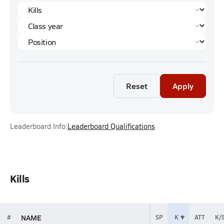
Reset
Apply
Leaderboard Info:
Leaderboard Qualifications
Kills
NAME
#
SP
K
ATT
K/