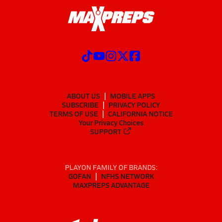
ABOUT US
MOBILE APPS
SUBSCRIBE
PRIVACY POLICY
TERMS OF USE
CALIFORNIA NOTICE
Your Privacy Choices
SUPPORT
PLAYON FAMILY OF BRANDS:
GOFAN
NFHS NETWORK
MAXPREPS ADVANTAGE