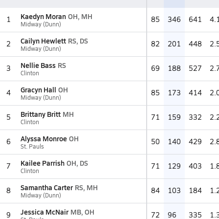
Kaedyn Moran
OH, MH
1
85
346
641
4.
Midway (Dunn)
Cailyn Hewlett
RS, DS
2
82
201
448
2.
Midway (Dunn)
Nellie Bass
RS
3
69
188
527
2.
Clinton
Gracyn Hall
OH
4
85
173
414
2.
Midway (Dunn)
Brittany Britt
MH
5
71
159
332
2.
Clinton
Alyssa Monroe
OH
6
50
140
429
2.
St. Pauls
Kailee Parrish
OH, DS
7
71
129
403
1.
Clinton
Samantha Carter
RS, MH
8
84
103
184
1.
Midway (Dunn)
Jessica McNair
MB, OH
9
72
96
335
1.