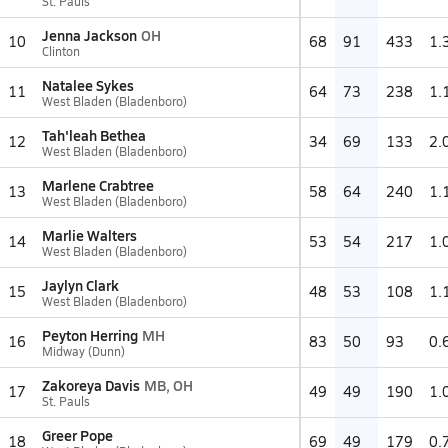
St. Pauls
Jenna Jackson
OH
10
68
91
433
1.
Clinton
Natalee Sykes
11
64
73
238
1.
West Bladen (Bladenboro)
Tah'leah Bethea
12
34
69
133
2.
West Bladen (Bladenboro)
Marlene Crabtree
13
58
64
240
1.
West Bladen (Bladenboro)
Marlie Walters
14
53
54
217
1.
West Bladen (Bladenboro)
Jaylyn Clark
15
48
53
108
1.
West Bladen (Bladenboro)
Peyton Herring
MH
16
83
50
93
0.
Midway (Dunn)
Zakoreya Davis
MB, OH
17
49
49
190
1.
St. Pauls
Greer Pope
18
69
49
179
0.