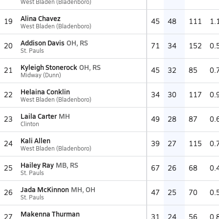
West Bladen (Bladenboro)
Alina Chavez
19
45
48
111
1.
West Bladen (Bladenboro)
Addison Davis
OH, RS
20
71
34
152
0.
St. Pauls
Kyleigh Stonerock
OH, RS
21
45
32
85
0.
Midway (Dunn)
Helaina Conklin
22
34
30
117
0.
West Bladen (Bladenboro)
Laila Carter
MH
23
49
28
87
0.
Clinton
Kali Allen
24
39
27
115
0.
West Bladen (Bladenboro)
Hailey Ray
MB, RS
25
67
26
68
0.
St. Pauls
Jada McKinnon
MH, OH
26
47
25
70
0.
St. Pauls
Makenna Thurman
27
31
24
56
0.