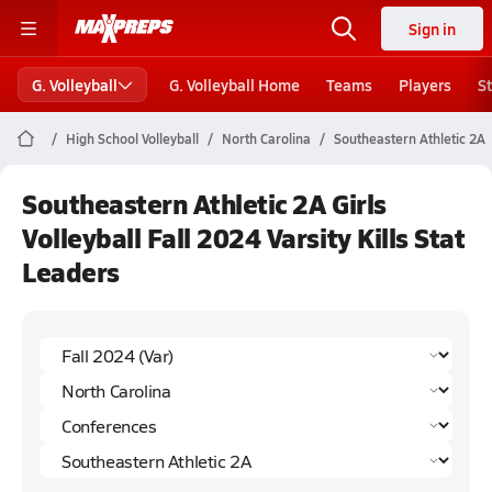
Sign in
G. Volleyball
G. Volleyball Home
Teams
Players
S
High School Volleyball
North Carolina
Southeastern Athletic 2A
Southeastern Athletic 2A Girls
Volleyball Fall 2024 Varsity Kills Stat
Leaders