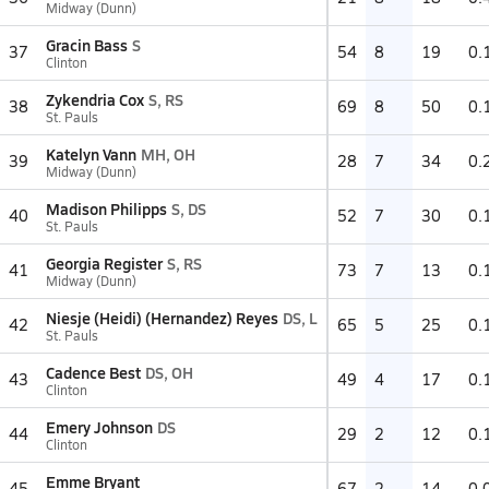
Midway (Dunn)
Gracin Bass
S
37
54
8
19
0.
Clinton
Zykendria Cox
S, RS
38
69
8
50
0.
St. Pauls
Katelyn Vann
MH, OH
39
28
7
34
0.
Midway (Dunn)
Madison Philipps
S, DS
40
52
7
30
0.
St. Pauls
Georgia Register
S, RS
41
73
7
13
0.
Midway (Dunn)
Niesje (Heidi) (Hernandez) Reyes
DS, L
42
65
5
25
0.
St. Pauls
Cadence Best
DS, OH
43
49
4
17
0.
Clinton
Emery Johnson
DS
44
29
2
12
0.
Clinton
Emme Bryant
45
67
2
14
0.