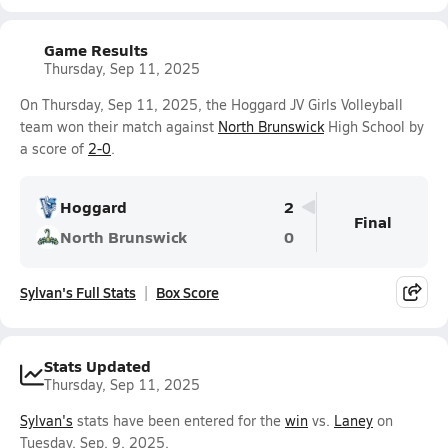
Game Results
Thursday, Sep 11, 2025
On Thursday, Sep 11, 2025, the Hoggard JV Girls Volleyball
team won their match against
North Brunswick
High School by
a score of
2-0
.
Hoggard
2
Final
North Brunswick
0
Sylvan's Full Stats
Box Score
Stats Updated
Thursday, Sep 11, 2025
Sylvan's
stats have been entered for the
win
vs.
Laney
on
Tuesday, Sep. 9, 2025.