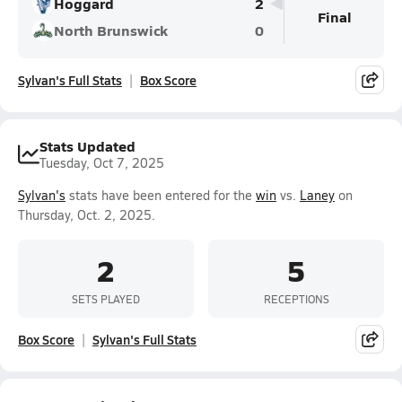
Hoggard
2
Final
North Brunswick
0
Sylvan's Full Stats
Box Score
Stats Updated
Tuesday, Oct 7, 2025
Sylvan's
stats have been entered for the
win
vs.
Laney
on
Thursday, Oct. 2, 2025.
2
5
SETS PLAYED
RECEPTIONS
Box Score
Sylvan's Full Stats