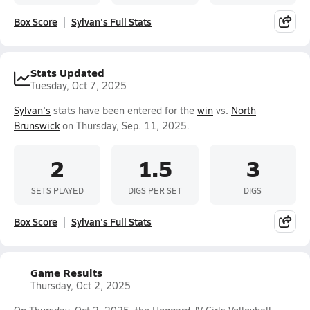
Box Score
Sylvan's Full Stats
Stats Updated
Tuesday, Oct 7, 2025
Sylvan's
stats have been entered for the
win
vs.
North
Brunswick
on Thursday, Sep. 11, 2025.
2
1.5
3
SETS PLAYED
DIGS PER SET
DIGS
Box Score
Sylvan's Full Stats
Game Results
Thursday, Oct 2, 2025