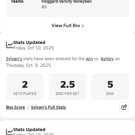
Teams
Hoggard Varsity Volleyball
#6
View Full Bio
Stats Updated
Friday, Oct 10, 2025
Sylvan's
stats have been entered for the
win
vs.
Ashley
on
Thursday, Oct. 9, 2025.
2
2.5
5
SETS PLAYED
DIGS PER SET
DIGS
Box Score
Sylvan's Full Stats
Stats Updated
Friday, Oct 10, 2025