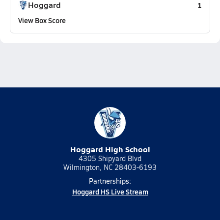
Hoggard
1
View Box Score
Hoggard High School
4305 Shipyard Blvd
Wilmington, NC 28403-6193
Partnerships:
Hoggard HS Live Stream