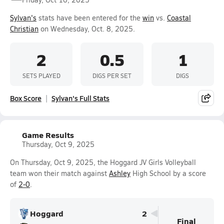
Sylvan's
stats have been entered for the
win
vs.
Coastal
Christian
on Wednesday, Oct. 8, 2025.
2
0.5
1
SETS PLAYED
DIGS PER SET
DIGS
Box Score
Sylvan's Full Stats
Game Results
Thursday, Oct 9, 2025
On Thursday, Oct 9, 2025, the Hoggard JV Girls Volleyball
team won their match against
Ashley
High School by a score
of
2-0
.
Hoggard
2
Final