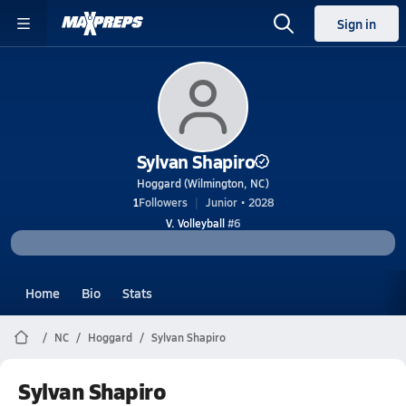
Sign in
Sylvan Shapiro
Hoggard (Wilmington, NC)
1
Followers
Junior • 2028
V. Volleyball
#6
Home
Bio
Stats
NC
Hoggard
Sylvan Shapiro
Sylvan Shapiro