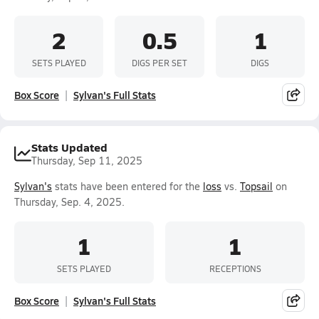
2
0.5
1
SETS PLAYED
DIGS PER SET
DIGS
Box Score
Sylvan's Full Stats
Stats Updated
Thursday, Sep 11, 2025
Sylvan's
stats have been entered for the
loss
vs.
Topsail
on
Thursday, Sep. 4, 2025.
1
1
SETS PLAYED
RECEPTIONS
Box Score
Sylvan's Full Stats