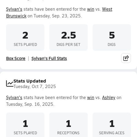
Sylvan's
stats have been entered for the
win
vs.
West
Brunswick
on Tuesday, Sep. 23, 2025.
2
2.5
5
SETS PLAYED
DIGS PER SET
DIGS
Box Score
Sylvan's Full Stats
Stats Updated
Tuesday, Oct 7, 2025
Sylvan's
stats have been entered for the
win
vs.
Ashley
on
Tuesday, Sep. 16, 2025.
1
1
1
SETS PLAYED
RECEPTIONS
SERVING ACES