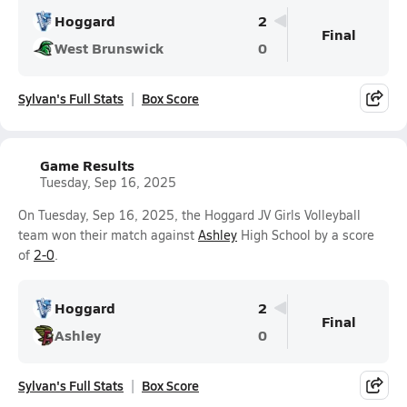
Hoggard
2
Final
West Brunswick
0
Sylvan's Full Stats
Box Score
Game Results
Tuesday, Sep 16, 2025
On Tuesday, Sep 16, 2025, the Hoggard JV Girls Volleyball
team won their match against
Ashley
High School by a score
of
2-0
.
Hoggard
2
Final
Ashley
0
Sylvan's Full Stats
Box Score