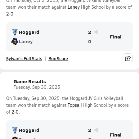
On Thursday, Oct 2, 2025, the Hoggard JV Girls Volleyball
team won their match against
Laney
High School by a score of
2-0
.
Hoggard
2
Final
Laney
0
Sylvan's Full Stats
Box Score
Game Results
Tuesday, Sep 30, 2025
On Tuesday, Sep 30, 2025, the Hoggard JV Girls Volleyball
team won their match against
Topsail
High School by a score
of
2-0
.
Hoggard
2
Final