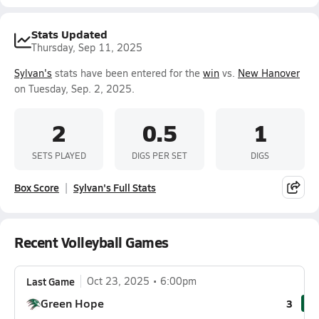
Stats Updated
Thursday, Sep 11, 2025
Sylvan's
stats have been entered for the
win
vs.
New Hanover
on Tuesday, Sep. 2, 2025.
2
0.5
1
SETS PLAYED
DIGS PER SET
DIGS
Box Score
Sylvan's Full Stats
Recent Volleyball Games
Last Game
Oct 23, 2025
6:00pm
Green Hope
3