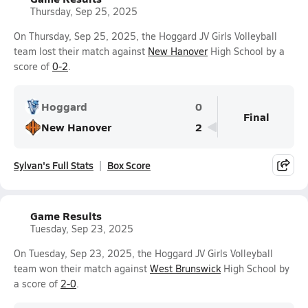
Thursday, Sep 25, 2025
On Thursday, Sep 25, 2025, the Hoggard JV Girls Volleyball
team lost their match against
New Hanover
High School by a
score of
0-2
.
Hoggard
0
Final
New Hanover
2
Sylvan's Full Stats
Box Score
Game Results
Tuesday, Sep 23, 2025
On Tuesday, Sep 23, 2025, the Hoggard JV Girls Volleyball
team won their match against
West Brunswick
High School by
a score of
2-0
.