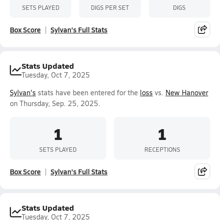
SETS PLAYED
DIGS PER SET
DIGS
Box Score
Sylvan's Full Stats
Stats Updated
Tuesday, Oct 7, 2025
Sylvan's
stats have been entered for the
loss
vs.
New Hanover
on Thursday, Sep. 25, 2025.
1
1
SETS PLAYED
RECEPTIONS
Box Score
Sylvan's Full Stats
Stats Updated
Tuesday, Oct 7, 2025