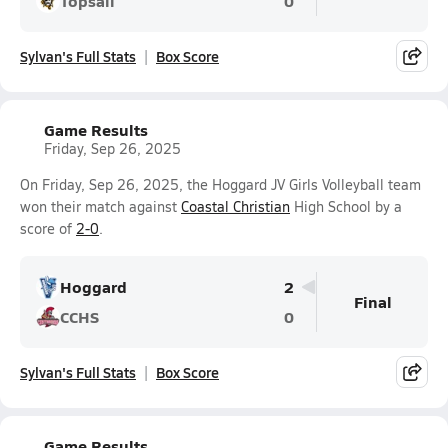
Topsail
0
Sylvan's Full Stats
Box Score
Game Results
Friday, Sep 26, 2025
On Friday, Sep 26, 2025, the Hoggard JV Girls Volleyball team
won their match against
Coastal Christian
High School by a
score of
2-0
.
Hoggard
2
Final
CCHS
0
Sylvan's Full Stats
Box Score
Game Results