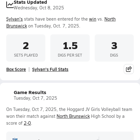
Stats Updated
Wednesday, Oct 8, 2025
Sylvan's
stats have been entered for the
win
vs.
North
Brunswick
on Tuesday, Oct. 7, 2025.
2
1.5
3
SETS PLAYED
DIGS PER SET
DIGS
Box Score
Sylvan's Full Stats
Game Results
Tuesday, Oct 7, 2025
On Tuesday, Oct 7, 2025, the Hoggard JV Girls Volleyball team
won their match against
North Brunswick
High School by a
score of
2-0
.