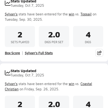
Stats Updated
Tuesday, Oct 7, 2025
Sylvan's
stats have been entered for the
win
vs.
Topsail
on
Tuesday, Sep. 30, 2025.
2
2.0
4
SETS PLAYED
DIGS PER SET
DIGS
Box Score
Sylvan's Full Stats
Stats Updated
Tuesday, Oct 7, 2025
Sylvan's
stats have been entered for the
win
vs.
Coastal
Christian
on Friday, Sep. 26, 2025.
2
2.0
4