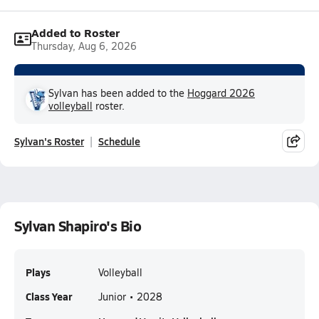
Added to Roster
Thursday, Aug 6, 2026
Sylvan has been added to the
Hoggard 2026
volleyball
roster.
Sylvan's Roster
Schedule
Sylvan Shapiro's Bio
Plays
Volleyball
Class Year
Junior • 2028