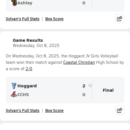
Ashley
0
Sylvan's Full Stats
Box Score
Game Results
Wednesday, Oct 8, 2025
On Wednesday, Oct 8, 2025, the Hoggard JV Girls Volleyball
team won their match against
Coastal Christian
High School by
a score of
2-0
.
Hoggard
2
Final
CCHS
0
Sylvan's Full Stats
Box Score