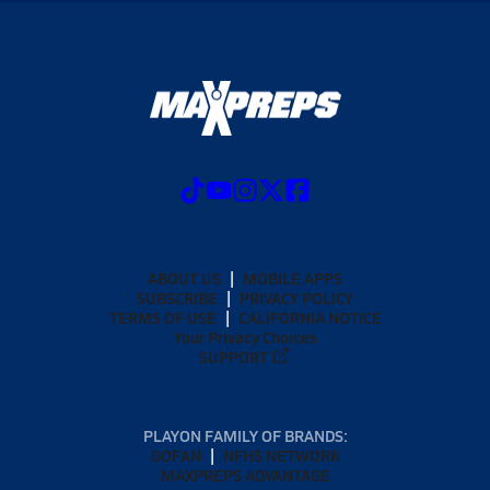
ABOUT US
MOBILE APPS
SUBSCRIBE
PRIVACY POLICY
TERMS OF USE
CALIFORNIA NOTICE
Your Privacy Choices
SUPPORT
PLAYON FAMILY OF BRANDS:
GOFAN
NFHS NETWORK
MAXPREPS ADVANTAGE