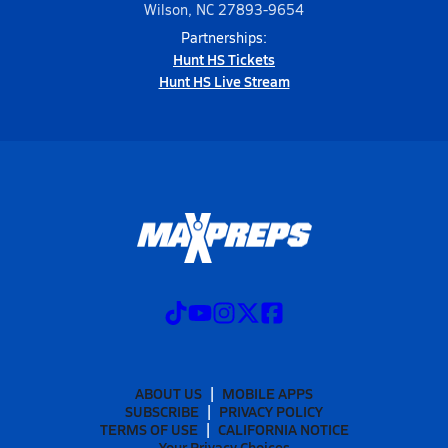
Wilson, NC 27893-9654
Partnerships:
Hunt HS Tickets
Hunt HS Live Stream
ABOUT US
MOBILE APPS
SUBSCRIBE
PRIVACY POLICY
TERMS OF USE
CALIFORNIA NOTICE
Your Privacy Choices