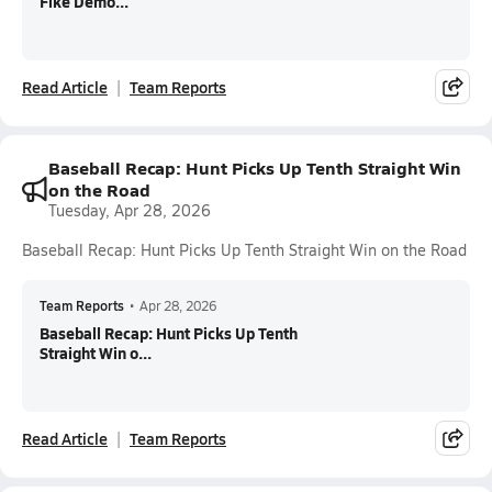
Fike Demo...
Read Article
Team Reports
Baseball Recap: Hunt Picks Up Tenth Straight Win
on the Road
Tuesday, Apr 28, 2026
Baseball Recap: Hunt Picks Up Tenth Straight Win on the Road
Team Reports
•
Apr 28, 2026
Baseball Recap: Hunt Picks Up Tenth
Straight Win o...
Read Article
Team Reports