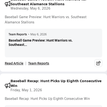
Southeast Alamance Stallions
Wednesday, May 6, 2026
Baseball Game Preview: Hunt Warriors vs. Southeast
Alamance Stallions
Team Reports
•
May 6, 2026
Baseball Game Preview: Hunt Warriors vs.
Southeast...
Read Article
Team Reports
Baseball Recap: Hunt Picks Up Eighth Consecutive
Win
Friday, May 1, 2026
Baseball Recap: Hunt Picks Up Eighth Consecutive Win