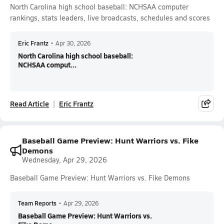
North Carolina high school baseball: NCHSAA computer
rankings, stats leaders, live broadcasts, schedules and scores
Eric Frantz
•
Apr 30, 2026
North Carolina high school baseball:
NCHSAA comput...
Read Article
Eric Frantz
Baseball Game Preview: Hunt Warriors vs. Fike
Demons
Wednesday, Apr 29, 2026
Baseball Game Preview: Hunt Warriors vs. Fike Demons
Team Reports
•
Apr 29, 2026
Baseball Game Preview: Hunt Warriors vs.