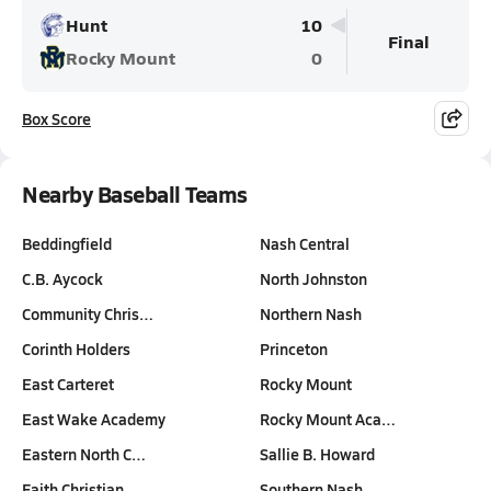
Hunt
10
Final
Rocky Mount
0
Box Score
Nearby Baseball Teams
Beddingfield
Nash Central
C.B. Aycock
North Johnston
Community Chris…
Northern Nash
Corinth Holders
Princeton
East Carteret
Rocky Mount
East Wake Academy
Rocky Mount Aca…
Eastern North C…
Sallie B. Howard
Faith Christian
Southern Nash