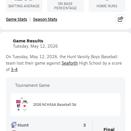
ON BASE
BATTING AVERAGE
HOME RUNS
PERCENTAGE
Game Stats
Season Stats
Game Results
Tuesday, May 12, 2026
On Tuesday, May 12, 2026, the Hunt Varsity Boys Baseball
team lost their game against
Seaforth
High School by a score
of
3-4
.
Tournament Game
2026 NCHSAA Baseball 5A
Hunt
3
Final