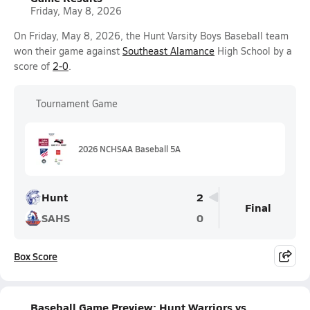
Friday, May 8, 2026
On Friday, May 8, 2026, the Hunt Varsity Boys Baseball team
won their game against
Southeast Alamance
High School by a
score of
2-0
.
Tournament Game
2026 NCHSAA Baseball 5A
Hunt
2
Final
SAHS
0
Box Score
Baseball Game Preview: Hunt Warriors vs.