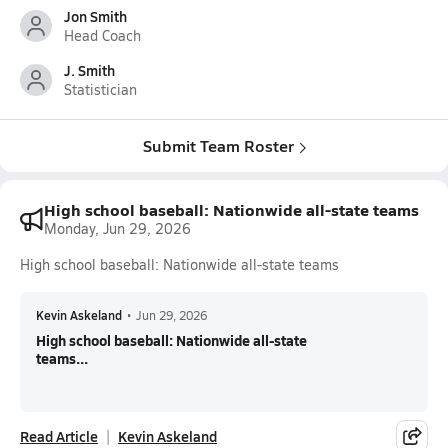
Jon Smith
Head Coach
J. Smith
Statistician
Submit Team Roster
High school baseball: Nationwide all-state teams
Monday, Jun 29, 2026
High school baseball: Nationwide all-state teams
Kevin Askeland
•
Jun 29, 2026
High school baseball: Nationwide all-state
teams...
Read Article
Kevin Askeland