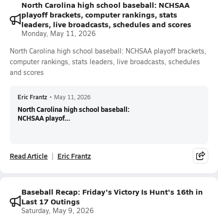
North Carolina high school baseball: NCHSAA
playoff brackets, computer rankings, stats
leaders, live broadcasts, schedules and scores
Monday, May 11, 2026
North Carolina high school baseball: NCHSAA playoff brackets,
computer rankings, stats leaders, live broadcasts, schedules
and scores
Eric Frantz
•
May 11, 2026
North Carolina high school baseball:
NCHSAA playof...
Read Article
Eric Frantz
Baseball Recap: Friday's Victory Is Hunt's 16th in
Last 17 Outings
Saturday, May 9, 2026