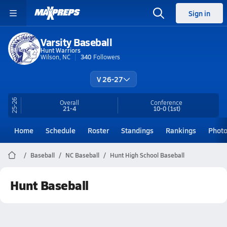
Sign in
Varsity Baseball
Hunt Warriors
Wilson, NC
340
Followers
V 26-27
25-26
Overall
Conference
21-4
10-0
(1st)
Home
Schedule
Roster
Standings
Rankings
Phot
Baseball
NC Baseball
Hunt High School Baseball
Hunt Baseball