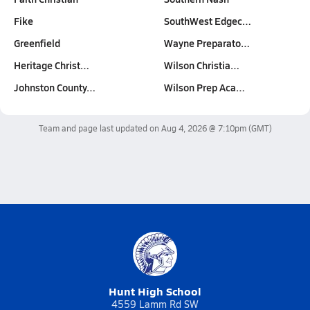
Fike
SouthWest Edgec…
Greenfield
Wayne Preparato…
Heritage Christ…
Wilson Christia…
Johnston County…
Wilson Prep Aca…
Team and page last updated on
Aug 4, 2026 @ 7:10pm
(GMT)
Hunt High School
4559 Lamm Rd SW