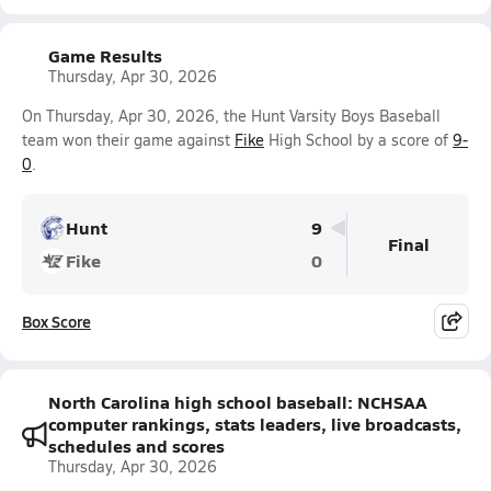
Game Results
Thursday, Apr 30, 2026
On Thursday, Apr 30, 2026, the Hunt Varsity Boys Baseball
team won their game against
Fike
High School by a score of
9-
0
.
Hunt
9
Final
Fike
0
Box Score
North Carolina high school baseball: NCHSAA
computer rankings, stats leaders, live broadcasts,
schedules and scores
Thursday, Apr 30, 2026