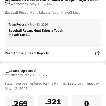
Wednesday, May 13, 2026
Baseball Recap: Hunt Takes a Tough Playoff Loss
Team Reports
•
May 13, 2026
Baseball Recap: Hunt Takes a Tough
Playoff Loss...
Read Article
Team Reports
Stats Updated
Tuesday, May 12, 2026
Stats have been entered for the Hunt vs.
Seaforth
on Tuesday,
May. 12, 2026.
.321
.269
0