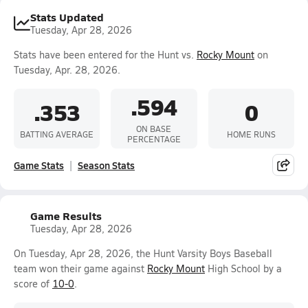
Stats Updated
Tuesday, Apr 28, 2026
Stats have been entered for the Hunt vs.
Rocky Mount
on
Tuesday, Apr. 28, 2026.
.594
.353
0
ON BASE
BATTING AVERAGE
HOME RUNS
PERCENTAGE
Game Stats
Season Stats
Game Results
Tuesday, Apr 28, 2026
On Tuesday, Apr 28, 2026, the Hunt Varsity Boys Baseball
team won their game against
Rocky Mount
High School by a
score of
10-0
.