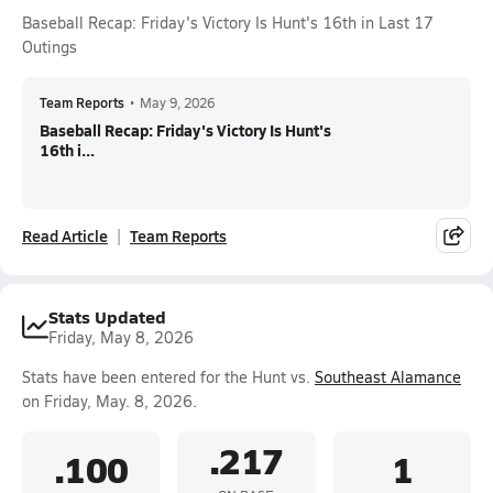
Baseball Recap: Friday's Victory Is Hunt's 16th in Last 17
Outings
Team Reports
•
May 9, 2026
Baseball Recap: Friday's Victory Is Hunt's
16th i...
Read Article
Team Reports
Stats Updated
Friday, May 8, 2026
Stats have been entered for the Hunt vs.
Southeast Alamance
on Friday, May. 8, 2026.
.217
.100
1