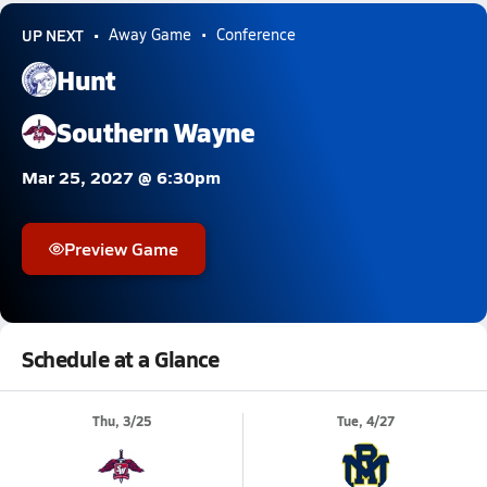
UP NEXT
Away Game
Conference
Hunt
Southern Wayne
Mar 25, 2027 @ 6:30pm
Preview Game
Schedule at a Glance
Thu, 3/25
Tue, 4/27