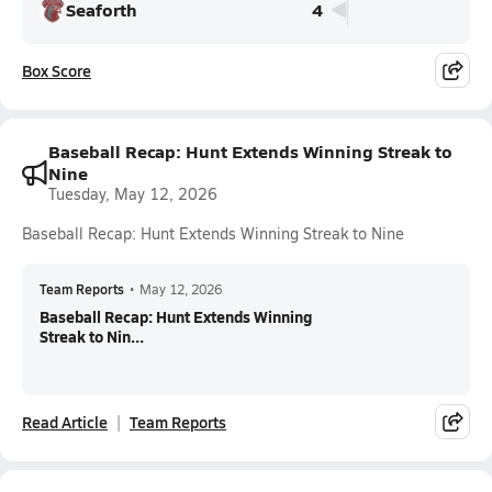
Seaforth
4
Box Score
Baseball Recap: Hunt Extends Winning Streak to
Nine
Tuesday, May 12, 2026
Baseball Recap: Hunt Extends Winning Streak to Nine
Team Reports
•
May 12, 2026
Baseball Recap: Hunt Extends Winning
Streak to Nin...
Read Article
Team Reports