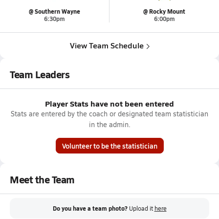
@ Southern Wayne
@ Rocky Mount
6:30pm
6:00pm
View Team Schedule
Team Leaders
Player Stats have not been entered
Stats are entered by the coach or designated team statistician
in the admin.
Volunteer to be the statistician
Meet the Team
Do you have a team photo?
Upload it
here