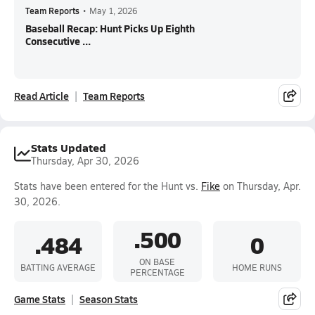
Team Reports
•
May 1, 2026
Baseball Recap: Hunt Picks Up Eighth
Consecutive ...
Read Article
Team Reports
Stats Updated
Thursday, Apr 30, 2026
Stats have been entered for the Hunt vs.
Fike
on Thursday, Apr.
30, 2026.
.500
.484
0
ON BASE
BATTING AVERAGE
HOME RUNS
PERCENTAGE
Game Stats
Season Stats