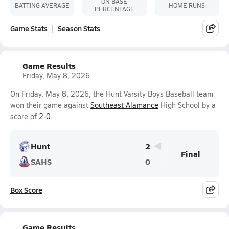
ON BASE
BATTING AVERAGE
HOME RUNS
PERCENTAGE
Game Stats
Season Stats
Game Results
Friday, May 8, 2026
On Friday, May 8, 2026, the Hunt Varsity Boys Baseball team
won their game against
Southeast Alamance
High School by a
score of
2-0
.
Hunt
2
Final
SAHS
0
Box Score
Game Results