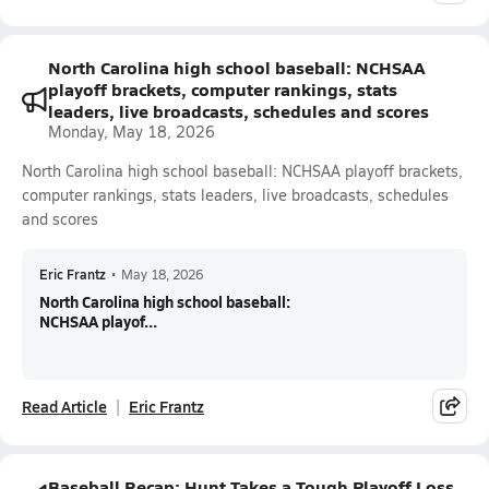
North Carolina high school baseball: NCHSAA
playoff brackets, computer rankings, stats
leaders, live broadcasts, schedules and scores
Monday, May 18, 2026
North Carolina high school baseball: NCHSAA playoff brackets,
computer rankings, stats leaders, live broadcasts, schedules
and scores
Eric Frantz
•
May 18, 2026
North Carolina high school baseball:
NCHSAA playof...
Read Article
Eric Frantz
Baseball Recap: Hunt Takes a Tough Playoff Loss