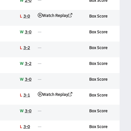
W
2-0
Box Score
Watch Replay
L
3-0
Box Score
W
3-0
Box Score
L
3-2
Box Score
W
3-2
Box Score
W
3-0
Box Score
Watch Replay
L
3-1
Box Score
W
3-0
Box Score
L
3-0
Box Score