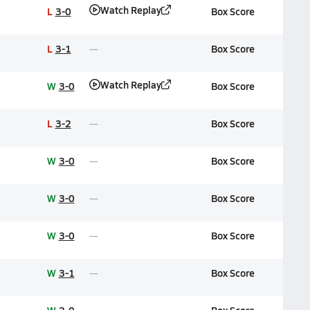
Watch Replay
L
3-0
Box Score
L
3-1
Box Score
Watch Replay
W
3-0
Box Score
L
3-2
Box Score
W
3-0
Box Score
W
3-0
Box Score
W
3-0
Box Score
W
3-1
Box Score