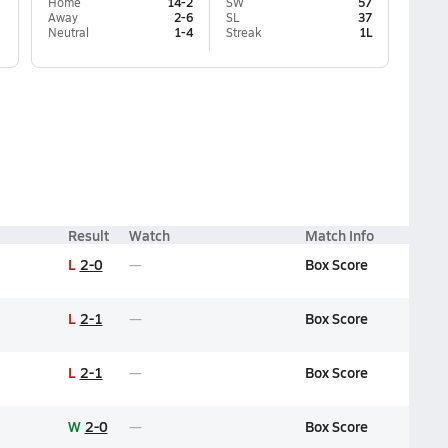
Home
14-2
SW
57
Away
2-6
SL
37
Neutral
1-4
Streak
1L
Result
Watch
Match Info
L
2-0
Box Score
L
2-1
Box Score
L
2-1
Box Score
W
2-0
Box Score