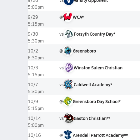
vs
Varsity Opponent
9/26
5:00pm
@
WCA*
9/29
5:15pm
vs
Forsyth Country Day*
9/30
5:30pm
@
Greensboro
10/2
6:30pm
vs
Winston Salem Christian
10/3
5:15pm
vs
Caldwell Academy*
10/7
5:30pm
@
Greensboro Day School*
10/9
5:15pm
vs
Gaston Christian**
10/14
5:00pm
@
Arendell Parrott Academy**
10/16