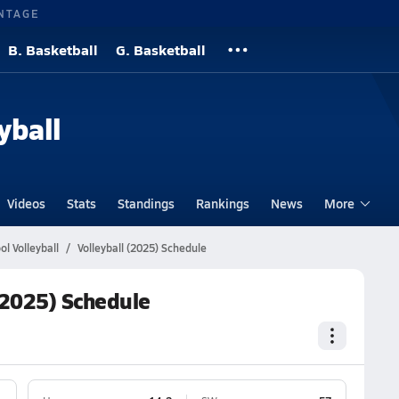
NTAGE
B. Basketball
G. Basketball
yball
Videos
Stats
Standings
Rankings
News
More
l Volleyball
Volleyball (2025) Schedule
(2025) Schedule