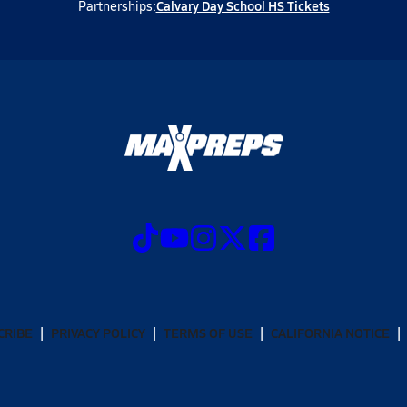
Calvary Day School HS Tickets
Partnerships:
CRIBE
PRIVACY POLICY
TERMS OF USE
CALIFORNIA NOTICE