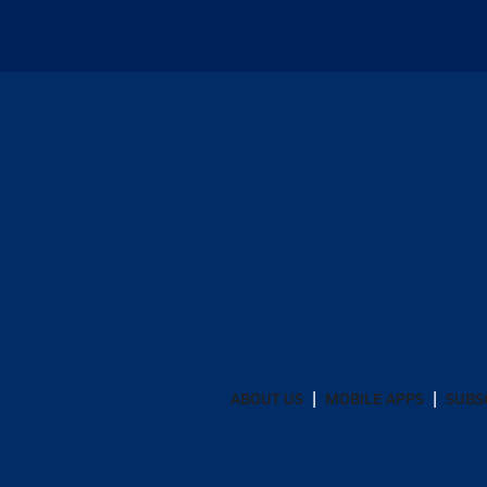
ABOUT US
MOBILE APPS
SUBS