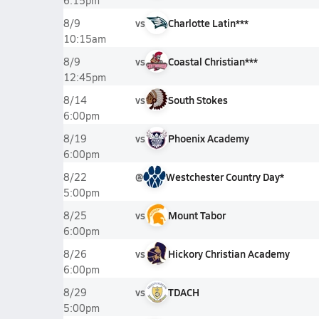
6:15pm
vs
Charlotte Latin***
8/9
10:15am
vs
Coastal Christian***
8/9
12:45pm
vs
South Stokes
8/14
6:00pm
vs
Phoenix Academy
8/19
6:00pm
@
Westchester Country Day*
8/22
5:00pm
vs
Mount Tabor
8/25
6:00pm
vs
Hickory Christian Academy
8/26
6:00pm
vs
TDACH
8/29
5:00pm