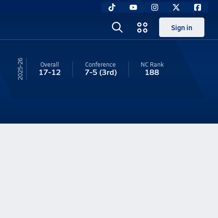
Sign in
25-26
Overall
Conference
NC
Rank
17-12
7-5
(3rd)
188