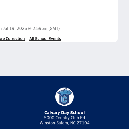
on
Jul 19, 2026 @ 2:59pm
(GMT)
ore Correction
All School Events
Calvary Day School
5000 Country Club Rd
Winston-Salem, NC 27104