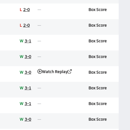
L
2-0
Box Score
L
2-0
Box Score
W
3-1
Box Score
W
3-0
Box Score
Watch Replay
W
3-0
Box Score
W
3-1
Box Score
W
3-1
Box Score
W
3-0
Box Score