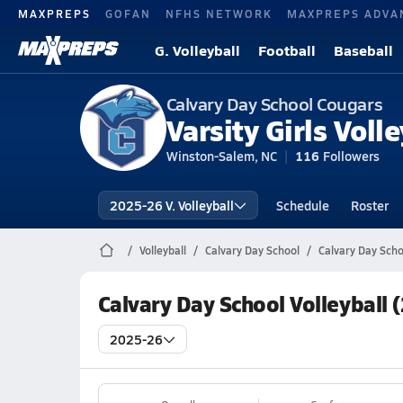
MAXPREPS
GOFAN
NFHS NETWORK
MAXPREPS ADVA
G. Volleyball
Football
Baseball
Calvary Day School Cougars
Varsity Girls Volle
Winston-Salem, NC
116
Followers
2025-26 V. Volleyball
Schedule
Roster
Volleyball
Calvary Day School
Calvary Day Schoo
Calvary Day School Volleyball 
2025-26