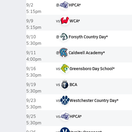
@
HPCA*
9/2
5:15pm
vs
WCA*
9/9
5:15pm
@
Forsyth Country Day*
9/10
5:30pm
@
Caldwell Academy*
9/11
4:00pm
vs
Greensboro Day School*
9/16
5:30pm
vs
BCA
9/19
5:30pm
vs
Westchester Country Day*
9/23
5:30pm
vs
HPCA*
9/25
5:30pm
V