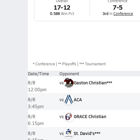
Overall
Conference
17-12
7-5
0.586
Win Pct
3rd
in
Conference
*
Conference
** Playoffs
*** Tournament
Date/Time
Opponent
vs
Gaston Christian***
8/8
12:00pm
vs
ACA
8/8
3:45pm
vs
GRACE Christian
8/8
6:15pm
vs
St. David's***
8/8