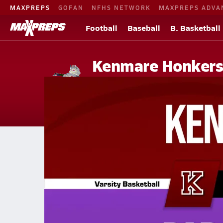
MAXPREPS
GOFAN
NFHS NETWORK
MAXPREPS ADVA
Football
Baseball
B. Basketball
Kenmare Honker
Kenmare, ND
Home
Events
North Dakota
Kenmare High School
Kenmare High School
Boys V. Basketball
Jan 31, 2026
01/30 Highlights @ Parshall