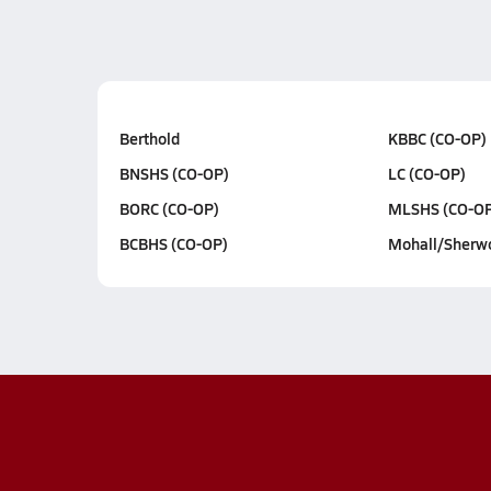
Berthold
KBBC (CO-OP)
BNSHS (CO-OP)
LC (CO-OP)
BORC (CO-OP)
MLSHS (CO-OP
BCBHS (CO-OP)
Mohall/Sherw