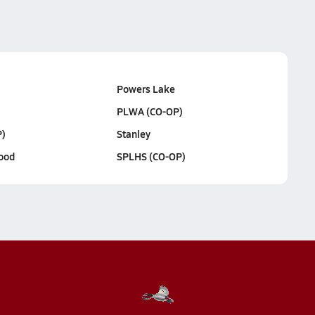
Powers Lake
PLWA (CO-OP)
)
Stanley
ood
SPLHS (CO-OP)