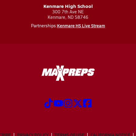
Kenmare High School
300 7th Ave NE
Kenmare, ND 58746
Kenmare HS Live Stream
Partnerships:
CRIBE
PRIVACY POLICY
TERMS OF USE
CALIFORNIA NOTICE