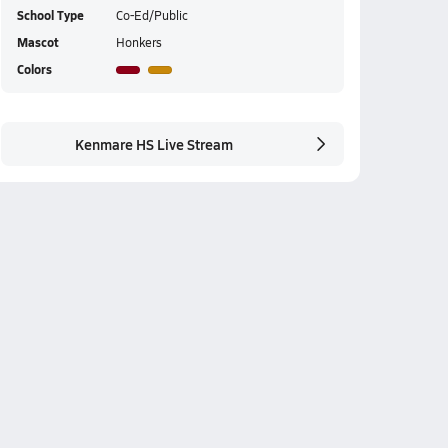
School Type
Co-Ed/Public
Mascot
Honkers
Colors
Kenmare HS Live Stream