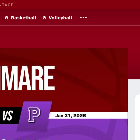
NTAGE
G. Basketball
G. Volleyball
s