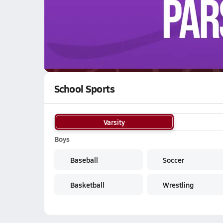
WATCH
GAMES
LI
Kenmare Honkers
are on the NFHS Network
School Sports
Varsity
Boys
Baseball
Soccer
Basketball
Wrestling