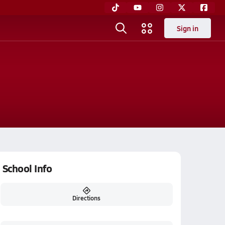
Sign in
School Info
Directions