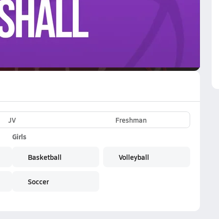
VE
Subscribe Now
JV
Freshman
Girls
Basketball
Volleyball
Soccer