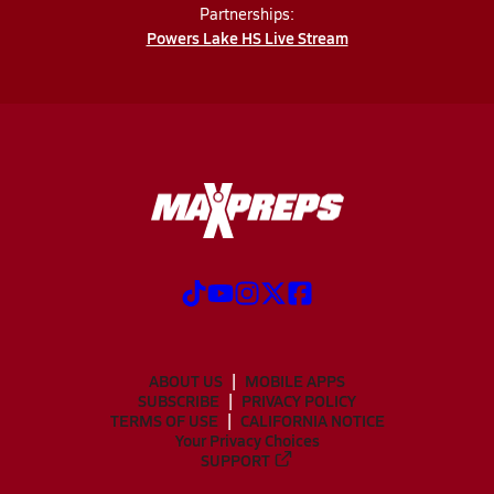
Partnerships:
Powers Lake HS Live Stream
ABOUT US
MOBILE APPS
SUBSCRIBE
PRIVACY POLICY
TERMS OF USE
CALIFORNIA NOTICE
Your Privacy Choices
SUPPORT