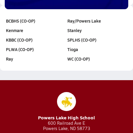
BCBHS (CO-OP)
Ray/Powers Lake
Kenmare
Stanley
KBBC (CO-OP)
SPLHS (CO-OP)
PLWA (CO-OP)
Tioga
Ray
WC (CO-OP)
Powers Lake High School
600 Railroad Ave E
Powers Lake, ND 58773