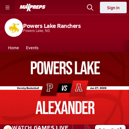
Sign in
Powers Lake Ranchers
Powers Lake, ND
Home
Events
North Dakota
Powers Lake High School
Powers Lake High School
Girls V. Basketball
Jan 27, 2026
01/27 Highlights @ Alexander
WATCH
GAMES
LIVE