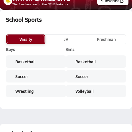
Subscribe
The Ranchers
are on the NFHS Network
School Sports
Varsity
JV
Freshman
Boys
Girls
Basketball
Basketball
Soccer
Soccer
Wrestling
Volleyball