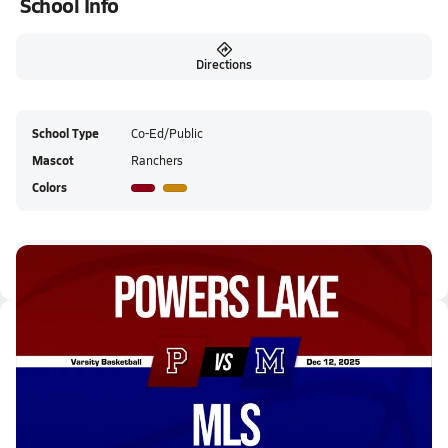
School Info
Directions
School Type
Co-Ed/Public
Mascot
Ranchers
Colors
Powers Lake HS Live Stream
Latest Videos
12/11 Highlights @ MLS
Dec 12, 2025
1:42