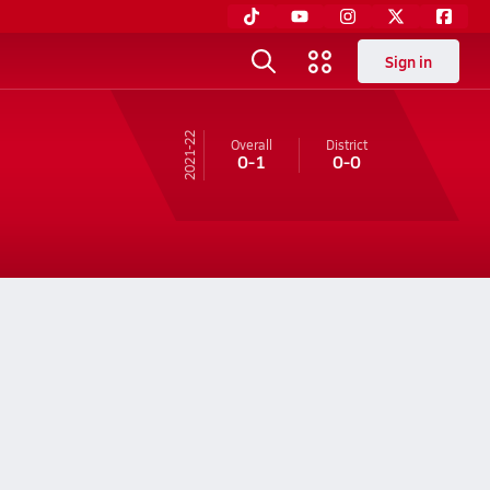
Sign in
21-22
Overall
District
0-1
0-0