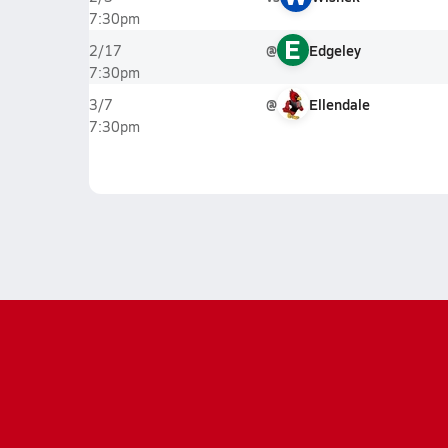
7:30pm
E
@
Edgeley
2/17
7:30pm
@
Ellendale
3/7
7:30pm