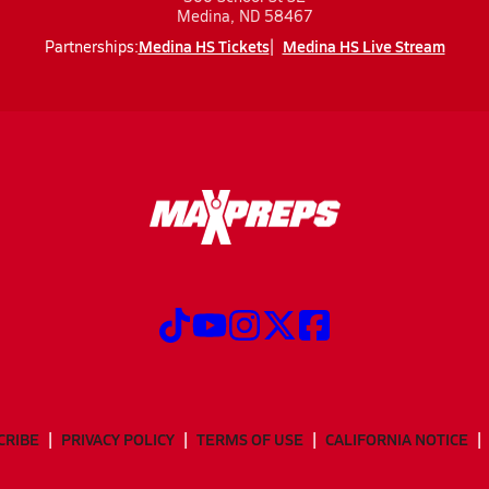
Medina, ND 58467
Medina HS Tickets
Medina HS Live Stream
Partnerships:
CRIBE
PRIVACY POLICY
TERMS OF USE
CALIFORNIA NOTICE