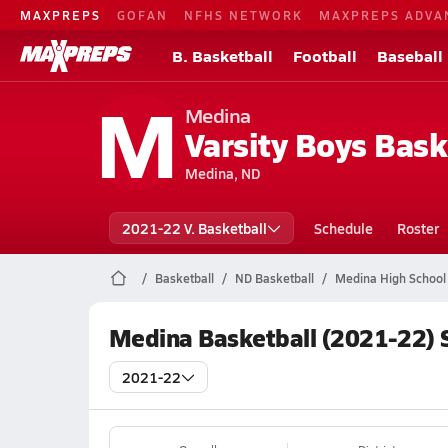
MAXPREPS
GOFAN
NFHS NETWORK
MAXPREPS ADVA
B. Basketball
Football
Baseball
M
Medina
Varsity Boys Bask
Medina, ND
2021-22 V. Basketball
Schedule
Roster
Basketball
ND Basketball
Medina High School 
Medina Basketball (2021-22) 
2021-22