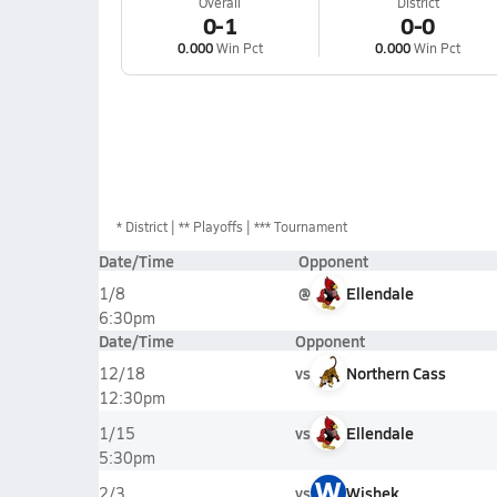
Overall
District
0-1
0-0
0.000
Win Pct
0.000
Win Pct
*
District
** Playoffs
*** Tournament
Date/Time
Opponent
@
Ellendale
1/8
6:30pm
Date/Time
Opponent
vs
Northern Cass
12/18
12:30pm
vs
Ellendale
1/15
5:30pm
W
vs
Wishek
2/3