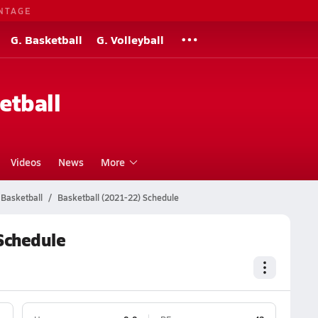
NTAGE
G. Basketball
G. Volleyball
etball
Videos
News
More
Basketball
Basketball (2021-22) Schedule
Schedule