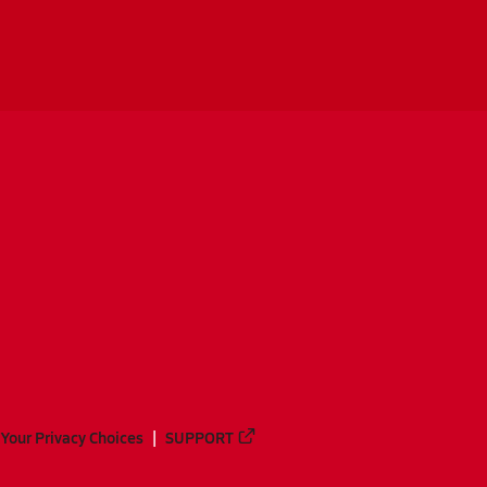
Your Privacy Choices
SUPPORT