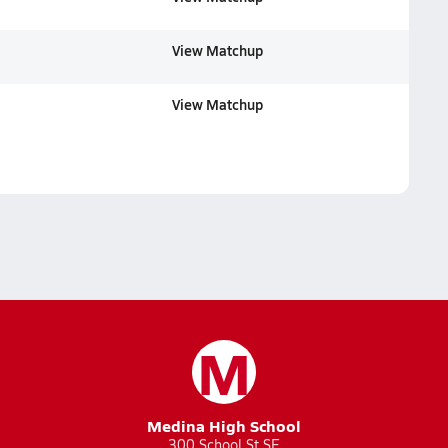
View Matchup
View Matchup
M
Medina High School
300 School St SE