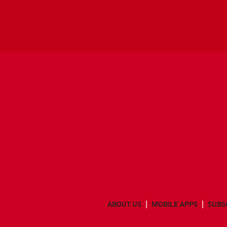
ABOUT US
MOBILE APPS
SUBS