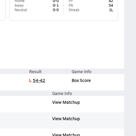
Home
0-0
PF
42
Away
0-1
PA
54
Neutral
0-0
Streak
1L
Result
Game Info
L
54-42
Box Score
Game Info
View Matchup
View Matchup
View Matchup