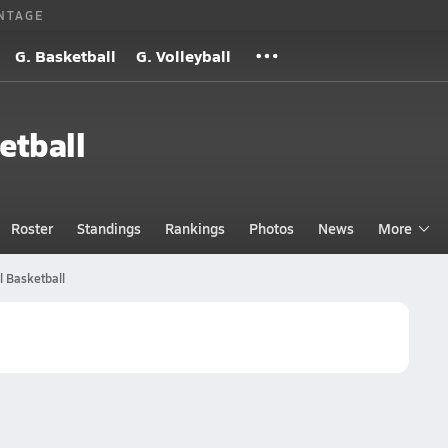
NTAGE
G. Basketball
G. Volleyball
etball
Roster
Standings
Rankings
Photos
News
More
 Basketball