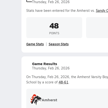
Thursday, Feb 26, 2026
Stats have been entered for the Amherst vs.
Sandy C
48
POINTS
Game Stats
Season Stats
Game Results
Thursday, Feb 26, 2026
On Thursday, Feb 26, 2026, the Amherst Varsity Boy
School by a score of
48-61
.
Amherst