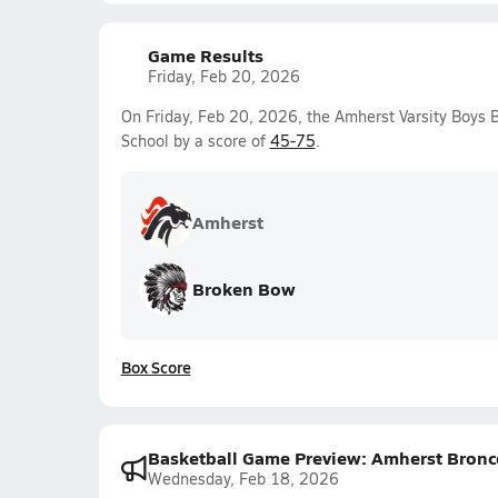
Game Results
Friday, Feb 20, 2026
On Friday, Feb 20, 2026, the Amherst Varsity Boys 
School by a score of
45-75
.
Amherst
Broken Bow
Box Score
Basketball Game Preview: Amherst Bronc
Wednesday, Feb 18, 2026