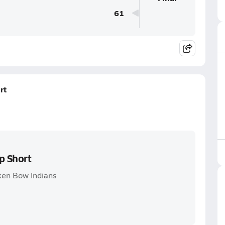
61
rt
p Short
ken Bow Indians