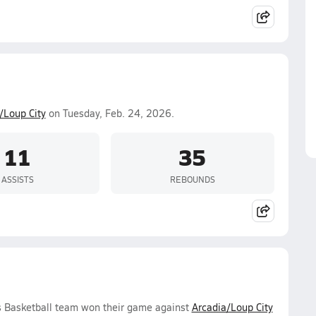
/Loup City
on Tuesday, Feb. 24, 2026.
11
35
ASSISTS
REBOUNDS
s Basketball team won their game against
Arcadia/Loup City