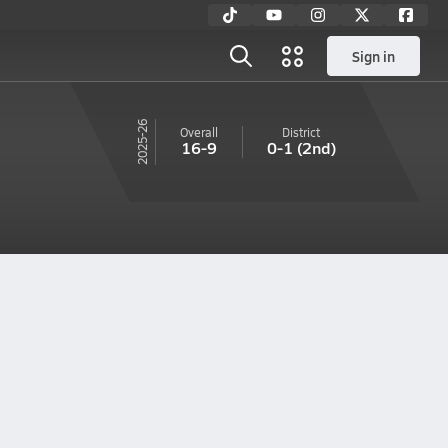
Sign in
25-26
Overall
District
16-9
0-1
(2nd)