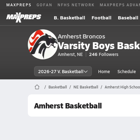
MAXPREPS
GOFAN
NFHS NETWORK
MAXPREPS ADVA
B. Basketball
Football
Baseball
Amherst Broncos
Varsity Boys Bask
Amherst, NE
246
Followers
2026-27 V. Basketball
Home
Schedule
Basketball
NE Basketball
Amherst High School
Amherst Basketball