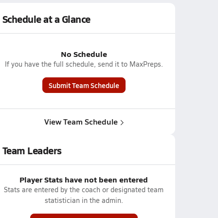
Schedule at a Glance
No Schedule
If you have the full schedule, send it to MaxPreps.
Submit Team Schedule
View Team Schedule
Team Leaders
Player Stats have not been entered
Stats are entered by the coach or designated team
statistician in the admin.