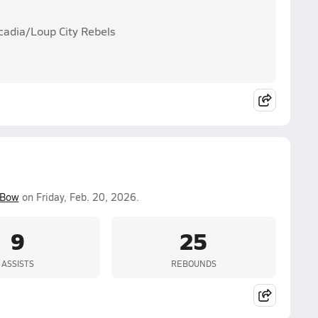
cadia/Loup City Rebels
 Bow
on Friday, Feb. 20, 2026.
9
25
ASSISTS
REBOUNDS