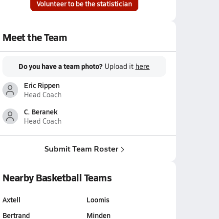
Volunteer to be the statistician
Meet the Team
Do you have a team photo?
Upload it
here
Eric Rippen
Head Coach
C. Beranek
Head Coach
Submit Team Roster
Nearby Basketball Teams
Axtell
Loomis
Bertrand
Minden