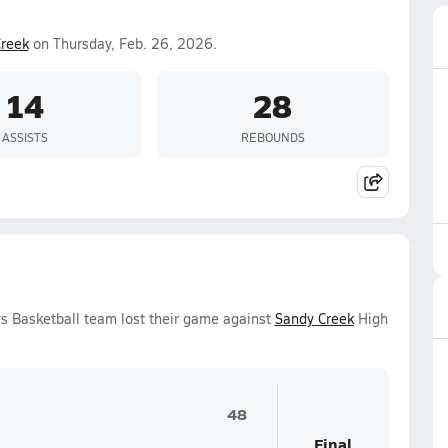
reek
on Thursday, Feb. 26, 2026.
14
28
ASSISTS
REBOUNDS
s Basketball team lost their game against
Sandy Creek
High
48
Final