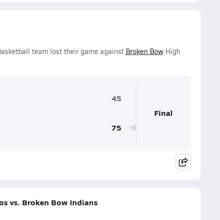
Basketball team lost their game against
Broken Bow
High
45
Final
75
os vs. Broken Bow Indians