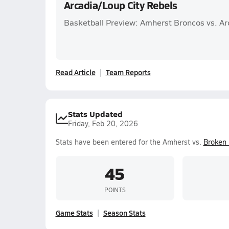
Arcadia/Loup City Rebels
Basketball Preview: Amherst Broncos vs. Ar
Read Article
Team Reports
Stats Updated
Friday, Feb 20, 2026
Stats have been entered for the Amherst vs.
Broken
45
POINTS
Game Stats
Season Stats