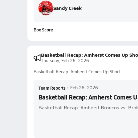
Sandy Creek
Box Score
Basketball Recap: Amherst Comes Up Sho
Thursday, Feb 26, 2026
Basketball Recap: Amherst Comes Up Short
Team Reports
•
Feb 26, 2026
Basketball Recap: Amherst Comes U
Basketball Recap: Amherst Broncos vs. Bro