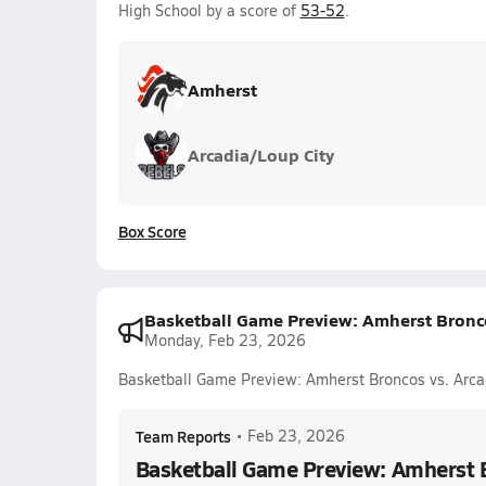
High School by a score of
53-52
.
Amherst
Arcadia/Loup City
Box Score
Basketball Game Preview: Amherst Bronco
Monday, Feb 23, 2026
Basketball Game Preview: Amherst Broncos vs. Arca
Team Reports
•
Feb 23, 2026
Basketball Game Preview: Amherst 