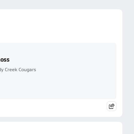
Loss
dy Creek Cougars