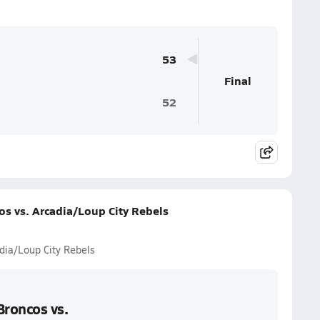
53
Final
52
s vs. Arcadia/Loup City Rebels
dia/Loup City Rebels
Broncos vs.