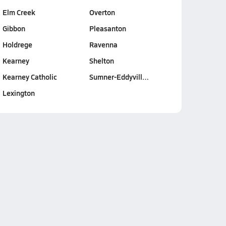
Elm Creek
Overton
Gibbon
Pleasanton
Holdrege
Ravenna
Kearney
Shelton
Kearney Catholic
Sumner-Eddyvill…
Lexington