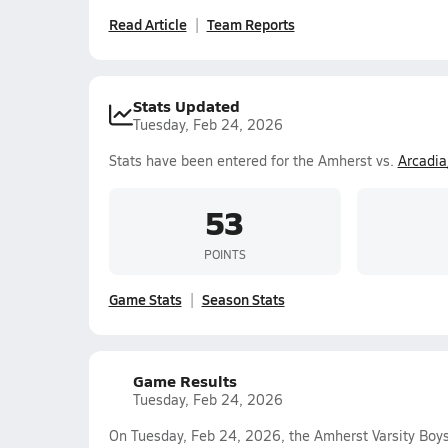
Read Article
Team Reports
Stats Updated
Tuesday, Feb 24, 2026
Stats have been entered for the Amherst vs.
Arcadia
53
POINTS
Game Stats
Season Stats
Game Results
Tuesday, Feb 24, 2026
On Tuesday, Feb 24, 2026, the Amherst Varsity Boy