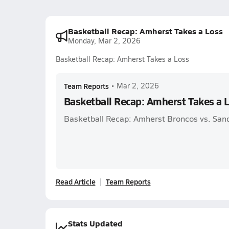
Basketball Recap: Amherst Takes a Loss
Monday, Mar 2, 2026
Basketball Recap: Amherst Takes a Loss
Team Reports
•
Mar 2, 2026
Basketball Recap: Amherst Takes a 
Basketball Recap: Amherst Broncos vs. San
Read Article
Team Reports
Stats Updated