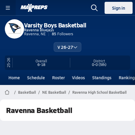
Sign in
Varsity Boys Basketball
Ravenna Bluejays
Ravenna, NE
85
Followers
V 26-27
25-26
Overall
District
6-18
0-0
(5th)
Home
Schedule
Roster
Videos
Standings
Ranking
Basketball
NE Basketball
Ravenna High School Basketball
Ravenna Basketball