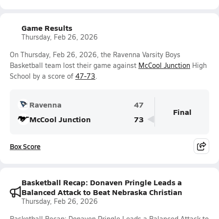
Game Results
Thursday, Feb 26, 2026
On Thursday, Feb 26, 2026, the Ravenna Varsity Boys
Basketball team lost their game against
McCool Junction
High
School by a score of
47-73
.
Ravenna
47
Final
McCool Junction
73
Box Score
Basketball Recap: Donaven Pringle Leads a
Balanced Attack to Beat Nebraska Christian
Thursday, Feb 26, 2026
Basketball Recap: Donaven Pringle Leads a Balanced Attack to