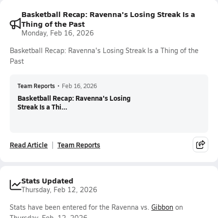
Basketball Recap: Ravenna's Losing Streak Is a
Thing of the Past
Monday, Feb 16, 2026
Basketball Recap: Ravenna's Losing Streak Is a Thing of the
Past
Team Reports
•
Feb 16, 2026
Basketball Recap: Ravenna's Losing
Streak Is a Thi...
Read Article
Team Reports
Stats Updated
Thursday, Feb 12, 2026
Stats have been entered for the Ravenna vs.
Gibbon
on
Thursday, Feb. 12, 2026.