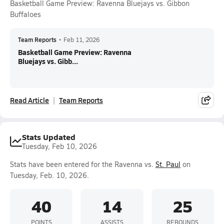
Basketball Game Preview: Ravenna Bluejays vs. Gibbon
Buffaloes
Team Reports
•
Feb 11, 2026
Basketball Game Preview: Ravenna
Bluejays vs. Gibb...
Read Article
Team Reports
Stats Updated
Tuesday, Feb 10, 2026
Stats have been entered for the Ravenna vs.
St. Paul
on
Tuesday, Feb. 10, 2026.
40
14
25
POINTS
ASSISTS
REBOUNDS