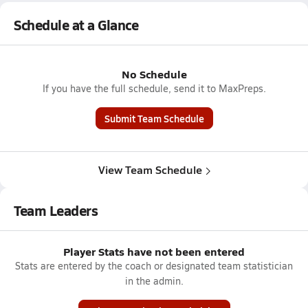
Schedule at a Glance
No Schedule
If you have the full schedule, send it to MaxPreps.
Submit Team Schedule
View Team Schedule
Team Leaders
Player Stats have not been entered
Stats are entered by the coach or designated team statistician
in the admin.