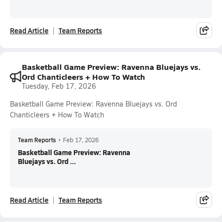
Read Article
Team Reports
Basketball Game Preview: Ravenna Bluejays vs.
Ord Chanticleers + How To Watch
Tuesday, Feb 17, 2026
Basketball Game Preview: Ravenna Bluejays vs. Ord
Chanticleers + How To Watch
Team Reports
•
Feb 17, 2026
Basketball Game Preview: Ravenna
Bluejays vs. Ord ...
Read Article
Team Reports