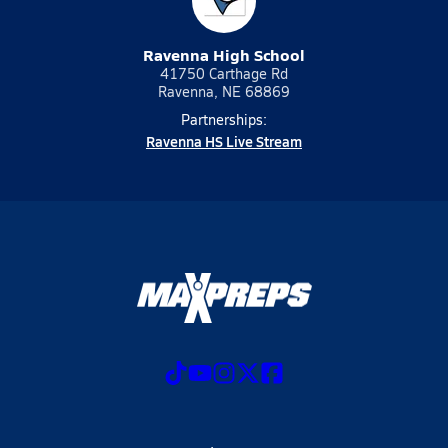
Ravenna High School
41750 Carthage Rd
Ravenna, NE 68869
Partnerships:
Ravenna HS Live Stream