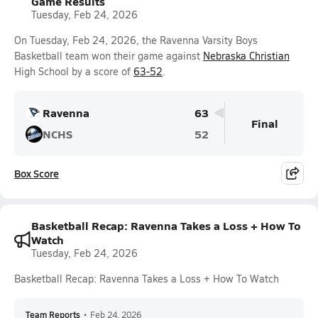
Game Results
Tuesday, Feb 24, 2026
On Tuesday, Feb 24, 2026, the Ravenna Varsity Boys
Basketball team won their game against
Nebraska Christian
High School by a score of
63-52
.
Ravenna
63
Final
NCHS
52
Box Score
Basketball Recap: Ravenna Takes a Loss + How To
Watch
Tuesday, Feb 24, 2026
Basketball Recap: Ravenna Takes a Loss + How To Watch
Team Reports
•
Feb 24, 2026