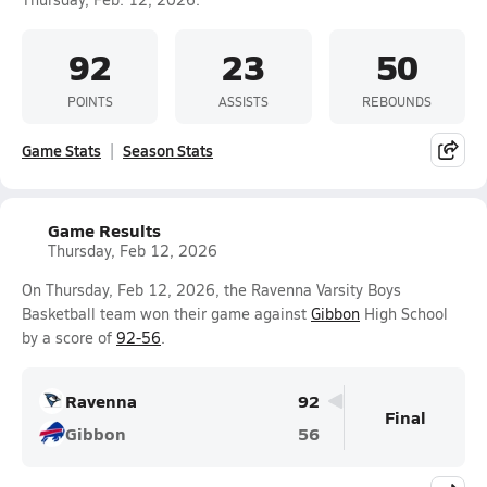
92
23
50
POINTS
ASSISTS
REBOUNDS
Game Stats
Season Stats
Game Results
Thursday, Feb 12, 2026
On Thursday, Feb 12, 2026, the Ravenna Varsity Boys
Basketball team won their game against
Gibbon
High School
by a score of
92-56
.
Ravenna
92
Final
Gibbon
56