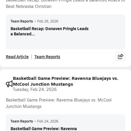
Beat Nebraska Christian
Team Reports
•
Feb 26, 2026
Basketball Recap: Donaven Pringle Leads
a Balanced...
Read Article
Team Reports
Basketball Game Preview: Ravenna Bluejays vs.
McCool Junction Mustangs
Tuesday, Feb 24, 2026
Basketball Game Preview: Ravenna Bluejays vs. McCool
Junction Mustangs
Team Reports
•
Feb 24, 2026
Basketball Game Preview: Ravenna