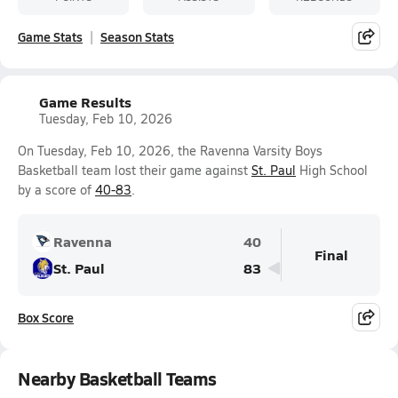
Game Stats
Season Stats
Game Results
Tuesday, Feb 10, 2026
On Tuesday, Feb 10, 2026, the Ravenna Varsity Boys
Basketball team lost their game against
St. Paul
High School
by a score of
40-83
.
Ravenna
40
Final
St. Paul
83
Box Score
Nearby Basketball Teams