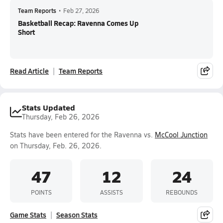
Team Reports
•
Feb 27, 2026
Basketball Recap: Ravenna Comes Up
Short
Read Article
Team Reports
Stats Updated
Thursday, Feb 26, 2026
Stats have been entered for the Ravenna vs.
McCool Junction
on Thursday, Feb. 26, 2026.
47
12
24
POINTS
ASSISTS
REBOUNDS
Game Stats
Season Stats