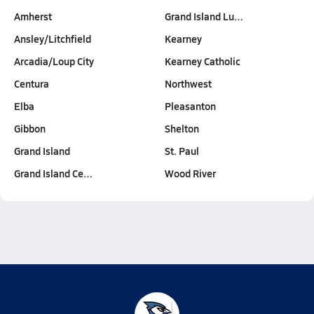
Amherst
Grand Island Lu…
Ansley/Litchfield
Kearney
Arcadia/Loup City
Kearney Catholic
Centura
Northwest
Elba
Pleasanton
Gibbon
Shelton
Grand Island
St. Paul
Grand Island Ce…
Wood River