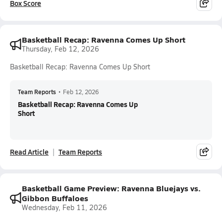
Box Score
Basketball Recap: Ravenna Comes Up Short
Thursday, Feb 12, 2026
Basketball Recap: Ravenna Comes Up Short
Team Reports
•
Feb 12, 2026
Basketball Recap: Ravenna Comes Up
Short
Read Article
Team Reports
Basketball Game Preview: Ravenna Bluejays vs.
Gibbon Buffaloes
Wednesday, Feb 11, 2026