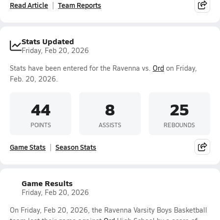
Read Article
Team Reports
Stats Updated
Friday, Feb 20, 2026
Stats have been entered for the Ravenna vs.
Ord
on Friday,
Feb. 20, 2026.
44
8
25
POINTS
ASSISTS
REBOUNDS
Game Stats
Season Stats
Game Results
Friday, Feb 20, 2026
On Friday, Feb 20, 2026, the Ravenna Varsity Boys Basketball