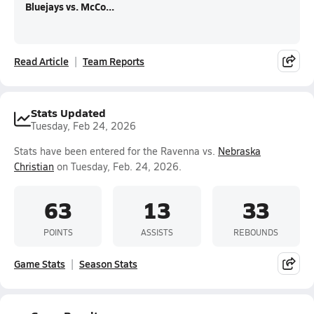
Bluejays vs. McCo...
Read Article
Team Reports
Stats Updated
Tuesday, Feb 24, 2026
Stats have been entered for the Ravenna vs.
Nebraska
Christian
on Tuesday, Feb. 24, 2026.
63
13
33
POINTS
ASSISTS
REBOUNDS
Game Stats
Season Stats