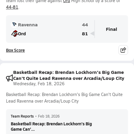
team lost their game against
Ord
High School by a score of
44-81
.
Ravenna
44
Final
Ord
81
Box Score
Basketball Recap: Brendan Lockhorn's Big Game
Can't Quite Lead Ravenna over Arcadia/Loup City
Wednesday, Feb 18, 2026
Basketball Recap: Brendan Lockhorn's Big Game Can't Quite
Lead Ravenna over Arcadia/Loup City
Team Reports
•
Feb 18, 2026
Basketball Recap: Brendan Lockhorn's Big
Game Can'...