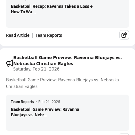
Basketball Recap: Ravenna Takes a Loss +
How To Wa...
Read Article
Team Reports
Basketball Game Preview: Ravenna Bluejays vs.
Nebraska Christian Eagles
Saturday, Feb 21, 2026
Basketball Game Preview: Ravenna Bluejays vs. Nebraska
Christian Eagles
Team Reports
•
Feb 21, 2026
Basketball Game Preview: Ravenna
Bluejays vs. Nebr...