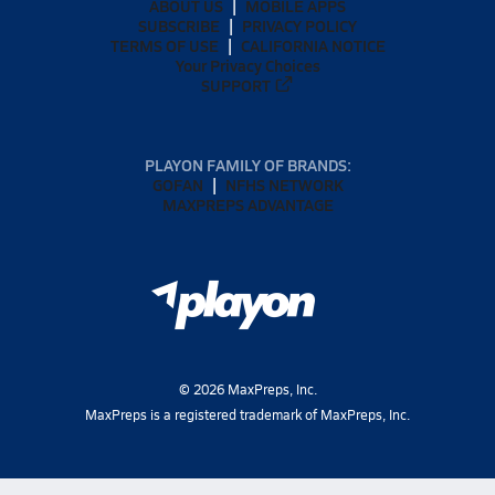
ABOUT US
MOBILE APPS
SUBSCRIBE
PRIVACY POLICY
TERMS OF USE
CALIFORNIA NOTICE
Your Privacy Choices
SUPPORT
PLAYON FAMILY OF BRANDS:
GOFAN
NFHS NETWORK
MAXPREPS ADVANTAGE
©
2026
MaxPreps, Inc.
MaxPreps is a registered trademark of MaxPreps, Inc.