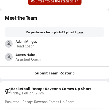
Volunteer to be the statistician
Meet the Team
Do you have a team photo?
Upload it
here
Adam Mingus
Head Coach
James Habe
Assistant Coach
Submit Team Roster
Basketball Recap: Ravenna Comes Up Short
Friday, Feb 27, 2026
Basketball Recap: Ravenna Comes Up Short