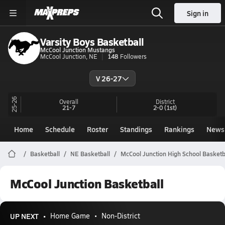
Sign in
Varsity Boys Basketball
McCool Junction Mustangs
McCool Junction, NE
148
Followers
V 26-27
25-26
Overall
District
21-7
2-0
(1st)
Home
Schedule
Roster
Standings
Rankings
News
Basketball
NE Basketball
McCool Junction High School Basketb
McCool Junction Basketball
UP NEXT
Home Game
Non-District