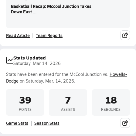
Basketball Recap: Mccool Junction Takes
Down East ...
Read Article
Team Reports
Stats Updated
Saturday, Mar 14, 2026
Stats have been entered for the McCool Junction vs.
Howells-
Dodge
on Saturday, Mar. 14, 2026.
39
7
18
POINTS
ASSISTS
REBOUNDS
Game Stats
Season Stats