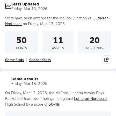
Stats Updated
Friday, Mar 13, 2026
Stats have been entered for the McCool Junction vs.
Lutheran-
Northeast
on Friday, Mar. 13, 2026.
50
11
20
POINTS
ASSISTS
REBOUNDS
Game Stats
Season Stats
Game Results
Friday, Mar 13, 2026
On Friday, Mar 13, 2026, the McCool Junction Varsity Boys
Basketball team won their game against
Lutheran-Northeast
High School by a score of
50-49
.