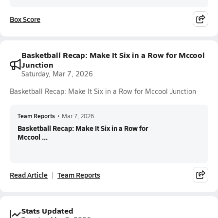
Box Score
Basketball Recap: Make It Six in a Row for Mccool
Junction
Saturday, Mar 7, 2026
Basketball Recap: Make It Six in a Row for Mccool Junction
Team Reports
•
Mar 7, 2026
Basketball Recap: Make It Six in a Row for
Mccool ...
Read Article
Team Reports
Stats Updated