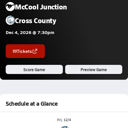
McCool Junction
Cross County
Dec 4, 2026 @ 7:30pm
Tickets
Score Game
Preview Game
Schedule at a Glance
Fri, 12/4