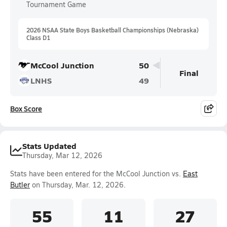
Tournament Game
2026 NSAA State Boys Basketball Championships (Nebraska)
Class D1
McCool Junction
50
Final
LNHS
49
Box Score
Stats Updated
Thursday, Mar 12, 2026
Stats have been entered for the McCool Junction vs.
East
Butler
on Thursday, Mar. 12, 2026.
55
11
27