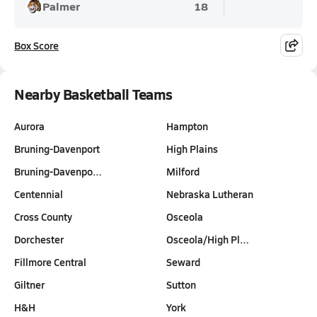
Palmer
18
Box Score
Nearby Basketball Teams
Aurora
Hampton
Bruning-Davenport
High Plains
Bruning-Davenpo…
Milford
Centennial
Nebraska Lutheran
Cross County
Osceola
Dorchester
Osceola/High Pl…
Fillmore Central
Seward
Giltner
Sutton
H&H
York