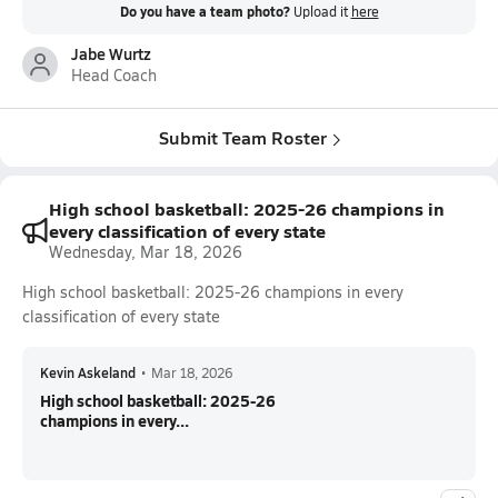
Do you have a team photo?
Upload it
here
Jabe Wurtz
Head Coach
Submit Team Roster
High school basketball: 2025-26 champions in
every classification of every state
Wednesday, Mar 18, 2026
High school basketball: 2025-26 champions in every
classification of every state
Kevin Askeland
•
Mar 18, 2026
High school basketball: 2025-26
champions in every...