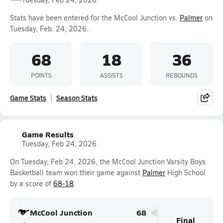
Stats have been entered for the McCool Junction vs.
Palmer
on
Tuesday, Feb. 24, 2026.
68
18
36
POINTS
ASSISTS
REBOUNDS
Game Stats
Season Stats
Game Results
Tuesday, Feb 24, 2026
On Tuesday, Feb 24, 2026, the McCool Junction Varsity Boys
Basketball team won their game against
Palmer
High School
by a score of
68-18
.
McCool Junction
68
Final