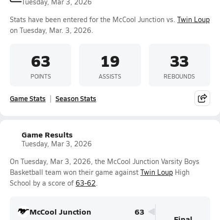
Tuesday, Mar 3, 2026
Stats have been entered for the McCool Junction vs.
Twin Loup
on Tuesday, Mar. 3, 2026.
63
19
33
POINTS
ASSISTS
REBOUNDS
Game Stats
Season Stats
Game Results
Tuesday, Mar 3, 2026
On Tuesday, Mar 3, 2026, the McCool Junction Varsity Boys
Basketball team won their game against
Twin Loup
High
School by a score of
63-62
.
McCool Junction
63
Final