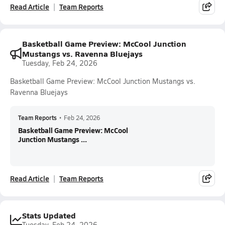
Read Article
Team Reports
Basketball Game Preview: McCool Junction
Mustangs vs. Ravenna Bluejays
Tuesday, Feb 24, 2026
Basketball Game Preview: McCool Junction Mustangs vs.
Ravenna Bluejays
Team Reports
•
Feb 24, 2026
Basketball Game Preview: McCool
Junction Mustangs ...
Read Article
Team Reports
Stats Updated
Tuesday, Feb 24, 2026