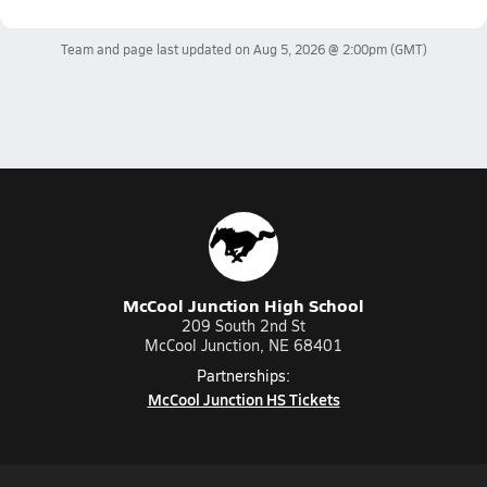
Team and page last updated on
Aug 5, 2026 @ 2:00pm
(GMT)
McCool Junction High School
209 South 2nd St
McCool Junction, NE 68401
Partnerships:
McCool Junction HS Tickets