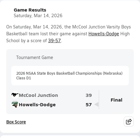
Game Results
Saturday, Mar 14, 2026
On Saturday, Mar 14, 2026, the McCool Junction Varsity Boys
Basketball team lost their game against
Howells-Dodge
High
School by a score of
39-57
.
Tournament Game
2026 NSAA State Boys Basketball Championships (Nebraska)
Class D1
McCool Junction
39
Final
Howells-Dodge
57
Box Score