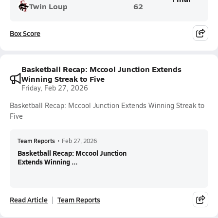
Twin Loup
62
Box Score
Basketball Recap: Mccool Junction Extends
Winning Streak to Five
Friday, Feb 27, 2026
Basketball Recap: Mccool Junction Extends Winning Streak to
Five
Team Reports
•
Feb 27, 2026
Basketball Recap: Mccool Junction
Extends Winning ...
Read Article
Team Reports