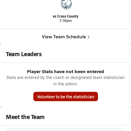
vs Cross County
7:30pm
View Team Schedule
Team Leaders
Player Stats have not been entered
Stats are entered by the coach or designated team statistician
in the admin.
Volunteer to be the statistician
Meet the Team