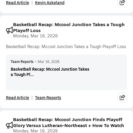
Read Article
Kevin Askeland
Basketball Recap: Mccool Junction Takes a Tough
Playoff Loss
Monday, Mar 16, 2026
Basketball Recap: Mccool Junction Takes a Tough Playoff Loss
Team Reports
•
Mar 16, 2026
Basketball Recap: Mccool Junction Takes
a Tough Pl...
Read Article
Team Reports
Basketball Recap: Mccool Junction Finds Playoff
Glory Versus Lutheran-Northeast + How To Watch
Monday, Mar 16, 2026