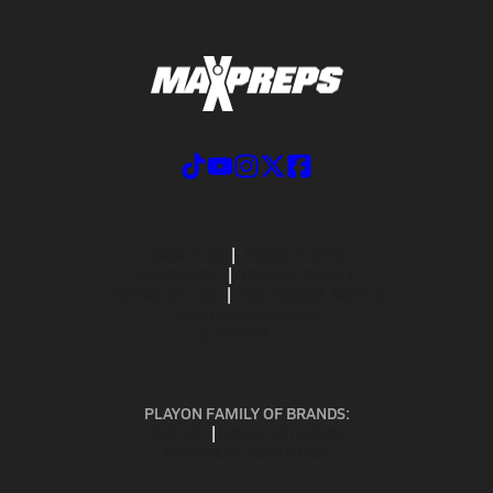
ABOUT US
MOBILE APPS
SUBSCRIBE
PRIVACY POLICY
TERMS OF USE
CALIFORNIA NOTICE
Your Privacy Choices
SUPPORT
PLAYON FAMILY OF BRANDS:
GOFAN
NFHS NETWORK
MAXPREPS ADVANTAGE