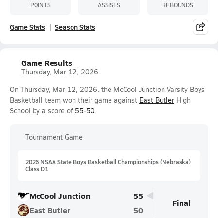
POINTS
ASSISTS
REBOUNDS
Game Stats
Season Stats
Game Results
Thursday, Mar 12, 2026
On Thursday, Mar 12, 2026, the McCool Junction Varsity Boys
Basketball team won their game against
East Butler
High
School by a score of
55-50
.
Tournament Game
2026 NSAA State Boys Basketball Championships (Nebraska)
Class D1
McCool Junction
55
Final
East Butler
50