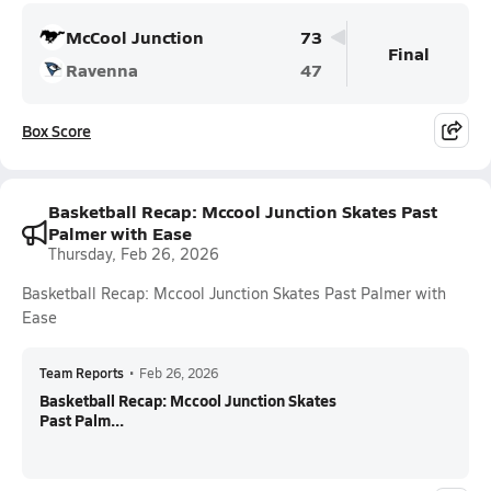
McCool Junction
73
Final
Ravenna
47
Box Score
Basketball Recap: Mccool Junction Skates Past
Palmer with Ease
Thursday, Feb 26, 2026
Basketball Recap: Mccool Junction Skates Past Palmer with
Ease
Team Reports
•
Feb 26, 2026
Basketball Recap: Mccool Junction Skates
Past Palm...