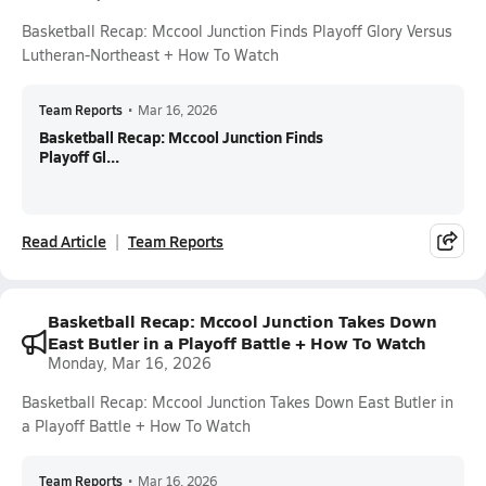
Basketball Recap: Mccool Junction Finds Playoff Glory Versus
Lutheran-Northeast + How To Watch
Team Reports
•
Mar 16, 2026
Basketball Recap: Mccool Junction Finds
Playoff Gl...
Read Article
Team Reports
Basketball Recap: Mccool Junction Takes Down
East Butler in a Playoff Battle + How To Watch
Monday, Mar 16, 2026
Basketball Recap: Mccool Junction Takes Down East Butler in
a Playoff Battle + How To Watch
Team Reports
•
Mar 16, 2026