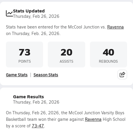
Stats Updated
Thursday, Feb 26, 2026
Stats have been entered for the McCool Junction vs.
Ravenna
on Thursday, Feb. 26, 2026.
73
20
40
POINTS
ASSISTS
REBOUNDS
Game Stats
Season Stats
Game Results
Thursday, Feb 26, 2026
On Thursday, Feb 26, 2026, the McCool Junction Varsity Boys
Basketball team won their game against
Ravenna
High School
by a score of
73-47
.