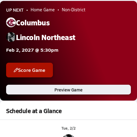
UP NEXT
Home Game
Non-District
Columbus
Lincoln Northeast
Feb 2, 2027 @ 5:30pm
Score Game
Preview Game
Schedule at a Glance
Tue, 2/2