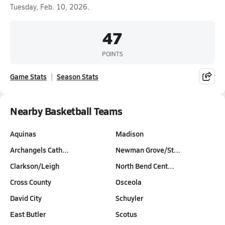
Tuesday, Feb. 10, 2026.
47
POINTS
Game Stats
Season Stats
Nearby Basketball Teams
Aquinas
Madison
Archangels Cath…
Newman Grove/St…
Clarkson/Leigh
North Bend Cent…
Cross County
Osceola
David City
Schuyler
East Butler
Scotus