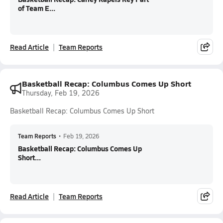
of Team E...
Read Article
Team Reports
Basketball Recap: Columbus Comes Up Short
Thursday, Feb 19, 2026
Basketball Recap: Columbus Comes Up Short
Team Reports
•
Feb 19, 2026
Basketball Recap: Columbus Comes Up
Short...
Read Article
Team Reports