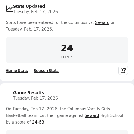
Stats Updated
Tuesday, Feb 17, 2026
Stats have been entered for the Columbus vs.
Seward
on
Tuesday, Feb. 17, 2026.
24
POINTS
Game Stats
Season Stats
Game Results
Tuesday, Feb 17, 2026
On Tuesday, Feb 17, 2026, the Columbus Varsity Girls
Basketball team lost their game against
Seward
High School
by a score of
24-63
.