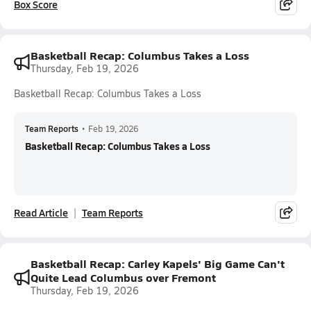
Box Score
Basketball Recap: Columbus Takes a Loss
Thursday, Feb 19, 2026
Basketball Recap: Columbus Takes a Loss
Team Reports
•
Feb 19, 2026
Basketball Recap: Columbus Takes a Loss
Read Article
Team Reports
Basketball Recap: Carley Kapels' Big Game Can't
Quite Lead Columbus over Fremont
Thursday, Feb 19, 2026