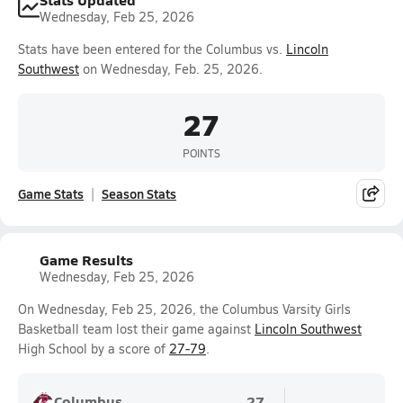
Wednesday, Feb 25, 2026
Stats have been entered for the Columbus vs.
Lincoln
Southwest
on Wednesday, Feb. 25, 2026.
27
POINTS
Game Stats
Season Stats
Game Results
Wednesday, Feb 25, 2026
On Wednesday, Feb 25, 2026, the Columbus Varsity Girls
Basketball team lost their game against
Lincoln Southwest
High School by a score of
27-79
.
Columbus
27