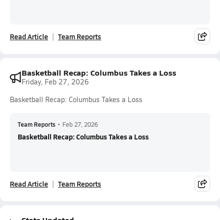
Read Article
Team Reports
Basketball Recap: Columbus Takes a Loss
Friday, Feb 27, 2026
Basketball Recap: Columbus Takes a Loss
Team Reports
•
Feb 27, 2026
Basketball Recap: Columbus Takes a Loss
Read Article
Team Reports
Stats Updated