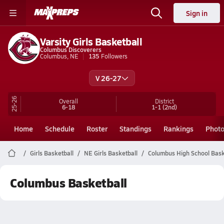
Sign in
Varsity Girls Basketball
Columbus Discoverers
Columbus, NE
135
Followers
V 26-27
25-26
Overall
District
6-18
1-1
(2nd)
Home
Schedule
Roster
Standings
Rankings
Phot
Girls Basketball
NE Girls Basketball
Columbus High School Bask
Columbus Basketball