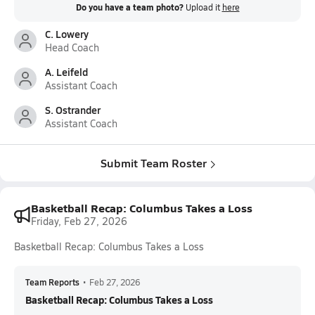
Do you have a team photo?
Upload it
here
C. Lowery
Head Coach
A. Leifeld
Assistant Coach
S. Ostrander
Assistant Coach
Submit Team Roster
Basketball Recap: Columbus Takes a Loss
Friday, Feb 27, 2026
Basketball Recap: Columbus Takes a Loss
Team Reports
•
Feb 27, 2026
Basketball Recap: Columbus Takes a Loss