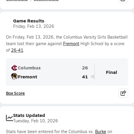
Game Results
Friday, Feb 13, 2026
On Friday, Feb 13, 2026, the Columbus Varsity Girls Basketball
team lost their game against
Fremont
High School by a score
of
26-41
.
Columbus
26
Final
Fremont
41
Box Score
Stats Updated
Tuesday, Feb 10, 2026
Stats have been entered for the Columbus vs.
Burke
on