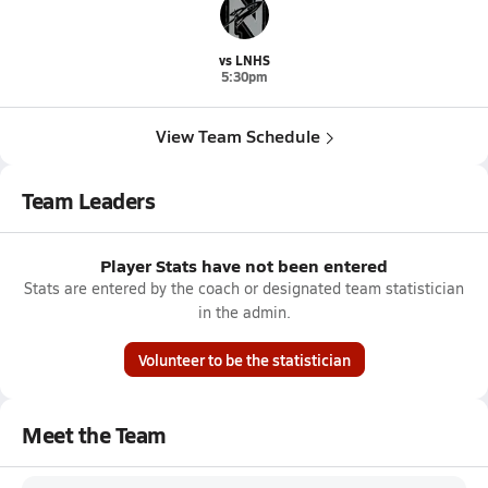
vs LNHS
5:30pm
View Team Schedule
Team Leaders
Player Stats have not been entered
Stats are entered by the coach or designated team statistician
in the admin.
Volunteer to be the statistician
Meet the Team