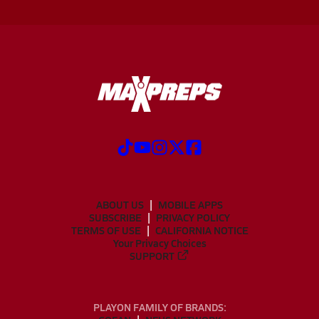
ABOUT US
MOBILE APPS
SUBSCRIBE
PRIVACY POLICY
TERMS OF USE
CALIFORNIA NOTICE
Your Privacy Choices
SUPPORT
PLAYON FAMILY OF BRANDS: