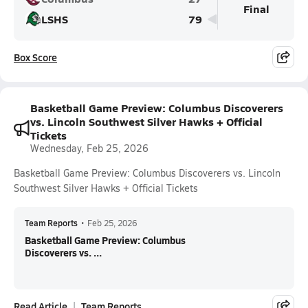
Final
LSHS
79
Box Score
Basketball Game Preview: Columbus Discoverers
vs. Lincoln Southwest Silver Hawks + Official
Tickets
Wednesday, Feb 25, 2026
Basketball Game Preview: Columbus Discoverers vs. Lincoln
Southwest Silver Hawks + Official Tickets
Team Reports
•
Feb 25, 2026
Basketball Game Preview: Columbus
Discoverers vs. ...
Read Article
Team Reports