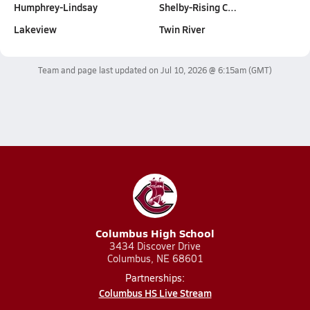
Humphrey-Lindsay
Shelby-Rising C…
Lakeview
Twin River
Team and page last updated on
Jul 10, 2026 @ 6:15am
(GMT)
Columbus High School
3434 Discover Drive
Columbus, NE 68601
Partnerships:
Columbus HS Live Stream