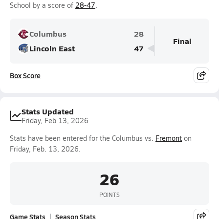
School by a score of
28-47
.
Columbus
28
Final
Lincoln East
47
Box Score
Stats Updated
Friday, Feb 13, 2026
Stats have been entered for the Columbus vs.
Fremont
on
Friday, Feb. 13, 2026.
26
POINTS
Game Stats
Season Stats