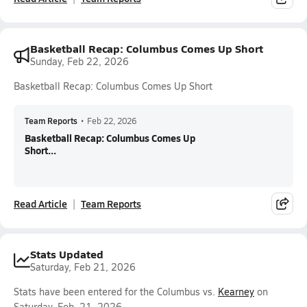
Basketball Recap: Columbus Comes Up Short
Sunday, Feb 22, 2026
Basketball Recap: Columbus Comes Up Short
Team Reports
•
Feb 22, 2026
Basketball Recap: Columbus Comes Up
Short...
Read Article
Team Reports
Stats Updated
Saturday, Feb 21, 2026
Stats have been entered for the Columbus vs.
Kearney
on
Saturday, Feb. 21, 2026.