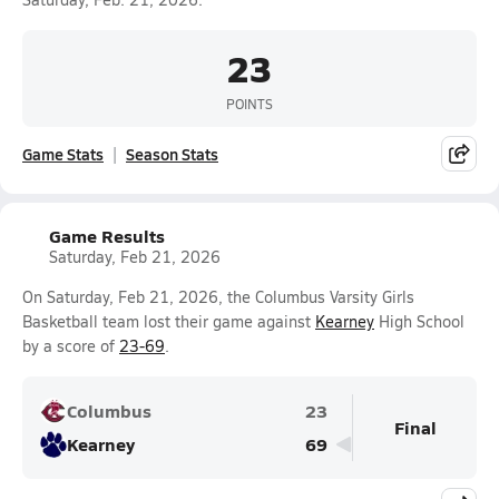
23
POINTS
Game Stats
Season Stats
Game Results
Saturday, Feb 21, 2026
On Saturday, Feb 21, 2026, the Columbus Varsity Girls
Basketball team lost their game against
Kearney
High School
by a score of
23-69
.
Columbus
23
Final
Kearney
69