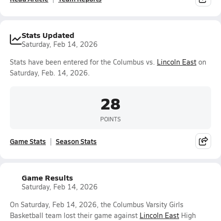
Stats Updated
Saturday, Feb 14, 2026
Stats have been entered for the Columbus vs.
Lincoln East
on
Saturday, Feb. 14, 2026.
28
POINTS
Game Stats
Season Stats
Game Results
Saturday, Feb 14, 2026
On Saturday, Feb 14, 2026, the Columbus Varsity Girls
Basketball team lost their game against
Lincoln East
High