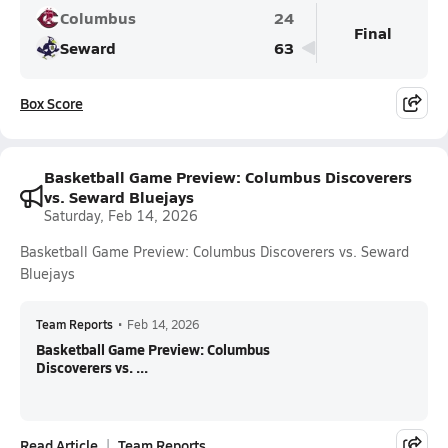
Columbus
24
Final
Seward
63
Box Score
Basketball Game Preview: Columbus Discoverers
vs. Seward Bluejays
Saturday, Feb 14, 2026
Basketball Game Preview: Columbus Discoverers vs. Seward
Bluejays
Team Reports
•
Feb 14, 2026
Basketball Game Preview: Columbus
Discoverers vs. ...
Read Article
Team Reports