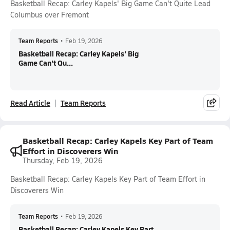
Basketball Recap: Carley Kapels' Big Game Can't Quite Lead
Columbus over Fremont
Team Reports
•
Feb 19, 2026
Basketball Recap: Carley Kapels' Big
Game Can't Qu...
Read Article
Team Reports
Basketball Recap: Carley Kapels Key Part of Team
Effort in Discoverers Win
Thursday, Feb 19, 2026
Basketball Recap: Carley Kapels Key Part of Team Effort in
Discoverers Win
Team Reports
•
Feb 19, 2026
Basketball Recap: Carley Kapels Key Part