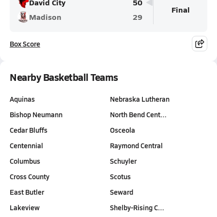
David City
50
Final
Madison
29
Box Score
Nearby Basketball Teams
Aquinas
Nebraska Lutheran
Bishop Neumann
North Bend Cent…
Cedar Bluffs
Osceola
Centennial
Raymond Central
Columbus
Schuyler
Cross County
Scotus
East Butler
Seward
Lakeview
Shelby-Rising C…