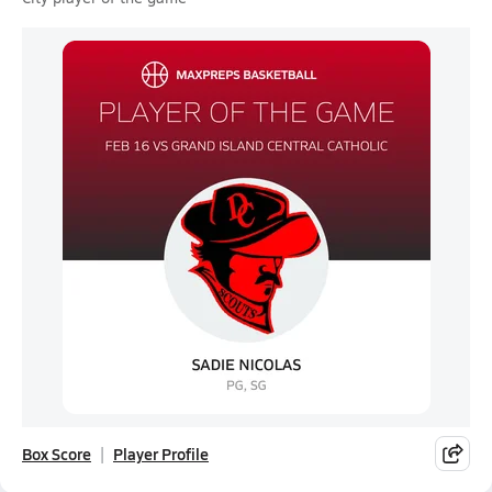
Box Score
Player Profile