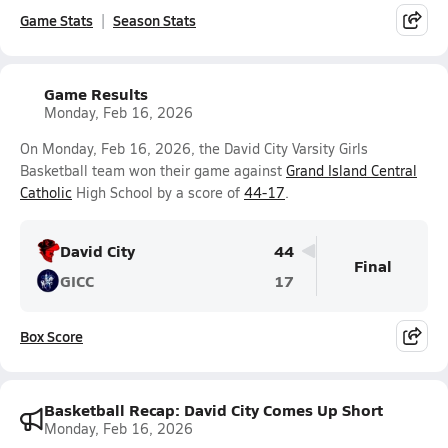
Game Stats
Season Stats
Game Results
Monday, Feb 16, 2026
On Monday, Feb 16, 2026, the David City Varsity Girls
Basketball team won their game against
Grand Island Central
Catholic
High School by a score of
44-17
.
David City
44
Final
GICC
17
Box Score
Basketball Recap: David City Comes Up Short
Monday, Feb 16, 2026