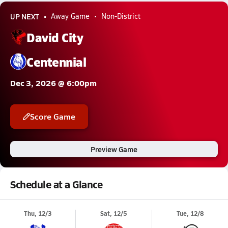
UP NEXT
Away Game
Non-District
David City
Centennial
Dec 3, 2026 @ 6:00pm
Score Game
Preview Game
Schedule at a Glance
Thu, 12/3
Sat, 12/5
Tue, 12/8