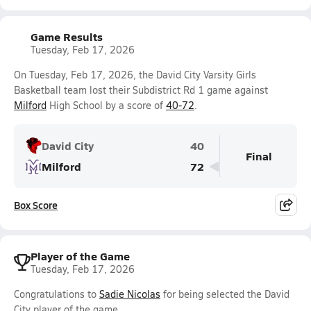
Game Results
Tuesday, Feb 17, 2026
On Tuesday, Feb 17, 2026, the David City Varsity Girls
Basketball team lost their Subdistrict Rd 1 game against
Milford
High School by a score of
40-72
.
David City
40
Final
Milford
72
Box Score
Player of the Game
Tuesday, Feb 17, 2026
Congratulations to
Sadie Nicolas
for being selected the David
City player of the game