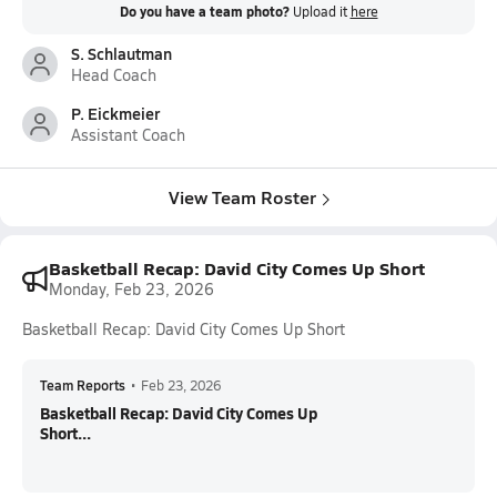
Do you have a team photo?
Upload it
here
S. Schlautman
Head Coach
P. Eickmeier
Assistant Coach
View Team Roster
Basketball Recap: David City Comes Up Short
Monday, Feb 23, 2026
Basketball Recap: David City Comes Up Short
Team Reports
•
Feb 23, 2026
Basketball Recap: David City Comes Up
Short...