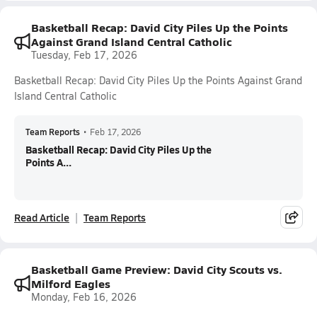
Basketball Recap: David City Piles Up the Points
Against Grand Island Central Catholic
Tuesday, Feb 17, 2026
Basketball Recap: David City Piles Up the Points Against Grand
Island Central Catholic
Team Reports
•
Feb 17, 2026
Basketball Recap: David City Piles Up the
Points A...
Read Article
Team Reports
Basketball Game Preview: David City Scouts vs.
Milford Eagles
Monday, Feb 16, 2026