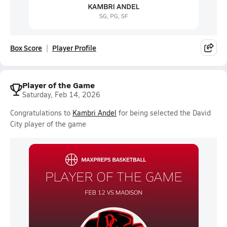
Box Score
Player Profile
Player of the Game
Saturday, Feb 14, 2026
Congratulations to
Kambri Andel
for being selected the David
City player of the game