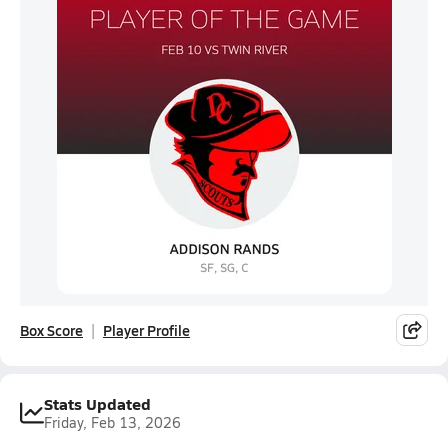
Box Score
Player Profile
Stats Updated
Friday, Feb 13, 2026