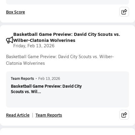
Box Score
Basketball Game Preview: David City Scouts vs.
Wilber-Clatonia Wolverines
Friday, Feb 13, 2026
Basketball Game Preview: David City Scouts vs. Wilber-
Clatonia Wolverines
Team Reports
•
Feb 13, 2026
Basketball Game Preview: David City
Scouts vs. Wil...
Read Article
Team Reports