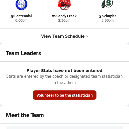
@ Centennial
vs Sandy Creek
@ Schuyler
6:00pm
2:30pm
5:30pm
View Team Schedule
Team Leaders
Player Stats have not been entered
Stats are entered by the coach or designated team statistician
in the admin.
Volunteer to be the statistician
Meet the Team