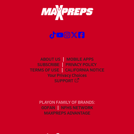
ABOUT US
MOBILE APPS
SUBSCRIBE
PRIVACY POLICY
TERMS OF USE
CALIFORNIA NOTICE
Your Privacy Choices
SUPPORT
PLAYON FAMILY OF BRANDS:
GOFAN
NFHS NETWORK
MAXPREPS ADVANTAGE