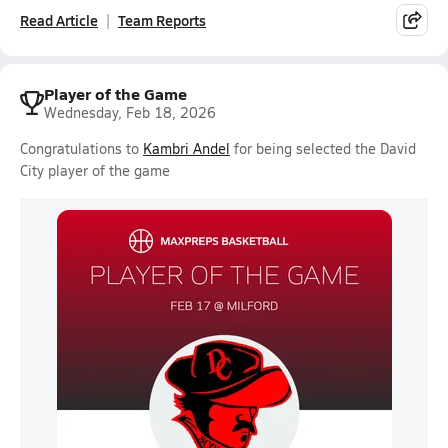
Read Article
Team Reports
Player of the Game
Wednesday, Feb 18, 2026
Congratulations to
Kambri Andel
for being selected the David
City player of the game