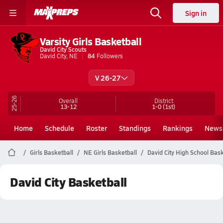
Sign in
Varsity Girls Basketball
David City Scouts
David City, NE
84
Followers
V 26-27
25-26
Overall
District
13-12
1-0
(1st)
Home
Schedule
Roster
Standings
Rankings
News
Girls Basketball
NE Girls Basketball
David City High School Bask
David City Basketball