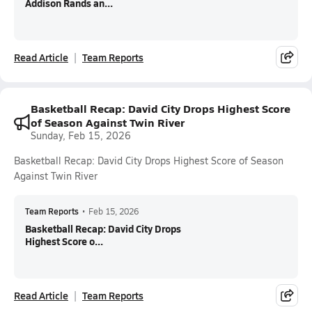
Addison Rands an...
Read Article
Team Reports
Basketball Recap: David City Drops Highest Score
of Season Against Twin River
Sunday, Feb 15, 2026
Basketball Recap: David City Drops Highest Score of Season
Against Twin River
Team Reports
•
Feb 15, 2026
Basketball Recap: David City Drops
Highest Score o...
Read Article
Team Reports