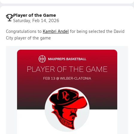
Player of the Game
Saturday, Feb 14, 2026
Congratulations to
Kambri Andel
for being selected the David
City player of the game