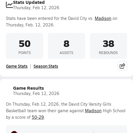
Stats Updated
Thursday, Feb 12, 2026
Stats have been entered for the David City vs.
Madison
on
Thursday, Feb. 12, 2026.
50
8
38
POINTS
ASSISTS
REBOUNDS
Game Stats
Season Stats
Game Results
Thursday, Feb 12, 2026
On Thursday, Feb 12, 2026, the David City Varsity Girls
Basketball team won their game against
Madison
High School
by a score of
50-29
.