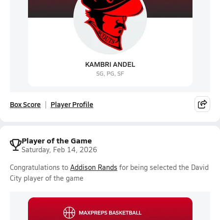
Box Score
Player Profile
Player of the Game
Saturday, Feb 14, 2026
Congratulations to
Addison Rands
for being selected the David
City player of the game