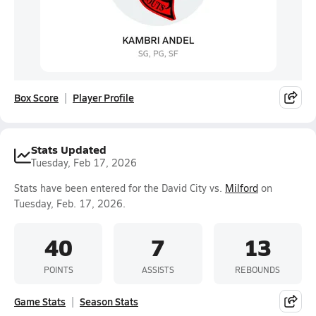
Box Score
Player Profile
Stats Updated
Tuesday, Feb 17, 2026
Stats have been entered for the David City vs.
Milford
on
Tuesday, Feb. 17, 2026.
40
7
13
POINTS
ASSISTS
REBOUNDS
Game Stats
Season Stats