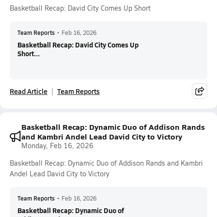
Basketball Recap: David City Comes Up Short
Team Reports
•
Feb 16, 2026
Basketball Recap: David City Comes Up
Short...
Read Article
Team Reports
Basketball Recap: Dynamic Duo of Addison Rands
and Kambri Andel Lead David City to Victory
Monday, Feb 16, 2026
Basketball Recap: Dynamic Duo of Addison Rands and Kambri
Andel Lead David City to Victory
Team Reports
•
Feb 16, 2026
Basketball Recap: Dynamic Duo of