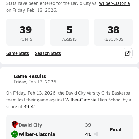
Stats have been entered for the David City vs.
Wilber-Clatonia
on Friday, Feb. 13, 2026.
39
5
38
POINTS
ASSISTS
REBOUNDS
Game Stats
Season Stats
Game Results
Friday, Feb 13, 2026
On Friday, Feb 13, 2026, the David City Varsity Girls Basketball
team lost their game against
Wilber-Clatonia
High School by a
score of
39-41
.
David City
39
Final
Wilber-Clatonia
41