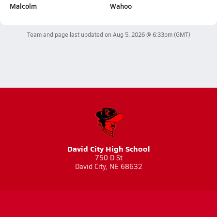
Malcolm
Wahoo
Team and page last updated on
Aug 5, 2026 @ 6:33pm
(GMT)
David City High School
750 D St
David City, NE 68632