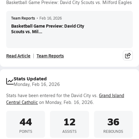
Basketball Game Preview: David City Scouts vs. Milford Eagles
Team Reports
•
Feb 16, 2026
Basketball Game Preview: David City
Scouts vs. Mil...
Read Article
Team Reports
Stats Updated
Monday, Feb 16, 2026
Stats have been entered for the David City vs.
Grand Island
Central Catholic
on Monday, Feb. 16, 2026.
44
12
36
POINTS
ASSISTS
REBOUNDS