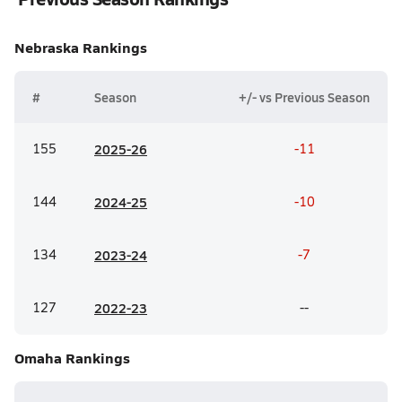
Nebraska
Rankings
#
Season
+/- vs Previous Season
155
20
25-26
-11
144
20
24-25
-10
134
20
23-24
-7
127
20
22-23
--
Omaha
Rankings