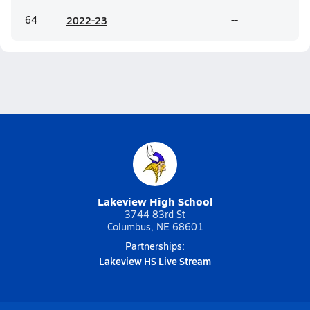
64
20
22-23
--
Lakeview High School
3744 83rd St
Columbus, NE 68601
Partnerships:
Lakeview HS Live Stream