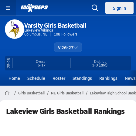
Sign in
Varsity Girls Basketball
Lakeview Vikings
Columbus, NE
108
Followers
V 26-27
25-26
Overall
District
6-17
1-0
(2nd)
Home
Schedule
Roster
Standings
Rankings
News
Girls Basketball
NE Girls Basketball
Lakeview High School Bask
Lakeview Girls Basketball Rankings