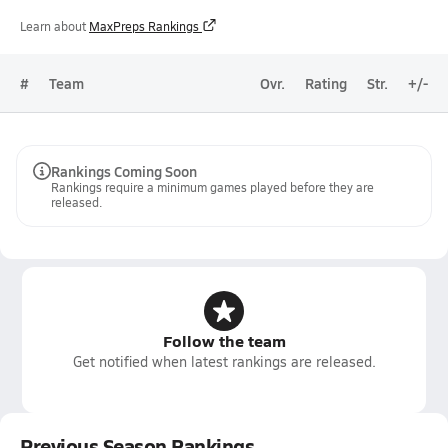
Learn about
MaxPreps Rankings
#
Team
Ovr.
Rating
Str.
+/-
Rankings Coming Soon
Rankings require a minimum games played before they are
released.
Follow the team
Get notified when latest rankings are released.
Previous Season Rankings