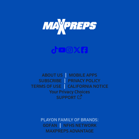
ABOUT US
MOBILE APPS
SUBSCRIBE
PRIVACY POLICY
TERMS OF USE
CALIFORNIA NOTICE
Your Privacy Choices
SUPPORT
PLAYON FAMILY OF BRANDS:
GOFAN
NFHS NETWORK
MAXPREPS ADVANTAGE