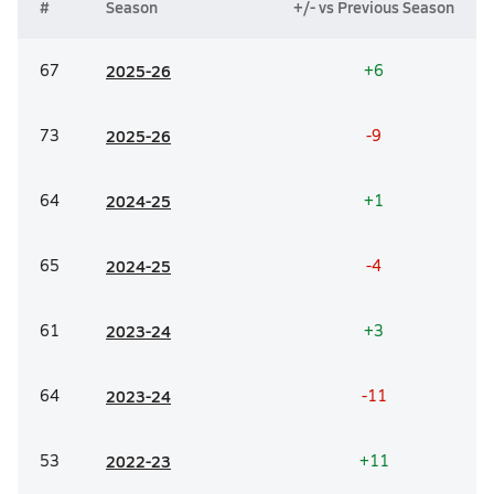
#
Season
+/- vs Previous Season
67
20
25-26
+6
73
20
25-26
-9
64
20
24-25
+1
65
20
24-25
-4
61
20
23-24
+3
64
20
23-24
-11
53
20
22-23
+11