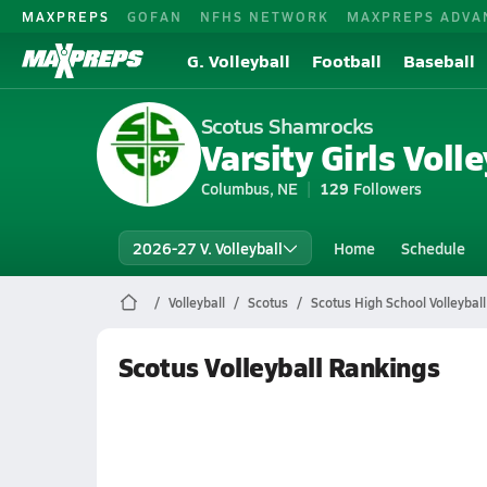
MAXPREPS
GOFAN
NFHS NETWORK
MAXPREPS ADVA
G. Volleyball
Football
Baseball
Scotus Shamrocks
Varsity Girls Volle
Columbus, NE
129
Followers
2026-27 V. Volleyball
Home
Schedule
Volleyball
Scotus
Scotus High School Volleyball
Scotus Volleyball Rankings