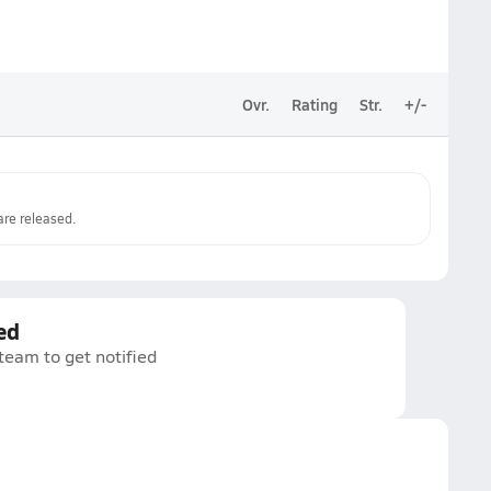
Ovr.
Rating
Str.
+/-
re released.
ed
 team to get notified