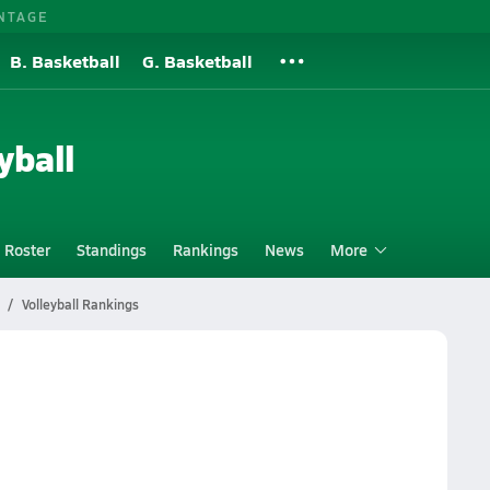
NTAGE
B. Basketball
G. Basketball
yball
Roster
Standings
Rankings
News
More
Volleyball Rankings