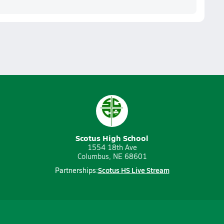
Scotus High School
1554 18th Ave
Columbus, NE 68601
Scotus HS Live Stream
Partnerships: