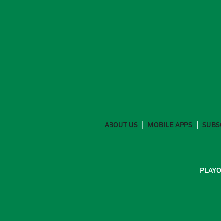
ABOUT US
MOBILE APPS
SUBS
PLAYO