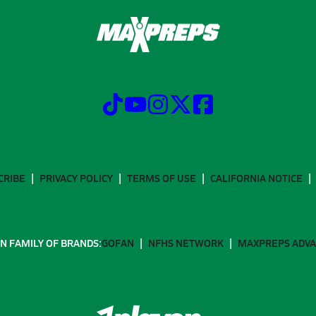
CRIBE
PRIVACY POLICY
TERMS OF USE
CALIFORNIA NOTICE
N FAMILY OF BRANDS:
GOFAN
NFHS NETWORK
MAXPREPS ADV