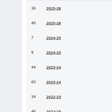
36
20
25-26
46
20
25-26
7
20
24-25
9
20
24-25
44
20
23-24
60
20
23-24
34
20
22-23
46
20
22-23