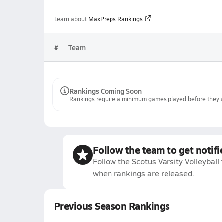
Learn about
MaxPreps Rankings
#
Team
Rankings Coming Soon
Rankings require a minimum games played before they a
Follow the team to get notifi
Follow the Scotus Varsity Volleyball
when rankings are released.
Previous Season Rankings