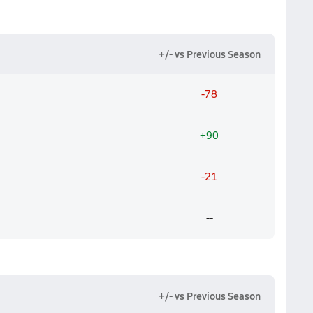
+/- vs Previous Season
-78
+90
-21
--
+/- vs Previous Season