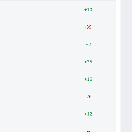
+10
-39
+2
+35
+16
-26
+12
--