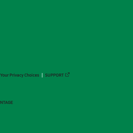
Your Privacy Choices
SUPPORT
ANTAGE