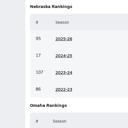
Nebraska
Rankings
#
Season
95
20
25-26
17
20
24-25
107
20
23-24
86
20
22-23
Omaha
Rankings
#
Season