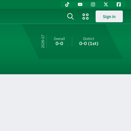
Sign in
26-27
Overall
District
0-0
0-0
(1st)