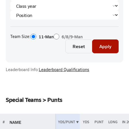
Team Size:
11-Man
6/8/9-Man
Reset
Apply
Leaderboard Info:
Leaderboard Qualifications
Special Teams > Punts
NAME
#
YDS/PUNT
YDS
PUNT
LONG
IN 2