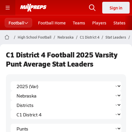
Sign in
Football
Football Home
Teams
Players
States
High School Football
Nebraska
C1 District 4
Stat Leaders
C1 District 4 Football 2025 Varsity
Punt Average Stat Leaders