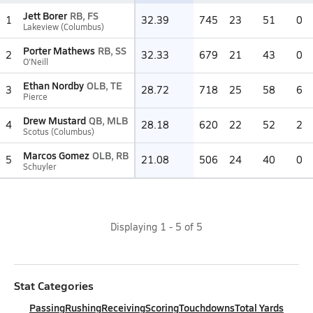
Jett Borer
RB, FS
1
32.39
745
23
51
0
Lakeview (Columbus)
Porter Mathews
RB, SS
2
32.33
679
21
43
0
O'Neill
Ethan Nordby
OLB, TE
3
28.72
718
25
58
6
Pierce
Drew Mustard
QB, MLB
4
28.18
620
22
52
2
Scotus (Columbus)
Marcos Gomez
OLB, RB
5
21.08
506
24
40
0
Schuyler
Displaying
1
-
5
of
5
Stat Categories
Passing
Rushing
Receiving
Scoring
Touchdowns
Total Yards