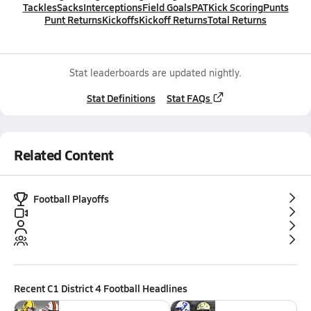
Tackles
Sacks
Interceptions
Field Goals
PAT
Kick Scoring
Punts
Punt Returns
Kickoffs
Kickoff Returns
Total Returns
Stat leaderboards are updated nightly.
Stat Definitions
Stat FAQs
Related Content
Football Playoffs
Recent
C1 District 4 Football
Headlines