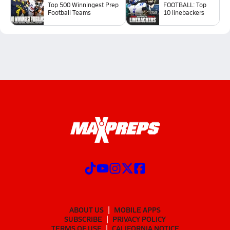
Top 500 Winningest Prep
FOOTBALL: Top
Football Teams
10 linebackers
ABOUT US
MOBILE APPS
SUBSCRIBE
PRIVACY POLICY
TERMS OF USE
CALIFORNIA NOTICE