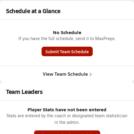
Schedule at a Glance
No Schedule
If you have the full schedule, send it to MaxPreps.
Submit Team Schedule
View Team Schedule
Team Leaders
Player Stats have not been entered
Stats are entered by the coach or designated team statistician
in the admin.