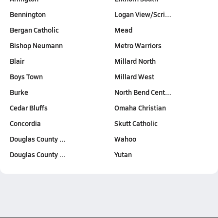
Bennington
Logan View/Scri…
Bergan Catholic
Mead
Bishop Neumann
Metro Warriors
Blair
Millard North
Boys Town
Millard West
Burke
North Bend Cent…
Cedar Bluffs
Omaha Christian
Concordia
Skutt Catholic
Douglas County …
Wahoo
Douglas County …
Yutan