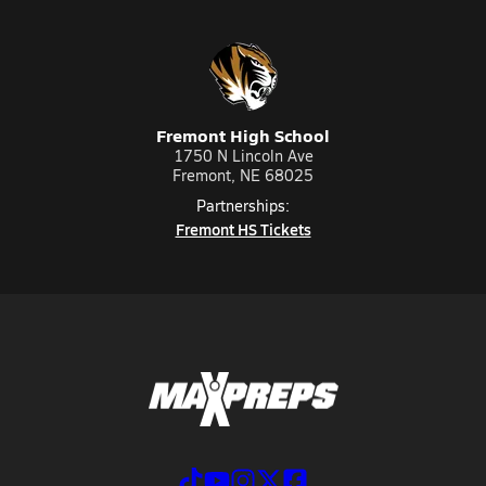
Fremont High School
1750 N Lincoln Ave
Fremont, NE 68025
Partnerships:
Fremont HS Tickets