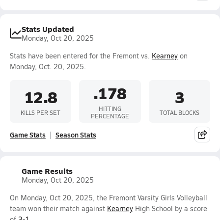
Stats Updated
Monday, Oct 20, 2025
Stats have been entered for the Fremont vs.
Kearney
on
Monday, Oct. 20, 2025.
.178
12.8
3
HITTING
KILLS PER SET
TOTAL BLOCKS
PERCENTAGE
Game Stats
Season Stats
Game Results
Monday, Oct 20, 2025
On Monday, Oct 20, 2025, the Fremont Varsity Girls Volleyball
team won their match against
Kearney
High School by a score
of
3-1
.