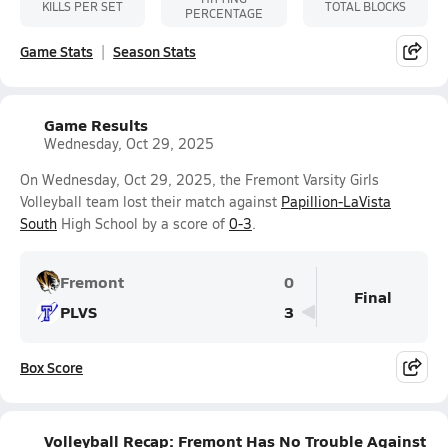
KILLS PER SET
TOTAL BLOCKS
PERCENTAGE
Game Stats
Season Stats
Game Results
Wednesday, Oct 29, 2025
On Wednesday, Oct 29, 2025, the Fremont Varsity Girls
Volleyball team lost their match against
Papillion-LaVista
South
High School by a score of
0-3
.
Fremont
0
Final
PLVS
3
Box Score
Volleyball Recap: Fremont Has No Trouble Against