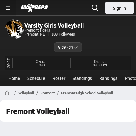
Sign in
Varsity Girls Volleyball
Fremont Tigers
Fremont, NE
183
Followers
V 26-27
26-27
Overall
District
0-0
0-0
(1st)
Home
Schedule
Roster
Standings
Rankings
Phot
Volleyball
Fremont
Fremont High School Volleyball
Fremont Volleyball