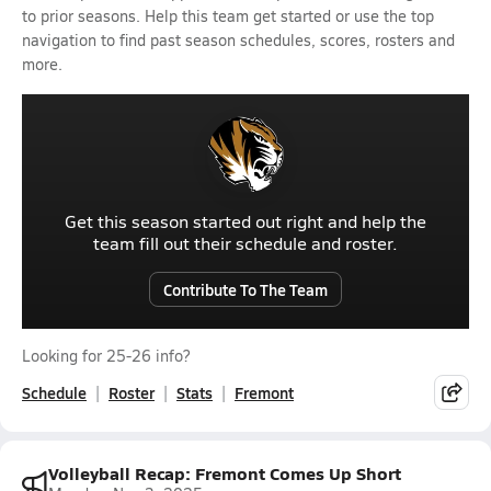
to prior seasons. Help this team get started or use the top
navigation to find past season schedules, scores, rosters and
more.
Get this season started out right and help the
team fill out their schedule and roster.
Contribute To The Team
Looking for 25-26 info?
Schedule
Roster
Stats
Fremont
Volleyball Recap: Fremont Comes Up Short