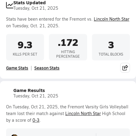
Stats Updated
Tuesday, Oct 21, 2025
Stats have been entered for the Fremont vs.
Lincoln North Star
on Tuesday, Oct. 21, 2025.
.172
9.3
3
HITTING
KILLS PER SET
TOTAL BLOCKS
PERCENTAGE
Game Stats
Season Stats
Game Results
Tuesday, Oct 21, 2025
On Tuesday, Oct 21, 2025, the Fremont Varsity Girls Volleyball
team lost their match against
Lincoln North Star
High School
by a score of
0-3
.