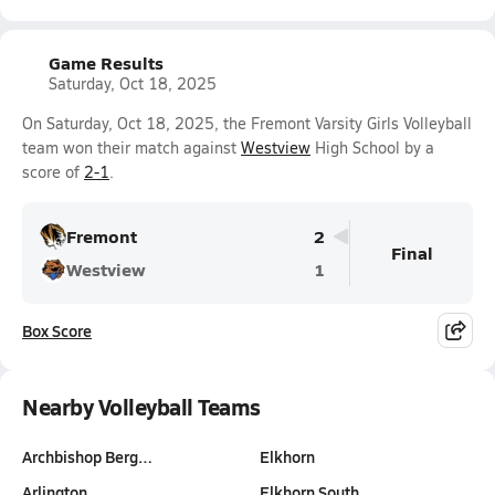
Game Results
Saturday, Oct 18, 2025
On Saturday, Oct 18, 2025, the Fremont Varsity Girls Volleyball
team won their match against
Westview
High School by a
score of
2-1
.
Fremont
2
Final
Westview
1
Box Score
Nearby Volleyball Teams
Archbishop Berg…
Elkhorn
Arlington
Elkhorn South