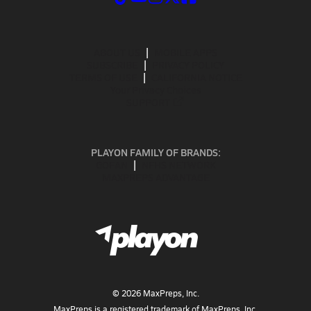
ABOUT US
MOBILE APPS
SUBSCRIBE
PRIVACY POLICY
TERMS OF USE
CALIFORNIA NOTICE
Your Privacy Choices
SUPPORT
PLAYON FAMILY OF BRANDS:
GOFAN
NFHS NETWORK
MAXPREPS ADVANTAGE
©
2026
MaxPreps, Inc.
MaxPreps is a registered trademark of MaxPreps, Inc.