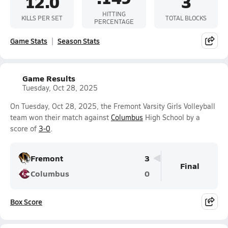
12.0
3
HITTING
KILLS PER SET
TOTAL BLOCKS
PERCENTAGE
Game Stats
Season Stats
Game Results
Tuesday, Oct 28, 2025
On Tuesday, Oct 28, 2025, the Fremont Varsity Girls Volleyball
team won their match against
Columbus
High School by a
score of
3-0
.
Fremont
3
Final
Columbus
0
Box Score