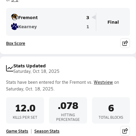
Fremont
3
Final
Kearney
1
Box Score
Stats Updated
Saturday, Oct 18, 2025
Stats have been entered for the Fremont vs.
Westview
on
Saturday, Oct. 18, 2025.
.078
12.0
6
HITTING
KILLS PER SET
TOTAL BLOCKS
PERCENTAGE
Game Stats
Season Stats