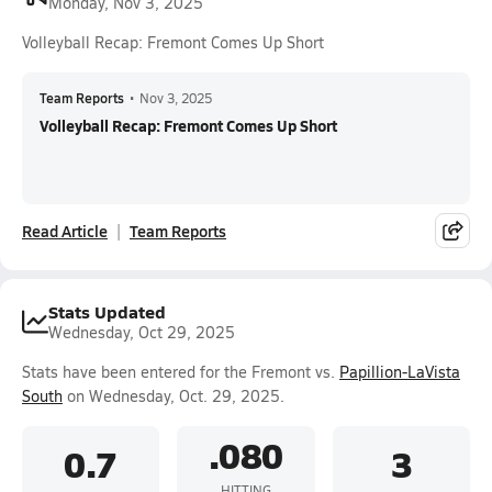
Monday, Nov 3, 2025
Volleyball Recap: Fremont Comes Up Short
Team Reports
•
Nov 3, 2025
Volleyball Recap: Fremont Comes Up Short
Read Article
Team Reports
Stats Updated
Wednesday, Oct 29, 2025
Stats have been entered for the Fremont vs.
Papillion-LaVista
South
on Wednesday, Oct. 29, 2025.
.080
0.7
3
HITTING