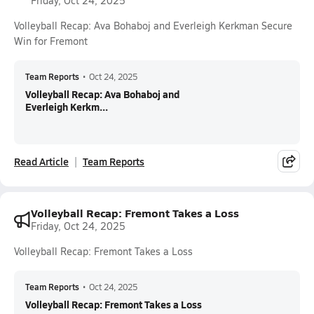
Friday, Oct 24, 2025
Volleyball Recap: Ava Bohaboj and Everleigh Kerkman Secure
Win for Fremont
Team Reports
•
Oct 24, 2025
Volleyball Recap: Ava Bohaboj and
Everleigh Kerkm...
Read Article
Team Reports
Volleyball Recap: Fremont Takes a Loss
Friday, Oct 24, 2025
Volleyball Recap: Fremont Takes a Loss
Team Reports
•
Oct 24, 2025
Volleyball Recap: Fremont Takes a Loss