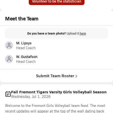
Volunteer to be the statistician
Meet the Team
Do you have a team photo?
Upload it
here
M. Lipsys
Head Coach
W. Gustafson
Head Coach
Submit Team Roster
Fall Fremont Tigers Varsity Girls Volleyball Season
Wednesday, Jul 1, 2026
Welcome to the Fremont Girls Volleyball team feed. The most
recent updates will appear at the top of the wall dating back