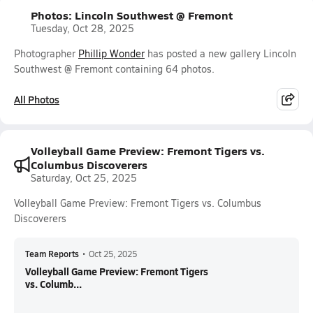
Photos: Lincoln Southwest @ Fremont
Tuesday, Oct 28, 2025
Photographer
Phillip Wonder
has posted a new gallery Lincoln
Southwest @ Fremont containing 64 photos.
All Photos
Volleyball Game Preview: Fremont Tigers vs.
Columbus Discoverers
Saturday, Oct 25, 2025
Volleyball Game Preview: Fremont Tigers vs. Columbus
Discoverers
Team Reports
•
Oct 25, 2025
Volleyball Game Preview: Fremont Tigers
vs. Columb...