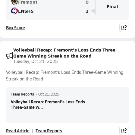
Fremont
0
Final
LNSHS
3
Box Score
Volleyball Recap: Fremont's Loss Ends Three-
Game Winning Streak on the Road
Tuesday, Oct 21, 2025
Volleyball Recap: Fremont's Loss Ends Three-Game Winning
Streak on the Road
Team Reports
•
Oct 21, 2025
Volleyball Recap: Fremont's Loss Ends
Three-Game W...
Read Article
Team Reports