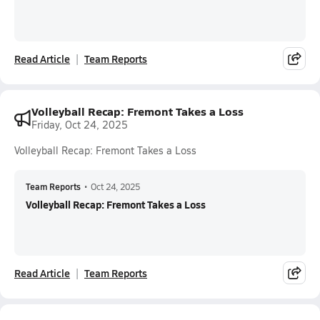
Read Article
Team Reports
Volleyball Recap: Fremont Takes a Loss
Friday, Oct 24, 2025
Volleyball Recap: Fremont Takes a Loss
Team Reports
•
Oct 24, 2025
Volleyball Recap: Fremont Takes a Loss
Read Article
Team Reports