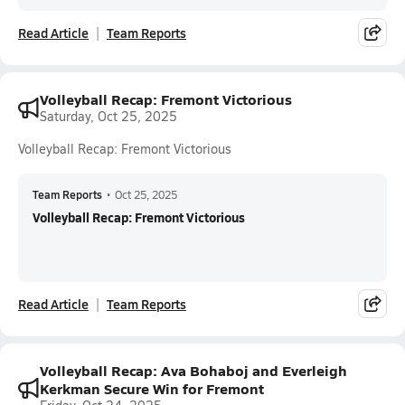
Read Article
Team Reports
Volleyball Recap: Fremont Victorious
Saturday, Oct 25, 2025
Volleyball Recap: Fremont Victorious
Team Reports
•
Oct 25, 2025
Volleyball Recap: Fremont Victorious
Read Article
Team Reports
Volleyball Recap: Ava Bohaboj and Everleigh
Kerkman Secure Win for Fremont