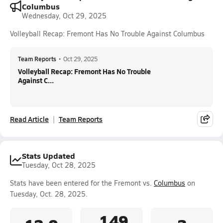
Columbus
Wednesday, Oct 29, 2025
Volleyball Recap: Fremont Has No Trouble Against Columbus
Team Reports
•
Oct 29, 2025
Volleyball Recap: Fremont Has No Trouble
Against C...
Read Article
Team Reports
Stats Updated
Tuesday, Oct 28, 2025
Stats have been entered for the Fremont vs.
Columbus
on
Tuesday, Oct. 28, 2025.
.149