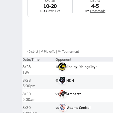
Overall
District
10-20
4-5
0.333
Win Pct
6th
Crossroads
*
District
** Playoffs
*** Tournament
Date/Time
Opponent
@
Shelby-Rising City*
8/28
TBA
@
H&H
8/28
5:00pm
vs
Amherst
8/30
9:00am
vs
Adams Central
8/30