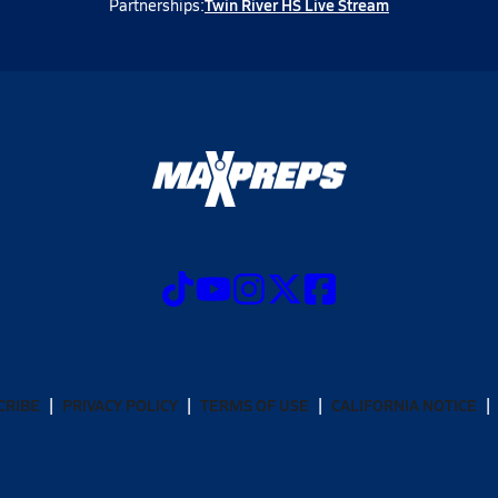
Twin River HS Live Stream
Partnerships:
CRIBE
PRIVACY POLICY
TERMS OF USE
CALIFORNIA NOTICE