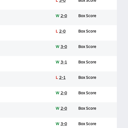
L
3-0
Box Score
W
2-0
Box Score
L
2-0
Box Score
W
3-0
Box Score
W
3-1
Box Score
L
2-1
Box Score
W
2-0
Box Score
W
2-0
Box Score
W
3-0
Box Score