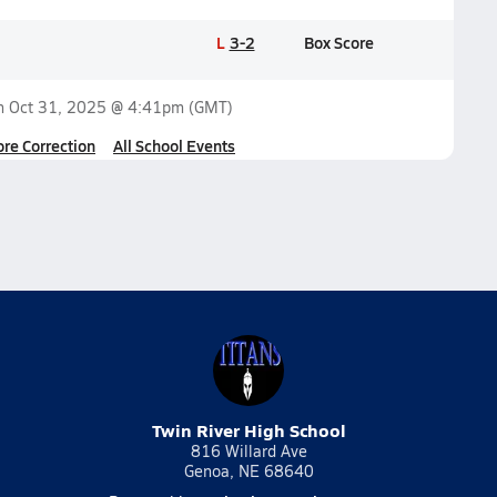
L
3-2
Box Score
on
Oct 31, 2025 @ 4:41pm
(GMT)
ore Correction
All School Events
Twin River High School
816 Willard Ave
Genoa, NE 68640