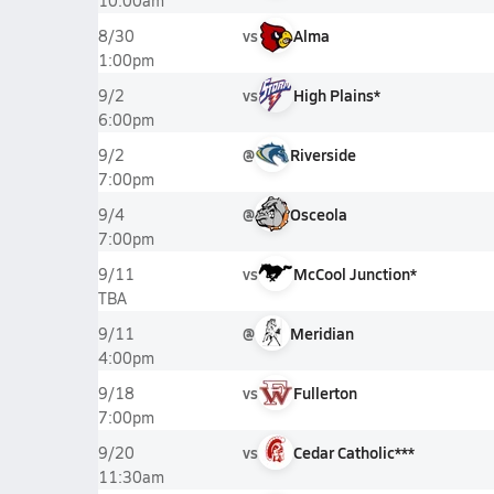
10:00am
vs
Alma
8/30
1:00pm
vs
High Plains*
9/2
6:00pm
@
Riverside
9/2
7:00pm
@
Osceola
9/4
7:00pm
vs
McCool Junction*
9/11
TBA
@
Meridian
9/11
4:00pm
vs
Fullerton
9/18
7:00pm
vs
Cedar Catholic***
9/20
11:30am