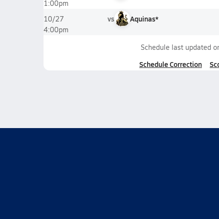
1:00pm
vs
Aquinas*
10/27
4:00pm
Schedule last updated 
Schedule Correction
Sc