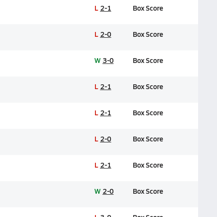
L
2-1
Box Score
L
2-0
Box Score
W
3-0
Box Score
L
2-1
Box Score
L
2-1
Box Score
L
2-0
Box Score
L
2-1
Box Score
W
2-0
Box Score