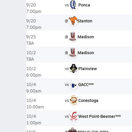
vs
Ponca
9/20
7:00pm
@
Stanton
9/20
7:00pm
@
Madison
9/25
TBA
@
Madison
10/2
TBA
vs
Plainview
10/2
6:00pm
vs
GACC***
10/4
9:00am
vs
Conestoga
10/4
10:00am
vs
West Point-Beemer***
10/4
1:00pm