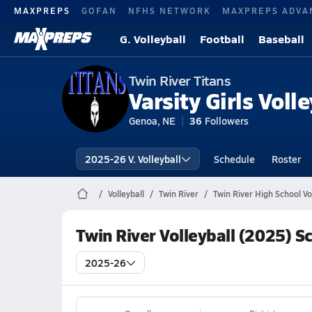
MAXPREPS
GOFAN
NFHS NETWORK
MAXPREPS ADVA
G. Volleyball
Football
Baseball
Twin River Titans
Varsity Girls Volle
Genoa, NE
36
Followers
2025-26 V. Volleyball
Schedule
Roster
Volleyball
Twin River
Twin River High School Vo
Twin River Volleyball (2025) S
2025-26