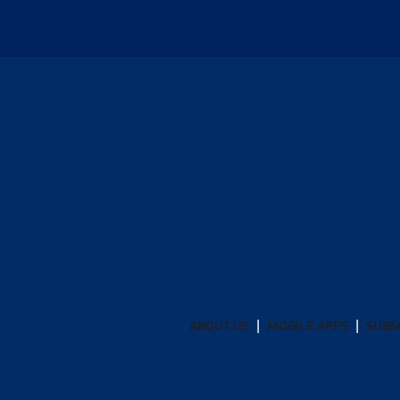
ABOUT US
MOBILE APPS
SUBS