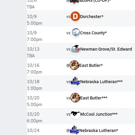
@
BDSHS (CO-OP)*
10/6
TBA
D
vs
Dorchester*
10/9
5:00pm
vs
Cross County*
10/9
7:00pm
vs
Newman Grove/St. Edward
10/13
TBA
@
East Butler*
10/16
7:00pm
vs
Nebraska Lutheran***
10/18
1:00pm
vs
East Butler***
10/20
5:00pm
vs
McCool Junction***
10/20
6:00pm
@
Nebraska Lutheran*
10/24