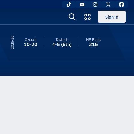
Sign in
25-26
Overall
District
NE
Rank
10-20
4-5
(6th)
216