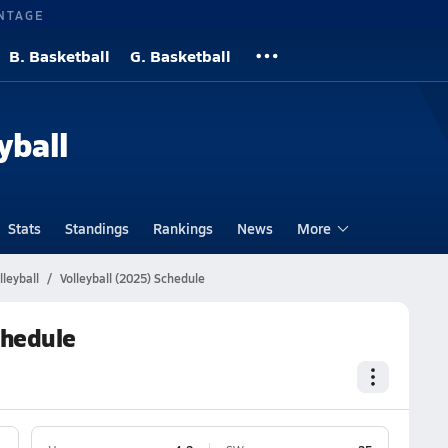
NTAGE
B. Basketball
G. Basketball
yball
Stats
Standings
Rankings
News
More
lleyball
Volleyball (2025) Schedule
chedule