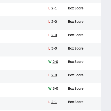
L
2-1
Box Score
L
2-0
Box Score
L
2-0
Box Score
L
3-0
Box Score
W
2-0
Box Score
L
2-0
Box Score
W
3-0
Box Score
L
2-1
Box Score