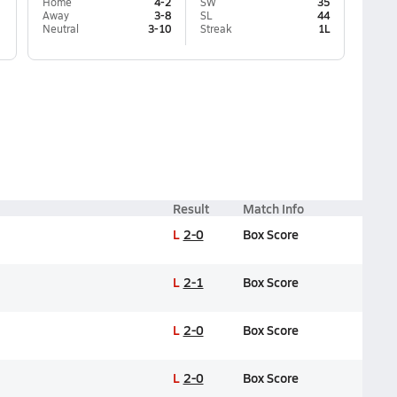
Home
4-2
SW
35
Away
3-8
SL
44
Neutral
3-10
Streak
1L
Result
Match Info
L
2-0
Box Score
L
2-1
Box Score
L
2-0
Box Score
L
2-0
Box Score