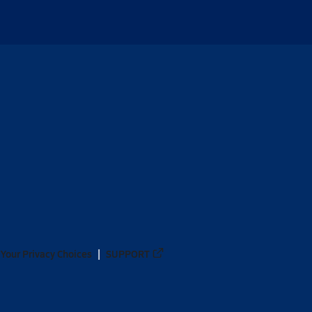
Your Privacy Choices
SUPPORT