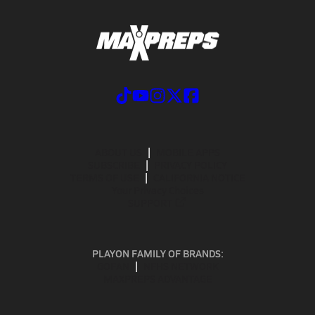
ABOUT US
MOBILE APPS
SUBSCRIBE
PRIVACY POLICY
TERMS OF USE
CALIFORNIA NOTICE
Your Privacy Choices
SUPPORT
PLAYON FAMILY OF BRANDS:
GOFAN
NFHS NETWORK
MAXPREPS ADVANTAGE