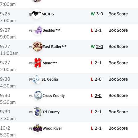
7:00pm
W
3-0
Box Score
9/25
@
MCJHS
7:00pm
L
2-1
Box Score
9/27
vs
Deshler***
9:00am
W
2-0
Box Score
9/27
vs
East Butler***
11:00am
L
2-1
Box Score
9/27
vs
Mead***
2:00pm
L
2-0
Box Score
9/30
@
St. Cecilia
4:30pm
L
2-0
Box Score
9/30
vs
Cross County
5:30pm
L
2-1
Box Score
9/30
vs
Tri County
7:30pm
L
2-1
Box Score
10/2
vs
Wood River
5:30pm