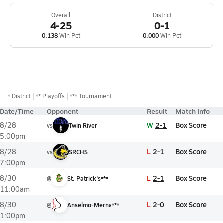
Overall
District
4-25
0-1
0.138
Win Pct
0.000
Win Pct
*
District
** Playoffs
*** Tournament
Date/Time
Opponent
Result
Match Info
W
2-1
Box Score
8/28
vs
Twin River
5:00pm
L
2-1
Box Score
8/28
vs
SRCHS
7:00pm
L
2-1
Box Score
8/30
@
St. Patrick's***
11:00am
L
2-0
Box Score
8/30
@
Anselmo-Merna***
1:00pm