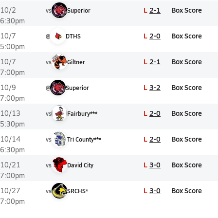
L
2-1
Box Score
10/2
vs
Superior
6:30pm
L
2-0
Box Score
10/7
@
DTHS
5:00pm
L
2-1
Box Score
10/7
vs
Giltner
7:00pm
L
3-2
Box Score
10/9
@
Superior
7:00pm
L
2-0
Box Score
10/13
vs
Fairbury***
5:30pm
L
2-0
Box Score
10/14
vs
Tri County***
6:30pm
L
3-0
Box Score
10/21
vs
David City
7:00pm
L
3-0
Box Score
10/27
vs
SRCHS*
7:00pm