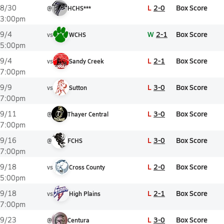
L
2-0
Box Score
8/30
@
HCHS***
3:00pm
W
2-1
Box Score
9/4
vs
WCHS
5:00pm
L
2-1
Box Score
9/4
vs
Sandy Creek
7:00pm
L
3-0
Box Score
9/9
vs
Sutton
7:00pm
L
3-0
Box Score
9/11
@
Thayer Central
7:00pm
L
3-0
Box Score
9/16
@
FCHS
7:00pm
L
2-0
Box Score
9/18
vs
Cross County
5:00pm
L
2-1
Box Score
9/18
vs
High Plains
7:00pm
L
3-0
Box Score
9/23
@
Centura