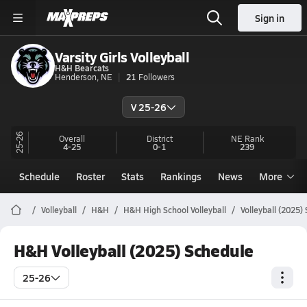
Sign in
Varsity Girls Volleyball
H&H Bearcats
Henderson, NE
21
Followers
V 25-26
25-26
Overall
District
NE
Rank
4-25
0-1
239
Schedule
Roster
Stats
Rankings
News
More
Volleyball
H&H
H&H High School Volleyball
Volleyball (2025)
H&H Volleyball (2025) Schedule
25-26