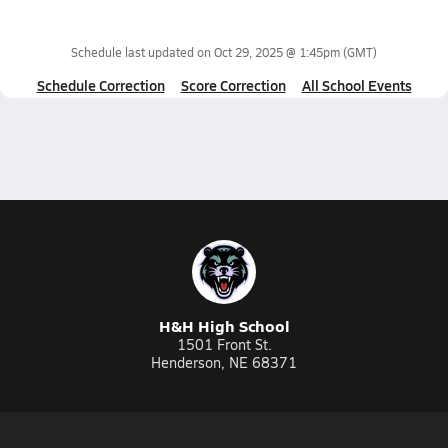
Schedule last updated on
Oct 29, 2025 @ 1:45pm
(GMT)
Schedule Correction
Score Correction
All School Events
H&H High School
1501 Front St.
Henderson, NE 68371