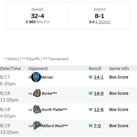
Overall
District
32-4
8-1
0.889
Win Pct
3rd
A District
*
District
** Playoffs
*** Tournament
Date/Time
Opponent
Result
Game Info
W
14-1
Box Score
8/17
@
Marian
6:30pm
W
14-0
Box Score
8/18
vs
Burke***
12:00pm
W
12-6
Box Score
8/18
vs
North Platte***
4:00pm
W
7-0
Box Score
8/19
vs
Millard West***
10:00am