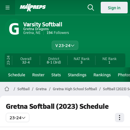
Sign in
G
Varsity Softball
Gretna Dragons
Gretna, NE
194
Followers
V 23-24
23-24
Overall
District
NAT Rank
NE
Rank
32-4
8-1
(3rd)
3
1
Schedule
Roster
Stats
Standings
Rankings
Photo
Softball
Gretna
Gretna High School Softball
Softball (2023) 
Gretna Softball (2023) Schedule
23-24