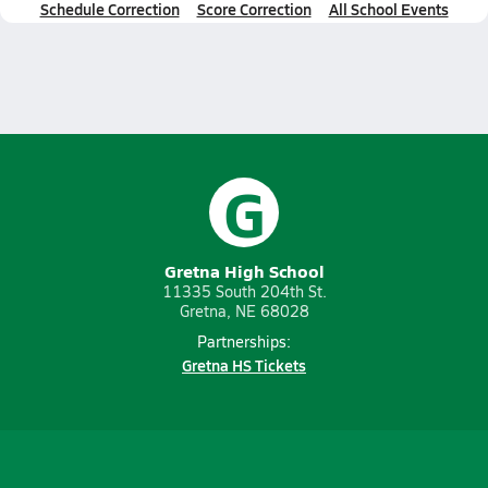
Schedule Correction
Score Correction
All School Events
G
Gretna High School
11335 South 204th St.
Gretna, NE 68028
Partnerships:
Gretna HS Tickets