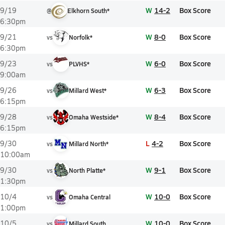
W
14-2
Box Score
9/19
@
Elkhorn South*
6:30pm
W
8-0
Box Score
9/21
vs
Norfolk*
6:30pm
W
6-0
Box Score
9/23
vs
PLVHS*
9:00am
W
6-3
Box Score
9/26
vs
Millard West*
6:15pm
W
8-4
Box Score
9/28
vs
Omaha Westside*
6:15pm
L
4-2
Box Score
9/30
vs
Millard North*
10:00am
W
9-1
Box Score
9/30
vs
North Platte*
1:30pm
W
10-0
Box Score
10/4
vs
Omaha Central
1:00pm
W
10-0
Box Score
10/5
vs
Millard South