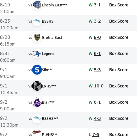
W
3-1
Box Score
8/19
vs
Lincoln East***
2:00pm
W
3-2
Box Score
8/25
vs
BSSHS
11:00am
W
8-0
Box Score
8/28
vs
Gretna East
6:15pm
W
6-1
Box Score
8/31
vs
Legend
6:00pm
S
W
5-3
Box Score
9/1
vs
Silo***
9:00am
W
10-0
Box Score
9/1
vs
LNHS***
10:45am
W
6-1
Box Score
9/2
vs
Blair***
9:00am
W
4-3
Box Score
9/2
vs
BSSHS***
12:30pm
L
7-5
Box Score
9/2
vs
PLVHS***