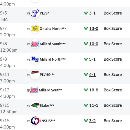
4:00pm
W
3-1
Box Score
9/5
vs
PLVS*
TBA
W
13-0
Box Score
9/7
vs
Omaha North***
2:00pm
W
10-0
Box Score
9/8
vs
Millard South***
12:00pm
W
5-1
Box Score
9/8
vs
Millard North***
4:00pm
W
4-1
Box Score
9/11
vs
PLVHS***
7:00pm
W
18-8
Box Score
9/13
@
Millard South*
4:30pm
W
11-1
Box Score
9/15
vs
Staley***
12:50pm
W
3-2
Box Score
9/15
vs
LNSHS***
4:00pm