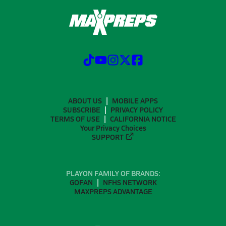
ABOUT US
MOBILE APPS
SUBSCRIBE
PRIVACY POLICY
TERMS OF USE
CALIFORNIA NOTICE
Your Privacy Choices
SUPPORT
PLAYON FAMILY OF BRANDS:
GOFAN
NFHS NETWORK
MAXPREPS ADVANTAGE