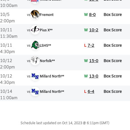
10:00am
W
8-0
Box Score
10/5
vs
Fremont
2:00pm
W
10-2
Box Score
10/11
vs
Pius X**
11:30am
L
7-2
Box Score
10/11
vs
LSHS**
4:30pm
W
15-0
Box Score
10/12
vs
Norfolk**
2:00pm
W
13-0
Box Score
10/12
vs
Millard North**
4:30pm
L
6-4
Box Score
10/14
vs
Millard North**
11:00am
Schedule last updated on
Oct 14, 2023 @ 6:11pm
(GMT)