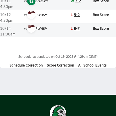
G
W
7-2
Box Score
10/11
vs
Gretna**
4:30pm
L
5-2
Box Score
10/12
vs
PLVHS**
4:30pm
L
8-7
Box Score
10/14
vs
PLVHS**
11:00am
Schedule last updated on
Oct 19, 2023 @ 4:29pm
(GMT)
Schedule Correction
Score Correction
All School Events