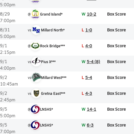
5:00pm
W
10-2
Box Score
8/29
@
Grand Island*
7:00pm
L
1-0
Box Score
8/31
vs
Millard North*
5:00pm
L
4-0
Box Score
9/1
@
Rock Bridge***
2:15pm
W
5-4 (8)
Box Score
9/1
vs
Pius X***
4:00pm
L
5-4
Box Score
9/2
vs
Millard West***
10:45am
L
4-3
Box Score
9/2
vs
Gretna East***
2:45pm
W
14-1
Box Score
9/5
@
LNSHS*
5:00pm
W
6-3
Box Score
9/5
@
LNSHS*
7:00pm