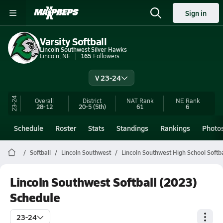
Sign in
Varsity Softball
Lincoln Southwest Silver Hawks
Lincoln, NE
165
Followers
V 23-24
23-24
Overall
District
NAT Rank
NE
Rank
28-12
20-5
(5th)
61
6
Schedule
Roster
Stats
Standings
Rankings
Photo
Softball
Lincoln Southwest
Lincoln Southwest High School Softba
Lincoln Southwest Softball (2023)
Schedule
23-24