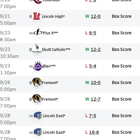
7:00pm
W
12-0
Box Score
9/21
@
Lincoln High*
5:00pm
L
6-5
Box Score
9/23
vs
Pius X***
8:30am
W
12-2
Box Score
9/23
@
Skutt Catholic***
10:30am
L
5-4
Box Score
9/23
vs
Blair***
1:30pm
W
10-0
Box Score
9/26
@
Fremont*
5:00pm
W
12-7
Box Score
9/26
@
Fremont*
7:00pm
L
7-5
Box Score
9/28
vs
Lincoln East*
5:00pm
L
16-6
Box Score
9/28
vs
Lincoln East*
7:00pm