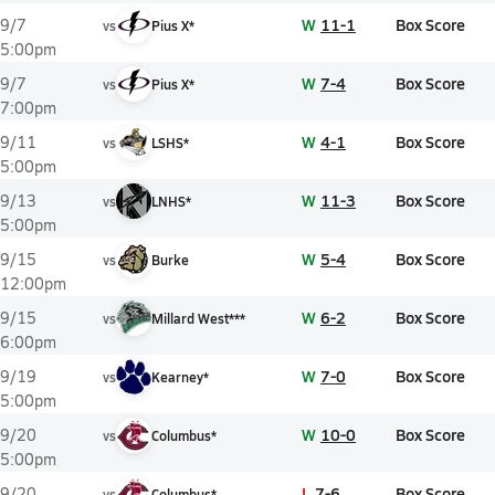
W
11-1
Box Score
9/7
vs
Pius X*
5:00pm
W
7-4
Box Score
9/7
vs
Pius X*
7:00pm
W
4-1
Box Score
9/11
vs
LSHS*
5:00pm
W
11-3
Box Score
9/13
vs
LNHS*
5:00pm
W
5-4
Box Score
9/15
vs
Burke
12:00pm
W
6-2
Box Score
9/15
vs
Millard West***
6:00pm
W
7-0
Box Score
9/19
vs
Kearney*
5:00pm
W
10-0
Box Score
9/20
vs
Columbus*
5:00pm
L
7-6
Box Score
9/20
vs
Columbus*