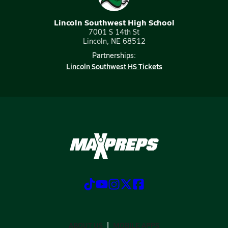
Lincoln Southwest High School
7001 S 14th St
Lincoln, NE 68512
Partnerships:
Lincoln Southwest HS Tickets
ABOUT US
MOBILE APPS