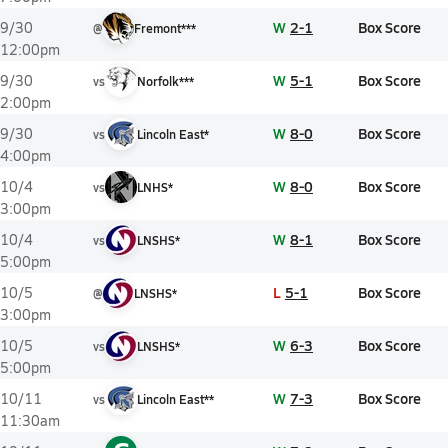
W
2-1
Box Score
9/30
@
Fremont***
12:00pm
W
5-1
Box Score
9/30
vs
Norfolk***
2:00pm
W
8-0
Box Score
9/30
vs
Lincoln East*
4:00pm
W
8-0
Box Score
10/4
vs
LNHS*
3:00pm
W
8-1
Box Score
10/4
vs
LNSHS*
5:00pm
L
5-1
Box Score
10/5
@
LNSHS*
3:00pm
W
6-3
Box Score
10/5
vs
LNSHS*
5:00pm
W
7-3
Box Score
10/11
vs
Lincoln East**
11:30am