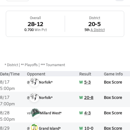
Overall
District
28-12
20-5
0.700
Win Pct
5th
A District
*
District
** Playoffs
*** Tournament
Date/Time
Opponent
Result
Game Info
W
5-3
Box Score
8/17
@
Norfolk*
5:00pm
W
20-8
Box Score
8/17
@
Norfolk*
7:00pm
W
4-3
Box Score
8/28
vs
Millard West*
5:00pm
W
10-0
Box Score
8/29
@
Grand Island*