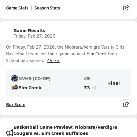
Game Stats
Season Stats
Game Results
Friday, Feb 27, 2026
On Friday, Feb 27, 2026, the Niobrara/Verdigre Varsity Girls
Basketball team lost their game against
Elm Creek
High
School by a score of
49-73
.
NVHS (CO-OP)
49
Final
Elm Creek
73
Box Score
Basketball Game Preview: Niobrara/Verdigre
Cougars vs. Elm Creek Buffaloes