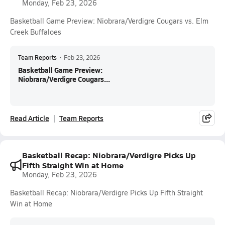
Monday, Feb 23, 2026
Basketball Game Preview: Niobrara/Verdigre Cougars vs. Elm
Creek Buffaloes
Team Reports
•
Feb 23, 2026
Basketball Game Preview:
Niobrara/Verdigre Cougars...
Read Article
Team Reports
Basketball Recap: Niobrara/Verdigre Picks Up
Fifth Straight Win at Home
Monday, Feb 23, 2026
Basketball Recap: Niobrara/Verdigre Picks Up Fifth Straight
Win at Home