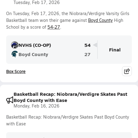
Tuesday, Feb 17, 2026
On Tuesday, Feb 17, 2026, the Niobrara/Verdigre Varsity Girls
Basketball team won their game against
Boyd County
High
School by a score of
54-27
.
NVHS (CO-OP)
54
Final
Boyd County
27
Box Score
Basketball Recap: Niobrara/Verdigre Skates Past
Boyd County with Ease
Monday, Feb 16, 2026
Basketball Recap: Niobrara/Verdigre Skates Past Boyd County
with Ease