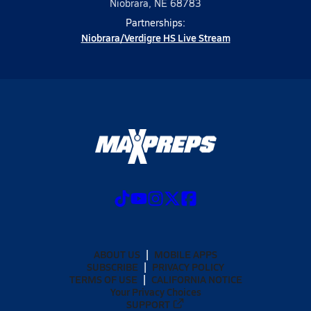
Niobrara, NE 68783
Partnerships:
Niobrara/Verdigre HS Live Stream
ABOUT US
MOBILE APPS
SUBSCRIBE
PRIVACY POLICY
TERMS OF USE
CALIFORNIA NOTICE
Your Privacy Choices
SUPPORT