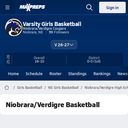
Sign in
Varsity Girls Basketball
Niobrara/Verdigre Cougars
Niobrara, NE
99
Followers
V 26-27
25-26
Overall
District
16-10
0-0
(1st)
Home
Schedule
Roster
Standings
Rankings
News
Girls Basketball
NE Girls Basketball
Niobrara/Verdigre High Sch
Niobrara/Verdigre Basketball