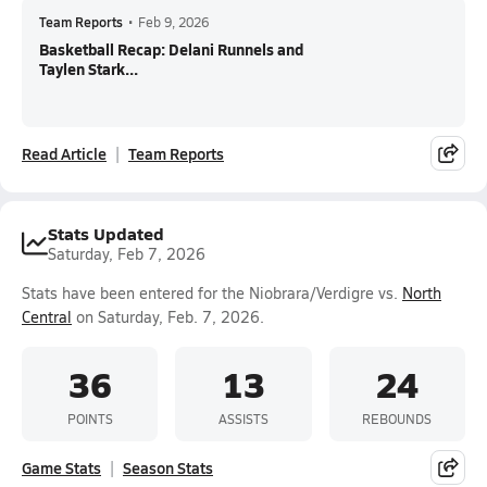
Team Reports
•
Feb 9, 2026
Basketball Recap: Delani Runnels and
Taylen Stark...
Read Article
Team Reports
Stats Updated
Saturday, Feb 7, 2026
Stats have been entered for the Niobrara/Verdigre vs.
North
Central
on Saturday, Feb. 7, 2026.
36
13
24
POINTS
ASSISTS
REBOUNDS
Game Stats
Season Stats