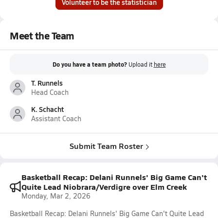
Volunteer to be the statistician
Meet the Team
Do you have a team photo?
Upload it
here
T. Runnels
Head Coach
K. Schacht
Assistant Coach
Submit Team Roster
Basketball Recap: Delani Runnels' Big Game Can't
Quite Lead Niobrara/Verdigre over Elm Creek
Monday, Mar 2, 2026
Basketball Recap: Delani Runnels' Big Game Can't Quite Lead