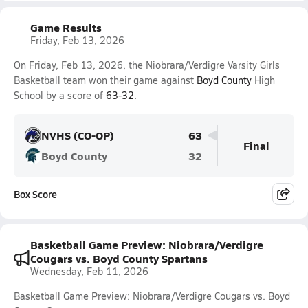
Game Results
Friday, Feb 13, 2026
On Friday, Feb 13, 2026, the Niobrara/Verdigre Varsity Girls
Basketball team won their game against
Boyd County
High
School by a score of
63-32
.
NVHS (CO-OP)
63
Final
Boyd County
32
Box Score
Basketball Game Preview: Niobrara/Verdigre
Cougars vs. Boyd County Spartans
Wednesday, Feb 11, 2026
Basketball Game Preview: Niobrara/Verdigre Cougars vs. Boyd