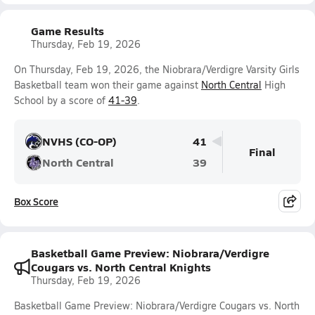
Game Results
Thursday, Feb 19, 2026
On Thursday, Feb 19, 2026, the Niobrara/Verdigre Varsity Girls
Basketball team won their game against
North Central
High
School by a score of
41-39
.
NVHS (CO-OP)
41
Final
North Central
39
Box Score
Basketball Game Preview: Niobrara/Verdigre
Cougars vs. North Central Knights
Thursday, Feb 19, 2026
Basketball Game Preview: Niobrara/Verdigre Cougars vs. North