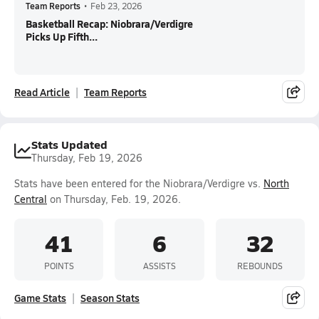
Team Reports
•
Feb 23, 2026
Basketball Recap: Niobrara/Verdigre
Picks Up Fifth...
Read Article
Team Reports
Stats Updated
Thursday, Feb 19, 2026
Stats have been entered for the Niobrara/Verdigre vs.
North
Central
on Thursday, Feb. 19, 2026.
41
6
32
POINTS
ASSISTS
REBOUNDS
Game Stats
Season Stats