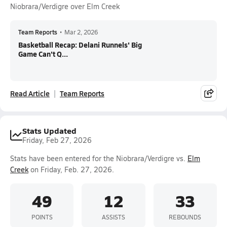
Niobrara/Verdigre over Elm Creek
Team Reports
•
Mar 2, 2026
Basketball Recap: Delani Runnels' Big
Game Can't Q...
Read Article
Team Reports
Stats Updated
Friday, Feb 27, 2026
Stats have been entered for the Niobrara/Verdigre vs.
Elm
Creek
on Friday, Feb. 27, 2026.
49
12
33
POINTS
ASSISTS
REBOUNDS