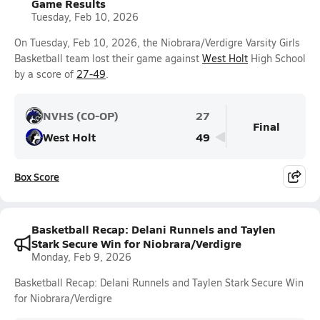
Game Results
Tuesday, Feb 10, 2026
On Tuesday, Feb 10, 2026, the Niobrara/Verdigre Varsity Girls
Basketball team lost their game against
West Holt
High School
by a score of
27-49
.
NVHS (CO-OP)
27
Final
West Holt
49
Box Score
Basketball Recap: Delani Runnels and Taylen
Stark Secure Win for Niobrara/Verdigre
Monday, Feb 9, 2026
Basketball Recap: Delani Runnels and Taylen Stark Secure Win
for Niobrara/Verdigre