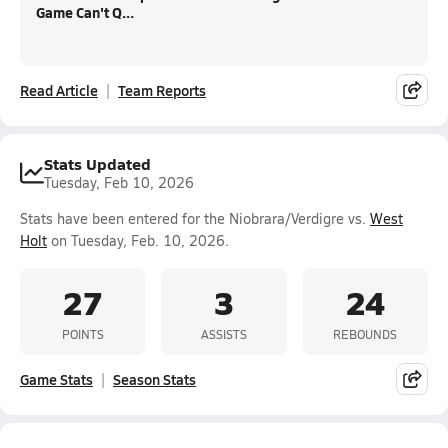
Game Can't Q...
Read Article
Team Reports
Stats Updated
Tuesday, Feb 10, 2026
Stats have been entered for the Niobrara/Verdigre vs.
West
Holt
on Tuesday, Feb. 10, 2026.
27
3
24
POINTS
ASSISTS
REBOUNDS
Game Stats
Season Stats