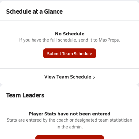
Schedule at a Glance
No Schedule
If you have the full schedule, send it to MaxPreps.
Submit Team Schedule
View Team Schedule
Team Leaders
Player Stats have not been entered
Stats are entered by the coach or designated team statistician
in the admin.