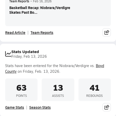
Team Reports
•
Feb 16, 2026
Basketball Recap: Niobrara/Verdigre
Skates Past Bo...
Read Article
Team Reports
Stats Updated
Friday, Feb 13, 2026
Stats have been entered for the Niobrara/Verdigre vs.
Boyd
County
on Friday, Feb. 13, 2026.
63
13
41
POINTS
ASSISTS
REBOUNDS
Game Stats
Season Stats