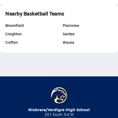
Nearby Basketball Teams
Bloomfield
Plainview
Creighton
Santee
Crofton
Wausa
Niobrara/Verdigre High School
201 South 3rd St