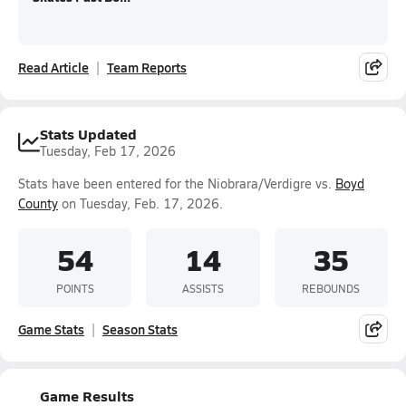
Read Article
Team Reports
Stats Updated
Tuesday, Feb 17, 2026
Stats have been entered for the Niobrara/Verdigre vs.
Boyd
County
on Tuesday, Feb. 17, 2026.
54
14
35
POINTS
ASSISTS
REBOUNDS
Game Stats
Season Stats
Game Results