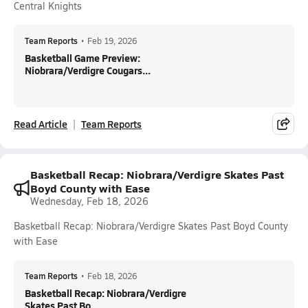
Central Knights
Team Reports
•
Feb 19, 2026
Basketball Game Preview:
Niobrara/Verdigre Cougars...
Read Article
Team Reports
Basketball Recap: Niobrara/Verdigre Skates Past
Boyd County with Ease
Wednesday, Feb 18, 2026
Basketball Recap: Niobrara/Verdigre Skates Past Boyd County
with Ease
Team Reports
•
Feb 18, 2026
Basketball Recap: Niobrara/Verdigre
Skates Past Bo...