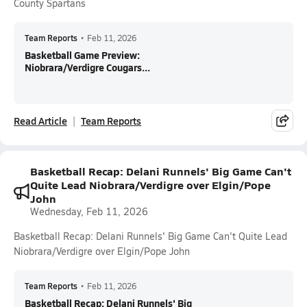
County Spartans
Team Reports
•
Feb 11, 2026
Basketball Game Preview:
Niobrara/Verdigre Cougars...
Read Article
Team Reports
Basketball Recap: Delani Runnels' Big Game Can't
Quite Lead Niobrara/Verdigre over Elgin/Pope
John
Wednesday, Feb 11, 2026
Basketball Recap: Delani Runnels' Big Game Can't Quite Lead
Niobrara/Verdigre over Elgin/Pope John
Team Reports
•
Feb 11, 2026
Basketball Recap: Delani Runnels' Big