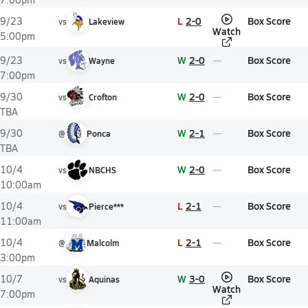
L
2-0
Box Score
9/23
vs
Lakeview
Watch
5:00pm
W
2-0
Box Score
9/23
vs
Wayne
7:00pm
W
2-0
Box Score
9/30
vs
Crofton
TBA
W
2-1
Box Score
9/30
@
Ponca
TBA
W
2-0
Box Score
10/4
vs
NBCHS
10:00am
L
2-1
Box Score
10/4
vs
Pierce***
11:00am
L
2-1
Box Score
10/4
@
Malcolm
3:00pm
W
3-0
Box Score
10/7
vs
Aquinas
Watch
7:00pm