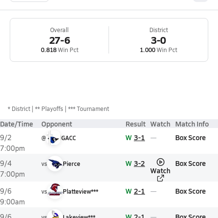
Overall
District
27-6
3-0
0.818
Win Pct
1.000
Win Pct
*
District
** Playoffs
*** Tournament
Date/Time
Opponent
Result
Watch
Match Info
W
3-1
Box Score
9/2
@
GACC
7:00pm
W
3-2
Box Score
9/4
vs
Pierce
Watch
7:00pm
W
2-1
Box Score
9/6
vs
Platteview***
9:00am
W
2-1
Box Score
9/6
vs
Lakeview***