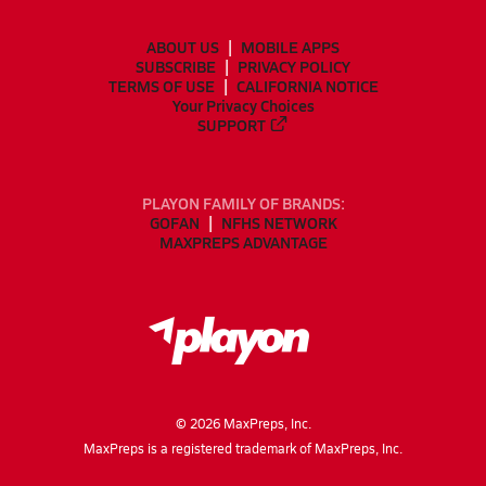
ABOUT US
MOBILE APPS
SUBSCRIBE
PRIVACY POLICY
TERMS OF USE
CALIFORNIA NOTICE
Your Privacy Choices
SUPPORT
PLAYON FAMILY OF BRANDS:
GOFAN
NFHS NETWORK
MAXPREPS ADVANTAGE
©
2026
MaxPreps, Inc.
MaxPreps is a registered trademark of MaxPreps, Inc.