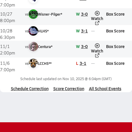
7:00pm
W
3-0
Box Score
10/27
vs
Wisner-Pilger*
Watch
8:00pm
W
3-1
Box Score
10/28
vs
HLHS*
6:30pm
W
3-0
Box Score
11/1
vs
Centura*
Watch
2:00pm
L
3-1
Box Score
11/6
vs
LCCHS**
7:00pm
Schedule last updated on
Nov 10, 2025 @ 6:04pm
(GMT)
Schedule Correction
Score Correction
All School Events