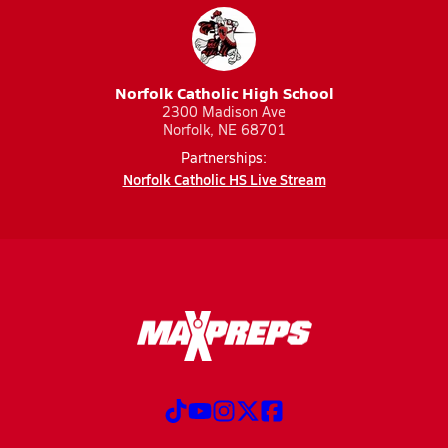
Norfolk Catholic High School
2300 Madison Ave
Norfolk, NE 68701
Partnerships:
Norfolk Catholic HS Live Stream