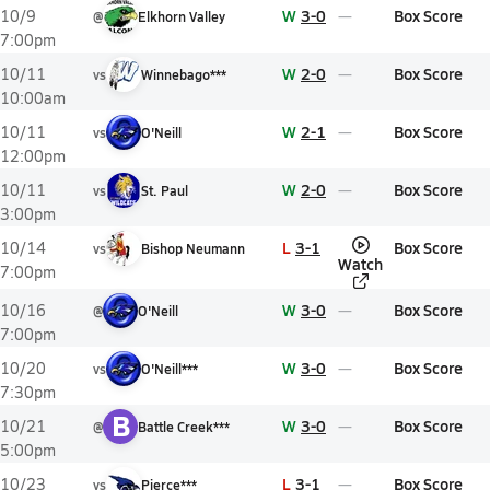
W
3-0
Box Score
10/9
@
Elkhorn Valley
7:00pm
W
2-0
Box Score
10/11
vs
Winnebago***
10:00am
W
2-1
Box Score
10/11
vs
O'Neill
12:00pm
W
2-0
Box Score
10/11
vs
St. Paul
3:00pm
L
3-1
Box Score
10/14
vs
Bishop Neumann
Watch
7:00pm
W
3-0
Box Score
10/16
@
O'Neill
7:00pm
W
3-0
Box Score
10/20
vs
O'Neill***
7:30pm
B
W
3-0
Box Score
10/21
@
Battle Creek***
5:00pm
L
3-1
Box Score
10/23
vs
Pierce***