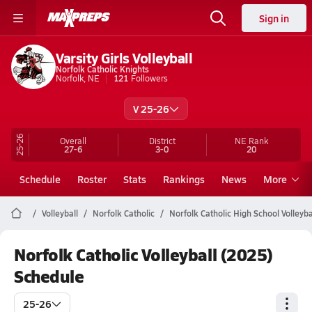
Sign in
Varsity Girls Volleyball
Norfolk Catholic Knights
Norfolk, NE
121
Followers
V 25-26
25-26
Overall
District
NE
Rank
27-6
3-0
20
Schedule
Roster
Stats
Rankings
News
More
Volleyball
Norfolk Catholic
Norfolk Catholic High School Volleyba
Norfolk Catholic Volleyball (2025)
Schedule
25-26