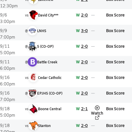
12:30pm
W
2-0
Box Score
9/6
vs
David City***
3:00pm
W
3-0
Box Score
9/9
@
LNHS
7:00pm
W
2-0
Box Score
9/11
@
S (CO-OP)
5:00pm
B
W
2-0
Box Score
9/11
@
Battle Creek
6:00pm
W
2-0
Box Score
9/16
vs
Cedar Catholic
6:00pm
W
2-0
Box Score
9/16
@
EPJHS (CO-OP)
7:00pm
W
2-1
Box Score
9/18
vs
Boone Central
Watch
5:00pm
W
2-0
Box Score
9/18
vs
Stanton
7:00pm