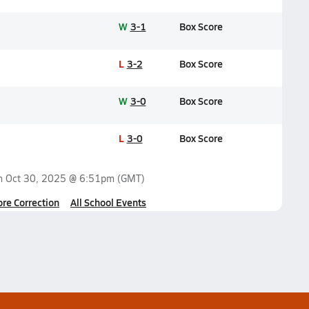
W
3-1
Box Score
L
3-2
Box Score
W
3-0
Box Score
L
3-0
Box Score
on
Oct 30, 2025 @ 6:51pm
(GMT)
ore Correction
All School Events