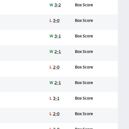
W
3-2
Box Score
L
3-0
Box Score
W
3-1
Box Score
W
2-1
Box Score
L
2-0
Box Score
W
2-1
Box Score
L
3-1
Box Score
L
2-0
Box Score