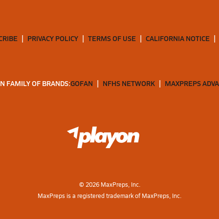
CRIBE
PRIVACY POLICY
TERMS OF USE
CALIFORNIA NOTICE
N FAMILY OF BRANDS:
GOFAN
NFHS NETWORK
MAXPREPS ADV
©
2026
MaxPreps, Inc.
MaxPreps is a registered trademark of MaxPreps, Inc.