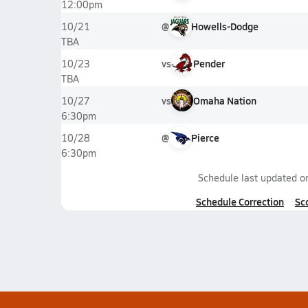
12:00pm
@
Howells-Dodge
10/21
TBA
vs
Pender
10/23
TBA
vs
Omaha Nation
10/27
6:30pm
@
Pierce
10/28
6:30pm
Schedule last updated 
Schedule Correction
Sc