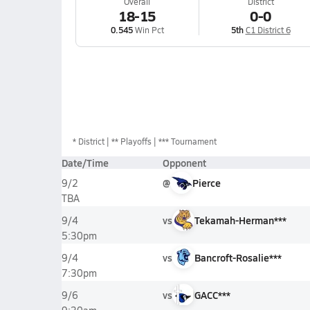
Overall
District
18-15
0-0
0.545
Win Pct
5th
C1 District 6
*
District
** Playoffs
*** Tournament
Date/Time
Opponent
@
Pierce
9/2
TBA
vs
Tekamah-Herman***
9/4
5:30pm
vs
Bancroft-Rosalie***
9/4
7:30pm
vs
GACC***
9/6