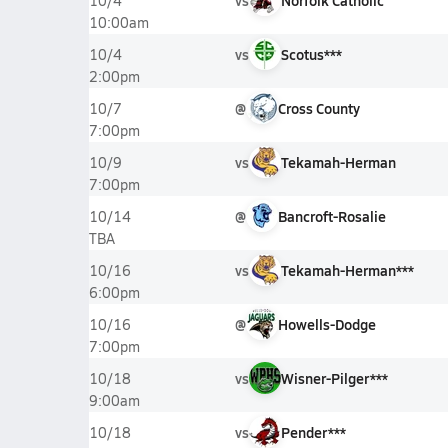
vs
Norfolk Catholic
10/4
10:00am
vs
Scotus***
10/4
2:00pm
@
Cross County
10/7
7:00pm
vs
Tekamah-Herman
10/9
7:00pm
@
Bancroft-Rosalie
10/14
TBA
vs
Tekamah-Herman***
10/16
6:00pm
@
Howells-Dodge
10/16
7:00pm
vs
Wisner-Pilger***
10/18
9:00am
vs
Pender***
10/18