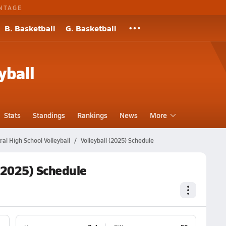
NTAGE
B. Basketball
G. Basketball
yball
Stats
Standings
Rankings
News
More
al High School Volleyball
Volleyball (2025) Schedule
 (2025) Schedule