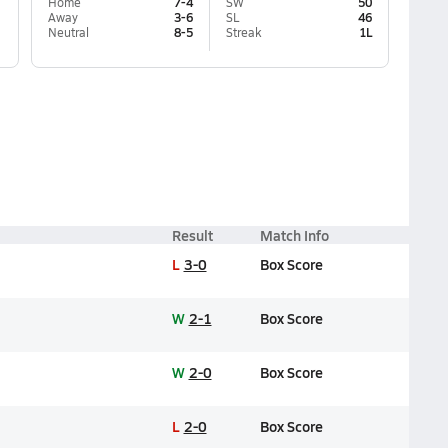
Home
7-4
SW
50
Away
3-6
SL
46
Neutral
8-5
Streak
1L
Result
Match Info
L
3-0
Box Score
W
2-1
Box Score
W
2-0
Box Score
L
2-0
Box Score