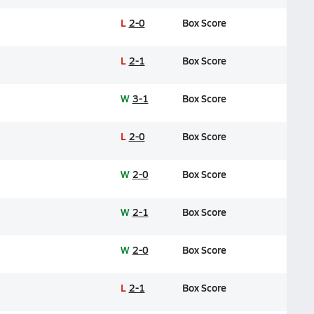
L
2-0
Box Score
L
2-1
Box Score
W
3-1
Box Score
L
2-0
Box Score
W
2-0
Box Score
W
2-1
Box Score
W
2-0
Box Score
L
2-1
Box Score