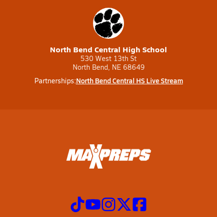
North Bend Central High School
530 West 13th St
North Bend, NE 68649
North Bend Central HS Live Stream
Partnerships: