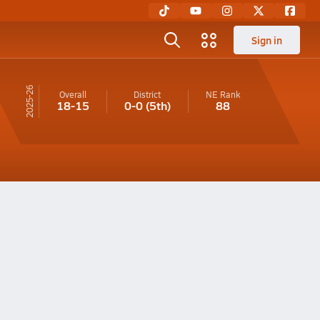
Sign in
25-26
Overall
District
NE
Rank
18-15
0-0
(5th)
88