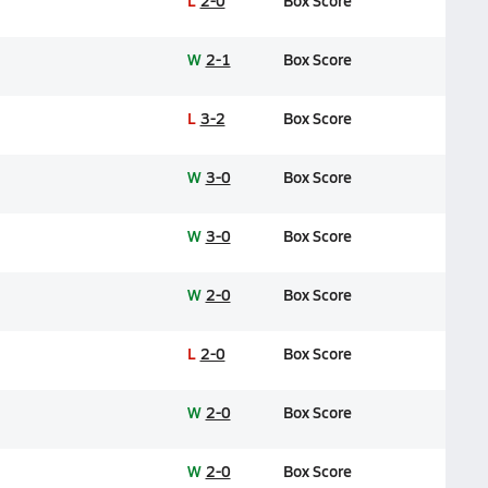
L
2-0
Box Score
W
2-1
Box Score
L
3-2
Box Score
W
3-0
Box Score
W
3-0
Box Score
W
2-0
Box Score
L
2-0
Box Score
W
2-0
Box Score
W
2-0
Box Score