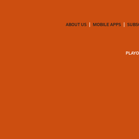
ABOUT US
MOBILE APPS
SUBS
PLAYO