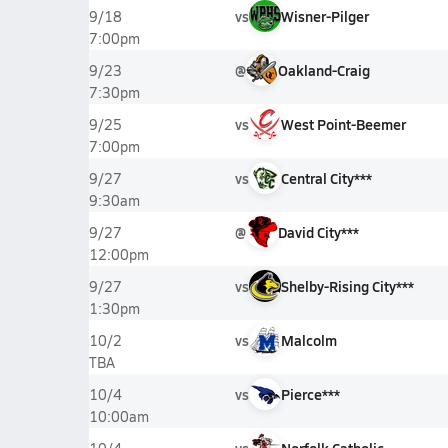
vs
Wisner-Pilger
9/18
7:00pm
@
Oakland-Craig
9/23
7:30pm
vs
West Point-Beemer
9/25
7:00pm
vs
Central City***
9/27
9:30am
@
David City***
9/27
12:00pm
vs
Shelby-Rising City***
9/27
1:30pm
vs
Malcolm
10/2
TBA
vs
Pierce***
10/4
10:00am