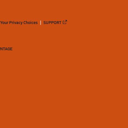
Your Privacy Choices
SUPPORT
ANTAGE