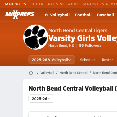
MAXPREPS
GOFAN
NFHS NETWORK
MAXPREPS ADVA
G. Volleyball
Football
Baseball
North Bend Central Tigers
Varsity Girls Volle
North Bend, NE
86
Followers
2025-26 V. Volleyball
Schedule
Roster
Volleyball
North Bend Central
North Bend Centr
North Bend Central Volleyball
2025-26