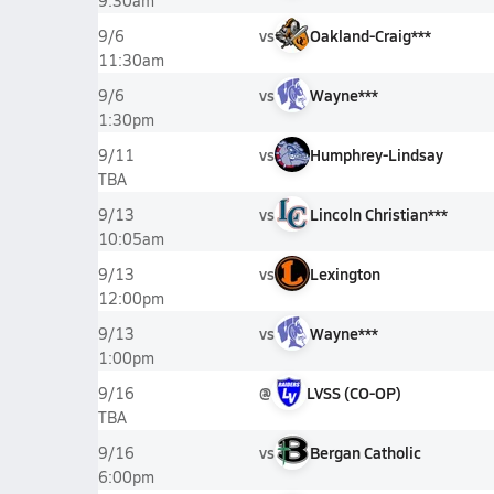
9:30am
vs
Oakland-Craig***
9/6
11:30am
vs
Wayne***
9/6
1:30pm
vs
Humphrey-Lindsay
9/11
TBA
vs
Lincoln Christian***
9/13
10:05am
vs
Lexington
9/13
12:00pm
vs
Wayne***
9/13
1:00pm
@
LVSS (CO-OP)
9/16
TBA
vs
Bergan Catholic
9/16
6:00pm