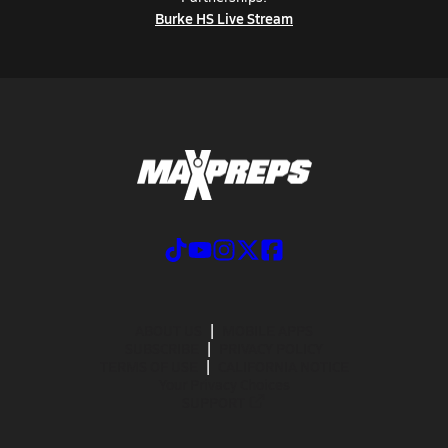
Burke HS Live Stream
ABOUT US
MOBILE APPS
SUBSCRIBE
PRIVACY POLICY
TERMS OF USE
CALIFORNIA NOTICE
Your Privacy Choices
SUPPORT