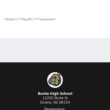
*
District
** Playoffs
*** Tournament
Burke High School
12200 Burke St
Omaha, NE 68154
Partnerships: