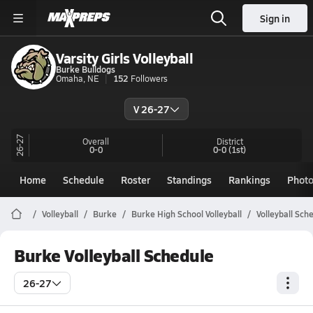
Sign in
Varsity Girls Volleyball
Burke Bulldogs
Omaha, NE
152
Followers
V 26-27
26-27
Overall
District
0-0
0-0
(1st)
Home
Schedule
Roster
Standings
Rankings
Phot
Volleyball
Burke
Burke High School Volleyball
Volleyball Sch
Burke Volleyball Schedule
26-27