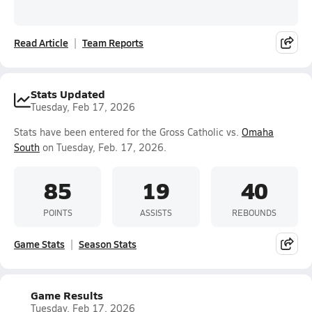
Read Article
Team Reports
Stats Updated
Tuesday, Feb 17, 2026
Stats have been entered for the Gross Catholic vs.
Omaha
South
on Tuesday, Feb. 17, 2026.
85
19
40
POINTS
ASSISTS
REBOUNDS
Game Stats
Season Stats
Game Results
Tuesday, Feb 17, 2026