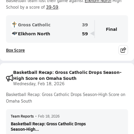
Basketball team lost their game against
Elkhorn North
High
School by a score of
39-59
.
Gross Catholic
39
Final
Elkhorn North
59
Box Score
Basketball Recap: Gross Catholic Drops Season-
High Score on Omaha South
Wednesday, Feb 18, 2026
Basketball Recap: Gross Catholic Drops Season-High Score on
Omaha South
Team Reports
•
Feb 18, 2026
Basketball Recap: Gross Catholic Drops
Season-High...