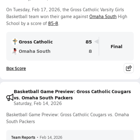
On Tuesday, Feb 17, 2026, the Gross Catholic Varsity Girls
Basketball team won their game against
Omaha South
High
School by a score of
85-8
.
Gross Catholic
85
Final
Omaha South
8
Box Score
Basketball Game Preview: Gross Catholic Cougars
vs. Omaha South Packers
Saturday, Feb 14, 2026
Basketball Game Preview: Gross Catholic Cougars vs. Omaha
South Packers
Team Reports
•
Feb 14, 2026