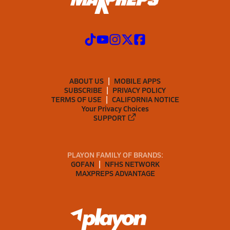
ABOUT US
MOBILE APPS
SUBSCRIBE
PRIVACY POLICY
TERMS OF USE
CALIFORNIA NOTICE
Your Privacy Choices
SUPPORT
PLAYON FAMILY OF BRANDS:
GOFAN
NFHS NETWORK
MAXPREPS ADVANTAGE