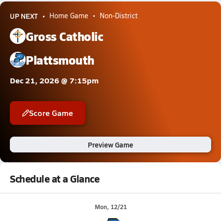
UP NEXT
Home Game
Non-District
Gross Catholic
Plattsmouth
Dec 21, 2026 @ 7:15pm
Score Game
Preview Game
Schedule at a Glance
Mon, 12/21