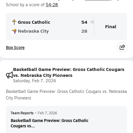
School by a score of
54-28
.
Gross Catholic
54
Final
Nebraska City
28
Box Score
Basketball Game Preview: Gross Catholic Cougars
vs. Nebraska City Pioneers
Saturday, Feb 7, 2026
Basketball Game Preview: Gross Catholic Cougars vs. Nebraska
City Pioneers
Team Reports
•
Feb 7, 2026
Basketball Game Preview: Gross Catholic
Cougars vs...