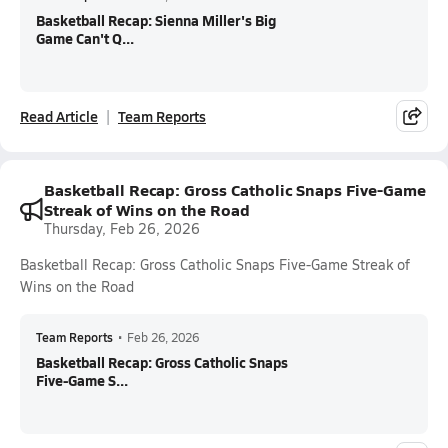
Basketball Recap: Sienna Miller's Big
Game Can't Q...
Read Article
Team Reports
Basketball Recap: Gross Catholic Snaps Five-Game
Streak of Wins on the Road
Thursday, Feb 26, 2026
Basketball Recap: Gross Catholic Snaps Five-Game Streak of
Wins on the Road
Team Reports
•
Feb 26, 2026
Basketball Recap: Gross Catholic Snaps
Five-Game S...