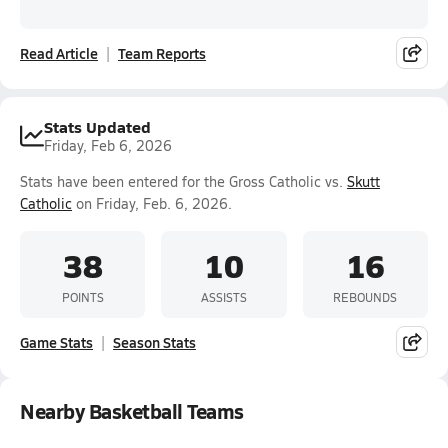
Read Article
Team Reports
Stats Updated
Friday, Feb 6, 2026
Stats have been entered for the Gross Catholic vs.
Skutt
Catholic
on Friday, Feb. 6, 2026.
38
10
16
POINTS
ASSISTS
REBOUNDS
Game Stats
Season Stats
Nearby Basketball Teams