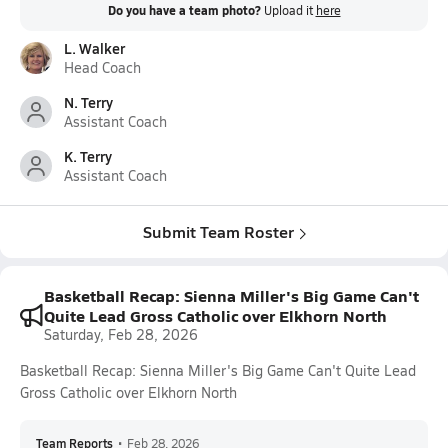
Do you have a team photo?
Upload it
here
L. Walker
Head Coach
N. Terry
Assistant Coach
K. Terry
Assistant Coach
Submit Team Roster
Basketball Recap: Sienna Miller's Big Game Can't
Quite Lead Gross Catholic over Elkhorn North
Saturday, Feb 28, 2026
Basketball Recap: Sienna Miller's Big Game Can't Quite Lead
Gross Catholic over Elkhorn North
Team Reports
•
Feb 28, 2026