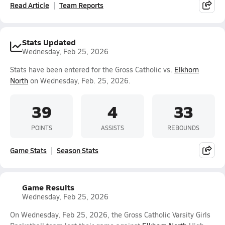
Read Article
Team Reports
Stats Updated
Wednesday, Feb 25, 2026
Stats have been entered for the Gross Catholic vs.
Elkhorn
North
on Wednesday, Feb. 25, 2026.
39
4
33
POINTS
ASSISTS
REBOUNDS
Game Stats
Season Stats
Game Results
Wednesday, Feb 25, 2026
On Wednesday, Feb 25, 2026, the Gross Catholic Varsity Girls