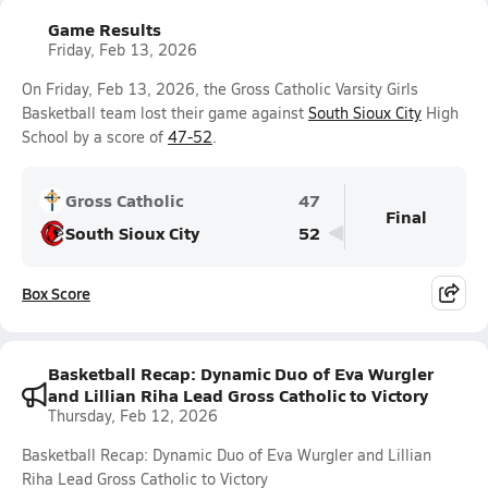
Game Results
Friday, Feb 13, 2026
On Friday, Feb 13, 2026, the Gross Catholic Varsity Girls
Basketball team lost their game against
South Sioux City
High
School by a score of
47-52
.
Gross Catholic
47
Final
South Sioux City
52
Box Score
Basketball Recap: Dynamic Duo of Eva Wurgler
and Lillian Riha Lead Gross Catholic to Victory
Thursday, Feb 12, 2026
Basketball Recap: Dynamic Duo of Eva Wurgler and Lillian
Riha Lead Gross Catholic to Victory