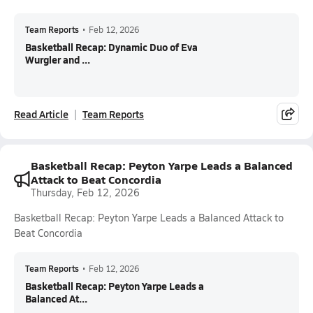
Team Reports
•
Feb 12, 2026
Basketball Recap: Dynamic Duo of Eva
Wurgler and ...
Read Article
Team Reports
Basketball Recap: Peyton Yarpe Leads a Balanced
Attack to Beat Concordia
Thursday, Feb 12, 2026
Basketball Recap: Peyton Yarpe Leads a Balanced Attack to
Beat Concordia
Team Reports
•
Feb 12, 2026
Basketball Recap: Peyton Yarpe Leads a
Balanced At...