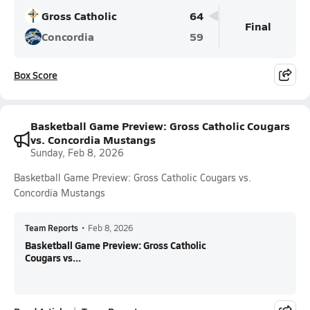
Gross Catholic
64
Final
Concordia
59
Box Score
Basketball Game Preview: Gross Catholic Cougars
vs. Concordia Mustangs
Sunday, Feb 8, 2026
Basketball Game Preview: Gross Catholic Cougars vs.
Concordia Mustangs
Team Reports
•
Feb 8, 2026
Basketball Game Preview: Gross Catholic
Cougars vs...