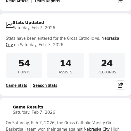
Read Article
Team Reports
Stats Updated
Saturday, Feb 7, 2026
Stats have been entered for the Gross Catholic vs.
Nebraska
City
on Saturday, Feb. 7, 2026.
54
14
24
POINTS
ASSISTS
REBOUNDS
Game Stats
Season Stats
Game Results
Saturday, Feb 7, 2026
On Saturday, Feb 7, 2026, the Gross Catholic Varsity Girls
Basketball team won their game against
Nebraska City
High