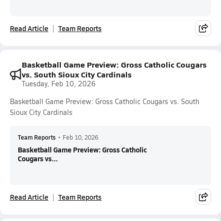
Read Article
Team Reports
Basketball Game Preview: Gross Catholic Cougars
vs. South Sioux City Cardinals
Tuesday, Feb 10, 2026
Basketball Game Preview: Gross Catholic Cougars vs. South
Sioux City Cardinals
Team Reports
•
Feb 10, 2026
Basketball Game Preview: Gross Catholic
Cougars vs...
Read Article
Team Reports