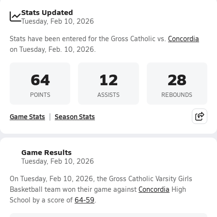
Stats Updated
Tuesday, Feb 10, 2026
Stats have been entered for the Gross Catholic vs.
Concordia
on Tuesday, Feb. 10, 2026.
64
12
28
POINTS
ASSISTS
REBOUNDS
Game Stats
Season Stats
Game Results
Tuesday, Feb 10, 2026
On Tuesday, Feb 10, 2026, the Gross Catholic Varsity Girls
Basketball team won their game against
Concordia
High
School by a score of
64-59
.