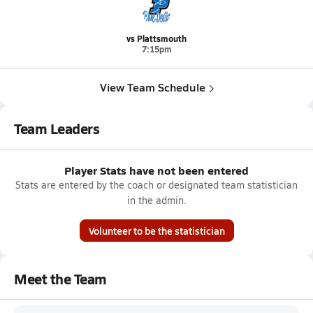
vs Plattsmouth
7:15pm
View Team Schedule
Team Leaders
Player Stats have not been entered
Stats are entered by the coach or designated team statistician
in the admin.
Volunteer to be the statistician
Meet the Team