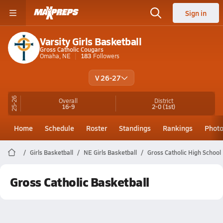
Sign in
Varsity Girls Basketball
Gross Catholic Cougars
Omaha, NE
183
Followers
V 26-27
25-26
Overall
District
16-9
2-0
(1st)
Home
Schedule
Roster
Standings
Rankings
Phot
Girls Basketball
NE Girls Basketball
Gross Catholic High School
Gross Catholic Basketball