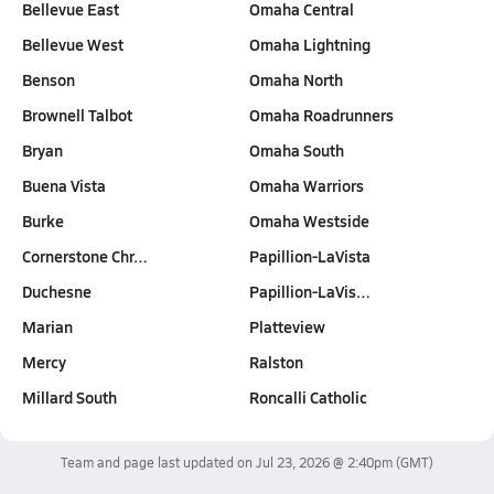
Bellevue East
Omaha Central
Bellevue West
Omaha Lightning
Benson
Omaha North
Brownell Talbot
Omaha Roadrunners
Bryan
Omaha South
Buena Vista
Omaha Warriors
Burke
Omaha Westside
Cornerstone Chr…
Papillion-LaVista
Duchesne
Papillion-LaVis…
Marian
Platteview
Mercy
Ralston
Millard South
Roncalli Catholic
Team and page last updated on
Jul 23, 2026 @ 2:40pm
(GMT)