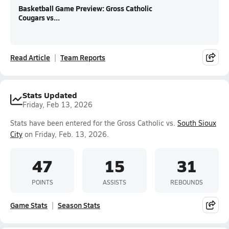
Basketball Game Preview: Gross Catholic
Cougars vs...
Read Article
Team Reports
Stats Updated
Friday, Feb 13, 2026
Stats have been entered for the Gross Catholic vs.
South Sioux
City
on Friday, Feb. 13, 2026.
47
15
31
POINTS
ASSISTS
REBOUNDS
Game Stats
Season Stats