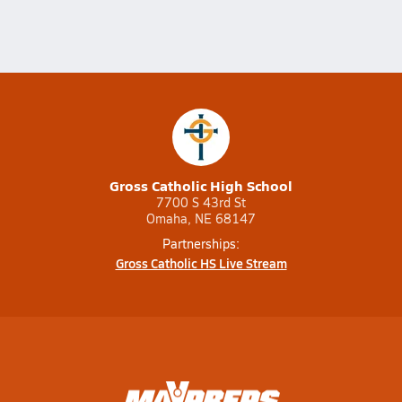
Gross Catholic High School
7700 S 43rd St
Omaha, NE 68147
Partnerships:
Gross Catholic HS Live Stream