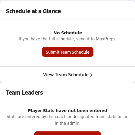
Schedule at a Glance
No Schedule
If you have the full schedule, send it to MaxPreps.
Submit Team Schedule
View Team Schedule
Team Leaders
Player Stats have not been entered
Stats are entered by the coach or designated team statistician
in the admin.