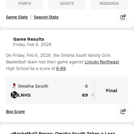
POINTS
ASSISTS
REBOUNDS
Game Stats
Season Stats
Game Results
Friday, Feb 6, 2026
On Friday, Feb 6, 2026, the Omaha South Varsity Girls
Basketball team lost their game against
Lincoln Northeast
High School by a score of
6-69
.
Omaha South
6
Final
LNHS
69
Box Score
Basketball Recap: Omaha South Takes a Loss