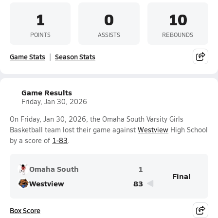
1
0
10
POINTS
ASSISTS
REBOUNDS
Game Stats
Season Stats
Game Results
Friday, Jan 30, 2026
On Friday, Jan 30, 2026, the Omaha South Varsity Girls
Basketball team lost their game against
Westview
High School
by a score of
1-83
.
Omaha South
1
Final
Westview
83
Box Score