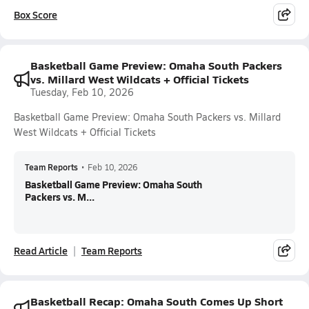
Box Score
Basketball Game Preview: Omaha South Packers
vs. Millard West Wildcats + Official Tickets
Tuesday, Feb 10, 2026
Basketball Game Preview: Omaha South Packers vs. Millard
West Wildcats + Official Tickets
Team Reports
•
Feb 10, 2026
Basketball Game Preview: Omaha South
Packers vs. M...
Read Article
Team Reports
Basketball Recap: Omaha South Comes Up Short