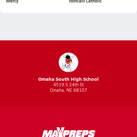
Mercy
Roncalli Catholic
Omaha South High School
4519 S 24th St
Omaha, NE 68107