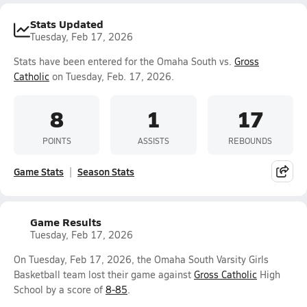
Stats Updated
Tuesday, Feb 17, 2026
Stats have been entered for the Omaha South vs.
Gross
Catholic
on Tuesday, Feb. 17, 2026.
8
1
17
POINTS
ASSISTS
REBOUNDS
Game Stats
Season Stats
Game Results
Tuesday, Feb 17, 2026
On Tuesday, Feb 17, 2026, the Omaha South Varsity Girls
Basketball team lost their game against
Gross Catholic
High
School by a score of
8-85
.