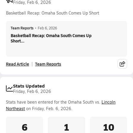
Friday, Feb 6, 2026
Basketball Recap: Omaha South Comes Up Short
Team Reports
•
Feb 6, 2026
Basketball Recap: Omaha South Comes Up
Short...
Read Article
Team Reports
Stats Updated
Friday, Feb 6, 2026
Stats have been entered for the Omaha South vs.
Lincoln
Northeast
on Friday, Feb. 6, 2026.
6
1
10