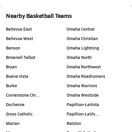
Nearby Basketball Teams
Bellevue East
Omaha Central
Bellevue West
Omaha Christian
Benson
Omaha Lightning
Brownell Talbot
Omaha North
Bryan
Omaha Northwest
Buena Vista
Omaha Roadrunners
Burke
Omaha Warriors
Cornerstone Chr…
Omaha Westside
Duchesne
Papillion-LaVista
Gross Catholic
Papillion-LaVis…
Marian
Ralston