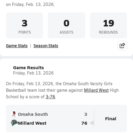
on Friday, Feb. 13, 2026.
3
0
19
POINTS
ASSISTS
REBOUNDS
Game Stats
Season Stats
Game Results
Friday, Feb 13, 2026
On Friday, Feb 13, 2026, the Omaha South Varsity Girls
Basketball team lost their game against
Millard West
High
School by a score of
3-76
.
Omaha South
3
Final
Millard West
76