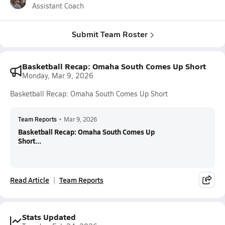
Assistant Coach
Submit Team Roster
Basketball Recap: Omaha South Comes Up Short
Monday, Mar 9, 2026
Basketball Recap: Omaha South Comes Up Short
Team Reports
•
Mar 9, 2026
Basketball Recap: Omaha South Comes Up
Short...
Read Article
Team Reports
Stats Updated