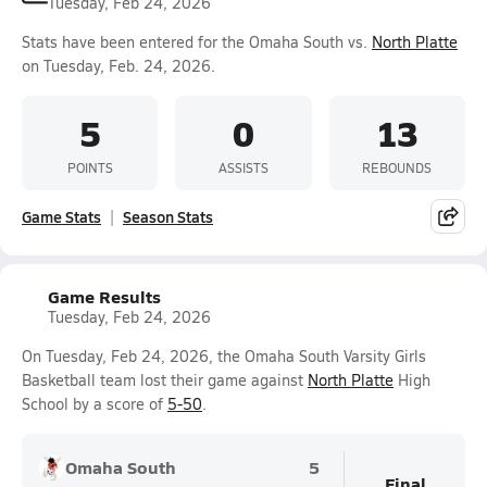
Tuesday, Feb 24, 2026
Stats have been entered for the Omaha South vs.
North Platte
on Tuesday, Feb. 24, 2026.
5
0
13
POINTS
ASSISTS
REBOUNDS
Game Stats
Season Stats
Game Results
Tuesday, Feb 24, 2026
On Tuesday, Feb 24, 2026, the Omaha South Varsity Girls
Basketball team lost their game against
North Platte
High
School by a score of
5-50
.
Omaha South
5
Final