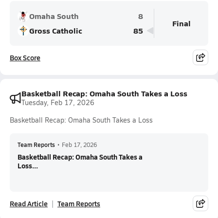
Omaha South
8
Final
Gross Catholic
85
Box Score
Basketball Recap: Omaha South Takes a Loss
Tuesday, Feb 17, 2026
Basketball Recap: Omaha South Takes a Loss
Team Reports
•
Feb 17, 2026
Basketball Recap: Omaha South Takes a
Loss...
Read Article
Team Reports