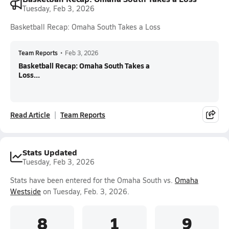
Tuesday, Feb 3, 2026
Basketball Recap: Omaha South Takes a Loss
Team Reports
•
Feb 3, 2026
Basketball Recap: Omaha South Takes a
Loss...
Read Article
Team Reports
Stats Updated
Tuesday, Feb 3, 2026
Stats have been entered for the Omaha South vs.
Omaha
Westside
on Tuesday, Feb. 3, 2026.
8
1
9