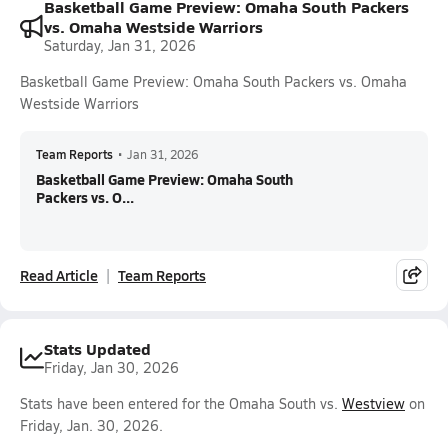
Basketball Game Preview: Omaha South Packers
vs. Omaha Westside Warriors
Saturday, Jan 31, 2026
Basketball Game Preview: Omaha South Packers vs. Omaha
Westside Warriors
Team Reports
•
Jan 31, 2026
Basketball Game Preview: Omaha South
Packers vs. O...
Read Article
Team Reports
Stats Updated
Friday, Jan 30, 2026
Stats have been entered for the Omaha South vs.
Westview
on
Friday, Jan. 30, 2026.