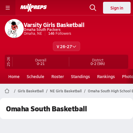
Sign in
Varsity Girls Basketball
Omaha South Packers
Omaha, NE
146
Followers
V 26-27
25-26
Overall
District
0-21
0-2
(5th)
Home
Schedule
Roster
Standings
Rankings
Phot
Girls Basketball
NE Girls Basketball
Omaha South High School B
Omaha South Basketball