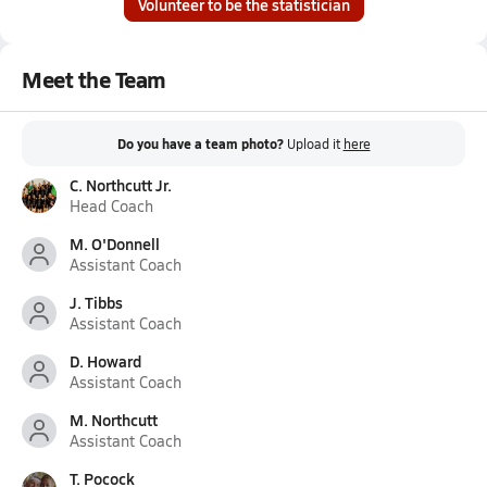
Volunteer to be the statistician
Meet the Team
Do you have a team photo?
Upload it
here
C. Northcutt Jr.
Head Coach
M. O'Donnell
Assistant Coach
J. Tibbs
Assistant Coach
D. Howard
Assistant Coach
M. Northcutt
Assistant Coach
T. Pocock