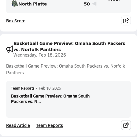
North Platte
50
Box Score
Basketball Game Preview: Omaha South Packers
vs. Norfolk Panthers
Wednesday, Feb 18, 2026
Basketball Game Preview: Omaha South Packers vs. Norfolk
Panthers
Team Reports
•
Feb 18, 2026
Basketball Game Preview: Omaha South
Packers vs. N...
Read Article
Team Reports