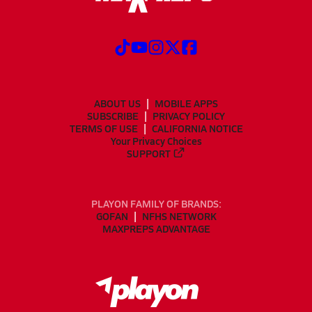
ABOUT US
MOBILE APPS
SUBSCRIBE
PRIVACY POLICY
TERMS OF USE
CALIFORNIA NOTICE
Your Privacy Choices
SUPPORT
PLAYON FAMILY OF BRANDS:
GOFAN
NFHS NETWORK
MAXPREPS ADVANTAGE