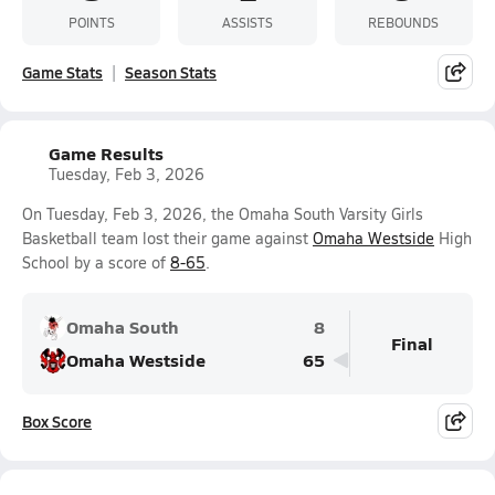
POINTS
ASSISTS
REBOUNDS
Game Stats
Season Stats
Game Results
Tuesday, Feb 3, 2026
On Tuesday, Feb 3, 2026, the Omaha South Varsity Girls
Basketball team lost their game against
Omaha Westside
High
School by a score of
8-65
.
Omaha South
8
Final
Omaha Westside
65
Box Score