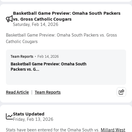
Basketball Game Preview: Omaha South Packers
vs. Gross Catholic Cougars
Saturday, Feb 14, 2026
Basketball Game Preview: Omaha South Packers vs. Gross
Catholic Cougars
Team Reports
•
Feb 14, 2026
Basketball Game Preview: Omaha South
Packers vs. G...
Read Article
Team Reports
Stats Updated
Friday, Feb 13, 2026
Stats have been entered for the Omaha South vs.
Millard West