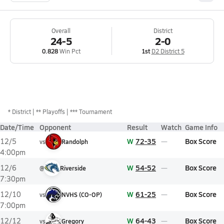
Overall
District
24-5
2-0
0.828
Win Pct
1st
D2 District 5
*
District
** Playoffs
*** Tournament
Date/Time
Opponent
Result
Watch
Game Info
W
72-35
Box Score
12/5
vs
Randolph
4:00pm
W
54-52
Box Score
12/6
@
Riverside
7:30pm
W
61-25
Box Score
12/10
vs
NVHS (CO-OP)
7:00pm
W
64-43
Box Score
12/12
vs
Gregory