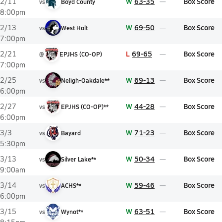
W
63-35
Box Score
2/11
vs
Boyd County
8:00pm
W
69-50
Box Score
2/13
vs
West Holt
7:00pm
L
69-65
Box Score
2/21
@
EPJHS (CO-OP)
7:00pm
W
69-13
Box Score
2/25
vs
Neligh-Oakdale**
6:00pm
W
44-28
Box Score
2/27
vs
EPJHS (CO-OP)**
6:00pm
W
71-23
Box Score
3/3
vs
Bayard
5:30pm
W
50-34
Box Score
3/13
vs
Silver Lake**
9:00am
W
59-46
Box Score
3/14
vs
ACHS**
6:00pm
W
63-51
Box Score
3/15
vs
Wynot**