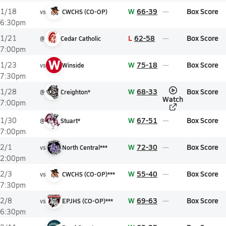
W
66-39
Box Score
1/18
vs
CWCHS (CO-OP)
6:30pm
L
62-58
Box Score
1/21
@
Cedar Catholic
7:00pm
W
W
75-18
Box Score
1/23
vs
Winside
7:30pm
W
68-33
Box Score
1/28
@
Creighton*
Watch
7:00pm
W
67-51
Box Score
1/30
@
Stuart*
7:00pm
W
72-30
Box Score
2/1
vs
North Central***
2:00pm
W
55-40
Box Score
2/3
vs
CWCHS (CO-OP)***
7:30pm
W
69-63
Box Score
2/8
vs
EPJHS (CO-OP)***
6:30pm