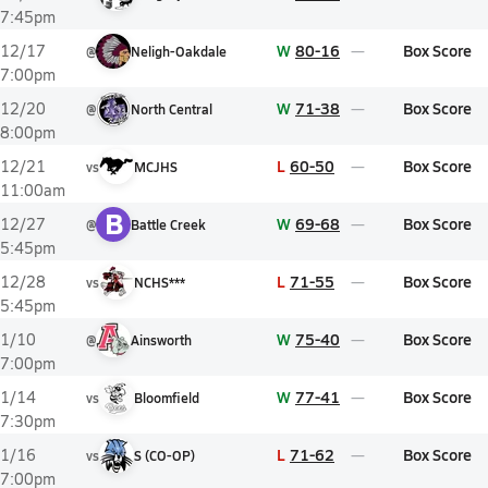
7:45pm
W
80-16
Box Score
12/17
@
Neligh-Oakdale
7:00pm
W
71-38
Box Score
12/20
@
North Central
8:00pm
L
60-50
Box Score
12/21
vs
MCJHS
11:00am
B
W
69-68
Box Score
12/27
@
Battle Creek
5:45pm
L
71-55
Box Score
12/28
vs
NCHS***
5:45pm
W
75-40
Box Score
1/10
@
Ainsworth
7:00pm
W
77-41
Box Score
1/14
vs
Bloomfield
7:30pm
L
71-62
Box Score
1/16
vs
S (CO-OP)
7:00pm