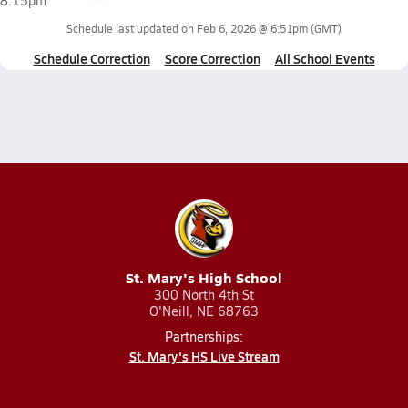
8:15pm
Schedule last updated on
Feb 6, 2026 @ 6:51pm
(GMT)
Schedule Correction
Score Correction
All School Events
St. Mary's High School
300 North 4th St
O'Neill, NE 68763
Partnerships:
St. Mary's HS Live Stream