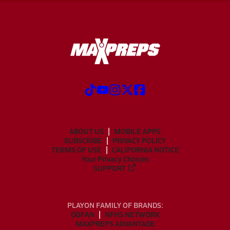
ABOUT US
MOBILE APPS
SUBSCRIBE
PRIVACY POLICY
TERMS OF USE
CALIFORNIA NOTICE
Your Privacy Choices
SUPPORT
PLAYON FAMILY OF BRANDS:
GOFAN
NFHS NETWORK
MAXPREPS ADVANTAGE