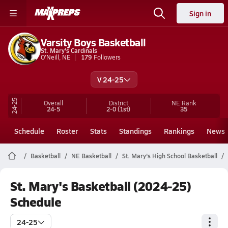
Sign in
Varsity Boys Basketball
St. Mary's Cardinals
O'Neill, NE
179
Followers
V 24-25
24-25
Overall
District
NE
Rank
24-5
2-0
(1st)
35
Schedule
Roster
Stats
Standings
Rankings
News
Basketball
NE Basketball
St. Mary's High School Basketball
St. Mary's Basketball (2024-25)
Schedule
24-25