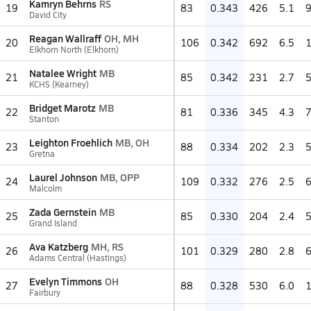
Kamryn Behrns
RS
19
83
0.343
426
5.1
David City
Reagan Wallraff
OH, MH
20
106
0.342
692
6.5
Elkhorn North (Elkhorn)
Natalee Wright
MB
21
85
0.342
231
2.7
KCHS (Kearney)
Bridget Marotz
MB
22
81
0.336
345
4.3
Stanton
Leighton Froehlich
MB, OH
23
88
0.334
202
2.3
Gretna
Laurel Johnson
MB, OPP
24
109
0.332
276
2.5
Malcolm
Zada Gernstein
MB
25
85
0.330
204
2.4
Grand Island
Ava Katzberg
MH, RS
26
101
0.329
280
2.8
Adams Central (Hastings)
Evelyn Timmons
OH
27
88
0.328
530
6.0
Fairbury