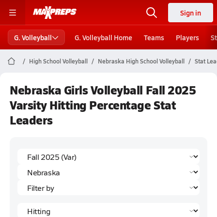
Sign in
G. Volleyball
G. Volleyball Home
Teams
Players
S
High School Volleyball
Nebraska High School Volleyball
Stat Le
Nebraska Girls Volleyball Fall 2025
Varsity Hitting Percentage Stat
Leaders