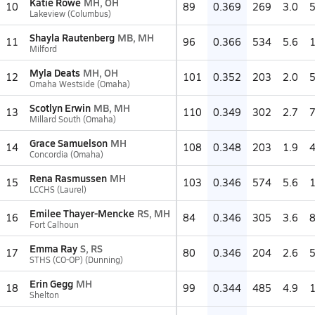
Katie Rowe
MH, OH
10
89
0.369
269
3.0
Lakeview (Columbus)
Shayla Rautenberg
MB, MH
11
96
0.366
534
5.6
Milford
Myla Deats
MH, OH
12
101
0.352
203
2.0
Omaha Westside (Omaha)
Scotlyn Erwin
MB, MH
13
110
0.349
302
2.7
Millard South (Omaha)
Grace Samuelson
MH
14
108
0.348
203
1.9
Concordia (Omaha)
Rena Rasmussen
MH
15
103
0.346
574
5.6
LCCHS (Laurel)
Emilee Thayer-Mencke
RS, MH
16
84
0.346
305
3.6
Fort Calhoun
Emma Ray
S, RS
17
80
0.346
204
2.6
STHS (CO-OP) (Dunning)
Erin Gegg
MH
18
99
0.344
485
4.9
Shelton