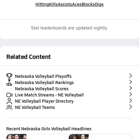
Hitting
Kills
Assists
Aces
Blocks
Digs
Stat leaderboards are updated nightly.
Related Content
Nebraska Volleyball Playoffs
Nebraska Volleyball Rankings
Nebraska Volleyball Scores
Live Match Streams - NE Volleyball
NE Volleyball Player Directory
NE Volleyball Teams
Recent
Nebraska Girls Volleyball
Headlines