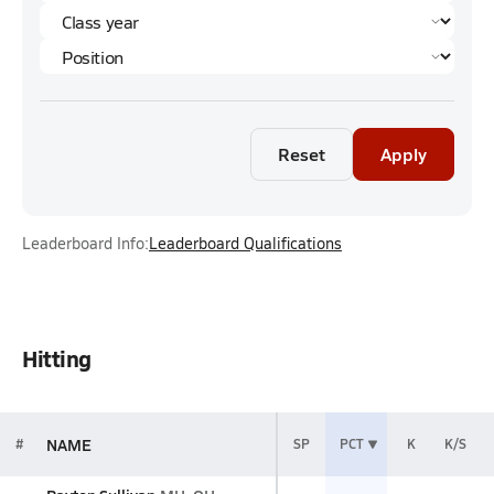
Reset
Apply
Leaderboard Info:
Leaderboard Qualifications
Hitting
NAME
#
SP
PCT
K
K/S