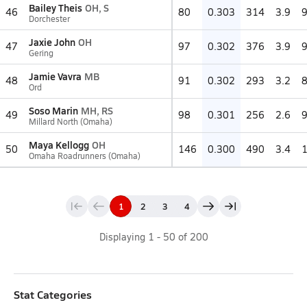
Bailey Theis
OH, S
46
80
0.303
314
3.9
Dorchester
Jaxie John
OH
47
97
0.302
376
3.9
Gering
Jamie Vavra
MB
48
91
0.302
293
3.2
Ord
Soso Marin
MH, RS
49
98
0.301
256
2.6
Millard North (Omaha)
Maya Kellogg
OH
50
146
0.300
490
3.4
Omaha Roadrunners (Omaha)
1
2
3
4
Displaying
1
-
50
of
200
Stat Categories