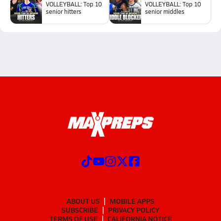
VOLLEYBALL: Top 10
VOLLEYBALL: Top 10
senior hitters
senior middles
ABOUT US
MOBILE APPS
SUBSCRIBE
PRIVACY POLICY
TERMS OF USE
CALIFORNIA NOTICE