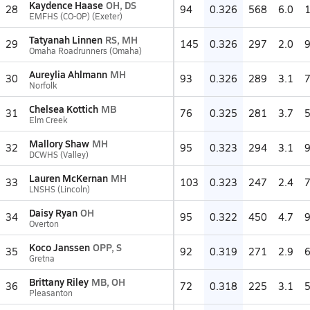
Kaydence Haase
OH, DS
28
94
0.326
568
6.0
EMFHS (CO-OP) (Exeter)
Tatyanah Linnen
RS, MH
29
145
0.326
297
2.0
Omaha Roadrunners (Omaha)
Aureylia Ahlmann
MH
30
93
0.326
289
3.1
Norfolk
Chelsea Kottich
MB
31
76
0.325
281
3.7
Elm Creek
Mallory Shaw
MH
32
95
0.323
294
3.1
DCWHS (Valley)
Lauren McKernan
MH
33
103
0.323
247
2.4
LNSHS (Lincoln)
Daisy Ryan
OH
34
95
0.322
450
4.7
Overton
Koco Janssen
OPP, S
35
92
0.319
271
2.9
Gretna
Brittany Riley
MB, OH
36
72
0.318
225
3.1
Pleasanton