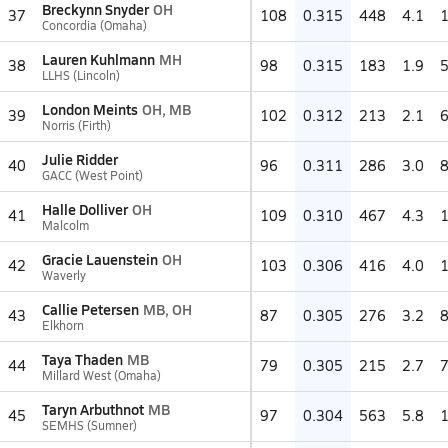
Breckynn Snyder
OH
37
108
0.315
448
4.1
Concordia (Omaha)
Lauren Kuhlmann
MH
38
98
0.315
183
1.9
LLHS (Lincoln)
London Meints
OH, MB
39
102
0.312
213
2.1
Norris (Firth)
Julie Ridder
40
96
0.311
286
3.0
GACC (West Point)
Halle Dolliver
OH
41
109
0.310
467
4.3
Malcolm
Gracie Lauenstein
OH
42
103
0.306
416
4.0
Waverly
Callie Petersen
MB, OH
43
87
0.305
276
3.2
Elkhorn
Taya Thaden
MB
44
79
0.305
215
2.7
Millard West (Omaha)
Taryn Arbuthnot
MB
45
97
0.304
563
5.8
SEMHS (Sumner)