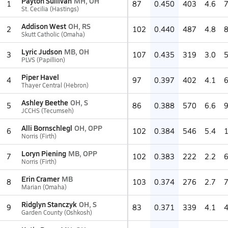
Payton Sullivan
MH, OH
1
87
0.450
403
4.6
St. Cecilia (Hastings)
Addison West
OH, RS
2
102
0.440
487
4.8
Skutt Catholic (Omaha)
Lyric Judson
MB, OH
3
107
0.435
319
3.0
PLVS (Papillion)
Piper Havel
4
97
0.397
402
4.1
Thayer Central (Hebron)
Ashley Beethe
OH, S
5
86
0.388
570
6.6
JCCHS (Tecumseh)
Alli Bornschlegl
OH, OPP
6
102
0.384
546
5.4
Norris (Firth)
Loryn Piening
MB, OPP
7
102
0.383
222
2.2
Norris (Firth)
Erin Cramer
MB
8
103
0.374
276
2.7
Marian (Omaha)
Ridglyn Stanczyk
OH, S
9
83
0.371
339
4.1
Garden County (Oshkosh)