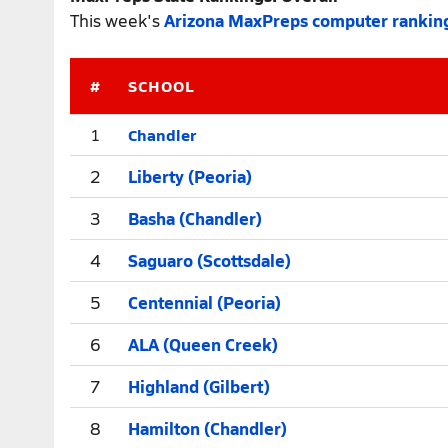
This week's
Arizona MaxPreps computer rankin
#
SCHOOL
Chandler
1
2
Liberty (Peoria)
3
Basha (Chandler)
4
Saguaro (Scottsdale)
5
Centennial (Peoria)
6
ALA (Queen Creek)
7
Highland (Gilbert)
8
Hamilton (Chandler)