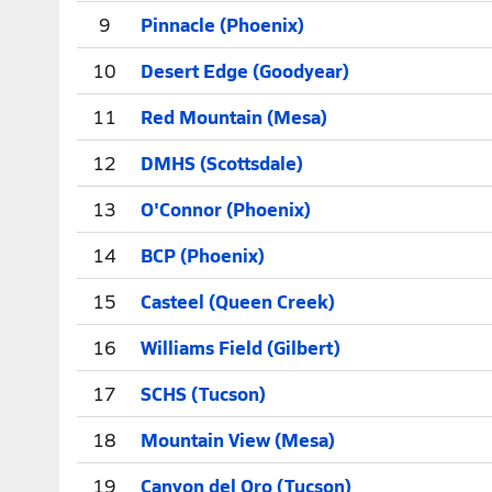
9
Pinnacle (Phoenix)
10
Desert Edge (Goodyear)
11
Red Mountain (Mesa)
12
DMHS (Scottsdale)
13
O'Connor (Phoenix)
14
BCP (Phoenix)
15
Casteel (Queen Creek)
16
Williams Field (Gilbert)
17
SCHS (Tucson)
18
Mountain View (Mesa)
19
Canyon del Oro (Tucson)