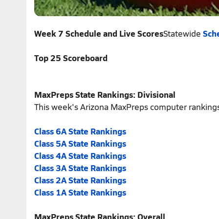
Week 7 Schedule and Live Scores
Statewide
Sche
Top 25 Scoreboard
MaxPreps State Rankings: Divisional
This week's Arizona MaxPreps computer rankings
Class 6A State Rankings
Class 5A State Rankings
Class 4A State Rankings
Class 3A State Rankings
Class 2A State Rankings
Class 1A State Rankings
MaxPreps State Rankings: Overall