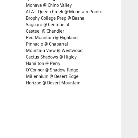
Mohave @ Chino Valley
ALA - Queen Creek @ Mountain Pointe
Brophy College Prep @ Basha
Saguaro @ Centennial
Casteel @ Chandler
Red Mountain @ Highland
Pinnacle @ Chaparral
Mountain View @ Westwood
Cactus Shadows @ Higley
Hamilton @ Perry
O'Connor @ Shadow Ridge
Millennium @ Desert Edge
Horizon @ Desert Mountain