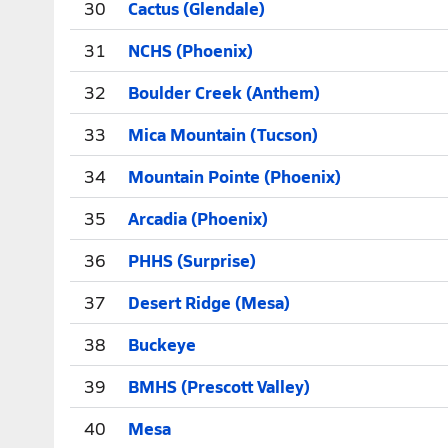
30
Cactus (Glendale)
31
NCHS (Phoenix)
32
Boulder Creek (Anthem)
33
Mica Mountain (Tucson)
34
Mountain Pointe (Phoenix)
35
Arcadia (Phoenix)
36
PHHS (Surprise)
37
Desert Ridge (Mesa)
38
Buckeye
39
BMHS (Prescott Valley)
40
Mesa