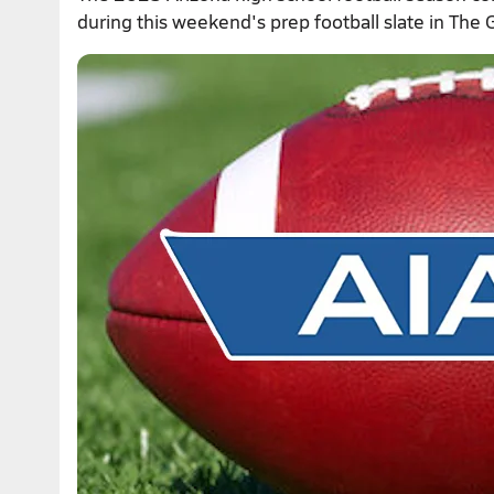
during this weekend's prep football slate in The