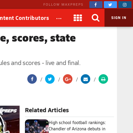
FOLLOW MAXPREPS
...
ntent Contributors
SIGN IN
e, scores, state
s and scores - live and final.
Related Articles
High school football rankings:
Chandler of Arizona debuts in