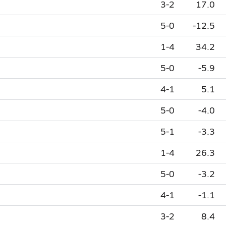
3-2
17.0
5-0
-12.5
1-4
34.2
5-0
-5.9
4-1
5.1
5-0
-4.0
5-1
-3.3
1-4
26.3
5-0
-3.2
4-1
-1.1
3-2
8.4