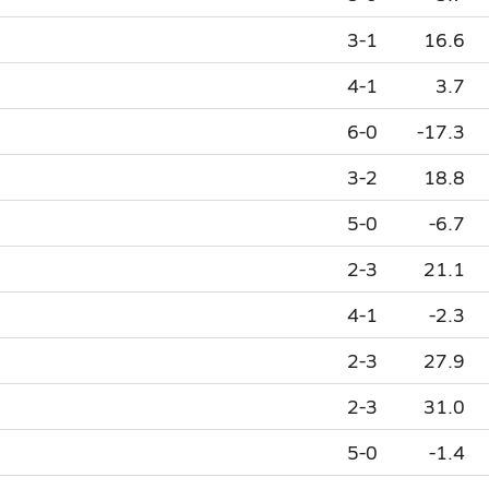
3-1
16.6
4-1
3.7
6-0
-17.3
3-2
18.8
5-0
-6.7
2-3
21.1
4-1
-2.3
2-3
27.9
2-3
31.0
5-0
-1.4