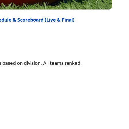
dule & Scoreboard (Live & Final)
 based on division.
All teams ranked
.