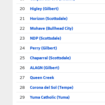
20
Higley (Gilbert)
21
Horizon (Scottsdale)
22
Mohave (Bullhead City)
23
NDP (Scottsdale)
24
Perry (Gilbert)
25
Chaparral (Scottsdale)
26
ALAGN (Gilbert)
27
Queen Creek
28
Corona del Sol (Tempe)
29
Yuma Catholic (Yuma)