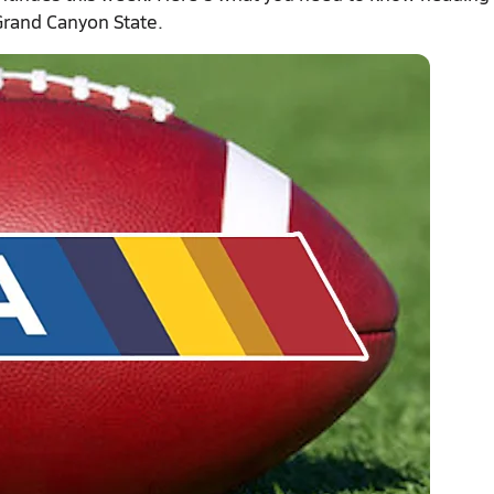
 Grand Canyon State.