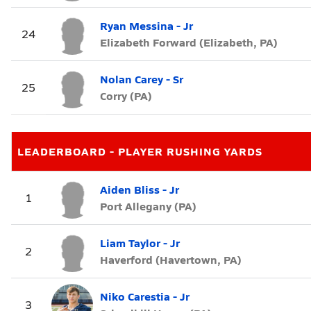
Ryan Messina - Jr
24
Elizabeth Forward (Elizabeth, PA)
Nolan Carey - Sr
25
Corry (PA)
LEADERBOARD - PLAYER RUSHING YARDS
Aiden Bliss - Jr
1
Port Allegany (PA)
Liam Taylor - Jr
2
Haverford (Havertown, PA)
Niko Carestia - Jr
3