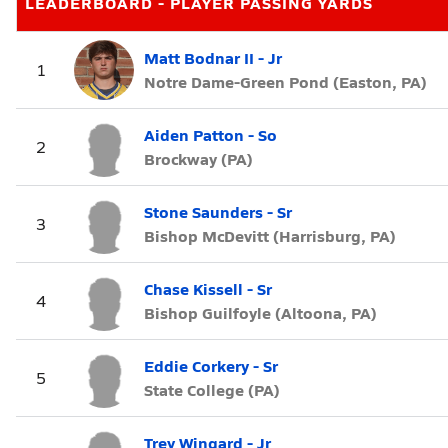
LEADERBOARD - PLAYER PASSING YARDS
Matt Bodnar II - Jr
1
Notre Dame-Green Pond (Easton, PA)
Aiden Patton - So
2
Brockway (PA)
Stone Saunders - Sr
3
Bishop McDevitt (Harrisburg, PA)
Chase Kissell - Sr
4
Bishop Guilfoyle (Altoona, PA)
Eddie Corkery - Sr
5
State College (PA)
Trey Wingard - Jr