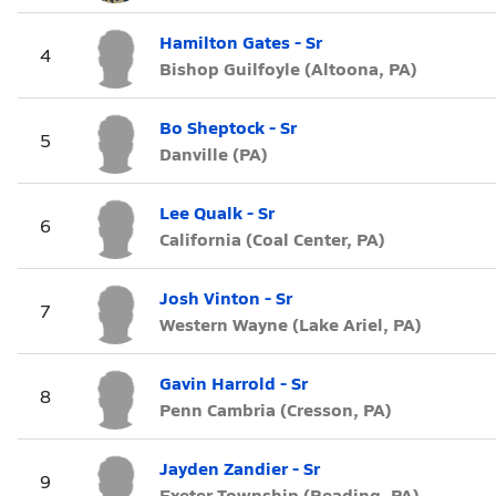
Hamilton Gates - Sr
4
Bishop Guilfoyle (Altoona, PA)
Bo Sheptock - Sr
5
Danville (PA)
Lee Qualk - Sr
6
California (Coal Center, PA)
Josh Vinton - Sr
7
Western Wayne (Lake Ariel, PA)
Gavin Harrold - Sr
8
Penn Cambria (Cresson, PA)
Jayden Zandier - Sr
9
Exeter Township (Reading, PA)