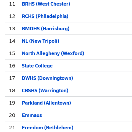
11
BRHS (West Chester)
12
RCHS (Philadelphia)
13
BMDHS (Harrisburg)
14
NL (New Tripoli)
15
North Allegheny (Wexford)
16
State College
17
DWHS (Downingtown)
18
CBSHS (Warrington)
19
Parkland (Allentown)
20
Emmaus
21
Freedom (Bethlehem)