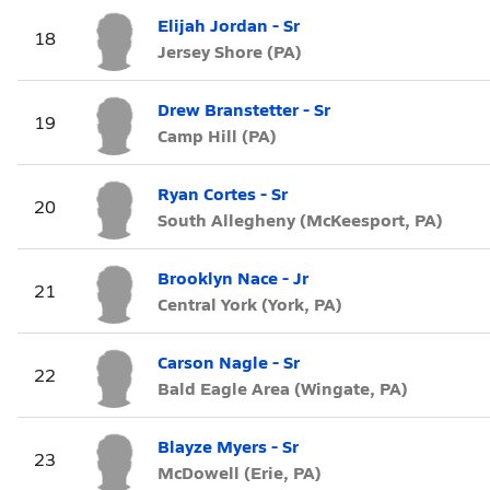
Elijah Jordan - Sr
18
Jersey Shore (PA)
Drew Branstetter - Sr
19
Camp Hill (PA)
Ryan Cortes - Sr
20
South Allegheny (McKeesport, PA)
Brooklyn Nace - Jr
21
Central York (York, PA)
Carson Nagle - Sr
22
Bald Eagle Area (Wingate, PA)
Blayze Myers - Sr
23
McDowell (Erie, PA)