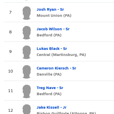
Josh Ryan - Sr
7
Mount Union (PA)
Jacob Wilson - Sr
8
Bedford (PA)
Lukas Black - Sr
9
Central (Martinsburg, PA)
Cameron Kiersch - Sr
10
Danville (PA)
Treg Nave - Sr
11
Bedford (PA)
Jake Kissell - Jr
12
Bishop Guilfoyle (Altoona, PA)