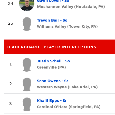
Gavin Lovell - So
24
Moshannon Valley (Houtzdale, PA)
Trevon Bair - So
25
Williams Valley (Tower City, PA)
LEADERBOARD - PLAYER INTERCEPTIONS
Justin Schell - So
1
Greenville (PA)
Sean Owens - Sr
2
Western Wayne (Lake Ariel, PA)
Khalil Epps - Sr
3
Cardinal O'Hara (Springfield, PA)