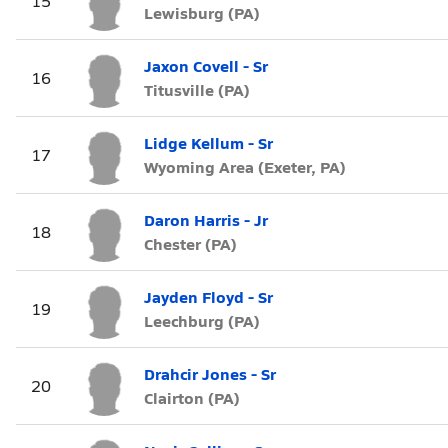
15
Lewisburg (PA)
Jaxon Covell - Sr
16
Titusville (PA)
Lidge Kellum - Sr
17
Wyoming Area (Exeter, PA)
Daron Harris - Jr
18
Chester (PA)
Jayden Floyd - Sr
19
Leechburg (PA)
Drahcir Jones - Sr
20
Clairton (PA)