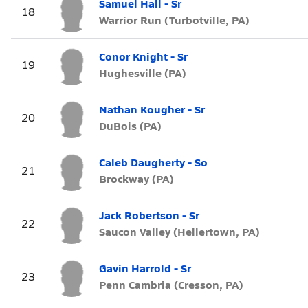
Samuel Hall - Sr
18
Warrior Run (Turbotville, PA)
Conor Knight - Sr
19
Hughesville (PA)
Nathan Kougher - Sr
20
DuBois (PA)
Caleb Daugherty - So
21
Brockway (PA)
Jack Robertson - Sr
22
Saucon Valley (Hellertown, PA)
Gavin Harrold - Sr
23
Penn Cambria (Cresson, PA)