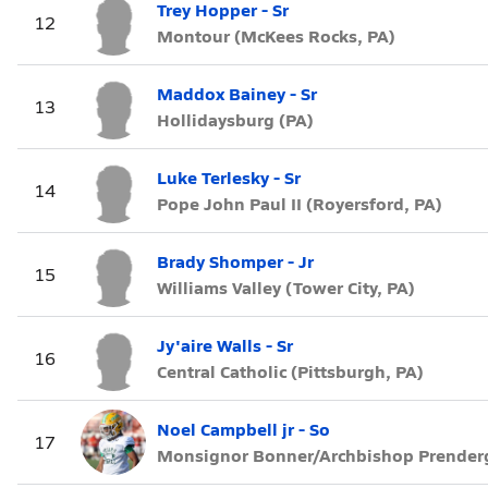
Trey Hopper - Sr
12
Montour (McKees Rocks, PA)
Maddox Bainey - Sr
13
Hollidaysburg (PA)
Luke Terlesky - Sr
14
Pope John Paul II (Royersford, PA)
Brady Shomper - Jr
15
Williams Valley (Tower City, PA)
Jy'aire Walls - Sr
16
Central Catholic (Pittsburgh, PA)
Noel Campbell jr - So
17
Monsignor Bonner/Archbishop Prendergas