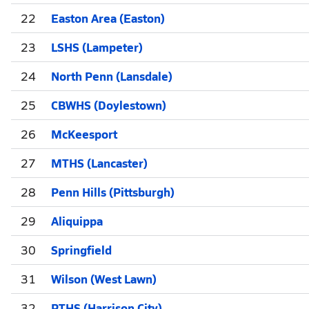
22
Easton Area (Easton)
23
LSHS (Lampeter)
24
North Penn (Lansdale)
25
CBWHS (Doylestown)
26
McKeesport
27
MTHS (Lancaster)
28
Penn Hills (Pittsburgh)
29
Aliquippa
30
Springfield
31
Wilson (West Lawn)
32
PTHS (Harrison City)