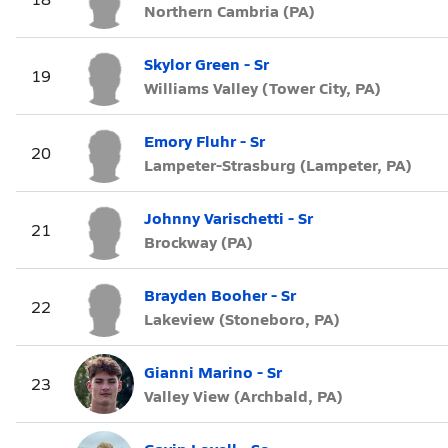
Northern Cambria (PA)
Skylor Green - Sr
19
Williams Valley (Tower City, PA)
Emory Fluhr - Sr
20
Lampeter-Strasburg (Lampeter, PA)
Johnny Varischetti - Sr
21
Brockway (PA)
Brayden Booher - Sr
22
Lakeview (Stoneboro, PA)
Gianni Marino - Sr
23
Valley View (Archbald, PA)