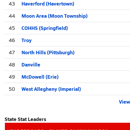
43
Haverford (Havertown)
44
Moon Area (Moon Township)
45
COHHS (Springfield)
46
Troy
47
North Hills (Pittsburgh)
48
Danville
49
McDowell (Erie)
50
West Allegheny (Imperial)
View 
State Stat Leaders