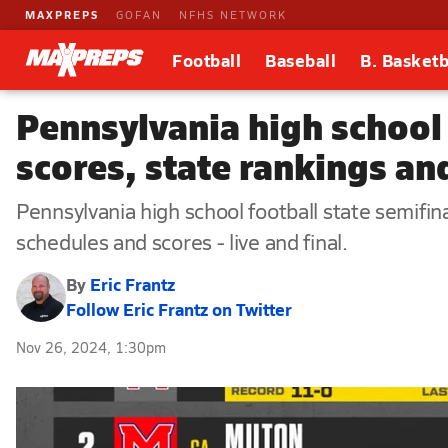
MAXPREPS
GOFAN
NFHS NETWORK
Football
Baseball
B. Basketb
Pennsylvania high school 
scores, state rankings and
Pennsylvania high school football state semifi
schedules and scores - live and final.
By
Eric Frantz
Follow Eric Frantz on Twitter
Nov 26, 2024, 1:30pm