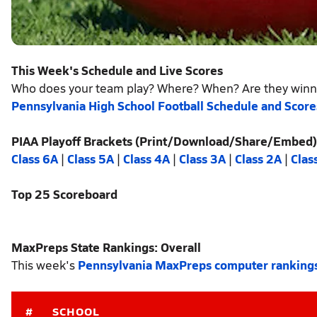
This Week's Schedule and Live Scores
Who does your team play? Where? When? Are they winn
Pennsylvania High School Football Schedule and Score
PIAA Playoff Brackets (Print/Download/Share/Embed)
Class 6A
|
Class 5A
|
Class 4A
|
Class 3A
|
Class 2A
|
Clas
Top 25 Scoreboard
MaxPreps State Rankings: Overall
This week's
Pennsylvania MaxPreps computer ranking
#
SCHOOL