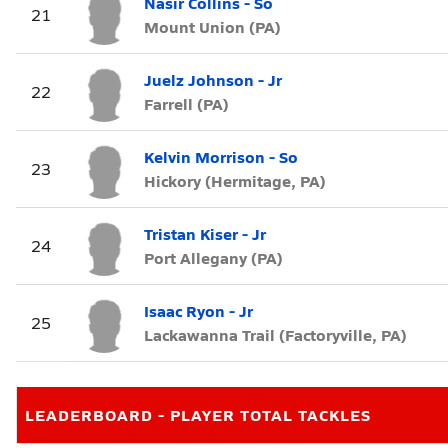
Nasir Collins - So
21
Mount Union (PA)
Juelz Johnson - Jr
22
Farrell (PA)
Kelvin Morrison - So
23
Hickory (Hermitage, PA)
Tristan Kiser - Jr
24
Port Allegany (PA)
Isaac Ryon - Jr
25
Lackawanna Trail (Factoryville, PA)
LEADERBOARD - PLAYER TOTAL TACKLES