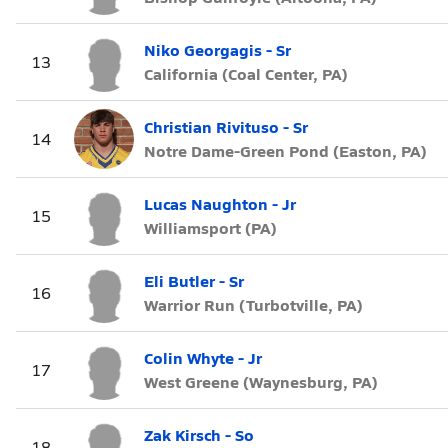
Niko Georgagis - Sr
13
California (Coal Center, PA)
Christian Rivituso - Sr
14
Notre Dame-Green Pond (Easton, PA)
Lucas Naughton - Jr
15
Williamsport (PA)
Eli Butler - Sr
16
Warrior Run (Turbotville, PA)
Colin Whyte - Jr
17
West Greene (Waynesburg, PA)
Zak Kirsch - So
18