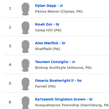
Dylan Depp - Jr
1
Penns Manor (Clymer, PA)
Noah Doi - Sr
2
Camp Hill (PA)
Alex Marfink - Sr
3
Sheffield (PA)
Taurean Consiglio - Jr
4
Bishop Guilfoyle (Altoona, PA)
Omario Boatwright ll - So
5
Farrell (PA)
Ka?seemh Singleton brown - Sr
6
Susquehanna Township (Harrisburg, PA