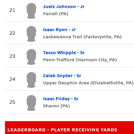
Juelz Johnson - Jr
21
Farrell (PA)
Isaac Ryon - Jr
22
Lackawanna Trail (Factoryville, PA)
Tasso Whipple - Sr
23
Penn-Trafford (Harrison City, PA)
Caleb Snyder - Sr
24
Upper Dauphin Area (Elizabethville, PA)
Isaac Friday - Sr
25
Sharon (PA)
LEADERBOARD - PLAYER RECEIVING YARDS