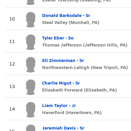
Donald Barksdale - Sr
10
Steel Valley (Munhall, PA)
Tyler Eber - So
11
Thomas Jefferson (Jefferson Hills, PA)
Eli Zimmerman - Sr
12
Northwestern Lehigh (New Tripoli, PA)
Charlie Nigut - Sr
13
Elizabeth Forward (Elizabeth, PA)
Liam Taylor - Jr
14
Haverford (Havertown, PA)
Jeremiah Davis - Sr