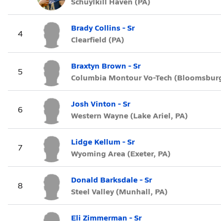
Schuylkill Haven (PA)
Brady Collins - Sr
4
Clearfield (PA)
Braxtyn Brown - Sr
5
Columbia Montour Vo-Tech (Bloomsburg
Josh Vinton - Sr
6
Western Wayne (Lake Ariel, PA)
Lidge Kellum - Sr
7
Wyoming Area (Exeter, PA)
Donald Barksdale - Sr
8
Steel Valley (Munhall, PA)
Eli Zimmerman - Sr