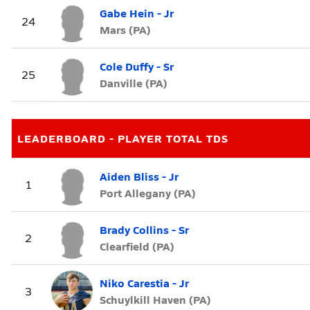
Gabe Hein - Jr
24
Mars (PA)
Cole Duffy - Sr
25
Danville (PA)
LEADERBOARD - PLAYER TOTAL TDS
Aiden Bliss - Jr
1
Port Allegany (PA)
Brady Collins - Sr
2
Clearfield (PA)
Niko Carestia - Jr
3
Schuylkill Haven (PA)