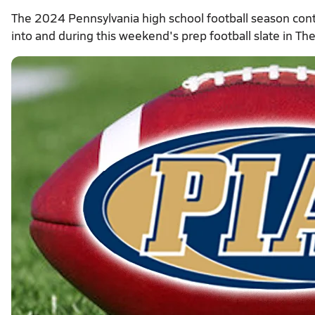
The 2024 Pennsylvania high school football season con
into and during this weekend's prep football slate in Th