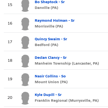
Bo Sheptock - Sr
15
Danville (PA)
Raymond Holman - Sr
16
Morrisville (PA)
Quincy Swaim - Sr
17
Bedford (PA)
Declan Clancy - Sr
18
Manheim Township (Lancaster, PA)
Nasir Collins - So
19
Mount Union (PA)
Kyle Dupill - Sr
20
Franklin Regional (Murrysville, PA)