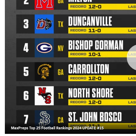
MaxPreps Top 25 Football Rankings 2024 UPDATE #15