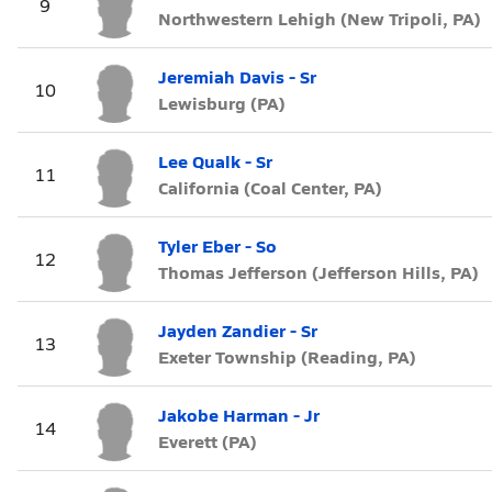
9
Northwestern Lehigh (New Tripoli, PA)
Jeremiah Davis - Sr
10
Lewisburg (PA)
Lee Qualk - Sr
11
California (Coal Center, PA)
Tyler Eber - So
12
Thomas Jefferson (Jefferson Hills, PA)
Jayden Zandier - Sr
13
Exeter Township (Reading, PA)
Jakobe Harman - Jr
14
Everett (PA)