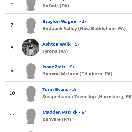
6
DuBois (PA)
Braylon Wagner - Jr
7
Redbank Valley (New Bethlehem, PA)
Ashton Walk - Sr
8
Tyrone (PA)
Isaac Zietz - Sr
9
General McLane (Edinboro, PA)
Torin Evans - Jr
10
Susquehanna Township (Harrisburg, PA
Madden Patrick - Sr
11
Danville (PA)