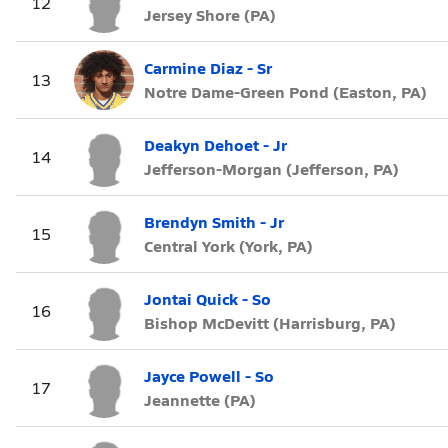
12
Jersey Shore (PA)
Carmine Diaz - Sr
13
Notre Dame-Green Pond (Easton, PA)
Deakyn Dehoet - Jr
14
Jefferson-Morgan (Jefferson, PA)
Brendyn Smith - Jr
15
Central York (York, PA)
Jontai Quick - So
16
Bishop McDevitt (Harrisburg, PA)
Jayce Powell - So
17
Jeannette (PA)