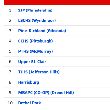
SJP (Philadelphia)
1
2
LSCHS (Wyndmoor)
3
Pine-Richland (Gibsonia)
4
CCHS (Pittsburgh)
5
PTHS (McMurray)
6
Upper St. Clair
7
TJHS (Jefferson Hills)
8
Harrisburg
9
MBAPC (CO-OP) (Drexel Hill)
10
Bethel Park