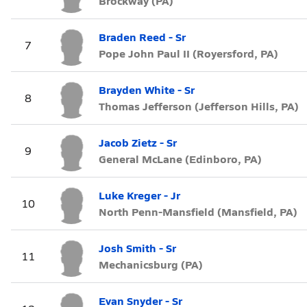
Brockway (PA)
Braden Reed - Sr
7
Pope John Paul II (Royersford, PA)
Brayden White - Sr
8
Thomas Jefferson (Jefferson Hills, PA)
Jacob Zietz - Sr
9
General McLane (Edinboro, PA)
Luke Kreger - Jr
10
North Penn-Mansfield (Mansfield, PA)
Josh Smith - Sr
11
Mechanicsburg (PA)
Evan Snyder - Sr