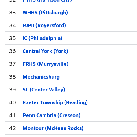
33
WHHS (Pittsburgh)
34
PJPII (Royersford)
35
IC (Philadelphia)
36
Central York (York)
37
FRHS (Murrysville)
38
Mechanicsburg
39
SL (Center Valley)
40
Exeter Township (Reading)
41
Penn Cambria (Cresson)
42
Montour (McKees Rocks)