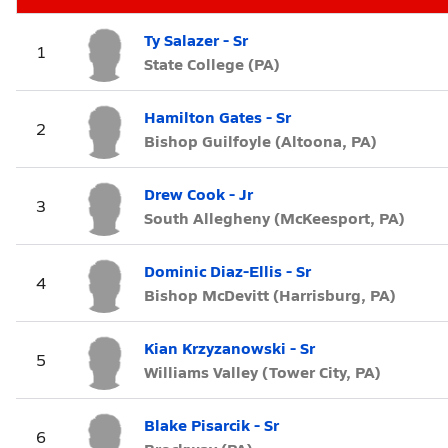
Ty Salazer - Sr
1
State College (PA)
Hamilton Gates - Sr
2
Bishop Guilfoyle (Altoona, PA)
Drew Cook - Jr
3
South Allegheny (McKeesport, PA)
Dominic Diaz-Ellis - Sr
4
Bishop McDevitt (Harrisburg, PA)
Kian Krzyzanowski - Sr
5
Williams Valley (Tower City, PA)
Blake Pisarcik - Sr
6