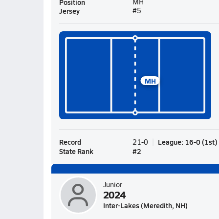
Position
MH
Jersey
#5
MH
Record
League
:
16-0
(
1st
)
21-0
State Rank
#
2
Junior
2024
Inter-Lakes (Meredith, NH)