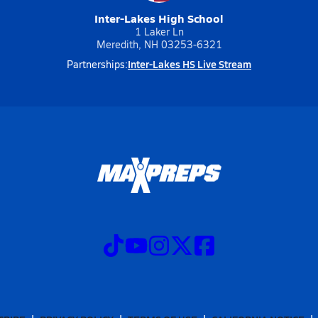
Inter-Lakes High School
1 Laker Ln
Meredith, NH 03253-6321
Inter-Lakes HS Live Stream
Partnerships: