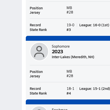
Position
MB
Jersey
#28
Record
League
:
16-0
(
1st
)
19-0
State Rank
#
3
Sophomore
2023
Inter-Lakes (Meredith, NH)
Position
MB
Jersey
#28
Record
League
:
15-1
(
2nd
)
18-1
State Rank
#
4
Freshman