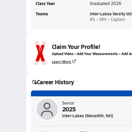
Class Year
Graduated 2026
Teams
Inter-Lakes Varsity Vol
#5 • MH • Captain
Claim Your Profile!
Upload Video • Add Your Measurements • Add A
Learn More
Career History
Senior
2025
Inter-Lakes (Meredith, NH)