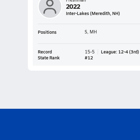
2022
Inter-Lakes (Meredith, NH)
Positions
S, MH
Record
League
:
12-4
(
3rd
)
15-5
State Rank
#
12