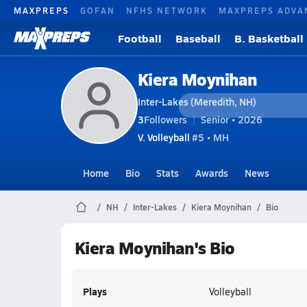
MAXPREPS
GOFAN
NFHS NETWORK
MAXPREPS ADVA
Football
Baseball
B. Basketball
Kiera Moynihan
Inter-Lakes (Meredith, NH)
3
Followers
Senior • 2026
V. Volleyball
#5 • MH
Home
Bio
Stats
Awards
News
NH
Inter-Lakes
Kiera Moynihan
Bio
Kiera Moynihan's Bio
Plays
Volleyball