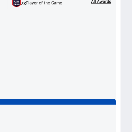
All Awards
7
x
Player of the Game