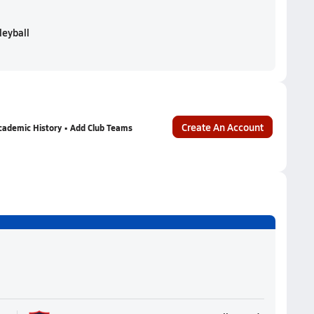
leyball
Create An Account
cademic History • Add Club Teams