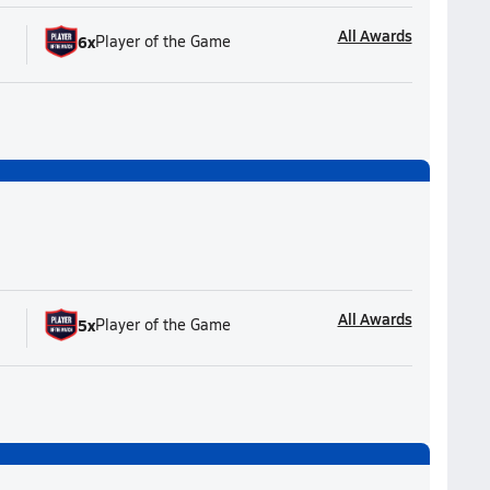
All Awards
6
x
Player of the Game
All Awards
5
x
Player of the Game