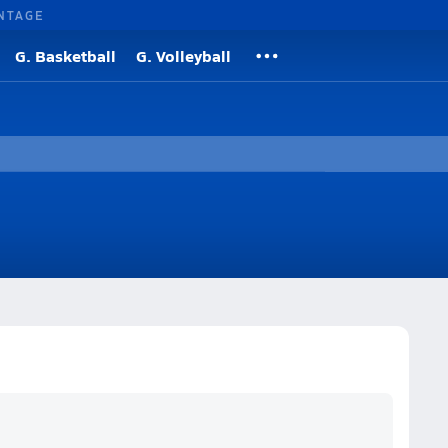
NTAGE
G. Basketball
G. Volleyball