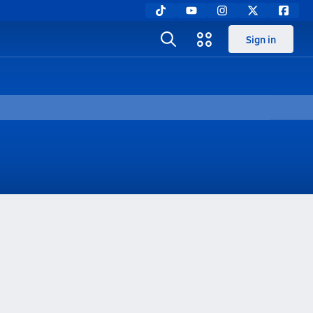
Sign in