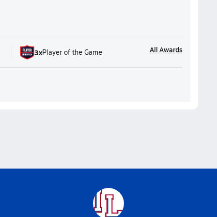
All Awards
3
x
Player of the Game