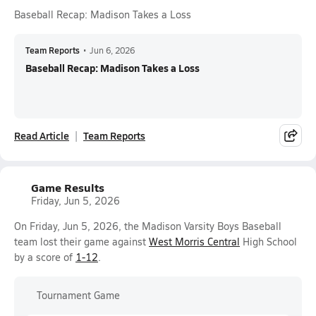
Baseball Recap: Madison Takes a Loss
Team Reports
•
Jun 6, 2026
Baseball Recap: Madison Takes a Loss
Read Article
Team Reports
Game Results
Friday, Jun 5, 2026
On Friday, Jun 5, 2026, the Madison Varsity Boys Baseball
team lost their game against
West Morris Central
High School
by a score of
1-12
.
Tournament Game