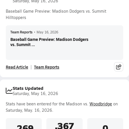
Saturday, May 16, 2026
Baseball Game Preview: Madison Dodgers vs. Summit
Hilltoppers
Team Reports
•
May 16, 2026
Baseball Game Preview: Madison Dodgers
vs. Summit ...
Read Article
Team Reports
Stats Updated
Saturday, May 16, 2026
Stats have been entered for the Madison vs.
Woodbridge
on
Saturday, May. 16, 2026.
.367
.269
0