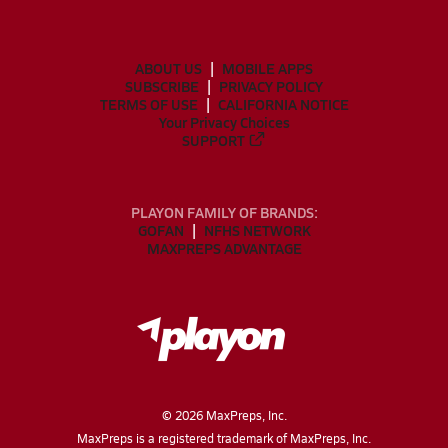
ABOUT US
MOBILE APPS
SUBSCRIBE
PRIVACY POLICY
TERMS OF USE
CALIFORNIA NOTICE
Your Privacy Choices
SUPPORT
PLAYON FAMILY OF BRANDS:
GOFAN
NFHS NETWORK
MAXPREPS ADVANTAGE
©
2026
MaxPreps, Inc.
MaxPreps is a registered trademark of MaxPreps, Inc.