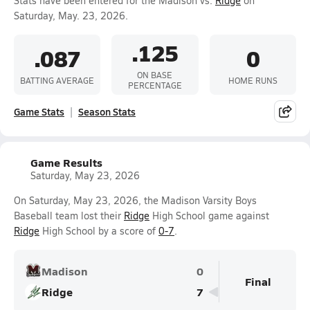
Stats have been entered for the Madison vs.
Ridge
on
Saturday, May. 23, 2026.
.125
.087
0
ON BASE
BATTING AVERAGE
HOME RUNS
PERCENTAGE
Game Stats
Season Stats
Game Results
Saturday, May 23, 2026
On Saturday, May 23, 2026, the Madison Varsity Boys
Baseball team lost their
Ridge
High School game against
Ridge
High School by a score of
0-7
.
Madison
0
Final
Ridge
7