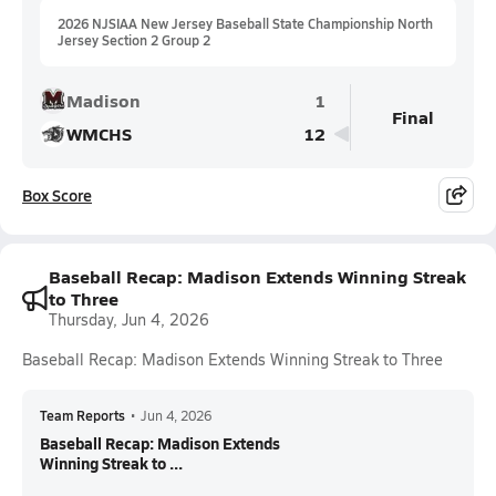
2026 NJSIAA New Jersey Baseball State Championship North
Jersey Section 2 Group 2
Madison
1
Final
WMCHS
12
Box Score
Baseball Recap: Madison Extends Winning Streak
to Three
Thursday, Jun 4, 2026
Baseball Recap: Madison Extends Winning Streak to Three
Team Reports
•
Jun 4, 2026
Baseball Recap: Madison Extends
Winning Streak to ...