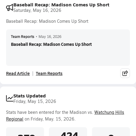
Baseball Recap: Madison Comes Up Short
Saturday, May 16, 2026
Baseball Recap: Madison Comes Up Short
Team Reports
•
May 16, 2026
Baseball Recap: Madison Comes Up Short
Read Article
Team Reports
Stats Updated
Friday, May 15, 2026
Stats have been entered for the Madison vs.
Watchung Hills
Regional
on Friday, May. 15, 2026.
.424