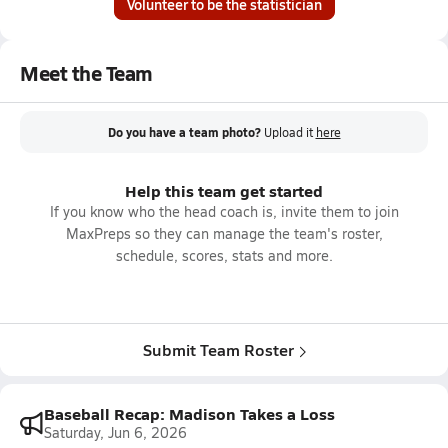
Volunteer to be the statistician
Meet the Team
Do you have a team photo?
Upload it
here
Help this team get started
If you know who the head coach is, invite them to join
MaxPreps so they can manage the team's roster,
schedule, scores, stats and more.
Submit Team Roster
Baseball Recap: Madison Takes a Loss
Saturday, Jun 6, 2026