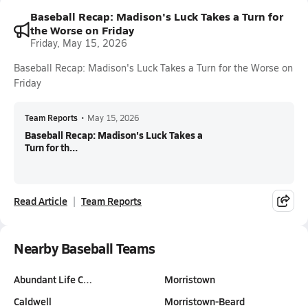
Baseball Recap: Madison's Luck Takes a Turn for
the Worse on Friday
Friday, May 15, 2026
Baseball Recap: Madison's Luck Takes a Turn for the Worse on
Friday
Team Reports
•
May 15, 2026
Baseball Recap: Madison's Luck Takes a
Turn for th...
Read Article
Team Reports
Nearby Baseball Teams
Abundant Life C…
Morristown
Caldwell
Morristown-Beard