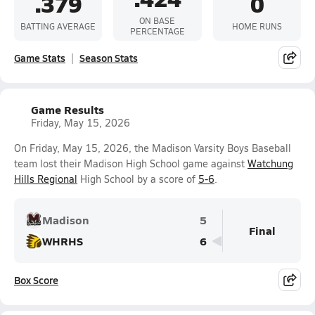
.379
0
ON BASE
BATTING AVERAGE
HOME RUNS
PERCENTAGE
Game Stats
Season Stats
Game Results
Friday, May 15, 2026
On Friday, May 15, 2026, the Madison Varsity Boys Baseball
team lost their Madison High School game against
Watchung
Hills Regional
High School by a score of
5-6
.
Madison
5
Final
WHRHS
6
Box Score