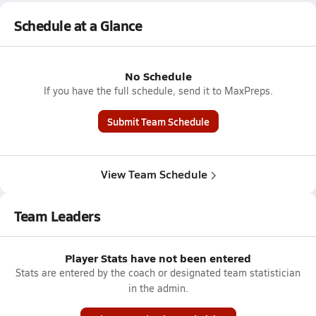
Schedule at a Glance
No Schedule
If you have the full schedule, send it to MaxPreps.
Submit Team Schedule
View Team Schedule
Team Leaders
Player Stats have not been entered
Stats are entered by the coach or designated team statistician
in the admin.