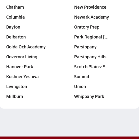
Chatham
New Providence
Columbia
Newark Academy
Dayton
Oratory Prep
Delbarton
Park Regional […
Golda Och Academy
Parsippany
Governor Living…
Parsippany Hills
Hanover Park
Scotch Plains-F…
Kushner Yeshiva
Summit
Livingston
Union
Millburn
Whippany Park