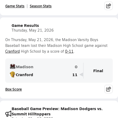
Game Stats
Season Stats
Game Results
Thursday, May 21, 2026
On Thursday, May 21, 2026, the Madison Varsity Boys
Baseball team lost their Madison High School game against
Cranford
High School by a score of
0-11
.
Madison
0
Final
Cranford
11
Box Score
Baseball Game Preview: Madison Dodgers vs.
Summit Hilltoppers