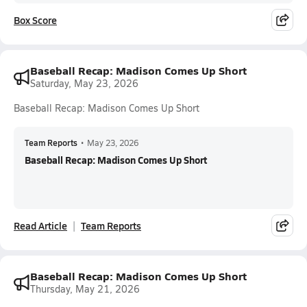
Box Score
Baseball Recap: Madison Comes Up Short
Saturday, May 23, 2026
Baseball Recap: Madison Comes Up Short
Team Reports
•
May 23, 2026
Baseball Recap: Madison Comes Up Short
Read Article
Team Reports
Baseball Recap: Madison Comes Up Short
Thursday, May 21, 2026