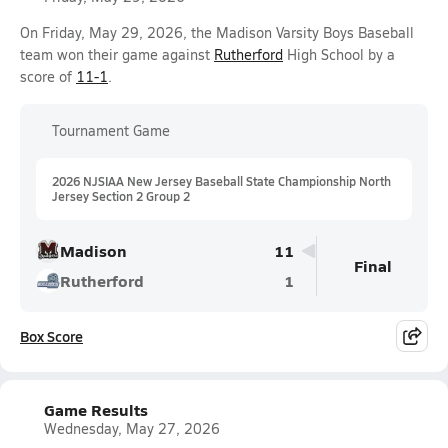
On Friday, May 29, 2026, the Madison Varsity Boys Baseball
team won their game against
Rutherford
High School by a
score of
11-1
.
Tournament Game
2026 NJSIAA New Jersey Baseball State Championship North
Jersey Section 2 Group 2
Madison
11
Final
Rutherford
1
Box Score
Game Results
Wednesday, May 27, 2026