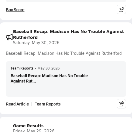
Box Score
Baseball Recap: Madison Has No Trouble Against
Rutherford
Saturday, May 30, 2026
Baseball Recap: Madison Has No Trouble Against Rutherford
Team Reports
•
May 30, 2026
Baseball Recap: Madison Has No Trouble
Against Rut...
Read Article
Team Reports
Game Results
Friday, May 29, 2026