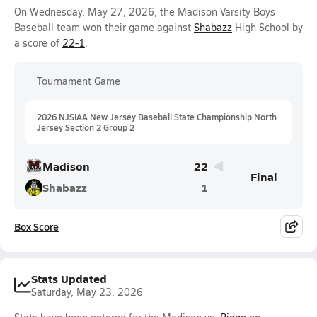
On Wednesday, May 27, 2026, the Madison Varsity Boys
Baseball team won their game against
Shabazz
High School by
a score of
22-1
.
Tournament Game
2026 NJSIAA New Jersey Baseball State Championship North
Jersey Section 2 Group 2
Madison
22
Final
Shabazz
1
Box Score
Stats Updated
Saturday, May 23, 2026