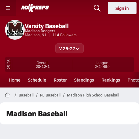
Sign in
Varsity Baseball
Madison Dodgers
Madison, NJ
114
Followers
V 26-27
25-26
Overall
League
20-12-1
2-2
(4th)
Home
Schedule
Roster
Standings
Rankings
Phot
Baseball
NJ Baseball
Madison High School Baseball
Madison Baseball