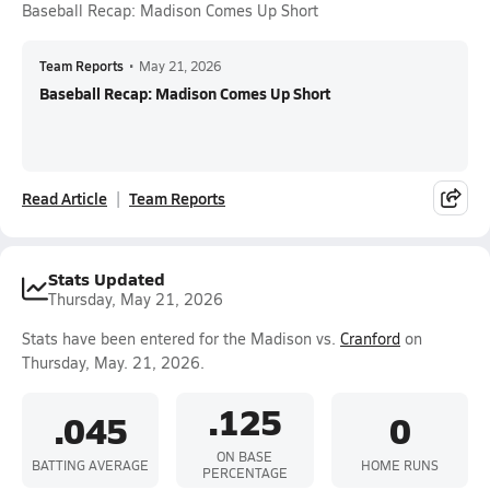
Baseball Recap: Madison Comes Up Short
Team Reports
•
May 21, 2026
Baseball Recap: Madison Comes Up Short
Read Article
Team Reports
Stats Updated
Thursday, May 21, 2026
Stats have been entered for the Madison vs.
Cranford
on
Thursday, May. 21, 2026.
.125
.045
0
ON BASE
BATTING AVERAGE
HOME RUNS
PERCENTAGE