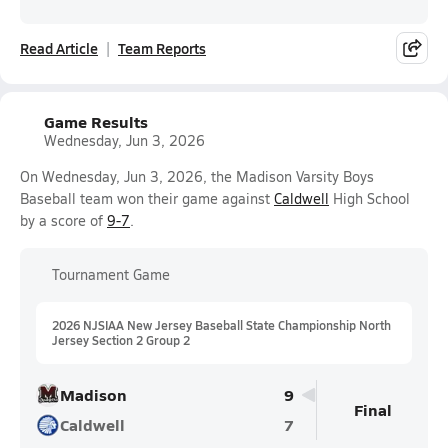
Read Article
Team Reports
Game Results
Wednesday, Jun 3, 2026
On Wednesday, Jun 3, 2026, the Madison Varsity Boys
Baseball team won their game against
Caldwell
High School
by a score of
9-7
.
Tournament Game
2026 NJSIAA New Jersey Baseball State Championship North
Jersey Section 2 Group 2
Madison
9
Final
Caldwell
7