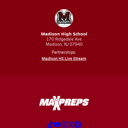
Madison High School
170 Ridgedale Ave
Madison, NJ 07940
Partnerships:
Madison HS Live Stream