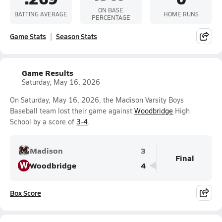
ON BASE
BATTING AVERAGE
HOME RUNS
PERCENTAGE
Game Stats
Season Stats
Game Results
Saturday, May 16, 2026
On Saturday, May 16, 2026, the Madison Varsity Boys
Baseball team lost their game against
Woodbridge
High
School by a score of
3-4
.
Madison
3
Final
W
Woodbridge
4
Box Score