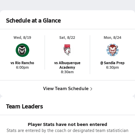
Schedule at a Glance
Wed, 8/19
Sat, 8/22
Mon, 8/24
vs Rio Rancho
vs Albuquerque
@ Sandia Prep
6:00pm
Academy
6:30pm
8:30am
View Team Schedule
Team Leaders
Player Stats have not been entered
Stats are entered by the coach or designated team statistician