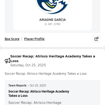
Box Score
Player Profile
Soccer Recap: Atrisco Heritage Academy Takes a
Loss
Saturday, Oct 25, 2025
Soccer Recap: Atrisco Heritage Academy Takes a Loss
Team Reports
•
Oct 25, 2025
Soccer Recap: Atrisco Heritage Academy
Takes a Loss
Soccer Recap: Atrisco Heritage