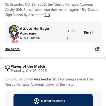
On Saturday, Oct 18, 2025, the Atrisco Heritage Academy
Varsity Girls Soccer team won their match against
Rio Grande
High School by a score of
7-0
.
Atrisco Heritage
7
Final
Academy
Rio Grande
0
Box Score
Player of the Match
Thursday, Oct 16, 2025
Congratulations to
Alessandra Ortiz
for being selected the
Atrisco Heritage Academy player of the match