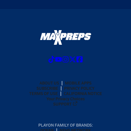
ABOUT US
MOBILE APPS
SUBSCRIBE
PRIVACY POLICY
TERMS OF USE
CALIFORNIA NOTICE
Your Privacy Choices
SUPPORT
PLAYON FAMILY OF BRANDS:
GOFAN
NFHS NETWORK