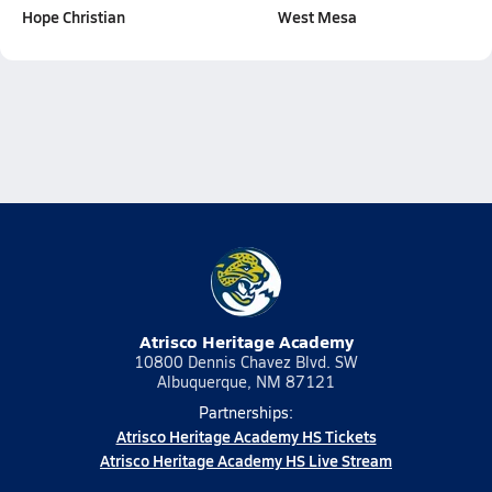
Hope Christian
West Mesa
Atrisco Heritage Academy
10800 Dennis Chavez Blvd. SW
Albuquerque, NM 87121
Partnerships:
Atrisco Heritage Academy HS Tickets
Atrisco Heritage Academy HS Live Stream