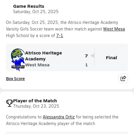
Game Results
Saturday, Oct 25, 2025
On Saturday, Oct 25, 2025, the Atrisco Heritage Academy
Varsity Girls Soccer team won their match against
West Mesa
High School by a score of
7-1
.
Atrisco Heritage
7
Final
Academy
West Mesa
1
Box Score
Player of the Match
Thursday, Oct 23, 2025
Congratulations to
Alessandra Ortiz
for being selected the
Atrisco Heritage Academy player of the match