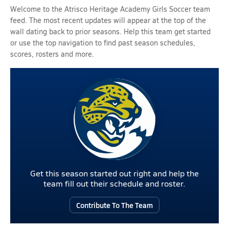
Welcome to the Atrisco Heritage Academy Girls Soccer team
feed. The most recent updates will appear at the top of the
wall dating back to prior seasons. Help this team get started
or use the top navigation to find past season schedules,
scores, rosters and more.
Get this season started out right and help the
team fill out their schedule and roster.
Contribute To The Team