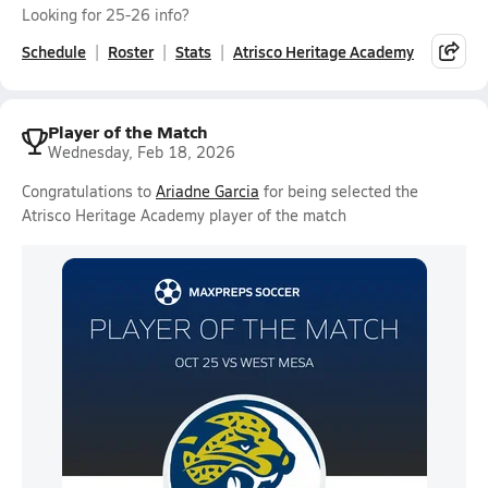
Looking for 25-26 info?
Schedule
Roster
Stats
Atrisco Heritage Academy
Player of the Match
Wednesday, Feb 18, 2026
Congratulations to
Ariadne Garcia
for being selected the
Atrisco Heritage Academy player of the match