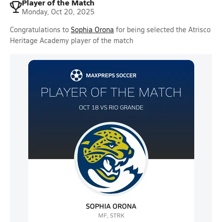
Player of the Match
Monday, Oct 20, 2025
Congratulations to
Sophia Orona
for being selected the Atrisco
Heritage Academy player of the match