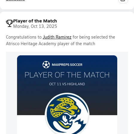
Player of the Match
Monday, Oct 13, 2025
Congratulations to
Judith Ramirez
for being selected the
Atrisco Heritage Academy player of the match