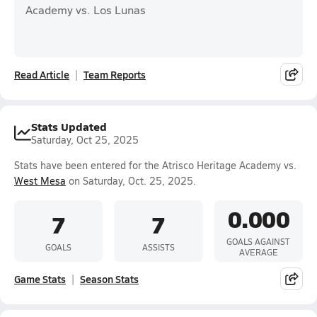
Academy vs. Los Lunas
Read Article
Team Reports
Stats Updated
Saturday, Oct 25, 2025
Stats have been entered for the Atrisco Heritage Academy vs.
West Mesa
on Saturday, Oct. 25, 2025.
0.000
7
7
GOALS AGAINST
GOALS
ASSISTS
AVERAGE
Game Stats
Season Stats