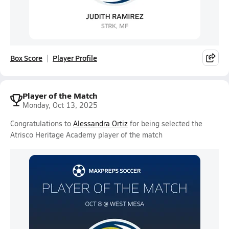
Box Score
Player Profile
Player of the Match
Monday, Oct 13, 2025
Congratulations to
Alessandra Ortiz
for being selected the
Atrisco Heritage Academy player of the match