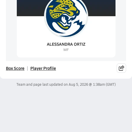
Box Score
Player Profile
Team and page last updated on
Aug 5, 2026 @ 1:38am
(GMT)