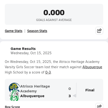
0.000
GOALS AGAINST AVERAGE
Game Stats
Season Stats
Game Results
Wednesday, Oct 15, 2025
On Wednesday, Oct 15, 2025, the Atrisco Heritage Academy
Varsity Girls Soccer team lost their match against
Albuquerque
High School by a score of
0-3
.
Atrisco Heritage
0
Final
Academy
Albuquerque
3
Box Score