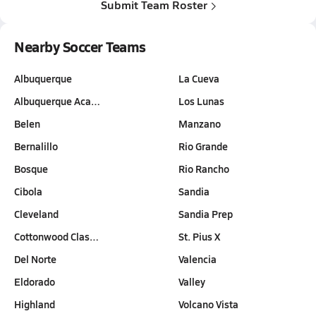
Submit Team Roster
Nearby Soccer Teams
Albuquerque
La Cueva
Albuquerque Aca…
Los Lunas
Belen
Manzano
Bernalillo
Rio Grande
Bosque
Rio Rancho
Cibola
Sandia
Cleveland
Sandia Prep
Cottonwood Clas…
St. Pius X
Del Norte
Valencia
Eldorado
Valley
Highland
Volcano Vista