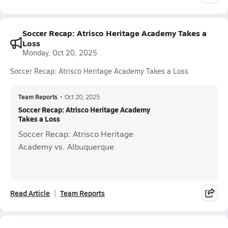
Soccer Recap: Atrisco Heritage Academy Takes a
Loss
Monday, Oct 20, 2025
Soccer Recap: Atrisco Heritage Academy Takes a Loss
Team Reports
•
Oct 20, 2025
Soccer Recap: Atrisco Heritage Academy
Takes a Loss
Soccer Recap: Atrisco Heritage
Academy vs. Albuquerque
Read Article
Team Reports