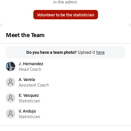
in the admin.
Volunteer to be the statistician
Meet the Team
Do you have a team photo?
Upload it
here
J. Hernandez
Head Coach
A. Varela
Assistant Coach
E. Vasquez
Statistician
V. Andujo
Statistician