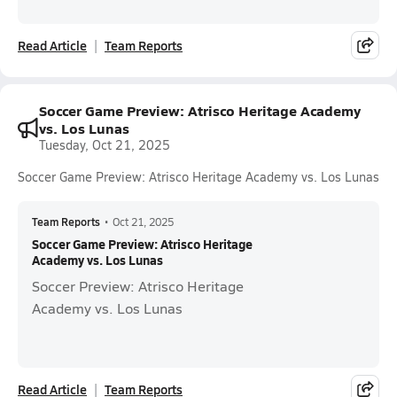
Read Article
Team Reports
Soccer Game Preview: Atrisco Heritage Academy
vs. Los Lunas
Tuesday, Oct 21, 2025
Soccer Game Preview: Atrisco Heritage Academy vs. Los Lunas
Team Reports
•
Oct 21, 2025
Soccer Game Preview: Atrisco Heritage
Academy vs. Los Lunas
Soccer Preview: Atrisco Heritage
Academy vs. Los Lunas
Read Article
Team Reports