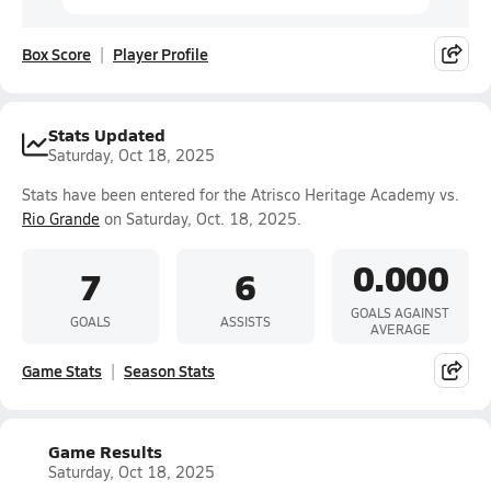
Box Score
Player Profile
Stats Updated
Saturday, Oct 18, 2025
Stats have been entered for the Atrisco Heritage Academy vs.
Rio Grande
on Saturday, Oct. 18, 2025.
0.000
7
6
GOALS AGAINST
GOALS
ASSISTS
AVERAGE
Game Stats
Season Stats
Game Results
Saturday, Oct 18, 2025