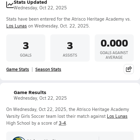
Stats Updated
Wednesday, Oct 22, 2025
Stats have been entered for the Atrisco Heritage Academy vs.
Los Lunas
on Wednesday, Oct. 22, 2025.
0.000
3
3
GOALS AGAINST
GOALS
ASSISTS
AVERAGE
Game Stats
Season Stats
Game Results
Wednesday, Oct 22, 2025
On Wednesday, Oct 22, 2025, the Atrisco Heritage Academy
Varsity Girls Soccer team lost their match against
Los Lunas
High School by a score of
3-4
.