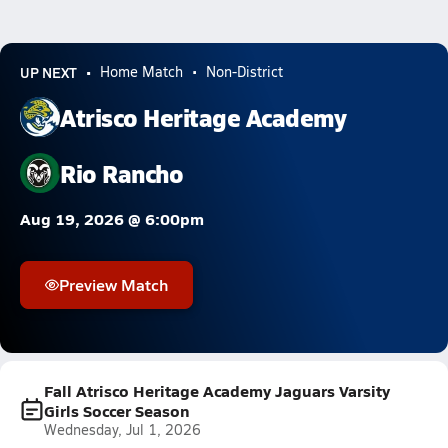
UP NEXT
Home Match
Non-District
Atrisco Heritage Academy
Rio Rancho
Aug 19, 2026 @ 6:00pm
Preview Match
Fall Atrisco Heritage Academy Jaguars Varsity
Girls Soccer Season
Wednesday, Jul 1, 2026