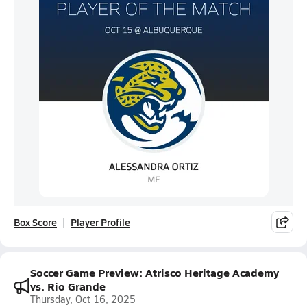
Box Score
Player Profile
Soccer Game Preview: Atrisco Heritage Academy
vs. Rio Grande
Thursday, Oct 16, 2025