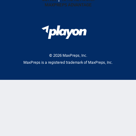
MAXPREPS ADVANTAGE
©
2026
MaxPreps, Inc.
MaxPreps is a registered trademark of MaxPreps, Inc.