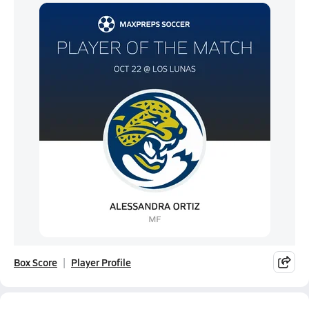
Box Score
Player Profile