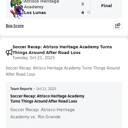
Atrisco Heritage
3
Final
Academy
Los Lunas
4
Box Score
Soccer Recap: Atrisco Heritage Academy Turns
Things Around After Road Loss
Tuesday, Oct 21, 2025
Soccer Recap: Atrisco Heritage Academy Turns Things Around
After Road Loss
Team Reports
•
Oct 21, 2025
Soccer Recap: Atrisco Heritage Academy
Turns Things Around After Road Loss
Soccer Recap: Atrisco Heritage
Academy vs. Rio Grande