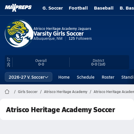
G. Soccer
Football
Baseball
B. Bas
Atrisco Heritage Academy Jaguars
Varsity Girls Soccer
Albuquerque, NM
125
Followers
26-27
Overall
District
0-0
0-0
(1st)
2026-27 V. Soccer
Home
Schedule
Roster
Stand
Girls Soccer
Atrisco Heritage Academy
Atrisco Heritage Acade
Atrisco Heritage Academy Soccer