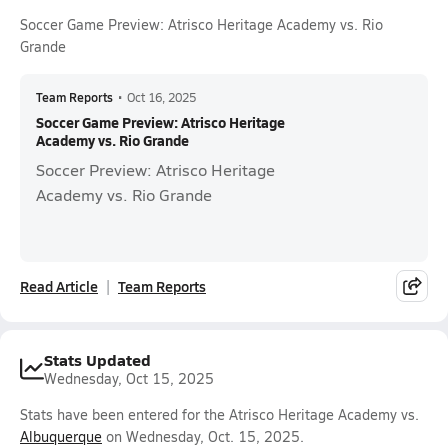
Soccer Game Preview: Atrisco Heritage Academy vs. Rio
Grande
Team Reports
•
Oct 16, 2025
Soccer Game Preview: Atrisco Heritage
Academy vs. Rio Grande
Soccer Preview: Atrisco Heritage
Academy vs. Rio Grande
Read Article
Team Reports
Stats Updated
Wednesday, Oct 15, 2025
Stats have been entered for the Atrisco Heritage Academy vs.
Albuquerque
on Wednesday, Oct. 15, 2025.