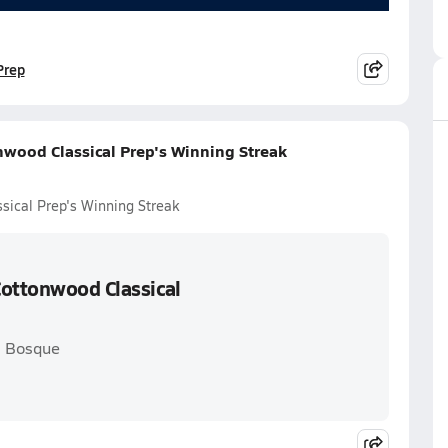
Prep
nwood Classical Prep's Winning Streak
sical Prep's Winning Streak
Cottonwood Classical
. Bosque