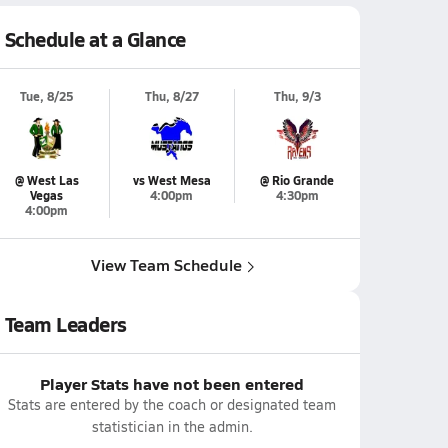
Schedule at a Glance
Tue, 8/25
Thu, 8/27
Thu, 9/3
@ West Las
vs West Mesa
@ Rio Grande
Vegas
4:00pm
4:30pm
4:00pm
View Team Schedule
Team Leaders
Player Stats have not been entered
Stats are entered by the coach or designated team
statistician in the admin.