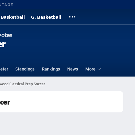
NTAGE
 Basketball
G. Basketball
yotes
er
ster
Standings
Rankings
News
More
wood Classical Prep Soccer
cer