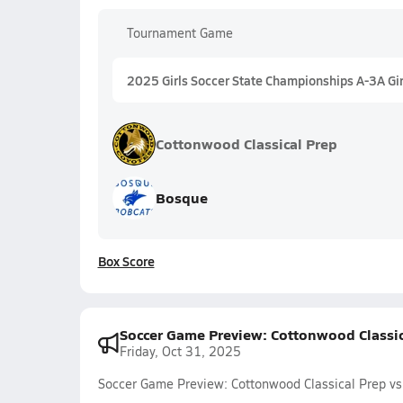
Tournament Game
2025 Girls Soccer State Championships A-3A Gir
Cottonwood Classical Prep
Bosque
Box Score
Soccer Game Preview: Cottonwood Classic
Friday, Oct 31, 2025
Soccer Game Preview: Cottonwood Classical Prep vs