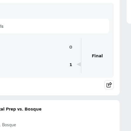
ls
0
Final
1
al Prep vs. Bosque
. Bosque