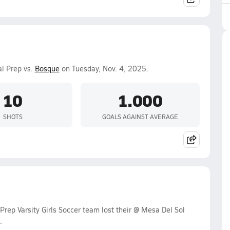
al Prep vs.
Bosque
on Tuesday, Nov. 4, 2025.
10
1.000
SHOTS
GOALS AGAINST AVERAGE
rep Varsity Girls Soccer team lost their @ Mesa Del Sol
.