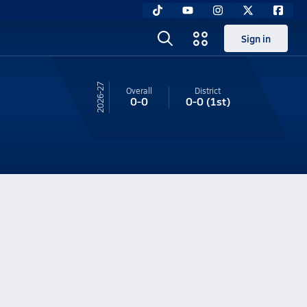
Sign in
26-27
Overall
District
0-0
0-0
(1st)