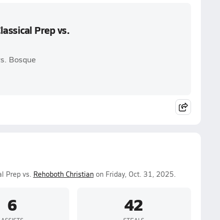
assical Prep vs.
vs. Bosque
al Prep vs.
Rehoboth Christian
on Friday, Oct. 31, 2025.
6
42
ASSISTS
STEALS