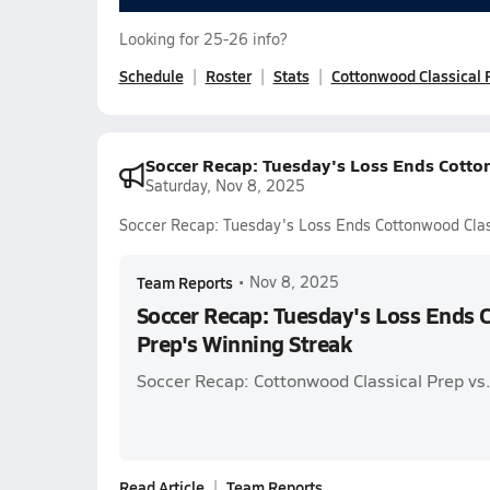
Looking for 25-26 info?
Schedule
Roster
Stats
Cottonwood Classical 
Soccer Recap: Tuesday's Loss Ends Cotto
Saturday, Nov 8, 2025
Soccer Recap: Tuesday's Loss Ends Cottonwood Clas
Team Reports
•
Nov 8, 2025
Soccer Recap: Tuesday's Loss Ends 
Prep's Winning Streak
Soccer Recap: Cottonwood Classical Prep vs
Read Article
Team Reports