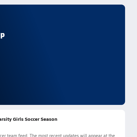
ep
rsity Girls Soccer Season
cer team feed. The most recent updates will appear at the