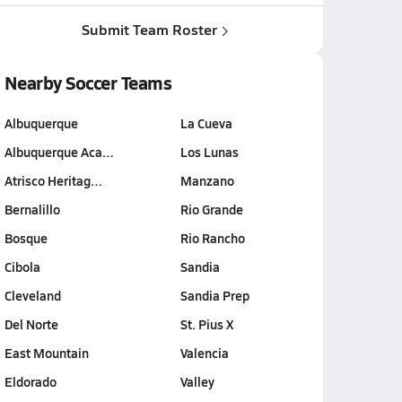
Submit Team Roster
Nearby Soccer Teams
Albuquerque
La Cueva
Albuquerque Aca…
Los Lunas
Atrisco Heritag…
Manzano
Bernalillo
Rio Grande
Bosque
Rio Rancho
Cibola
Sandia
Cleveland
Sandia Prep
Del Norte
St. Pius X
East Mountain
Valencia
Eldorado
Valley