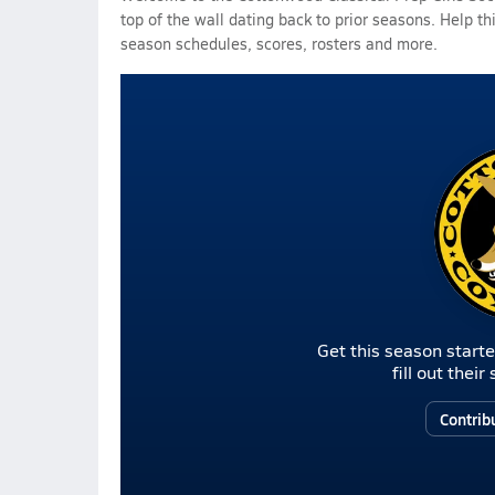
top of the wall dating back to prior seasons. Help th
season schedules, scores, rosters and more.
Get this season starte
fill out thei
Contrib