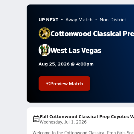
UP NEXT
Away Match
Non-District
Cottonwood Classical Pr
West Las Vegas
Aug 25, 2026 @ 4:00pm
Preview Match
Fall Cottonwood Classical Prep Coyotes Va
Wednesday, Jul 1, 2026
Welcome to the Cottonwood Classical Prep Girls Soc