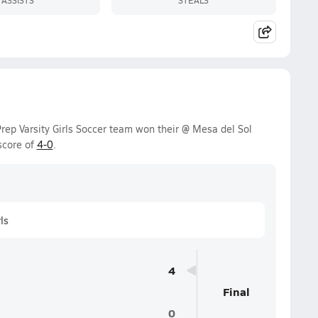
rep Varsity Girls Soccer team won their @ Mesa del Sol
score of
4-0
.
ls
4
Final
0