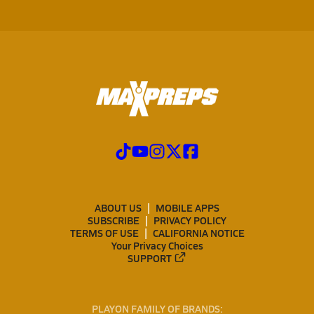
ABOUT US
MOBILE APPS
SUBSCRIBE
PRIVACY POLICY
TERMS OF USE
CALIFORNIA NOTICE
Your Privacy Choices
SUPPORT
PLAYON FAMILY OF BRANDS: