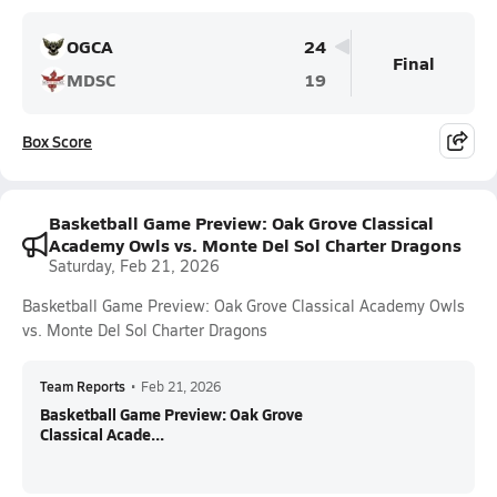
OGCA
24
Final
MDSC
19
Box Score
Basketball Game Preview: Oak Grove Classical
Academy Owls vs. Monte Del Sol Charter Dragons
Saturday, Feb 21, 2026
Basketball Game Preview: Oak Grove Classical Academy Owls
vs. Monte Del Sol Charter Dragons
Team Reports
•
Feb 21, 2026
Basketball Game Preview: Oak Grove
Classical Acade...