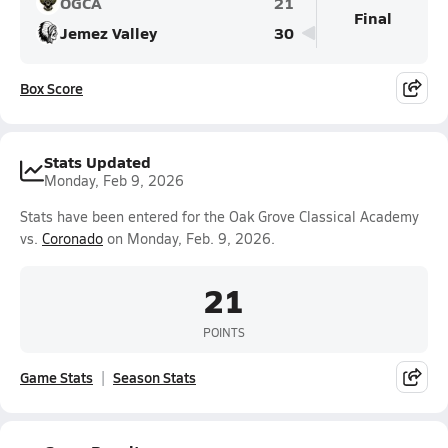
OGCA
21
Final
Jemez Valley
30
Box Score
Stats Updated
Monday, Feb 9, 2026
Stats have been entered for the Oak Grove Classical Academy
vs.
Coronado
on Monday, Feb. 9, 2026.
21
POINTS
Game Stats
Season Stats