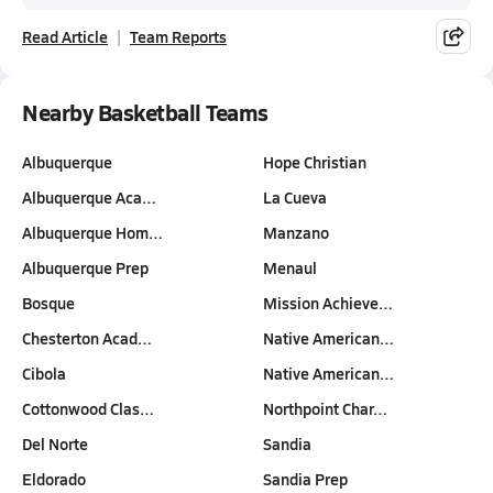
Read Article
Team Reports
Nearby Basketball Teams
Albuquerque
Hope Christian
Albuquerque Aca…
La Cueva
Albuquerque Hom…
Manzano
Albuquerque Prep
Menaul
Bosque
Mission Achieve…
Chesterton Acad…
Native American…
Cibola
Native American…
Cottonwood Clas…
Northpoint Char…
Del Norte
Sandia
Eldorado
Sandia Prep