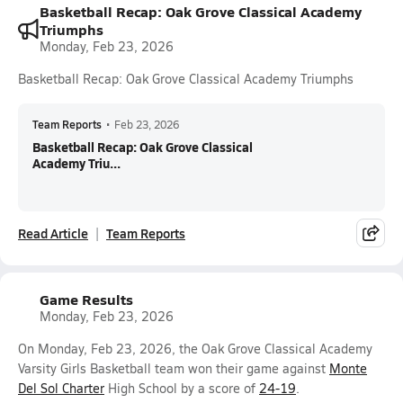
Basketball Recap: Oak Grove Classical Academy
Triumphs
Monday, Feb 23, 2026
Basketball Recap: Oak Grove Classical Academy Triumphs
Team Reports
•
Feb 23, 2026
Basketball Recap: Oak Grove Classical
Academy Triu...
Read Article
Team Reports
Game Results
Monday, Feb 23, 2026
On Monday, Feb 23, 2026, the Oak Grove Classical Academy
Varsity Girls Basketball team won their game against
Monte
Del Sol Charter
High School by a score of
24-19
.