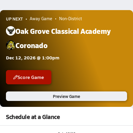
UP NEXT
Away Game
Non-District
Oak Grove Classical Academy
Coronado
Dec 12, 2026 @ 1:00pm
Score Game
Preview Game
Schedule at a Glance