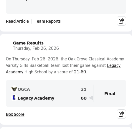
Read Article
Team Reports
Game Results
Thursday, Feb 26, 2026
On Thursday, Feb 26, 2026, the Oak Grove Classical Academy
Varsity Girls Basketball team lost their game against
Legacy
Academy
High School by a score of
21-60
.
OGCA
21
Final
Legacy Academy
60
Box Score