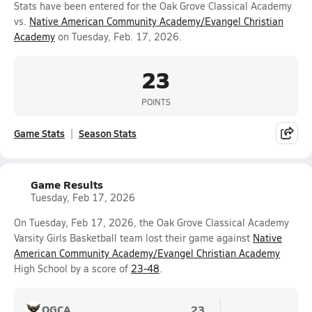
Stats have been entered for the Oak Grove Classical Academy
vs.
Native American Community Academy/Evangel Christian
Academy
on Tuesday, Feb. 17, 2026.
23
POINTS
Game Stats
Season Stats
Game Results
Tuesday, Feb 17, 2026
On Tuesday, Feb 17, 2026, the Oak Grove Classical Academy
Varsity Girls Basketball team lost their game against
Native
American Community Academy/Evangel Christian Academy
High School by a score of
23-48
.
OGCA
23