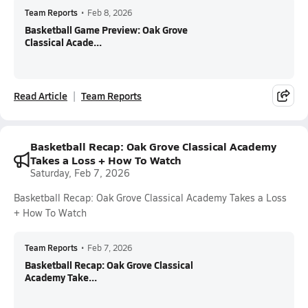
Team Reports
•
Feb 8, 2026
Basketball Game Preview: Oak Grove
Classical Acade...
Read Article
Team Reports
Basketball Recap: Oak Grove Classical Academy
Takes a Loss + How To Watch
Saturday, Feb 7, 2026
Basketball Recap: Oak Grove Classical Academy Takes a Loss
+ How To Watch
Team Reports
•
Feb 7, 2026
Basketball Recap: Oak Grove Classical
Academy Take...