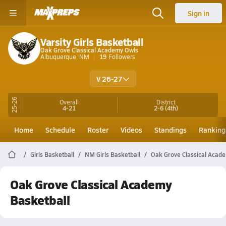
Sign in
Varsity Girls Basketball
Oak Grove Classical Academy Owls
Albuquerque, NM
19
Followers
V 26-27
25-26
Overall
District
4-21
2-6
(4th)
Home
Schedule
Roster
Videos
Standings
Ranking
Girls Basketball
NM Girls Basketball
Oak Grove Classical Acade
Oak Grove Classical Academy
Basketball