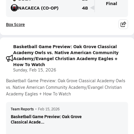
Final
NACAECA (CO-OP)
48
Box Score
Basketball Game Preview: Oak Grove Classical
Academy Owls vs. Native American Community
Academy/Evangel Christian Academy Eagles +
How To Watch
Sunday, Feb 15, 2026
Basketball Game Preview: Oak Grove Classical Academy Owls
vs. Native American Community Academy/Evangel Christian
Academy Eagles + How To Watch
Team Reports
•
Feb 15, 2026
Basketball Game Preview: Oak Grove
Classical Acade...