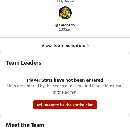
Sat, 12/12
@ Coronado
1:00pm
View Team Schedule
Team Leaders
Player Stats have not been entered
Stats are entered by the coach or designated team statistician
in the admin.
Volunteer to be the statistician
Meet the Team