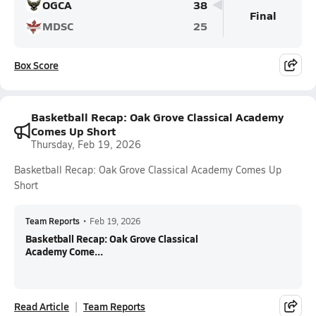
OGCA
38
Final
MDSC
25
Box Score
Basketball Recap: Oak Grove Classical Academy
Comes Up Short
Thursday, Feb 19, 2026
Basketball Recap: Oak Grove Classical Academy Comes Up
Short
Team Reports
•
Feb 19, 2026
Basketball Recap: Oak Grove Classical
Academy Come...
Read Article
Team Reports