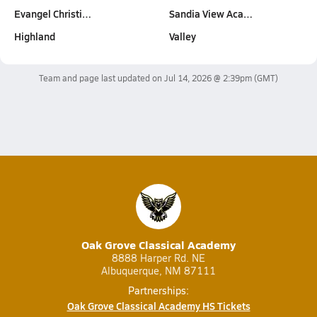
Evangel Christi…
Sandia View Aca…
Highland
Valley
Team and page last updated on
Jul 14, 2026 @ 2:39pm
(GMT)
Oak Grove Classical Academy
8888 Harper Rd. NE
Albuquerque, NM 87111
Partnerships:
Oak Grove Classical Academy HS Tickets