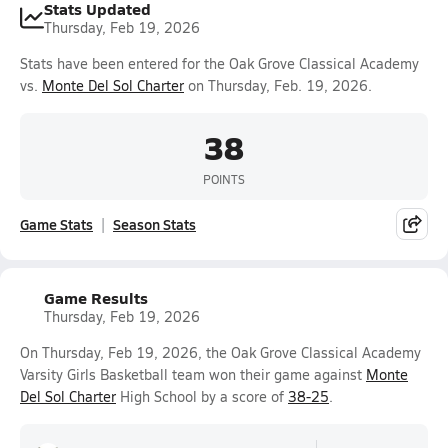
Stats Updated
Thursday, Feb 19, 2026
Stats have been entered for the Oak Grove Classical Academy
vs.
Monte Del Sol Charter
on Thursday, Feb. 19, 2026.
38
POINTS
Game Stats
Season Stats
Game Results
Thursday, Feb 19, 2026
On Thursday, Feb 19, 2026, the Oak Grove Classical Academy
Varsity Girls Basketball team won their game against
Monte
Del Sol Charter
High School by a score of
38-25
.