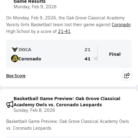
Game Results
Monday, Feb 9, 2026
On Monday, Feb 9, 2026, the Oak Grove Classical Academy
Varsity Girls Basketball team lost their game against
Coronado
High School by a score of
21-41
.
OGCA
21
Final
Coronado
41
Box Score
Basketball Game Preview: Oak Grove Classical
Academy Owls vs. Coronado Leopards
Sunday, Feb 8, 2026
Basketball Game Preview: Oak Grove Classical Academy Owls
vs. Coronado Leopards