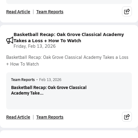
Read Article
Team Reports
Basketball Recap: Oak Grove Classical Academy
Takes a Loss + How To Watch
Friday, Feb 13, 2026
Basketball Recap: Oak Grove Classical Academy Takes a Loss
+ How To Watch
Team Reports
•
Feb 13, 2026
Basketball Recap: Oak Grove Classical
Academy Take...
Read Article
Team Reports