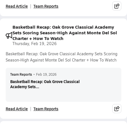
Read Article
Team Reports
Basketball Recap: Oak Grove Classical Academy
Sets Scoring Season-High Against Monte Del Sol
Charter + How To Watch
Thursday, Feb 19, 2026
Basketball Recap: Oak Grove Classical Academy Sets Scoring
Season-High Against Monte Del Sol Charter + How To Watch
Team Reports
•
Feb 19, 2026
Basketball Recap: Oak Grove Classical
Academy Sets...
Read Article
Team Reports