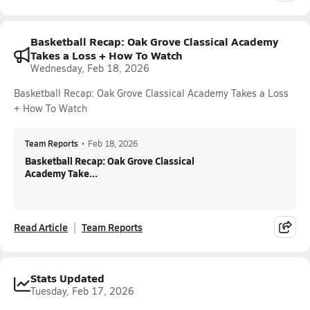
Basketball Recap: Oak Grove Classical Academy
Takes a Loss + How To Watch
Wednesday, Feb 18, 2026
Basketball Recap: Oak Grove Classical Academy Takes a Loss
+ How To Watch
Team Reports
•
Feb 18, 2026
Basketball Recap: Oak Grove Classical
Academy Take...
Read Article
Team Reports
Stats Updated
Tuesday, Feb 17, 2026