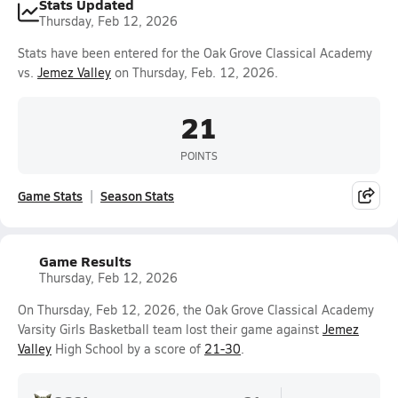
Stats Updated
Thursday, Feb 12, 2026
Stats have been entered for the Oak Grove Classical Academy
vs.
Jemez Valley
on Thursday, Feb. 12, 2026.
21
POINTS
Game Stats
Season Stats
Game Results
Thursday, Feb 12, 2026
On Thursday, Feb 12, 2026, the Oak Grove Classical Academy
Varsity Girls Basketball team lost their game against
Jemez
Valley
High School by a score of
21-30
.