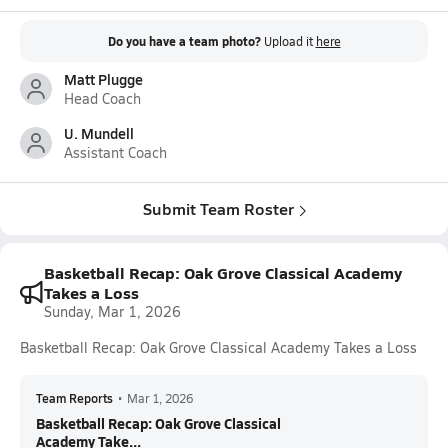
Do you have a team photo?
Upload it
here
Matt Plugge
Head Coach
U. Mundell
Assistant Coach
Submit Team Roster
Basketball Recap: Oak Grove Classical Academy
Takes a Loss
Sunday, Mar 1, 2026
Basketball Recap: Oak Grove Classical Academy Takes a Loss
Team Reports
•
Mar 1, 2026
Basketball Recap: Oak Grove Classical
Academy Take...