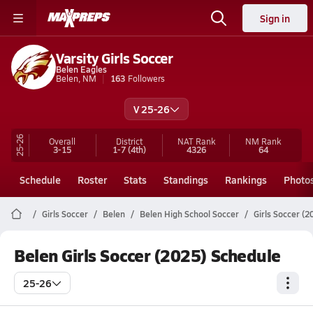
Sign in
Varsity Girls Soccer
Belen Eagles
Belen, NM
163
Followers
V 25-26
25-26
Overall
District
NAT Rank
NM
Rank
3-15
1-7
(4th)
4326
64
Schedule
Roster
Stats
Standings
Rankings
Photo
Girls Soccer
Belen
Belen High School Soccer
Girls Soccer (
Belen Girls Soccer (2025) Schedule
25-26