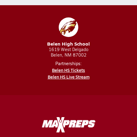
Belen High School
1619 West Delgado
Belen, NM 87002
Partnerships:
Belen HS Tickets
Belen HS Live Stream