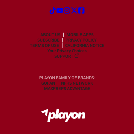
ABOUT US
MOBILE APPS
SUBSCRIBE
PRIVACY POLICY
TERMS OF USE
CALIFORNIA NOTICE
Your Privacy Choices
SUPPORT
PLAYON FAMILY OF BRANDS:
GOFAN
NFHS NETWORK
MAXPREPS ADVANTAGE