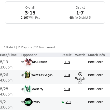
Overall
District
3-15
1-7
0.167
Win Pct
4th
4A District 5
*
District
** Playoffs
*** Tournament
Date/Time
Opponent
Result
Watch
Match Info
L
7-3
Box Score
8/19
vs
Rio Grande
3:00pm
L
2-0
Box Score
8/26
@
West Las Vegas
Watch
4:00pm
L
9-0
Box Score
8/28
@
Moriarty
4:00pm
W
2-1
Box Score
9/2
vs
PVHS
3:00pm