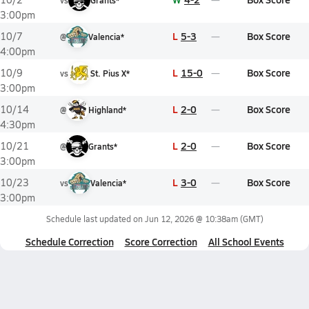
vs
Grants*
3:00pm
L
5-3
Box Score
10/7
@
Valencia*
4:00pm
L
15-0
Box Score
10/9
vs
St. Pius X*
3:00pm
L
2-0
Box Score
10/14
@
Highland*
4:30pm
L
2-0
Box Score
10/21
@
Grants*
3:00pm
L
3-0
Box Score
10/23
vs
Valencia*
3:00pm
Schedule last updated on
Jun 12, 2026 @ 10:38am
(GMT)
Schedule Correction
Score Correction
All School Events