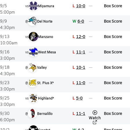
L
10-0
Box Score
9/5
vs
Miyamura
5:00pm
W
6-0
Box Score
9/9
@
Del Norte
4:30pm
L
12-0
Box Score
9/13
vs
Manzano
10:00am
L
11-1
Box Score
9/16
vs
West Mesa
3:00pm
L
10-1
Box Score
9/18
@
Valley
4:30pm
L
11-0
Box Score
9/23
@
St. Pius X*
3:00pm
L
5-0
Box Score
9/25
vs
Highland*
3:00pm
L
11-1
Box Score
9/30
@
Bernalillo
Watch
6:00pm
W
4-2
Box Score
10/2