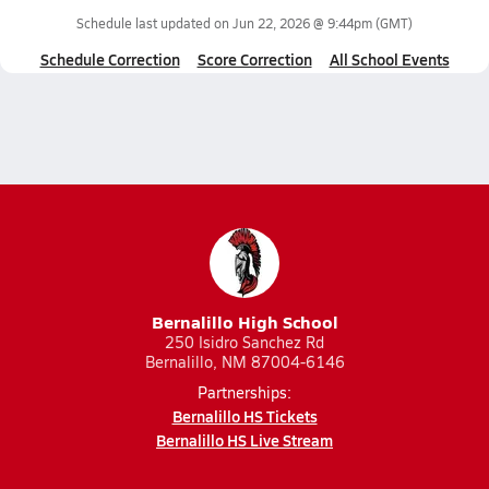
Schedule last updated on
Jun 22, 2026 @ 9:44pm
(GMT)
Schedule Correction
Score Correction
All School Events
Bernalillo High School
250 Isidro Sanchez Rd
Bernalillo, NM 87004-6146
Partnerships:
Bernalillo HS Tickets
Bernalillo HS Live Stream