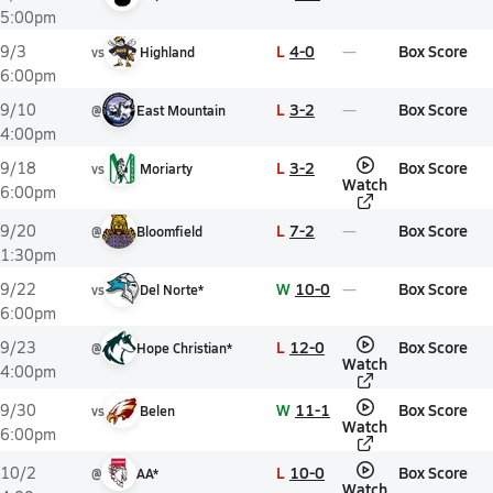
5:00pm
L
4-0
Box Score
9/3
vs
Highland
6:00pm
L
3-2
Box Score
9/10
@
East Mountain
4:00pm
L
3-2
Box Score
9/18
vs
Moriarty
Watch
6:00pm
L
7-2
Box Score
9/20
@
Bloomfield
1:30pm
W
10-0
Box Score
9/22
vs
Del Norte*
6:00pm
L
12-0
Box Score
9/23
@
Hope Christian*
Watch
4:00pm
W
11-1
Box Score
9/30
vs
Belen
Watch
6:00pm
L
10-0
Box Score
10/2
@
AA*
Watch