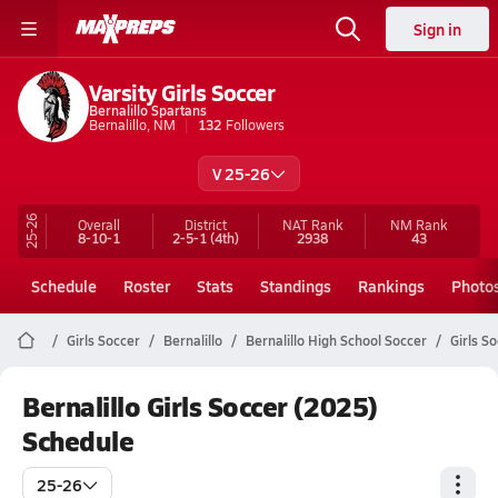
Sign in
Varsity Girls Soccer
Bernalillo Spartans
Bernalillo, NM
132
Followers
V 25-26
25-26
Overall
District
NAT Rank
NM
Rank
8-10-1
2-5-1
(4th)
2938
43
Schedule
Roster
Stats
Standings
Rankings
Photo
Girls Soccer
Bernalillo
Bernalillo High School Soccer
Girls S
Bernalillo Girls Soccer (2025)
Schedule
25-26