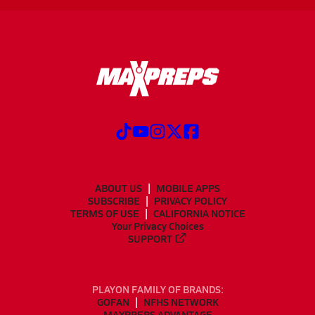
ABOUT US
MOBILE APPS
SUBSCRIBE
PRIVACY POLICY
TERMS OF USE
CALIFORNIA NOTICE
Your Privacy Choices
SUPPORT
PLAYON FAMILY OF BRANDS:
GOFAN
NFHS NETWORK
MAXPREPS ADVANTAGE