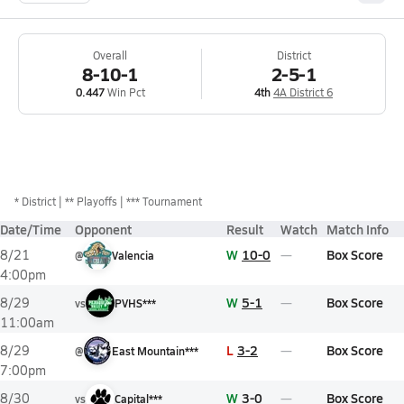
Overall
District
8-10-1
2-5-1
0.447
Win Pct
4th
4A District 6
*
District
** Playoffs
*** Tournament
Date/Time
Opponent
Result
Watch
Match Info
W
10-0
Box Score
8/21
@
Valencia
4:00pm
W
5-1
Box Score
8/29
vs
PVHS***
11:00am
L
3-2
Box Score
8/29
@
East Mountain***
7:00pm
W
3-0
Box Score
8/30
vs
Capital***