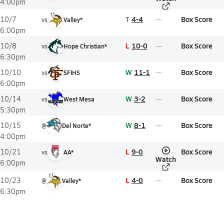
4:00pm
T
4-4
Box Score
10/7
vs
Valley*
6:00pm
L
10-0
Box Score
10/8
vs
Hope Christian*
6:30pm
W
11-1
Box Score
10/10
vs
SFIHS
6:00pm
W
3-2
Box Score
10/14
vs
West Mesa
5:30pm
W
8-1
Box Score
10/15
@
Del Norte*
4:00pm
L
9-0
Box Score
10/21
vs
AA*
Watch
6:00pm
L
4-0
Box Score
10/23
@
Valley*
6:30pm