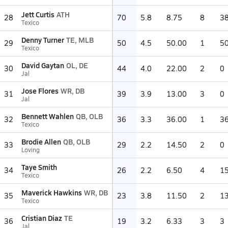
Jett Curtis
ATH
28
70
5.8
8.75
8
3
Texico
Denny Turner
TE, MLB
29
50
4.5
50.00
1
5
Texico
David Gaytan
OL, DE
30
44
4.0
22.00
2
0
Jal
Jose Flores
WR, DB
31
39
3.9
13.00
3
0
Jal
Bennett Wahlen
QB, OLB
32
36
3.3
36.00
1
3
Texico
Brodie Allen
QB, OLB
33
29
2.2
14.50
2
0
Loving
Taye Smith
34
26
2.2
6.50
4
1
Texico
Maverick Hawkins
WR, DB
35
23
3.8
11.50
2
1
Texico
Cristian Diaz
TE
36
19
3.2
6.33
3
3
Jal