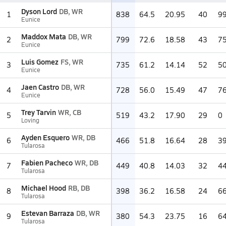
Dyson Lord
DB, WR
1
838
64.5
20.95
40
9
Eunice
Maddox Mata
DB, WR
2
799
72.6
18.58
43
7
Eunice
Luis Gomez
FS, WR
3
735
61.2
14.14
52
5
Eunice
Jaen Castro
DB, WR
4
728
56.0
15.49
47
7
Eunice
Trey Tarvin
WR, CB
5
519
43.2
17.90
29
0
Loving
Ayden Esquero
WR, DB
6
466
51.8
16.64
28
3
Tularosa
Fabien Pacheco
WR, DB
7
449
40.8
14.03
32
4
Tularosa
Michael Hood
RB, DB
8
398
36.2
16.58
24
6
Tularosa
Estevan Barraza
DB, WR
9
380
54.3
23.75
16
6
Tularosa