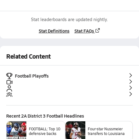
Stat leaderboards are updated nightly.
Stat Definitions
Stat FAQs
Related Content
Football Playoffs
Recent
2A District 3 Football
Headlines
FOOTBALL: Top 10
Four-star Nussmeier
defensive backs
transfers to Louisiana