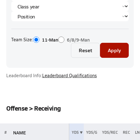
Team Size:
11-Man
6/8/9-Man
Reset
Apply
Leaderboard Info:
Leaderboard Qualifications
Offense > Receiving
NAME
#
YDS
YDS/G
YDS/REC
REC
LN