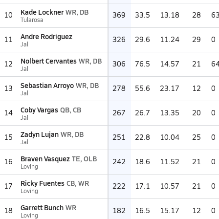
Kade Lockner
WR, DB
10
369
33.5
13.18
28
6
Tularosa
Andre Rodriguez
11
326
29.6
11.24
29
0
Jal
Nolbert Cervantes
WR, DB
12
306
76.5
14.57
21
6
Jal
Sebastian Arroyo
WR, DB
13
278
55.6
23.17
12
0
Jal
Coby Vargas
QB, CB
14
267
26.7
13.35
20
0
Jal
Zadyn Lujan
WR, DB
15
251
22.8
10.04
25
0
Jal
Braven Vasquez
TE, OLB
16
242
18.6
11.52
21
0
Loving
Ricky Fuentes
CB, WR
17
222
17.1
10.57
21
0
Loving
Garrett Bunch
WR
18
182
16.5
15.17
12
0
Loving