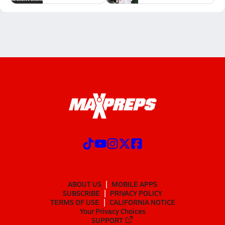
ABOUT US
MOBILE APPS
SUBSCRIBE
PRIVACY POLICY
TERMS OF USE
CALIFORNIA NOTICE
Your Privacy Choices
SUPPORT