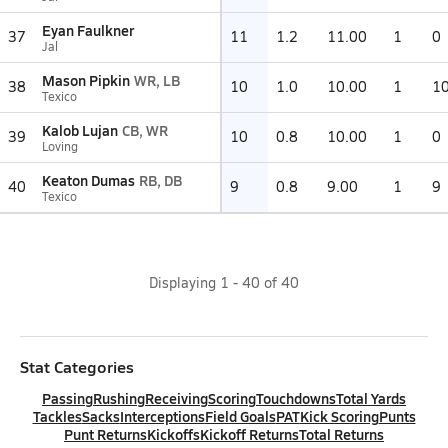
Eyan Faulkner
37
11
1.2
11.00
1
0
Jal
Mason Pipkin
WR, LB
38
10
1.0
10.00
1
1
Texico
Kalob Lujan
CB, WR
39
10
0.8
10.00
1
0
Loving
Keaton Dumas
RB, DB
40
9
0.8
9.00
1
9
Texico
Displaying
1
-
40
of
40
Stat Categories
Passing
Rushing
Receiving
Scoring
Touchdowns
Total Yards
Tackles
Sacks
Interceptions
Field Goals
PAT
Kick Scoring
Punts
Punt Returns
Kickoffs
Kickoff Returns
Total Returns