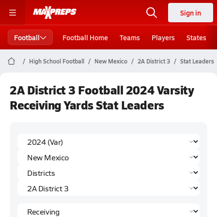
Sign in
Football
Football Home
Teams
Players
States
High School Football
New Mexico
2A District 3
Stat Leaders
2A District 3 Football 2024 Varsity
Receiving Yards Stat Leaders