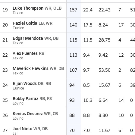
Luke Thompson
WR, OLB
19
157
22.4
22.43
7
5
Texico
Haziel Goitia
LB, WR
20
140
17.5
8.24
17
3
Eunice
Edgar Mendoza
WR, DB
21
115
11.5
28.75
4
4
Texico
Alex Fuentes
RB
22
113
9.4
9.42
12
3
Texico
Maverick Hawkins
WR, DB
23
107
9.7
53.50
2
8
Texico
Eljan Woods
DB, RB
24
94
8.5
15.67
6
3
Eunice
Bobby Parraz
RB, FS
25
93
10.3
6.64
14
0
Loving
Kenius Onsurez
WR, CB
26
88
8.8
8.80
10
0
Loving
Joel Nieto
WR, DB
27
70
7.0
11.67
6
0
Jal