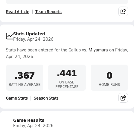
Read Article
Team Reports
Stats Updated
Friday, Apr 24, 2026
Stats have been entered for the Gallup vs.
Miyamura
on Friday,
Apr. 24, 2026.
.441
.367
0
ON BASE
BATTING AVERAGE
HOME RUNS
PERCENTAGE
Game Stats
Season Stats
Game Results
Friday, Apr 24, 2026