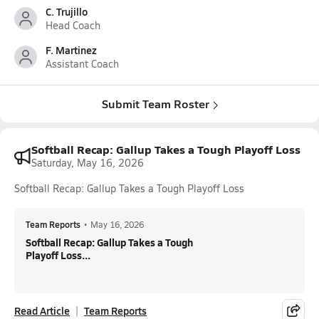
C. Trujillo
Head Coach
F. Martinez
Assistant Coach
Submit Team Roster
Softball Recap: Gallup Takes a Tough Playoff Loss
Saturday, May 16, 2026
Softball Recap: Gallup Takes a Tough Playoff Loss
Team Reports
•
May 16, 2026
Softball Recap: Gallup Takes a Tough
Playoff Loss...
Read Article
Team Reports