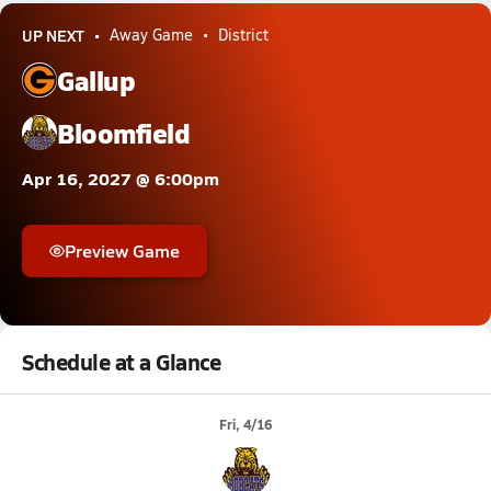
UP NEXT
Away Game
District
Gallup
Bloomfield
Apr 16, 2027 @ 6:00pm
Preview Game
Schedule at a Glance
Fri, 4/16