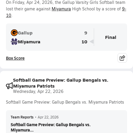
On Friday, Apr 24, 2026, the Gallup Varsity Girls Softball team
lost their game against
Miyamura
High School by a score of
9-
10
.
Gallup
9
Final
Miyamura
10
Box Score
Softball Game Preview: Gallup Bengals vs.
Miyamura Patriots
Wednesday, Apr 22, 2026
Softball Game Preview: Gallup Bengals vs. Miyamura Patriots
Team Reports
•
Apr 22, 2026
Softball Game Preview: Gallup Bengals vs.
Miyamura...