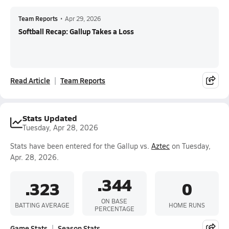
Team Reports
•
Apr 29, 2026
Softball Recap: Gallup Takes a Loss
Read Article
Team Reports
Stats Updated
Tuesday, Apr 28, 2026
Stats have been entered for the Gallup vs.
Aztec
on Tuesday,
Apr. 28, 2026.
.344
.323
0
ON BASE
BATTING AVERAGE
HOME RUNS
PERCENTAGE
Game Stats
Season Stats