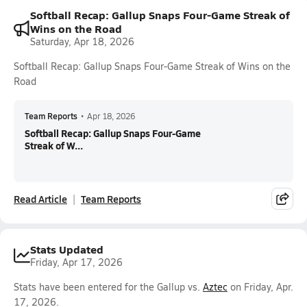
Softball Recap: Gallup Snaps Four-Game Streak of
Wins on the Road
Saturday, Apr 18, 2026
Softball Recap: Gallup Snaps Four-Game Streak of Wins on the
Road
Team Reports
•
Apr 18, 2026
Softball Recap: Gallup Snaps Four-Game
Streak of W...
Read Article
Team Reports
Stats Updated
Friday, Apr 17, 2026
Stats have been entered for the Gallup vs.
Aztec
on Friday, Apr.
17, 2026.