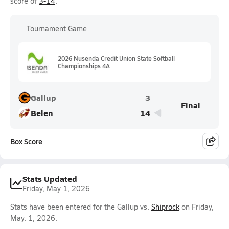
score of
3-14
.
Tournament Game
2026 Nusenda Credit Union State Softball
Championships 4A
Gallup
3
Final
Belen
14
Box Score
Stats Updated
Friday, May 1, 2026
Stats have been entered for the Gallup vs.
Shiprock
on Friday,
May. 1, 2026.