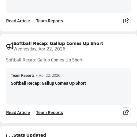
Read Article
Team Reports
Softball Recap: Gallup Comes Up Short
Wednesday, Apr 22, 2026
Softball Recap: Gallup Comes Up Short
Team Reports
•
Apr 22, 2026
Softball Recap: Gallup Comes Up Short
Read Article
Team Reports
Stats Updated