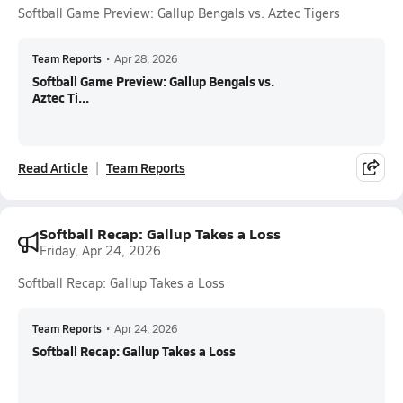
Softball Game Preview: Gallup Bengals vs. Aztec Tigers
Team Reports
•
Apr 28, 2026
Softball Game Preview: Gallup Bengals vs.
Aztec Ti...
Read Article
Team Reports
Softball Recap: Gallup Takes a Loss
Friday, Apr 24, 2026
Softball Recap: Gallup Takes a Loss
Team Reports
•
Apr 24, 2026
Softball Recap: Gallup Takes a Loss