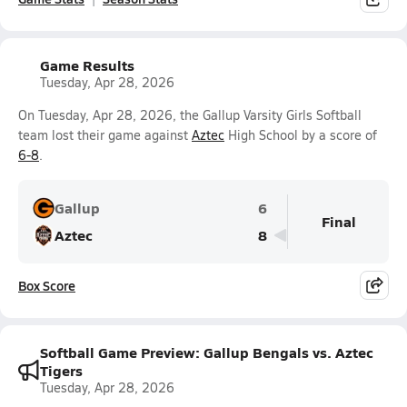
Game Results
Tuesday, Apr 28, 2026
On Tuesday, Apr 28, 2026, the Gallup Varsity Girls Softball
team lost their game against
Aztec
High School by a score of
6-8
.
Gallup
6
Final
Aztec
8
Box Score
Softball Game Preview: Gallup Bengals vs. Aztec
Tigers
Tuesday, Apr 28, 2026