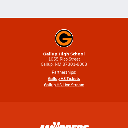
Gallup High School
1055 Rico Street
Gallup, NM 87301-8003
Partnerships:
Gallup HS Tickets
Gallup HS Live Stream