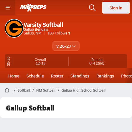
Sign in
Varsity Softball
Gallup Bengals
Gallup, NM
183
Followers
V 26-27
25-26
Overall
District
12-13
6-4
(2nd)
Home
Schedule
Roster
Standings
Rankings
Phot
Softball
NM Softball
Gallup High School Softball
Gallup Softball