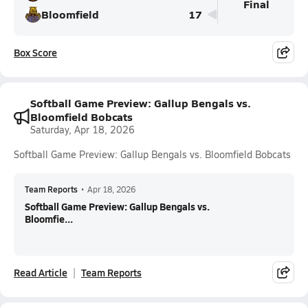
Final
Bloomfield
17
Box Score
Softball Game Preview: Gallup Bengals vs.
Bloomfield Bobcats
Saturday, Apr 18, 2026
Softball Game Preview: Gallup Bengals vs. Bloomfield Bobcats
Team Reports
•
Apr 18, 2026
Softball Game Preview: Gallup Bengals vs.
Bloomfie...
Read Article
Team Reports