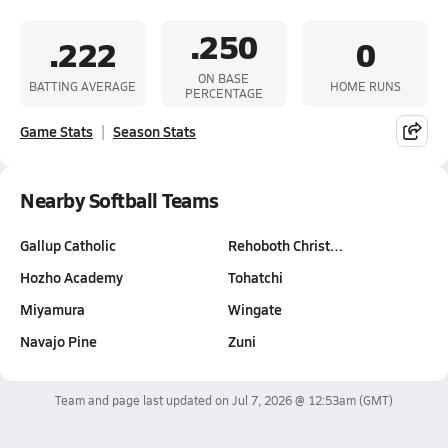
.250
.222
0
ON BASE
BATTING AVERAGE
HOME RUNS
PERCENTAGE
Game Stats
Season Stats
Nearby Softball Teams
Gallup Catholic
Rehoboth Christ…
Hozho Academy
Tohatchi
Miyamura
Wingate
Navajo Pine
Zuni
Team and page last updated on
Jul 7, 2026 @ 12:53am
(GMT)