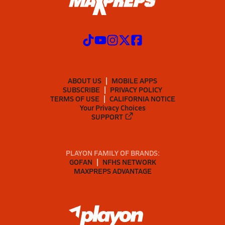
ABOUT US
MOBILE APPS
SUBSCRIBE
PRIVACY POLICY
TERMS OF USE
CALIFORNIA NOTICE
Your Privacy Choices
SUPPORT
PLAYON FAMILY OF BRANDS:
GOFAN
NFHS NETWORK
MAXPREPS ADVANTAGE