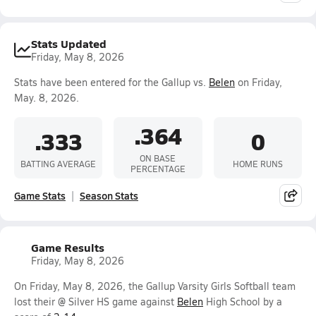
Stats Updated
Friday, May 8, 2026
Stats have been entered for the Gallup vs.
Belen
on Friday,
May. 8, 2026.
.364
.333
0
ON BASE
BATTING AVERAGE
HOME RUNS
PERCENTAGE
Game Stats
Season Stats
Game Results
Friday, May 8, 2026
On Friday, May 8, 2026, the Gallup Varsity Girls Softball team
lost their @ Silver HS game against
Belen
High School by a