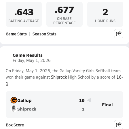
.677
.643
2
ON BASE
BATTING AVERAGE
HOME RUNS
PERCENTAGE
Game Stats
Season Stats
Game Results
Friday, May 1, 2026
On Friday, May 1, 2026, the Gallup Varsity Girls Softball team
won their game against
Shiprock
High School by a score of
16-
1
.
Gallup
16
Final
Shiprock
1
Box Score