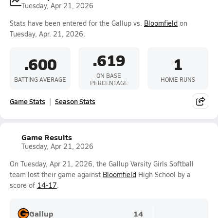
Tuesday, Apr 21, 2026
Stats have been entered for the Gallup vs.
Bloomfield
on
Tuesday, Apr. 21, 2026.
.619
.600
1
ON BASE
BATTING AVERAGE
HOME RUNS
PERCENTAGE
Game Stats
Season Stats
Game Results
Tuesday, Apr 21, 2026
On Tuesday, Apr 21, 2026, the Gallup Varsity Girls Softball
team lost their game against
Bloomfield
High School by a
score of
14-17
.
Gallup
14