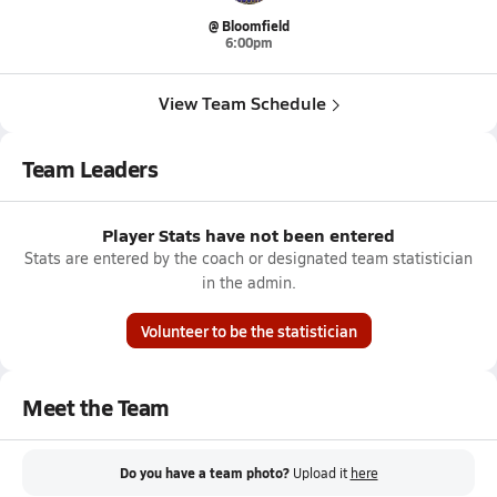
@ Bloomfield
6:00pm
View Team Schedule
Team Leaders
Player Stats have not been entered
Stats are entered by the coach or designated team statistician
in the admin.
Volunteer to be the statistician
Meet the Team
Do you have a team photo?
Upload it
here