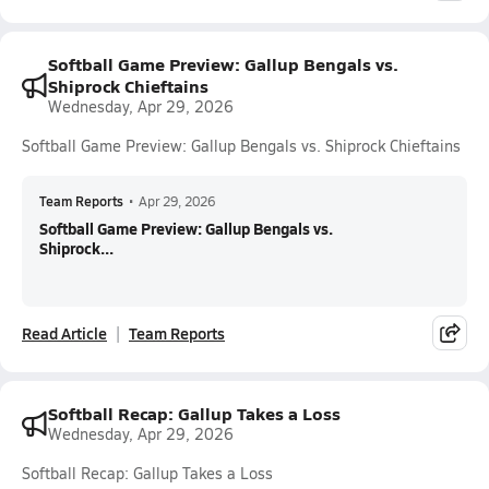
Softball Game Preview: Gallup Bengals vs.
Shiprock Chieftains
Wednesday, Apr 29, 2026
Softball Game Preview: Gallup Bengals vs. Shiprock Chieftains
Team Reports
•
Apr 29, 2026
Softball Game Preview: Gallup Bengals vs.
Shiprock...
Read Article
Team Reports
Softball Recap: Gallup Takes a Loss
Wednesday, Apr 29, 2026
Softball Recap: Gallup Takes a Loss