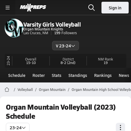
Sign in
Varsity Girls Volleyball
Organ Mountain Knights
Las Cruces, NM
199
Followers
V 23-24
23-24
Overall
District
NM
Rank
15-10
8-2
(2nd)
19
Schedule
Roster
Stats
Standings
Rankings
News
Volleyball
Organ Mountain
Organ Mountain High School Volleyb
Organ Mountain Volleyball (2023)
Schedule
23-24