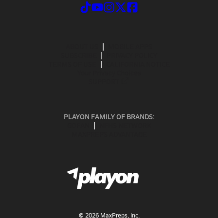
ABOUT US
MOBILE APPS
SUBSCRIBE
PRIVACY POLICY
TERMS OF USE
CALIFORNIA NOTICE
Your Privacy Choices
SUPPORT
PLAYON FAMILY OF BRANDS:
GOFAN
NFHS NETWORK
MAXPREPS ADVANTAGE
©
2026
MaxPreps, Inc.