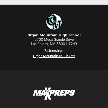
Organ Mountain High School
5700 Mesa Grande Drive
Las Cruces, NM 88001-1243
Partnerships:
Organ Mountain HS Tickets