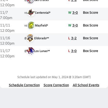
12:00pm
W
3-0
Box Score
11/7
vs
Centennial*
7:00pm
W
3-0
Box Score
11/11
vs
Mayfield*
12:00pm
L
3-2
Box Score
11/16
@
Eldorado**
12:00pm
L
3-0
Box Score
11/17
@
Los Lunas**
12:00pm
Schedule last updated on
May 1, 2024 @ 3:20am
(GMT)
Schedule Correction
Score Correction
All School Events