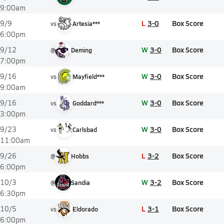
9:00am
L
3-0
Box Score
9/9
vs
Artesia***
6:00pm
W
3-0
Box Score
9/12
@
Deming
7:00pm
W
3-0
Box Score
9/16
vs
Mayfield***
9:00am
W
3-0
Box Score
9/16
vs
Goddard***
3:00pm
W
3-0
Box Score
9/23
vs
Carlsbad
11:00am
L
3-2
Box Score
9/26
@
Hobbs
6:00pm
W
3-2
Box Score
10/3
@
Sandia
6:30pm
L
3-1
Box Score
10/5
vs
Eldorado
6:00pm