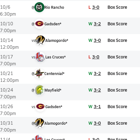
L
3-0
Box Score
10/6
@
Rio Rancho
6:30pm
W
3-2
Box Score
10/10
@
Gadsden*
7:00pm
W
3-0
Box Score
10/14
vs
Alamogordo*
12:00pm
L
3-0
Box Score
10/17
vs
Las Cruces*
7:00pm
W
3-2
Box Score
10/21
@
Centennial*
12:00pm
W
3-2
Box Score
10/24
@
Mayfield*
7:00pm
W
3-1
Box Score
10/26
vs
Gadsden*
7:00pm
W
3-0
Box Score
10/31
@
Alamogordo*
7:00pm
L
3-0
Box Score
11/4
@
Las Cruces*