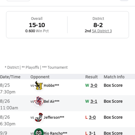
Overall
District
15-10
8-2
0.600
Win Pct
2nd
5A District 3
*
District
** Playoffs
*** Tournament
Date/Time
Opponent
Result
Match Info
W
3-0
Box Score
8/25
vs
Hobbs***
7:30pm
W
3-1
Box Score
8/26
vs
Bel Air***
11:00am
L
3-0
Box Score
8/26
vs
Jefferson***
6:30pm
L
3-1
Box Score
9/9
vs
Rio Rancho***