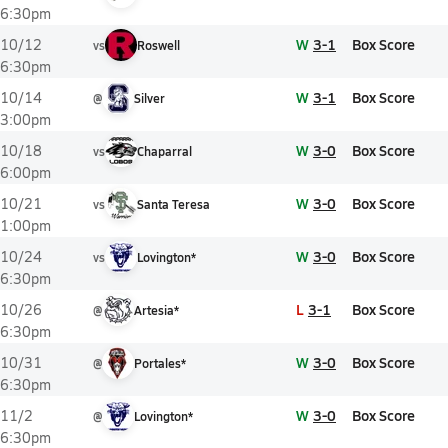
6:30pm
W
3-1
Box Score
10/12
vs
Roswell
6:30pm
W
3-1
Box Score
10/14
@
Silver
3:00pm
W
3-0
Box Score
10/18
vs
Chaparral
6:00pm
W
3-0
Box Score
10/21
vs
Santa Teresa
1:00pm
W
3-0
Box Score
10/24
vs
Lovington*
6:30pm
L
3-1
Box Score
10/26
@
Artesia*
6:30pm
W
3-0
Box Score
10/31
@
Portales*
6:30pm
W
3-0
Box Score
11/2
@
Lovington*
6:30pm