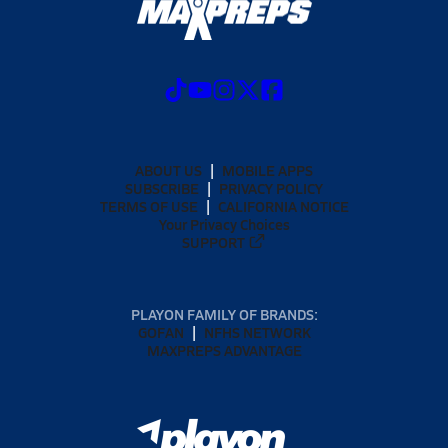
ABOUT US
MOBILE APPS
SUBSCRIBE
PRIVACY POLICY
TERMS OF USE
CALIFORNIA NOTICE
Your Privacy Choices
SUPPORT
PLAYON FAMILY OF BRANDS:
GOFAN
NFHS NETWORK
MAXPREPS ADVANTAGE