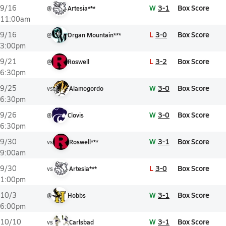
W
3-1
Box Score
9/16
@
Artesia***
11:00am
L
3-0
Box Score
9/16
@
Organ Mountain***
3:00pm
L
3-2
Box Score
9/21
@
Roswell
6:30pm
W
3-0
Box Score
9/25
vs
Alamogordo
6:30pm
W
3-0
Box Score
9/26
@
Clovis
6:30pm
W
3-1
Box Score
9/30
vs
Roswell***
9:00am
L
3-0
Box Score
9/30
vs
Artesia***
1:00pm
W
3-1
Box Score
10/3
@
Hobbs
6:00pm
W
3-1
Box Score
10/10
vs
Carlsbad