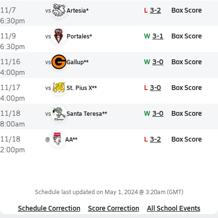
L
3-2
Box Score
11/7
vs
Artesia*
6:30pm
W
3-1
Box Score
11/9
vs
Portales*
6:30pm
W
3-0
Box Score
11/16
vs
Gallup**
4:00pm
L
3-0
Box Score
11/17
vs
St. Pius X**
4:00pm
W
3-0
Box Score
11/18
vs
Santa Teresa**
8:00am
L
3-2
Box Score
11/18
@
AA**
2:00pm
Schedule last updated on
May 1, 2024 @ 3:20am
(GMT)
Schedule Correction
Score Correction
All School Events