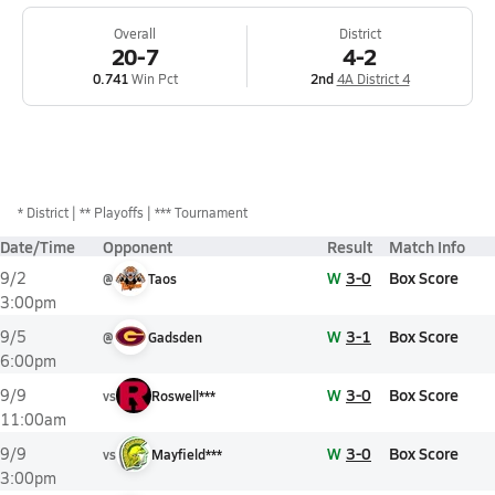
Overall
District
20-7
4-2
0.741
Win Pct
2nd
4A District 4
*
District
** Playoffs
*** Tournament
Date/Time
Opponent
Result
Match Info
W
3-0
Box Score
9/2
@
Taos
3:00pm
W
3-1
Box Score
9/5
@
Gadsden
6:00pm
W
3-0
Box Score
9/9
vs
Roswell***
11:00am
W
3-0
Box Score
9/9
vs
Mayfield***
3:00pm