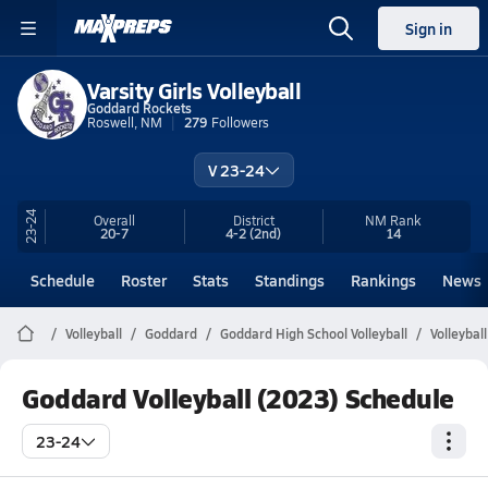
Sign in
Varsity Girls Volleyball
Goddard Rockets
Roswell, NM
279
Followers
V 23-24
23-24
Overall
District
NM
Rank
20-7
4-2
(2nd)
14
Schedule
Roster
Stats
Standings
Rankings
News
Volleyball
Goddard
Goddard High School Volleyball
Volleybal
Goddard Volleyball (2023) Schedule
23-24