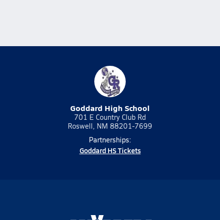
Goddard High School
701 E Country Club Rd
Roswell, NM 88201-7699
Partnerships:
Goddard HS Tickets