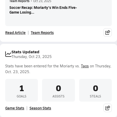
Team Reports
•
Oct 23, 2025
Soccer Recap: Moriarty's Win Ends Five-
Game Losing...
Read Article
Team Reports
Stats Updated
Thursday, Oct 23, 2025
Stats have been entered for the Moriarty vs.
Taos
on Thursday,
Oct. 23, 2025.
1
0
0
GOALS
ASSISTS
STEALS
Game Stats
Season Stats