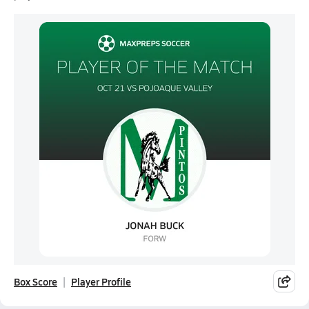
Box Score
Player Profile