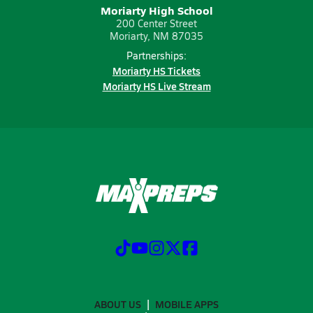
Moriarty High School
200 Center Street
Moriarty, NM 87035
Partnerships:
Moriarty HS Tickets
Moriarty HS Live Stream
ABOUT US
MOBILE APPS