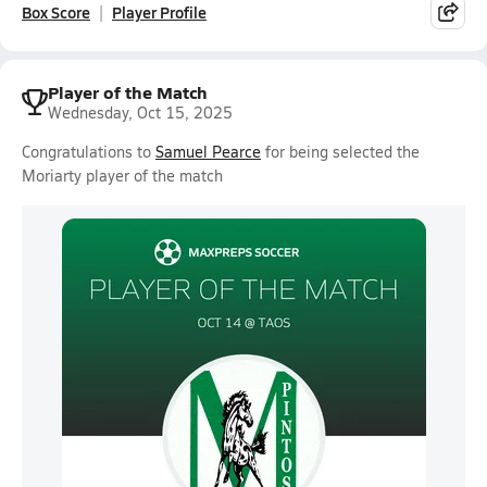
Box Score
Player Profile
Player of the Match
Wednesday, Oct 15, 2025
Congratulations to
Samuel Pearce
for being selected the
Moriarty player of the match