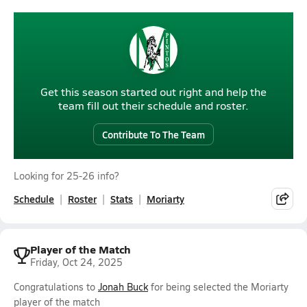
Get this season started out right and help the
team fill out their schedule and roster.
Contribute To The Team
Looking for 25-26 info?
Schedule
Roster
Stats
Moriarty
Player of the Match
Friday, Oct 24, 2025
Congratulations to
Jonah Buck
for being selected the Moriarty
player of the match