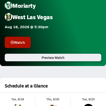
Moriarty
West Las Vegas
Aug 18, 2026 @ 5:30pm
Watch
Preview Match
Schedule at a Glance
Tue, 8/18
Thu, 8/20
Tue, 8/25