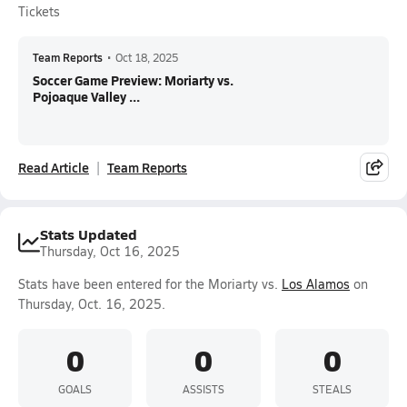
Tickets
Team Reports
•
Oct 18, 2025
Soccer Game Preview: Moriarty vs.
Pojoaque Valley ...
Read Article
Team Reports
Stats Updated
Thursday, Oct 16, 2025
Stats have been entered for the Moriarty vs.
Los Alamos
on
Thursday, Oct. 16, 2025.
0
0
0
GOALS
ASSISTS
STEALS