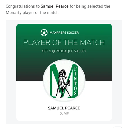
Congratulations to
Samuel Pearce
for being selected the
Moriarty player of the match