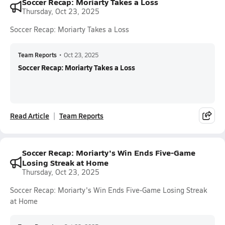
Soccer Recap: Moriarty Takes a Loss
Thursday, Oct 23, 2025
Soccer Recap: Moriarty Takes a Loss
Team Reports
•
Oct 23, 2025
Soccer Recap: Moriarty Takes a Loss
Read Article
Team Reports
Soccer Recap: Moriarty's Win Ends Five-Game
Losing Streak at Home
Thursday, Oct 23, 2025
Soccer Recap: Moriarty's Win Ends Five-Game Losing Streak
at Home