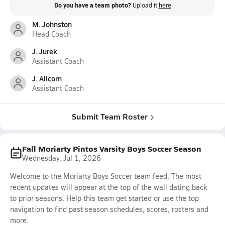
Do you have a team photo?
Upload it
here
M. Johnston
Head Coach
J. Jurek
Assistant Coach
J. Allcorn
Assistant Coach
Submit Team Roster
Fall Moriarty Pintos Varsity Boys Soccer Season
Wednesday, Jul 1, 2026
Welcome to the Moriarty Boys Soccer team feed. The most
recent updates will appear at the top of the wall dating back
to prior seasons. Help this team get started or use the top
navigation to find past season schedules, scores, rosters and
more.