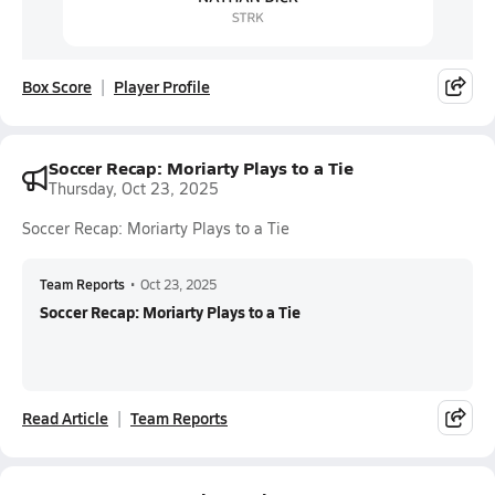
Box Score
Player Profile
Soccer Recap: Moriarty Plays to a Tie
Thursday, Oct 23, 2025
Soccer Recap: Moriarty Plays to a Tie
Team Reports
•
Oct 23, 2025
Soccer Recap: Moriarty Plays to a Tie
Read Article
Team Reports