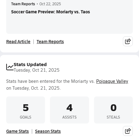
Team Reports
•
Oct 22, 2025
Soccer Game Preview: Moriarty vs. Taos
Read Article
Team Reports
Stats Updated
Tuesday, Oct 21, 2025
Stats have been entered for the Moriarty vs.
Pojoaque Valley
on Tuesday, Oct. 21, 2025.
5
4
0
GOALS
ASSISTS
STEALS
Game Stats
Season Stats