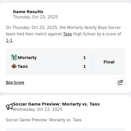
Game Results
Thursday, Oct 23, 2025
On Thursday, Oct 23, 2025, the Moriarty Varsity Boys Soccer
team tied their match against
Taos
High School by a score of
1-1
.
Moriarty
1
Final
Taos
1
Box Score
Soccer Game Preview: Moriarty vs. Taos
Wednesday, Oct 22, 2025
Soccer Game Preview: Moriarty vs. Taos