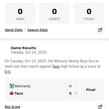
0
0
0
GOALS
ASSISTS
STEALS
Game Stats
Season Stats
Game Results
Tuesday, Oct 14, 2025
On Tuesday, Oct 14, 2025, the Moriarty Varsity Boys Soccer
team lost their match against
Taos
High School by a score of
0-5
.
Moriarty
0
Final
Taos
5
Box Score