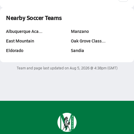
Nearby Soccer Teams
Albuquerque Aca…
Manzano
East Mountain
Oak Grove Class…
Eldorado
Sandia
Team and page last updated on
Aug 5, 2026 @ 4:38pm
(GMT)