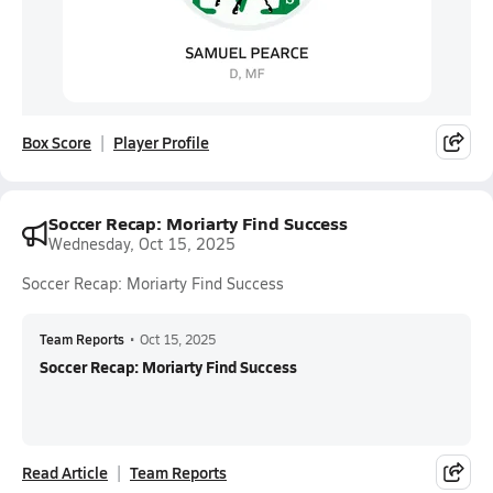
Box Score
Player Profile
Soccer Recap: Moriarty Find Success
Wednesday, Oct 15, 2025
Soccer Recap: Moriarty Find Success
Team Reports
•
Oct 15, 2025
Soccer Recap: Moriarty Find Success
Read Article
Team Reports