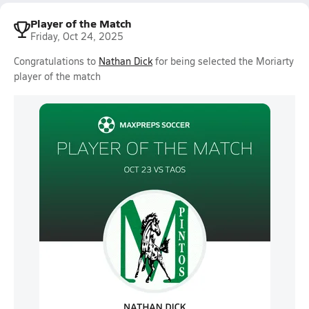
Player of the Match
Friday, Oct 24, 2025
Congratulations to
Nathan Dick
for being selected the Moriarty
player of the match