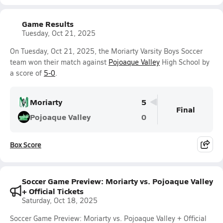
Game Results
Tuesday, Oct 21, 2025
On Tuesday, Oct 21, 2025, the Moriarty Varsity Boys Soccer
team won their match against
Pojoaque Valley
High School by
a score of
5-0
.
Moriarty
5
Final
Pojoaque Valley
0
Box Score
Soccer Game Preview: Moriarty vs. Pojoaque Valley
+ Official Tickets
Saturday, Oct 18, 2025
Soccer Game Preview: Moriarty vs. Pojoaque Valley + Official