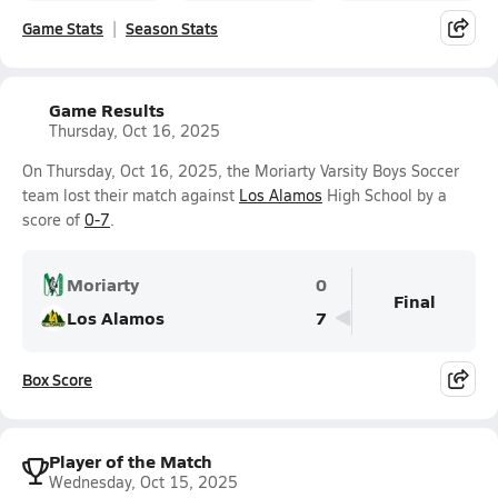
Game Stats
Season Stats
Game Results
Thursday, Oct 16, 2025
On Thursday, Oct 16, 2025, the Moriarty Varsity Boys Soccer
team lost their match against
Los Alamos
High School by a
score of
0-7
.
Moriarty
0
Final
Los Alamos
7
Box Score
Player of the Match
Wednesday, Oct 15, 2025