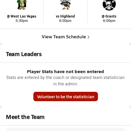
@ West Las Vegas
vs Highland
@ Grants
5:30pm
6:00pm
6:00pm
View Team Schedule
Team Leaders
Player Stats have not been entered
Stats are entered by the coach or designated team statistician
in the admin.
Volunteer to be the statistician
Meet the Team