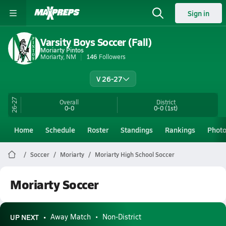
Sign in
Varsity Boys Soccer (Fall)
Moriarty Pintos
Moriarty, NM
146
Followers
V 26-27
26-27
Overall
District
0-0
0-0
(1st)
Home
Schedule
Roster
Standings
Rankings
Phot
Soccer
Moriarty
Moriarty High School Soccer
Moriarty Soccer
UP NEXT
Away Match
Non-District