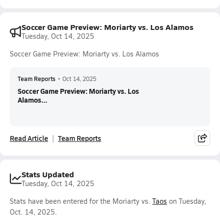
Soccer Game Preview: Moriarty vs. Los Alamos
Tuesday, Oct 14, 2025
Soccer Game Preview: Moriarty vs. Los Alamos
Team Reports
•
Oct 14, 2025
Soccer Game Preview: Moriarty vs. Los
Alamos...
Read Article
Team Reports
Stats Updated
Tuesday, Oct 14, 2025
Stats have been entered for the Moriarty vs.
Taos
on Tuesday,
Oct. 14, 2025.