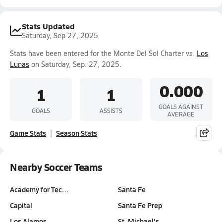
Stats Updated
Saturday, Sep 27, 2025
Stats have been entered for the Monte Del Sol Charter vs.
Los
Lunas
on Saturday, Sep. 27, 2025.
0.000
1
1
GOALS AGAINST
GOALS
ASSISTS
AVERAGE
Game Stats
Season Stats
Nearby Soccer Teams
Academy for Tec…
Santa Fe
Capital
Santa Fe Prep
Los Alamos
St. Michael's