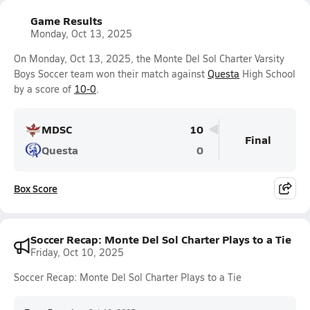
Game Results
Monday, Oct 13, 2025
On Monday, Oct 13, 2025, the Monte Del Sol Charter Varsity
Boys Soccer team won their match against
Questa
High School
by a score of
10-0
.
MDSC
10
Final
Questa
0
Box Score
Soccer Recap: Monte Del Sol Charter Plays to a Tie
Friday, Oct 10, 2025
Soccer Recap: Monte Del Sol Charter Plays to a Tie