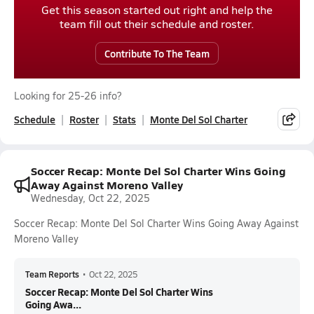
Get this season started out right and help the
team fill out their schedule and roster.
Contribute To The Team
Looking for 25-26 info?
Schedule
Roster
Stats
Monte Del Sol Charter
Soccer Recap: Monte Del Sol Charter Wins Going
Away Against Moreno Valley
Wednesday, Oct 22, 2025
Soccer Recap: Monte Del Sol Charter Wins Going Away Against
Moreno Valley
Team Reports
•
Oct 22, 2025
Soccer Recap: Monte Del Sol Charter Wins
Going Awa...