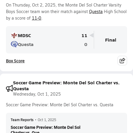
On Thursday, Oct 2, 2025, the Monte Del Sol Charter Varsity
Boys Soccer team won their match against
Questa
High School
by a score of
11-0
.
MDSC
11
Final
Questa
0
Box Score
Soccer Game Preview: Monte Del Sol Charter vs.
Questa
Wednesday, Oct 1, 2025
Soccer Game Preview: Monte Del Sol Charter vs. Questa
Team Reports
•
Oct 1, 2025
Soccer Game Preview: Monte Del Sol
Charter vs. Que...