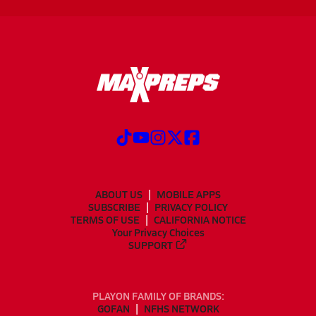
ABOUT US
MOBILE APPS
SUBSCRIBE
PRIVACY POLICY
TERMS OF USE
CALIFORNIA NOTICE
Your Privacy Choices
SUPPORT
PLAYON FAMILY OF BRANDS:
GOFAN
NFHS NETWORK