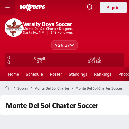
Sign in
Varsity Boys Soccer
Monte Del Sol Charter Dragons
Santa Fe, NM
148
Followers
V 26-27
26-27
Overall
District
0-0
0-0
(1st)
Home
Schedule
Roster
Standings
Rankings
Phot
Soccer
Monte Del Sol Charter
Monte Del Sol Charter Soccer
Monte Del Sol Charter Soccer