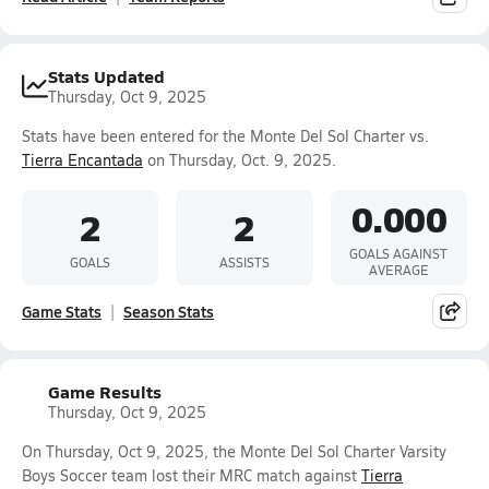
Stats Updated
Thursday, Oct 9, 2025
Stats have been entered for the Monte Del Sol Charter vs.
Tierra Encantada
on Thursday, Oct. 9, 2025.
0.000
2
2
GOALS AGAINST
GOALS
ASSISTS
AVERAGE
Game Stats
Season Stats
Game Results
Thursday, Oct 9, 2025
On Thursday, Oct 9, 2025, the Monte Del Sol Charter Varsity
Boys Soccer team lost their MRC match against
Tierra