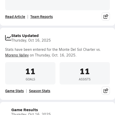
Read Article
Team Reports
Stats Updated
Thursday, Oct 16, 2025
Stats have been entered for the Monte Del Sol Charter vs.
Moreno Valley
on Thursday, Oct. 16, 2025.
11
11
GOALS
ASSISTS
Game Stats
Season Stats
Game Results
Thursday, Oct 16, 2025