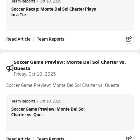
Team Reports
•
Oct 10, 2025
Soccer Recap: Monte Del Sol Charter Plays
to a Tie...
Read Article
Team Reports
Soccer Game Preview: Monte Del Sol Charter vs.
Questa
Friday, Oct 10, 2025
Soccer Game Preview: Monte Del Sol Charter vs. Questa
Team Reports
•
Oct 10, 2025
Soccer Game Preview: Monte Del Sol
Charter vs. Que...
Read Article
Team Reports