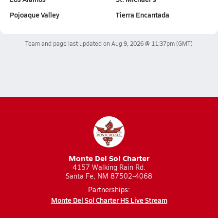
Pojoaque Valley
Tierra Encantada
Team and page last updated on
Aug 9, 2026 @ 11:37pm
(GMT)
Monte Del Sol Charter
4157 Walking Rain Rd.
Santa Fe, NM 87502-4068
Partnerships:
Monte Del Sol Charter HS Live Stream