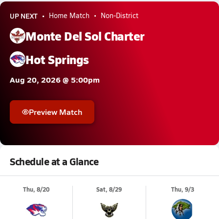
UP NEXT
Home Match
Non-District
Monte Del Sol Charter
Hot Springs
Aug 20, 2026 @ 5:00pm
Preview Match
Schedule at a Glance
Thu, 8/20
Sat, 8/29
Thu, 9/3