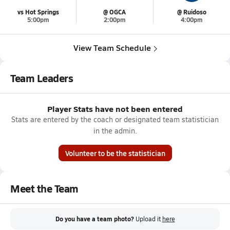
vs Hot Springs
@ OGCA
@ Ruidoso
5:00pm
2:00pm
4:00pm
View Team Schedule
Team Leaders
Player Stats have not been entered
Stats are entered by the coach or designated team statistician
in the admin.
Volunteer to be the statistician
Meet the Team
Do you have a team photo?
Upload it
here