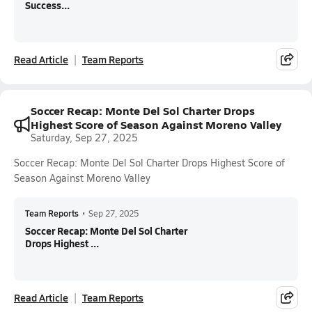
Success...
Read Article
Team Reports
Soccer Recap: Monte Del Sol Charter Drops
Highest Score of Season Against Moreno Valley
Saturday, Sep 27, 2025
Soccer Recap: Monte Del Sol Charter Drops Highest Score of
Season Against Moreno Valley
Team Reports
•
Sep 27, 2025
Soccer Recap: Monte Del Sol Charter
Drops Highest ...
Read Article
Team Reports