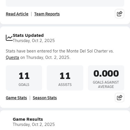
Read Article
Team Reports
Stats Updated
Thursday, Oct 2, 2025
Stats have been entered for the Monte Del Sol Charter vs.
Questa
on Thursday, Oct. 2, 2025.
0.000
11
11
GOALS AGAINST
GOALS
ASSISTS
AVERAGE
Game Stats
Season Stats
Game Results
Thursday, Oct 2, 2025