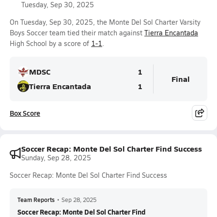
Tuesday, Sep 30, 2025
On Tuesday, Sep 30, 2025, the Monte Del Sol Charter Varsity
Boys Soccer team tied their match against
Tierra Encantada
High School by a score of
1-1
.
MDSC
1
Final
Tierra Encantada
1
Box Score
Soccer Recap: Monte Del Sol Charter Find Success
Sunday, Sep 28, 2025
Soccer Recap: Monte Del Sol Charter Find Success
Team Reports
•
Sep 28, 2025
Soccer Recap: Monte Del Sol Charter Find