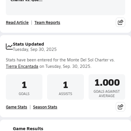
Read Article
Team Reports
Stats Updated
Tuesday, Sep 30, 2025
Stats have been entered for the Monte Del Sol Charter vs.
Tierra Encantada
on Tuesday, Sep. 30, 2025.
1.000
1
1
GOALS AGAINST
GOALS
ASSISTS
AVERAGE
Game Stats
Season Stats
Game Results