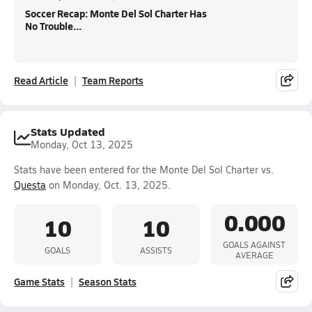
Soccer Recap: Monte Del Sol Charter Has
No Trouble...
Read Article
Team Reports
Stats Updated
Monday, Oct 13, 2025
Stats have been entered for the Monte Del Sol Charter vs.
Questa
on Monday, Oct. 13, 2025.
0.000
10
10
GOALS AGAINST
GOALS
ASSISTS
AVERAGE
Game Stats
Season Stats