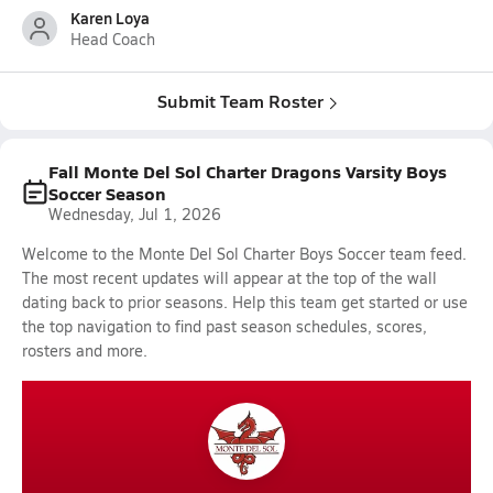
Karen Loya
Head Coach
Submit Team Roster
Fall Monte Del Sol Charter Dragons Varsity Boys
Soccer Season
Wednesday, Jul 1, 2026
Welcome to the Monte Del Sol Charter Boys Soccer team feed.
The most recent updates will appear at the top of the wall
dating back to prior seasons. Help this team get started or use
the top navigation to find past season schedules, scores,
rosters and more.