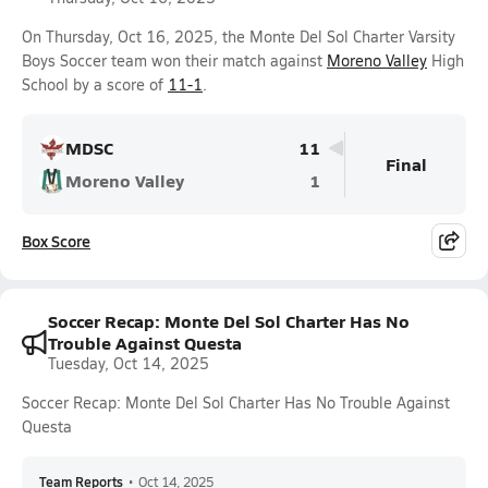
On Thursday, Oct 16, 2025, the Monte Del Sol Charter Varsity
Boys Soccer team won their match against
Moreno Valley
High
School by a score of
11-1
.
MDSC
11
Final
Moreno Valley
1
Box Score
Soccer Recap: Monte Del Sol Charter Has No
Trouble Against Questa
Tuesday, Oct 14, 2025
Soccer Recap: Monte Del Sol Charter Has No Trouble Against
Questa
Team Reports
•
Oct 14, 2025