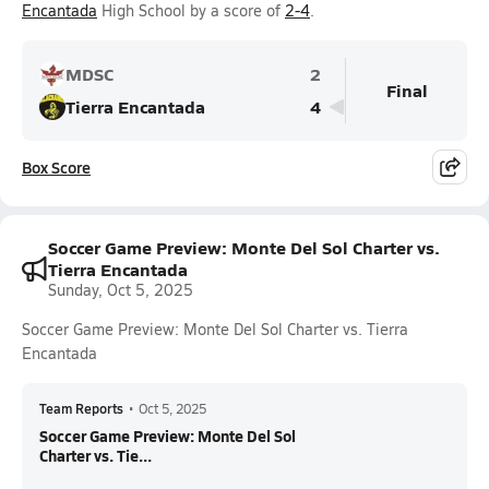
Encantada
High School by a score of
2-4
.
MDSC
2
Final
Tierra Encantada
4
Box Score
Soccer Game Preview: Monte Del Sol Charter vs.
Tierra Encantada
Sunday, Oct 5, 2025
Soccer Game Preview: Monte Del Sol Charter vs. Tierra
Encantada
Team Reports
•
Oct 5, 2025
Soccer Game Preview: Monte Del Sol
Charter vs. Tie...