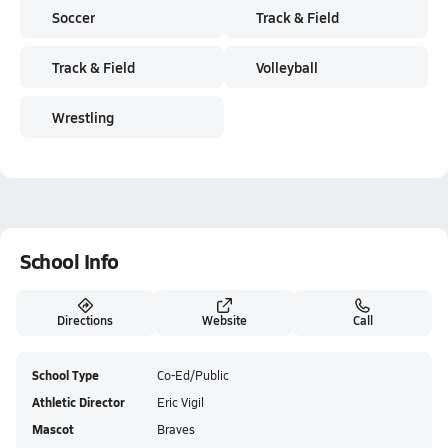
Soccer
Track & Field
Track & Field
Volleyball
Wrestling
School Info
Directions
Website
Call
School Type
Co-Ed/Public
Athletic Director
Eric Vigil
Mascot
Braves