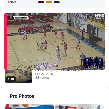
Colors
Santa Fe Indian HS Live Stream
Latest Videos
02/27 Highlights vs Robertson
Feb 28, 2026
3.4k Views
0:32
02/26 Highlights vs Robertson
Feb 27, 2026
9.9k Views
1:28
Pro Photos