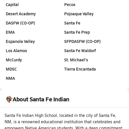
Capital
Pecos
Desert Academy
Pojoaque Valley
DASFW (CO-OP)
Santa Fe
EMA
Santa Fe Prep
Espanola Valley
SFPDASFW (CO-OP)
Los Alamos
Santa Fe Waldorf
McCurdy
St. Michael's
MDSC
Tierra Encantada
NMA
About Santa Fe Indian
Santa Fe Indian High School, located in the city of Santa Fe,
NM, is a renowned educational institution that celebrates and
empowers Native American students. With a deep commitment