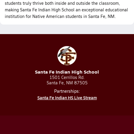
students truly thrive both inside and outside the classroom,
making Santa Fe Indian High School an exceptional educational
institution for Native American students in Santa Fe, NM.
Santa Fe Indian High School
1501 Cerrillos Rd.
Santa Fe, NM 87505
Partnerships:
Santa Fe Indian HS Live Stream