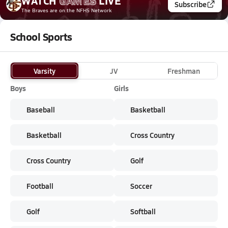
WATCH
GAMES
LIVE
Subscribe
The Braves
are on the NFHS Network
School Sports
Varsity
JV
Freshman
Boys
Girls
Baseball
Basketball
Basketball
Cross Country
Cross Country
Golf
Football
Soccer
Golf
Softball