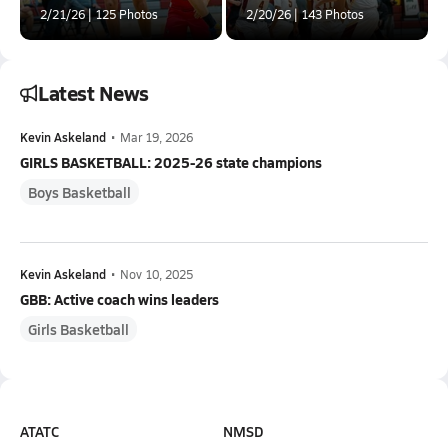
2/21/26 | 125 Photos
2/20/26 | 143 Photos
Latest News
Kevin Askeland
•
Mar 19, 2026
GIRLS BASKETBALL: 2025-26 state champions
Boys Basketball
Kevin Askeland
•
Nov 10, 2025
GBB: Active coach wins leaders
Girls Basketball
ATATC
NMSD