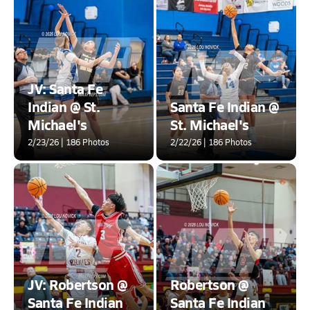
JV: Santa Fe
Indian @ St.
Santa Fe Indian @
Michael's
St. Michael's
2/23/26 | 186 Photos
2/22/26 | 186 Photos
JV: Robertson @
Robertson @
Santa Fe Indian
Santa Fe Indian