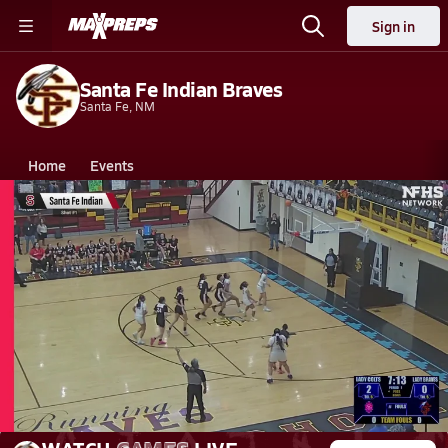
Sign in
Santa Fe Indian Braves
Santa Fe, NM
Home
Events
New Mexico
Santa Fe Indian High School
Santa Fe Indian High School
Girls V. Basketball
Mar 7, 2026 • 6.7k Views
03/6 Highlights vs New Mexico Mil.