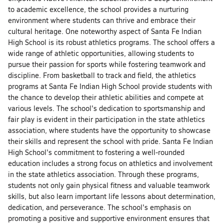
to academic excellence, the school provides a nurturing
environment where students can thrive and embrace their
cultural heritage. One noteworthy aspect of Santa Fe Indian
High School is its robust athletics programs. The school offers a
wide range of athletic opportunities, allowing students to
pursue their passion for sports while fostering teamwork and
discipline. From basketball to track and field, the athletics
programs at Santa Fe Indian High School provide students with
the chance to develop their athletic abilities and compete at
various levels. The school's dedication to sportsmanship and
fair play is evident in their participation in the state athletics
association, where students have the opportunity to showcase
their skills and represent the school with pride. Santa Fe Indian
High School's commitment to fostering a well-rounded
education includes a strong focus on athletics and involvement
in the state athletics association. Through these programs,
students not only gain physical fitness and valuable teamwork
skills, but also learn important life lessons about determination,
dedication, and perseverance. The school's emphasis on
promoting a positive and supportive environment ensures that