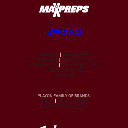
ABOUT US
MOBILE APPS
SUBSCRIBE
PRIVACY POLICY
TERMS OF USE
CALIFORNIA NOTICE
Your Privacy Choices
SUPPORT
PLAYON FAMILY OF BRANDS:
GOFAN
NFHS NETWORK
MAXPREPS ADVANTAGE